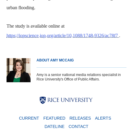
urban flooding.
The study is available online at
https://iopscience.iop.org/article/10.1088/1748-9326/ac78f7
.
ABOUT AMY MCCAIG
Amy is a senior national media relations specialist in
Rice University's Office of Public Affairs.
Body
Body
Body
CURRENT
FEATURED
RELEASES
ALERTS
DATELINE
CONTACT