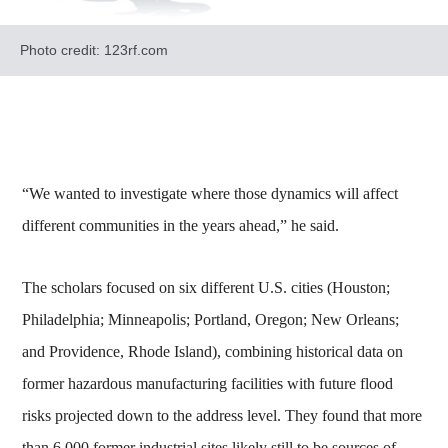
Photo credit: 123rf.com
“We wanted to investigate where those dynamics will affect
different communities in the years ahead,” he said.
The scholars focused on six different U.S. cities (Houston;
Philadelphia; Minneapolis; Portland, Oregon; New Orleans;
and Providence, Rhode Island), combining historical data on
former hazardous manufacturing facilities with future flood
risks projected down to the address level. They found that more
than 6,000 former industrial sites likely still to be sources of