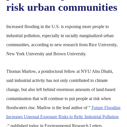
risk urban communities
Increased flooding in the U.S. is exposing more people to
industrial pollution, especially in racially marginalized urban
communities, according to new research from Rice University,
New York University and Brown University.
Thomas Marlow, a postdoctoral fellow at NYU Abu Dhabi,
said industrial activity has not only contributed to climate
change, but also left behind enormous amounts of land-based
contamination that will continue to put people at risk when
floodwaters rise. Marlow is the lead author of “
Future Flooding
Increases Unequal Exposure Risks to Relic Industrial Pollution
,” published today in Environmental Research Letters.