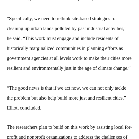
“Specifically, we need to rethink site-based strategies for
cleaning up urban lands polluted by past industrial activities,”
he said. “This work must engage and include residents of
historically marginalized communities in planning efforts as
government agencies at all levels work to make their cities more
resilient and environmentally just in the age of climate change.”
“The good news is that if we act now, we can not only tackle
the problem but also help build more just and resilient cities,”
Elliott concluded.
The researchers plan to build on this work by assisting local for-
profit and nonprofit organizations to address the challenges of