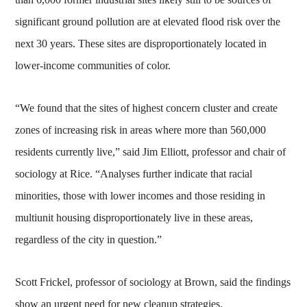
significant ground pollution are at elevated flood risk over the
next 30 years. These sites are disproportionately located in
lower-income communities of color.
“We found that the sites of highest concern cluster and create
zones of increasing risk in areas where more than 560,000
residents currently live,” said Jim Elliott, professor and chair of
sociology at Rice. “Analyses further indicate that racial
minorities, those with lower incomes and those residing in
multiunit housing disproportionately live in these areas,
regardless of the city in question.”
Scott Frickel, professor of sociology at Brown, said the findings
show an urgent need for new cleanup strategies.