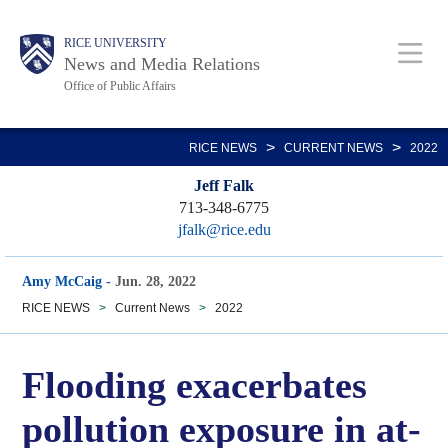
Skip
Body
Main
RICE UNIVERSITY
to
News and Media Relations
main
Office of Public Affairs
content
Nav
>
>
RICE NEWS
CURRENT NEWS
2022
Jeff Falk
713-348-6775
jfalk@rice.edu
Amy McCaig
-
Jun. 28, 2022
RICE NEWS
>
Current News
>
2022
Flooding exacerbates
pollution exposure in at-