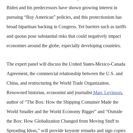
Biden and his predecessors have shown growing interest in
pursuing “Buy American” policies, and this protectionism has
broad bipartisan backing in Congress. Yet barriers such as tariffs
and quotas pose substantial risks that could negatively impact
economies around the globe, especially developing countries.
The expert panel will discuss the United States-Mexico-Canada
Agreement, the commercial relationship between the U.S. and
China, and restructuring the World Trade Organization.
Renowned historian, economist and journalist
Marc Levinson
,
author of “The Box: How the Shipping Container Made the
World Smaller and the World Economy Bigger” and “Outside
the Box: How Globalization Changed from Moving Stuff to
Spreading Ideas,” will provide keynote remarks and sign copies