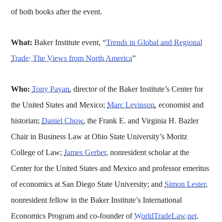
of both books after the event.
What:
Baker Institute event, “
Trends in Global and Regional
Trade: The Views from North America
”
Who:
Tony Payan
, director of the Baker Institute’s Center for
the United States and Mexico;
Marc Levinson
, economist and
historian;
Daniel Chow
, the Frank E. and Virginia H. Bazler
Chair in Business Law at Ohio State University’s Moritz
College of Law;
James Gerber
, nonresident scholar at the
Center for the United States and Mexico and professor emeritus
of economics at San Diego State University; and
Simon Lester
,
nonresident fellow in the Baker Institute’s International
Economics Program and co-founder of
WorldTradeLaw.net
.