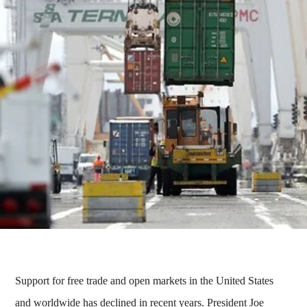
Support for free trade and open markets in the United States
and worldwide has declined in recent years. President Joe