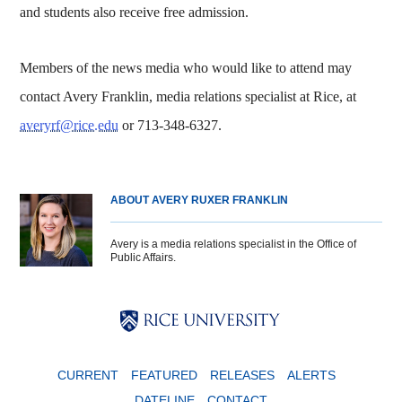
and students also receive free admission.
Members of the news media who would like to attend may
contact Avery Franklin, media relations specialist at Rice, at
averyrf@rice.edu
or 713-348-6327.
ABOUT AVERY RUXER FRANKLIN
Avery is a media relations specialist in the Office of
Public Affairs.
Body
Body
Body
CURRENT
FEATURED
RELEASES
ALERTS
DATELINE
CONTACT