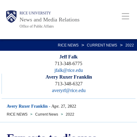
Skip
Body
Main
RICE UNIVERSITY
to
News and Media Relations
main
Office of Public Affairs
content
Nav
>
>
RICE NEWS
CURRENT NEWS
2022
Jeff Falk
713-348-6775
jfalk@rice.edu
Avery Ruxer Franklin
713-348-6327
averyrf@rice.edu
Avery Ruxer Franklin
-
Apr. 27, 2022
RICE NEWS
>
Current News
>
2022