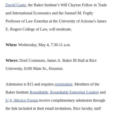
David Gantz
, the Baker Institute’s Will Clayton Fellow in Trade
and International Economics and the Samuel M. Fegtly
Professor of Law Emeritus at the University of Arizona’s James
E. Rogers College of Law, will moderate.
When:
Wednesday, May 4, 7:30-11 a.m.
Where:
Doré Commons, James A. Baker III Hall at Rice
University, 6100 Main St., Houston.
Admission is $15 and requires
registration
. Members of the
Baker Institute
Roundtable
,
Roundtable Emerging Leaders
and
U.S.-Mexico Forum
receive complimentary admission through
the link included in their email invitations. Rice faculty, staff