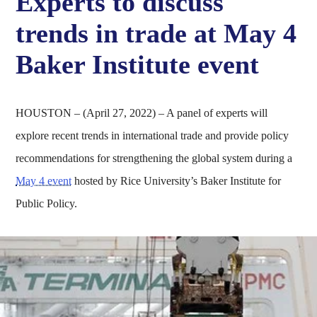
Experts to discuss
trends in trade at May 4
Baker Institute event
HOUSTON – (April 27, 2022) – A panel of experts will
explore recent trends in international trade and provide policy
recommendations for strengthening the global system during a
May 4 event
hosted by Rice University’s Baker Institute for
Public Policy.