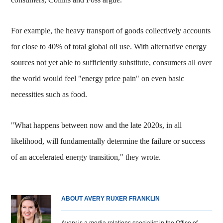
For example, the heavy transport of goods collectively accounts
for close to 40% of total global oil use. With alternative energy
sources not yet able to sufficiently substitute, consumers all over
the world would feel "energy price pain" on even basic
necessities such as food.
"What happens between now and the late 2020s, in all
likelihood, will fundamentally determine the failure or success
of an accelerated energy transition," they wrote.
ABOUT AVERY RUXER FRANKLIN
Avery is a media relations specialist in the Office of