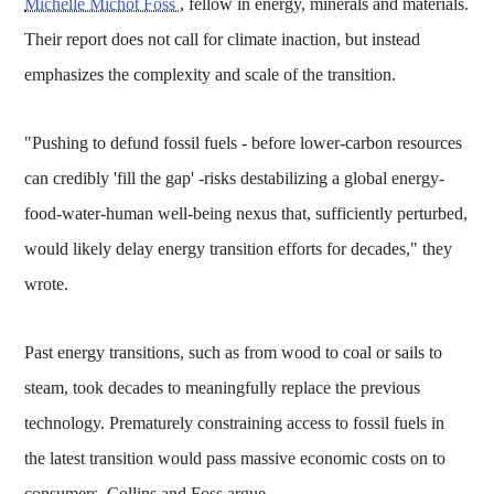
Michelle Michot Foss
, fellow in energy, minerals and materials.
Their report does not call for climate inaction, but instead
emphasizes the complexity and scale of the transition.
"Pushing to defund fossil fuels - before lower-carbon resources
can credibly 'fill the gap' -risks destabilizing a global energy-
food-water-human well-being nexus that, sufficiently perturbed,
would likely delay energy transition efforts for decades," they
wrote.
Past energy transitions, such as from wood to coal or sails to
steam, took decades to meaningfully replace the previous
technology. Prematurely constraining access to fossil fuels in
the latest transition would pass massive economic costs on to
consumers, Collins and Foss argue.