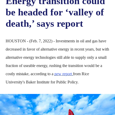
Energy transition could
be headed for ‘valley of
death,’ says report
HOUSTON - (Feb. 7, 2022) - Investments in oil and gas have
decreased in favor of alternative energy in recent years, but with
alternative energy technologies still able to supply only a small
fraction of useable energy, rushing the transition would be a
costly mistake, according to a
new report
from Rice
University's Baker Institute for Public Policy.