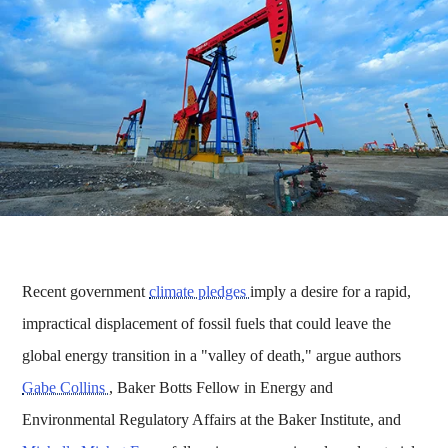
Recent government
climate pledges
imply a desire for a rapid,
impractical displacement of fossil fuels that could leave the
global energy transition in a "valley of death," argue authors
Gabe Collins
, Baker Botts Fellow in Energy and
Environmental Regulatory Affairs at the Baker Institute, and