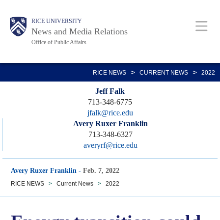
Skip
Body
Main
RICE UNIVERSITY
to
News and Media Relations
main
Office of Public Affairs
content
Nav
>
>
RICE NEWS
CURRENT NEWS
2022
Jeff Falk
713-348-6775
jfalk@rice.edu
Avery Ruxer Franklin
713-348-6327
averyrf@rice.edu
Avery Ruxer Franklin
-
Feb. 7, 2022
RICE NEWS
>
Current News
>
2022