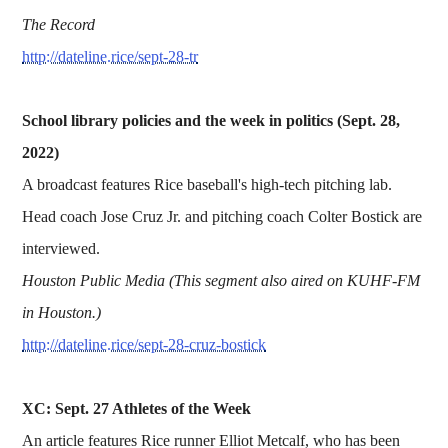
The Record
http://dateline.rice/sept-28-tr
School library policies and the week in politics (Sept. 28,
2022)
A broadcast features Rice baseball's high-tech pitching lab.
Head coach Jose Cruz Jr. and pitching coach Colter Bostick are
interviewed.
Houston Public Media (This segment also aired on KUHF-FM
in Houston.)
http://dateline.rice/sept-28-cruz-bostick
XC: Sept. 27 Athletes of the Week
An article features Rice runner Elliot Metcalf, who has been