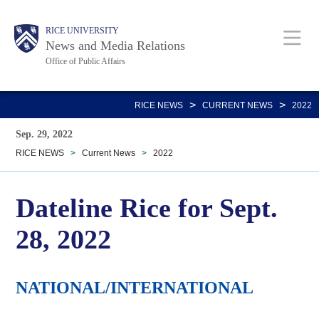
Skip
Body
Main
RICE UNIVERSITY
to
News and Media Relations
main
Office of Public Affairs
content
Nav
>
>
RICE NEWS
CURRENT NEWS
2022
Sep. 29, 2022
RICE NEWS
>
Current News
>
2022
Dateline Rice for Sept.
28, 2022
NATIONAL/INTERNATIONAL