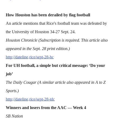
How Houston has been derailed by flag football
An article mentions that Rice's football team was defeated by
the University of Houston 34-27 Sept. 24.
Houston Chronicle (Subscription is required. This article also
appeared in the Sept. 28 print edition.)
http://dateline.rice/sept-28-hc
For UH football, a simple but critical message: ‘Do your
job’
The Daily Cougar (A similar article also appeared in A to Z
Sports.)
http://dateline.rice/sept-28-tdc
Winners and losers from the AAC — Week 4
SB Nation