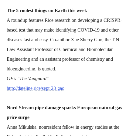
The 5 coolest things on Earth this week
A roundup features Rice research on developing a CRISPR-
based test that may make identifying COVID-19 and other
diseases fast and easy. Co-author Xue Sherry Gao, the T.N.
Law Assistant Professor of Chemical and Biomolecular
Engineering and an assistant professor of chemistry and
bioengineering, is quoted.
GE's "The Vanguard"
http://dateline.rice/sept-28-gao
Nord Stream pipe damage sparks European natural gas
price surge
Anna Mikulska, nonresident fellow in energy studies at the