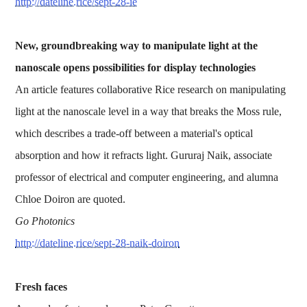
http://dateline.rice/sept-28-ie
New, groundbreaking way to manipulate light at the
nanoscale opens possibilities for display technologies
An article features collaborative Rice research on manipulating
light at the nanoscale level in a way that breaks the Moss rule,
which describes a trade-off between a material's optical
absorption and how it refracts light. Gururaj Naik, associate
professor of electrical and computer engineering, and alumna
Chloe Doiron are quoted.
Go Photonics
http://dateline.rice/sept-28-naik-doiron
Fresh faces