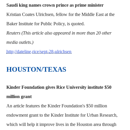
Saudi king names crown prince as prime minister
Kristian Coates Ulrichsen, fellow for the Middle East at the
Baker Institute for Public Policy, is quoted.
Reuters (This article also appeared in more than 20 other
media outlets.)
http://dateline.rice/sept-28-ulrichsen
HOUSTON/TEXAS
Kinder Foundation gives Rice University institute $50
million grant
An article features the Kinder Foundation's $50 million
endowment grant to the Kinder Institute for Urban Research,
which will help it improve lives in the Houston area through