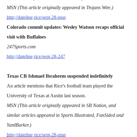
MSN (This article originally appeared in Trojans Wire.)
http://dateline.rice/sept-28-msn
Colorado commit updates: Wesley Watson recaps official
visit with Buffaloes
247Sports.com
http://dateline.rice/sept-28-247
Texas CB Ishmael Ibraheem suspended indefinitely
An article mentions that Rice's football team played the
University of Texas at Austin last season.
MSN (This article originally appeared in SB Nation, and
similar articles appeared in Sports Illustrated, FanSided and
YardBarker.)
http://dateline.rice/sept-28-msn