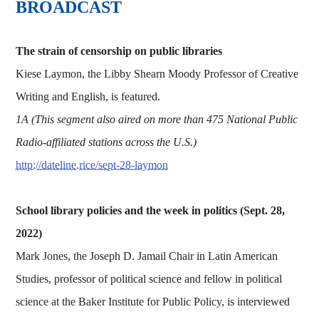
BROADCAST
The strain of censorship on public libraries
Kiese Laymon, the Libby Shearn Moody Professor of Creative
Writing and English, is featured.
1A (This segment also aired on more than 475 National Public
Radio-affiliated stations across the U.S.)
http://dateline.rice/sept-28-laymon
School library policies and the week in politics (Sept. 28,
2022)
Mark Jones, the Joseph D. Jamail Chair in Latin American
Studies, professor of political science and fellow in political
science at the Baker Institute for Public Policy, is interviewed