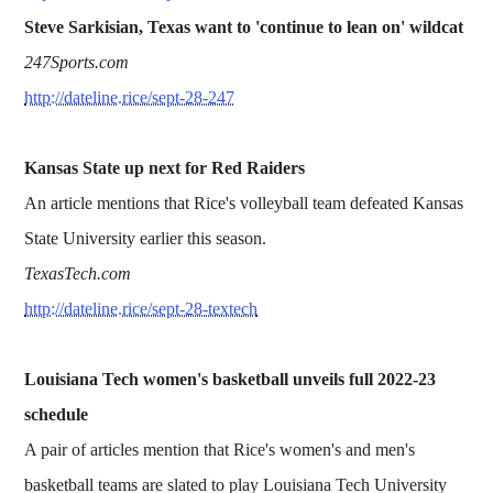
Steve Sarkisian, Texas want to 'continue to lean on' wildcat
247Sports.com
http://dateline.rice/sept-28-247
Kansas State up next for Red Raiders
An article mentions that Rice's volleyball team defeated Kansas
State University earlier this season.
TexasTech.com
http://dateline.rice/sept-28-textech
Louisiana Tech women's basketball unveils full 2022-23
schedule
A pair of articles mention that Rice's women's and men's
basketball teams are slated to play Louisiana Tech University