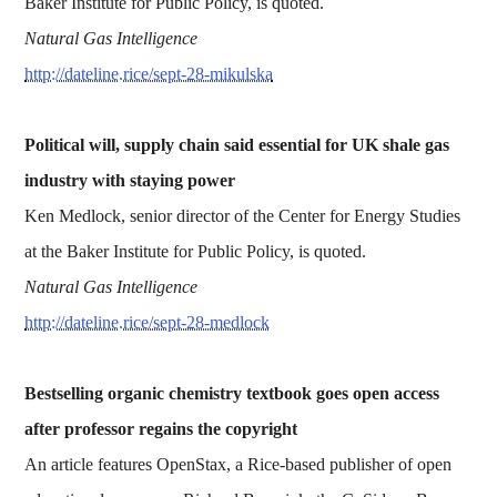
Baker Institute for Public Policy, is quoted.
Natural Gas Intelligence
http://dateline.rice/sept-28-mikulska
Political will, supply chain said essential for UK shale gas
industry with staying power
Ken Medlock, senior director of the Center for Energy Studies
at the Baker Institute for Public Policy, is quoted.
Natural Gas Intelligence
http://dateline.rice/sept-28-medlock
Bestselling organic chemistry textbook goes open access
after professor regains the copyright
An article features OpenStax, a Rice-based publisher of open