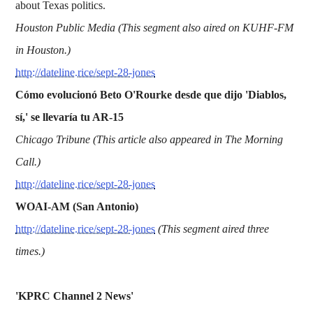
about Texas politics.
Houston Public Media (This segment also aired on KUHF-FM
in Houston.)
http://dateline.rice/sept-28-jones
Cómo evolucionó Beto O'Rourke desde que dijo 'Diablos,
sí,' se llevaría tu AR-15
Chicago Tribune (This article also appeared in The Morning
Call.)
http://dateline.rice/sept-28-jones
WOAI-AM (San Antonio)
http://dateline.rice/sept-28-jones
(This segment aired three
times.)
'KPRC Channel 2 News'