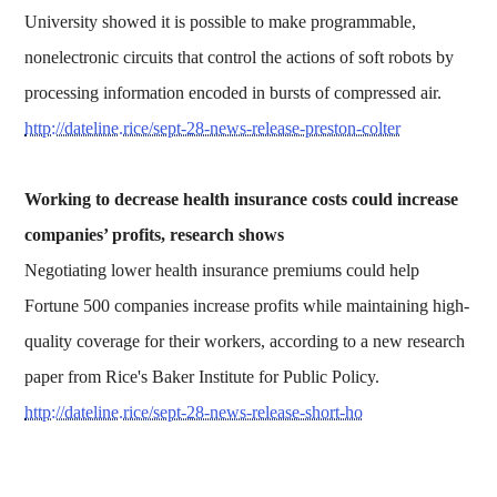
University showed it is possible to make programmable,
nonelectronic circuits that control the actions of soft robots by
processing information encoded in bursts of compressed air.
http://dateline.rice/sept-28-news-release-preston-colter
Working to decrease health insurance costs could increase
companies’ profits, research shows
Negotiating lower health insurance premiums could help
Fortune 500 companies increase profits while maintaining high-
quality coverage for their workers, according to a new research
paper from Rice's Baker Institute for Public Policy.
http://dateline.rice/sept-28-news-release-short-ho