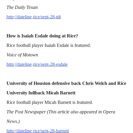
The Daily Texan
http://dateline.rice/sept-28-tdt
How is Isaiah Esdale doing at Rice?
Rice football player Isaiah Esdale is featured.
Voice of Motown
http://dateline.rice/sept-28-esdale
University of Houston defensive back Chris Welch and Rice
University fullback Micah Barnett
Rice football player Micah Barnett is featured.
The Post Newspaper (This article also appeared in Opera
News.)
http://dateline.rice/sept-28-barnett