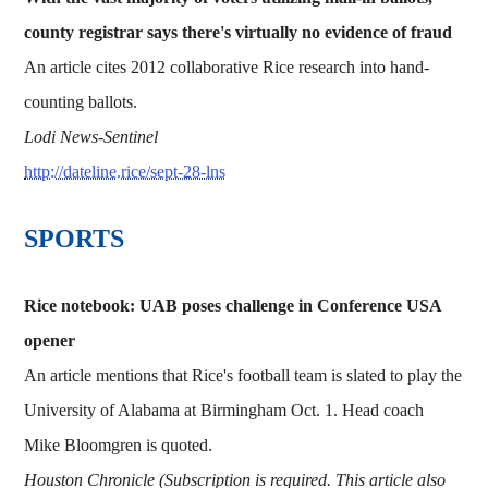
county registrar says there's virtually no evidence of fraud
An article cites 2012 collaborative Rice research into hand-
counting ballots.
Lodi News-Sentinel
http://dateline.rice/sept-28-lns
​​​SPORTS
Rice notebook: UAB poses challenge in Conference USA
opener
An article mentions that Rice's football team is slated to play the
University of Alabama at Birmingham Oct. 1. Head coach
Mike Bloomgren is quoted.
Houston Chronicle (Subscription is required. This article also