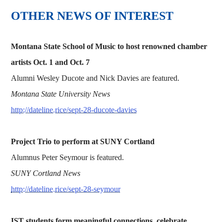
OTHER NEWS OF INTEREST
Montana State School of Music to host renowned chamber
artists Oct. 1 and Oct. 7
Alumni Wesley Ducote and Nick Davies are featured.
Montana State University News
http://dateline.rice/sept-28-ducote-davies
Project Trio to perform at SUNY Cortland
Alumnus Peter Seymour is featured.
SUNY Cortland News
http://dateline.rice/sept-28-seymour
IST students form meaningful connections, celebrate