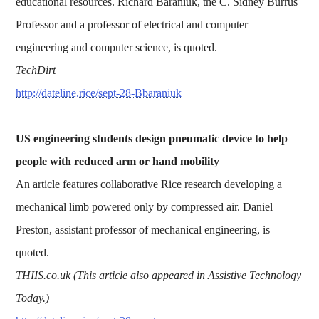
educational resources. Richard Baraniuk, the C. Sidney Burrus
Professor and a professor of electrical and computer
engineering and computer science, is quoted.
TechDirt
http://dateline.rice/sept-28-Bbaraniuk
US engineering students design pneumatic device to help
people with reduced arm or hand mobility
An article features collaborative Rice research developing a
mechanical limb powered only by compressed air. Daniel
Preston, assistant professor of mechanical engineering, is
quoted.
THIIS.co.uk (This article also appeared in Assistive Technology
Today.)