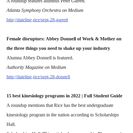
A roundup features alumnus Peter Garrett.
Atlanta Symphony Orchestra on Medium
http://dateline.rice/sept-28-garrett
Female disruptors: Abbey Donnell of Work & Mother on
the three things you need to shake up your industry
Alumna Abbey Donnell is featured.
Authority Magazine on Medium
http://dateline.rice/sept-28-donnell
15 best kinesiology programs in 2022 | Full Student Guide
A roundup mentions that Rice has the best undergraduate
kinesiology program in the nation according to Scholarships
Hall.