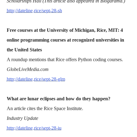
Scholarships Hall (This article also appeared in Blogarama.)
http://dateline.rice/sept-28-sh
Free courses at the University of Michigan, Rice, MIT: 4
online programming courses at recognized universities in
the United States
A roundup mentions that Rice offers Python coding courses.
GlobeLiveMedia.com
http://dateline.rice/sept-28-glm
What are lunar eclipses and how do they happen?
An article cites the Rice Space Institute.
Industry Update
http://dateline.rice/sept-28-iu