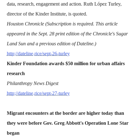
data, research, engagement and action. Ruth López Turley,
director of the Kinder Institute, is quoted.
Houston Chronicle (Subscription is required. This article
appeared in the Sept. 28 print edition of the Chronicle's Sugar
Land Sun and a previous edition of Dateline.)
http://dateline.rice/sept-26-turley
Kinder Foundation awards $50 million for urban affairs
research
Philanthropy News Digest
http://dateline.rice/sept-27-turley
Migrant encounters at the border are higher today than
they were before Gov. Greg Abbott's Operation Lone Star
began