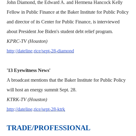
John Diamond, the Edward A. and Hermena Hancock Kelly
Fellow in Public Finance at the Baker Institute for Public Policy
and director of its Center for Public Finance, is interviewed
about President Joe Biden's student debt relief program.
KPRC-TV (Houston)
http://dateline.rice/sept-28-diamond
'13 Eyewitness News'
A broadcast mentions that the Baker Institute for Public Policy
will host an energy summit Sept. 28.
KTRK-TV (Houston)
http://dateline.rice/sept-28-ktrk
TRADE/PROFESSIONAL