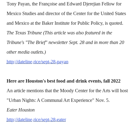
Tony Payan, the Françoise and Edward Djerejian Fellow for
Mexico Studies and director of the Center for the United States
and Mexico at the Baker Institute for Public Policy, is quoted.
The Texas Tribune (This article was also featured in the
Tribune's "The Brief" newsletter Sept. 28 and in more than 20
other media outlets.)
http://dateline.rice/sept-28-payan
Here are Houston's best food and drink events, fall 2022
An article mentions that the Moody Center for the Arts will host
"Urban Nights: A Communal Art Experience" Nov. 5.
Eater Houston
http://dateline.rice/sept-28-eater