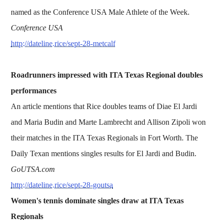
named as the Conference USA Male Athlete of the Week.
Conference USA
http://dateline.rice/sept-28-metcalf
Roadrunners impressed with ITA Texas Regional doubles
performances
An article mentions that Rice doubles teams of Diae El Jardi
and Maria Budin and Marte Lambrecht and Allison Zipoli won
their matches in the ITA Texas Regionals in Fort Worth. The
Daily Texan mentions singles results for El Jardi and Budin.
GoUTSA.com
http://dateline.rice/sept-28-goutsa
Women's tennis dominate singles draw at ITA Texas
Regionals