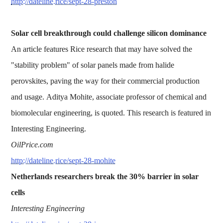
http://dateline.rice/sept-28-preston
Solar cell breakthrough could challenge silicon dominance
An article features Rice research that may have solved the
"stability problem" of solar panels made from halide
perovskites, paving the way for their commercial production
and usage. Aditya Mohite, associate professor of chemical and
biomolecular engineering, is quoted. This research is featured in
Interesting Engineering.
OilPrice.com
http://dateline.rice/sept-28-mohite
Netherlands researchers break the 30% barrier in solar
cells
Interesting Engineering