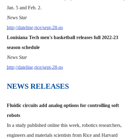
Jan. 5 and Feb. 2.
News Star
http://dateline.rice/sept-28-ns
Louisiana Tech men's basketball releases full 2022-23
season schedule
News Star
http://dateline.rice/sept-28-ns
NEWS RELEASES
Fluidic circuits add analog options for controlling soft
robots
In a study published online this week, robotics researchers,
engineers and materials scientists from Rice and Harvard