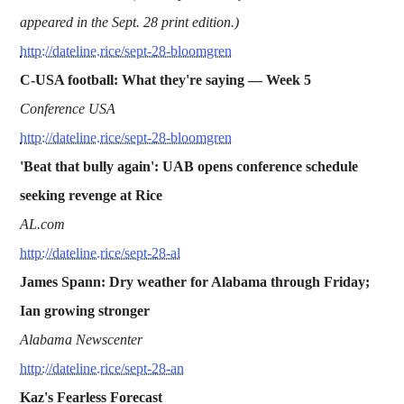
appeared in the Sept. 28 print edition.)
http://dateline.rice/sept-28-bloomgren
C-USA football: What they're saying —
Week 5
Conference USA
http://dateline.rice/sept-28-bloomgren
'Beat that bully again': UAB opens conference schedule
seeking revenge at Rice
AL.com
http://dateline.rice/sept-28-al
James Spann: Dry weather for Alabama through Friday;
Ian growing stronger
Alabama Newscenter
http://dateline.rice/sept-28-an
Kaz's Fearless Forecast