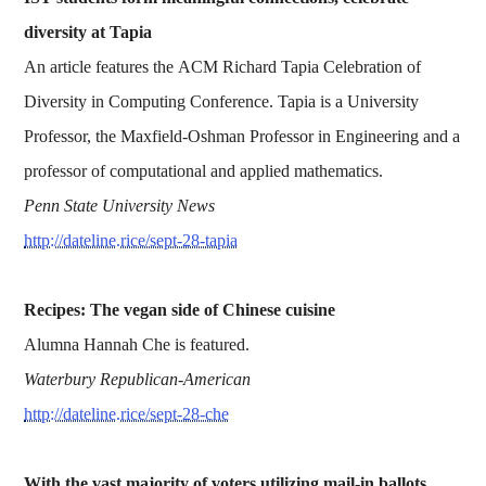
diversity at Tapia
An article features the ACM Richard Tapia Celebration of
Diversity in Computing Conference. Tapia is a University
Professor, the Maxfield-Oshman Professor in Engineering and a
professor of computational and applied mathematics.
Penn State University News
http://dateline.rice/sept-28-tapia
Recipes: The vegan side of Chinese cuisine
Alumna Hannah Che is featured.
Waterbury Republican-American
http://dateline.rice/sept-28-che
With the vast majority of voters utilizing mail-in ballots,