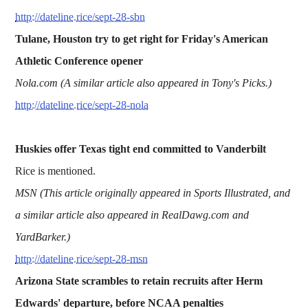
http://dateline.rice/sept-28-sbn
Tulane, Houston try to get right for Friday's American
Athletic Conference opener
Nola.com (A similar article also appeared in Tony's Picks.)
http://dateline.rice/sept-28-nola
Huskies offer Texas tight end committed to Vanderbilt
Rice is mentioned.
MSN (This article originally appeared in Sports Illustrated, and
a similar article also appeared in RealDawg.com and
YardBarker.)
http://dateline.rice/sept-28-msn
Arizona State scrambles to retain recruits after Herm
Edwards' departure, before NCAA penalties