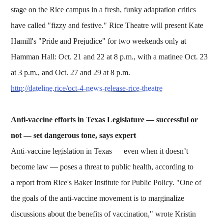
stage on the Rice campus in a fresh, funky adaptation critics
have called "fizzy and festive." Rice Theatre will present Kate
Hamill's "Pride and Prejudice" for two weekends only at
Hamman Hall: Oct. 21 and 22 at 8 p.m., with a matinee Oct. 23
at 3 p.m., and Oct. 27 and 29 at 8 p.m.
http://dateline.rice/oct-4-news-release-rice-theatre
Anti-vaccine efforts in Texas Legislature — successful or
not — set dangerous tone, says expert
Anti-vaccine legislation in Texas — even when it doesn’t
become law — poses a threat to public health, according to
a report from Rice's Baker Institute for Public Policy. "One of
the goals of the anti-vaccine movement is to marginalize
discussions about the benefits of vaccination," wrote Kristin