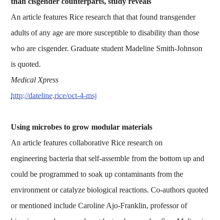
than cisgender counterparts, study reveals
An article features Rice research that that found transgender
adults of any age are more susceptible to disability than those
who are cisgender. Graduate student Madeline Smith-Johnson
is quoted.
Medical Xpress
http://dateline.rice/oct-4-msj
Using microbes to grow modular materials
An article features collaborative Rice research on
engineering bacteria that self-assemble from the bottom up and
could be programmed to soak up contaminants from the
environment or catalyze biological reactions. Co-authors quoted
or mentioned include Caroline Ajo-Franklin, professor of