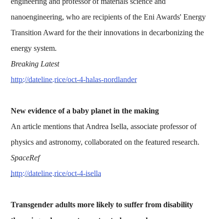
engineering and professor of materials science and
nanoengineering, who are recipients of the Eni Awards' Energy
Transition Award for the their innovations in decarbonizing the
energy system.
Breaking Latest
http://dateline.rice/oct-4-halas-nordlander
New evidence of a baby planet in the making
An article mentions that Andrea Isella, associate professor of
physics and astronomy, collaborated on the featured research.
SpaceRef
http://dateline.rice/oct-4-isella
Transgender adults more likely to suffer from disability