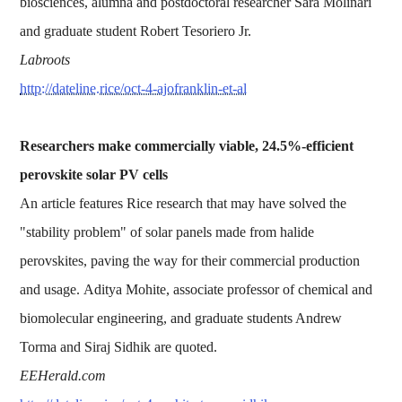
biosciences, alumna and postdoctoral researcher Sara Molinari
and graduate student Robert Tesoriero Jr.
Labroots
http://dateline.rice/oct-4-ajofranklin-et-al
Researchers make commercially viable, 24.5%-efficient
perovskite solar PV cells
An article features Rice research that may have solved the
"stability problem" of solar panels made from halide
perovskites, paving the way for their commercial production
and usage. Aditya Mohite, associate professor of chemical and
biomolecular engineering, and graduate students Andrew
Torma and Siraj Sidhik are quoted.
EEHerald.com