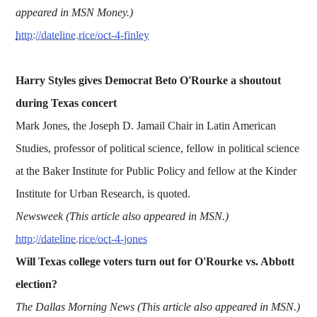
appeared in MSN Money.)
http://dateline.rice/oct-4-finley
Harry Styles gives Democrat Beto O'Rourke a shoutout
during Texas concert
Mark Jones, the Joseph D. Jamail Chair in Latin American
Studies, professor of political science, fellow in political science
at the Baker Institute for Public Policy and fellow at the Kinder
Institute for Urban Research, is quoted.
Newsweek (This article also appeared in MSN.)
http://dateline.rice/oct-4-jones
Will Texas college voters turn out for O'Rourke vs. Abbott
election?
The Dallas Morning News (This article also appeared in MSN.)