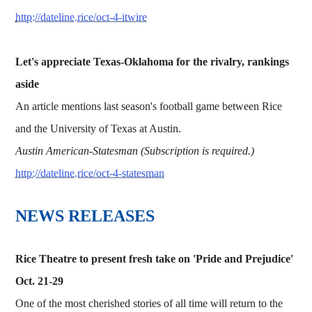
http://dateline.rice/oct-4-itwire
Let's appreciate Texas-Oklahoma for the rivalry, rankings
aside
An article mentions last season's football game between Rice
and the University of Texas at Austin.
Austin American-Statesman (Subscription is required.)
http://dateline.rice/oct-4-statesman
NEWS RELEASES
Rice Theatre to present fresh take on 'Pride and Prejudice'
Oct. 21-29
One of the most cherished stories of all time will return to the