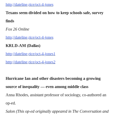
http://dateline.rice/oct-4-jones
Texans seem divided on how to keep schools safe, survey
finds
Fox 26 Online
http://dateline.rice/oct-4-jones
KRLD-AM (Dallas)
http://dateline.rice/oct-4-jones1
http://dateline.rice/oct-4-jones2
Hurricane Ian and other disasters becoming a growing
source of inequality —
even among middle class
Anna Rhodes, assistant professor of sociology, co-authored an
op-ed.
Salon (This op-ed originally appeared in The Conversation and