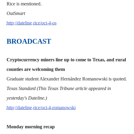
Rice is mentioned.
OutSmart
http://dateline.rice/oct-4-os
BROADCAST
Cryptocurrency miners line up to come to Texas, and rural
counties are welcoming them
Graduate student Alexander Hernández Romanowski is quoted.
Texas Standard (This Texas Tribune article appeared in
yesterday's Dateline.)
http://dateline.rice/oct-4-romanowski
Monday morning recap