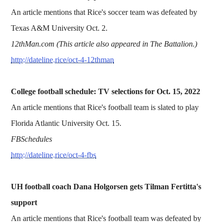
An article mentions that Rice's soccer team was defeated by
Texas A&M University Oct. 2.
12thMan.com (This article also appeared in The Battalion.)
http://dateline.rice/oct-4-12thman
College football schedule: TV selections for Oct. 15, 2022
An article mentions that Rice's football team is slated to play
Florida Atlantic University Oct. 15.
FBSchedules
http://dateline.rice/oct-4-fbs
UH football coach Dana Holgorsen gets Tilman Fertitta's
support
An article mentions that Rice's football team was defeated by