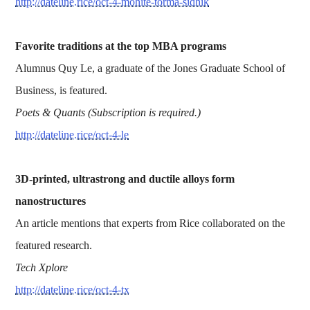
http://dateline.rice/oct-4-mohite-torma-sidhik
Favorite traditions at the top MBA programs
Alumnus Quy Le, a graduate of the Jones Graduate School of
Business, is featured.
Poets & Quants (Subscription is required.)
http://dateline.rice/oct-4-le
3D-printed, ultrastrong and ductile alloys form
nanostructures
An article mentions that experts from Rice collaborated on the
featured research.
Tech Xplore
http://dateline.rice/oct-4-tx