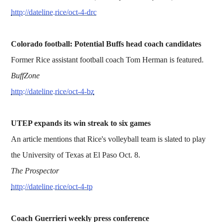
http://dateline.rice/oct-4-drc
Colorado football: Potential Buffs head coach candidates
Former Rice assistant football coach Tom Herman is featured.
BuffZone
http://dateline.rice/oct-4-bz
UTEP expands its win streak to six games
An article mentions that Rice's volleyball team is slated to play
the University of Texas at El Paso Oct. 8.
The Prospector
http://dateline.rice/oct-4-tp
Coach Guerrieri weekly press conference