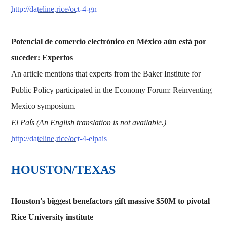
http://dateline.rice/oct-4-gn
Potencial de comercio electrónico en México aún está por
suceder: Expertos
An article mentions that experts from the Baker Institute for
Public Policy participated in the Economy Forum: Reinventing
Mexico symposium.
El País (An English translation is not available.)
http://dateline.rice/oct-4-elpais
HOUSTON/TEXAS
Houston's biggest benefactors gift massive $50M to pivotal
Rice University institute