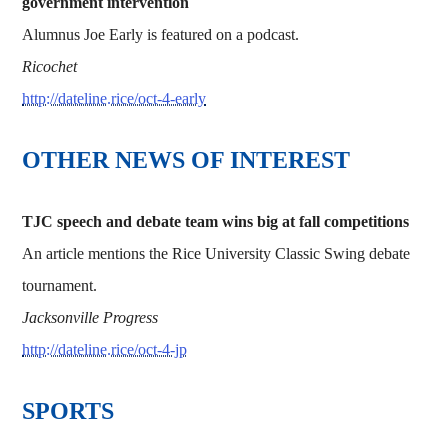
government intervention
Alumnus Joe Early is featured on a podcast.
Ricochet
http://dateline.rice/oct-4-early
OTHER NEWS OF INTEREST
TJC speech and debate team wins big at fall competitions
An article mentions the Rice University Classic Swing debate
tournament.
Jacksonville Progress
http://dateline.rice/oct-4-jp
​​​SPORTS