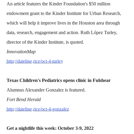
An article features the Kinder Foundation's $50 million
endowment grant to the Kinder Institute for Urban Research,
which will help it improve lives in the Houston area through
data, research, engagement and action. Ruth López Turley,
director of the Kinder Institute, is quoted.
InnovationMap
http://dateline.rice/oct-4-turley
Texas Children's Pediatrics opens clinic in Fulshear
Alumnus Alexander Gonzalez is featured.
Fort Bend Herald
http://dateline.rice/oct-4-gonzalez
Get a nightlife this week: October 3-9, 2022