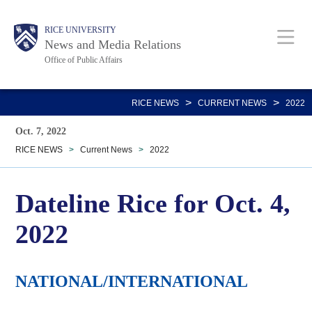
Skip
Body
Main
RICE UNIVERSITY
to
News and Media Relations
main
Office of Public Affairs
content
Nav
>
>
RICE NEWS
CURRENT NEWS
2022
Oct. 7, 2022
RICE NEWS
>
Current News
>
2022
Dateline Rice for Oct. 4,
2022
NATIONAL/INTERNATIONAL