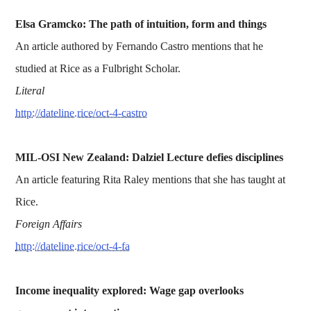
Elsa Gramcko: The path of intuition, form and things
An article authored by Fernando Castro mentions that he
studied at Rice as a Fulbright Scholar.
Literal
http://dateline.rice/oct-4-castro
MIL-OSI New Zealand: Dalziel Lecture defies disciplines
An article featuring Rita Raley mentions that she has taught at
Rice.
Foreign Affairs
http://dateline.rice/oct-4-fa
Income inequality explored: Wage gap overlooks