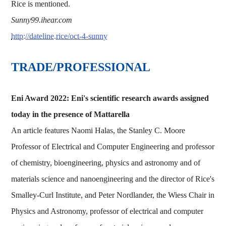
Rice is mentioned.
Sunny99.ihear.com
http://dateline.rice/oct-4-sunny
TRADE/PROFESSIONAL
Eni Award 2022: Eni's scientific research awards assigned
today in the presence of Mattarella
An article features Naomi Halas, the Stanley C. Moore
Professor of Electrical and Computer Engineering and professor
of chemistry, bioengineering, physics and astronomy and of
materials science and nanoengineering and the director of Rice's
Smalley-Curl Institute, and Peter Nordlander, the Wiess Chair in
Physics and Astronomy, professor of electrical and computer