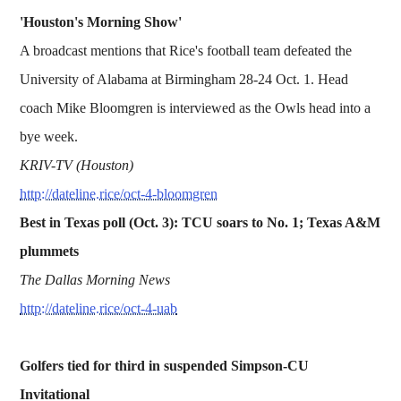
'Houston's Morning Show'
A broadcast mentions that Rice's football team defeated the
University of Alabama at Birmingham 28-24 Oct. 1. Head
coach Mike Bloomgren is interviewed as the Owls head into a
bye week.
KRIV-TV (Houston)
http://dateline.rice/oct-4-bloomgren
Best in Texas poll (Oct. 3): TCU soars to No. 1; Texas A&M
plummets
The Dallas Morning News
http://dateline.rice/oct-4-uab
Golfers tied for third in suspended Simpson-CU
Invitational