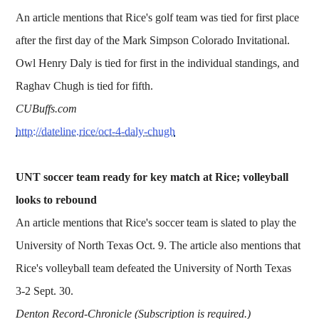
An article mentions that Rice's golf team was tied for first place
after the first day of the Mark Simpson Colorado Invitational.
Owl Henry Daly is tied for first in the individual standings, and
Raghav Chugh is tied for fifth.
CUBuffs.com
http://dateline.rice/oct-4-daly-chugh
UNT soccer team ready for key match at Rice; volleyball
looks to rebound
An article mentions that Rice's soccer team is slated to play the
University of North Texas Oct. 9. The article also mentions that
Rice's volleyball team defeated the University of North Texas
3-2 Sept. 30.
Denton Record-Chronicle (Subscription is required.)