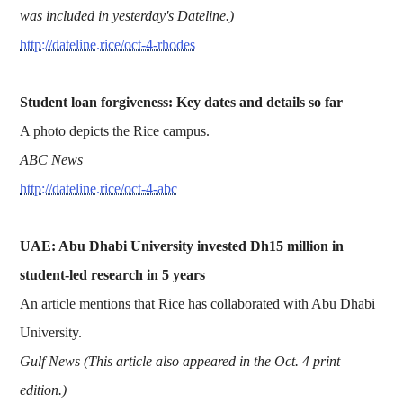
was included in yesterday's Dateline.)
http://dateline.rice/oct-4-rhodes
Student loan forgiveness: Key dates and details so far
A photo depicts the Rice campus.
ABC News
http://dateline.rice/oct-4-abc
UAE: Abu Dhabi University invested Dh15 million in
student-led research in 5 years
An article mentions that Rice has collaborated with Abu Dhabi
University.
Gulf News (This article also appeared in the Oct. 4 print
edition.)