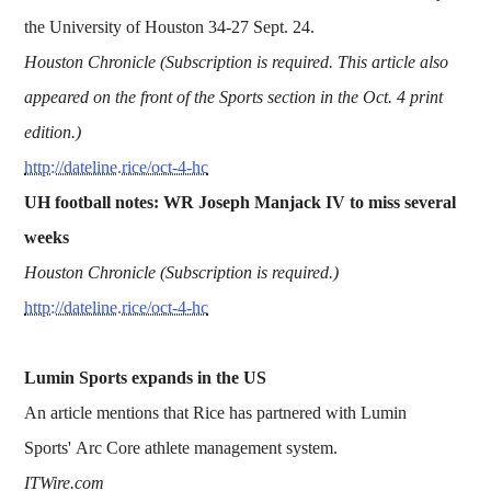
the University of Houston 34-27 Sept. 24.
Houston Chronicle (Subscription is required. This article also
appeared on the front of the Sports section in the Oct. 4 print
edition.)
http://dateline.rice/oct-4-hc
UH football notes: WR Joseph Manjack IV to miss several
weeks
Houston Chronicle (Subscription is required.)
http://dateline.rice/oct-4-hc
Lumin Sports expands in the US
An article mentions that Rice has partnered with Lumin
Sports' Arc Core athlete management system.
ITWire.com