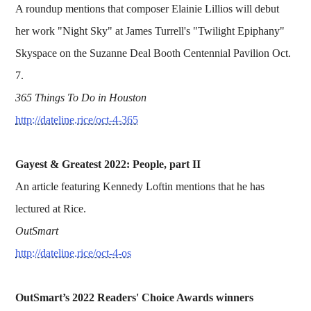
A roundup mentions that composer Elainie Lillios will debut
her work "Night Sky" at James Turrell's "Twilight Epiphany"
Skyspace on the Suzanne Deal Booth Centennial Pavilion Oct.
7.
365 Things To Do in Houston
http://dateline.rice/oct-4-365
Gayest & Greatest 2022: People, part II
An article featuring Kennedy Loftin mentions that he has
lectured at Rice.
OutSmart
http://dateline.rice/oct-4-os
OutSmart’s 2022 Readers' Choice Awards winners