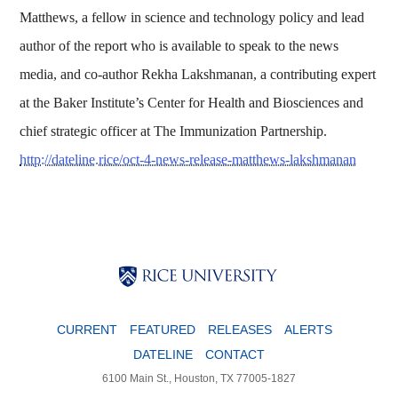
Matthews, a fellow in science and technology policy and lead
author of the report who is available to speak to the news
media, and co-author Rekha Lakshmanan, a contributing expert
at the Baker Institute’s Center for Health and Biosciences and
chief strategic officer at The Immunization Partnership.
http://dateline.rice/oct-4-news-release-matthews-lakshmanan
Body
Body
Body
CURRENT
FEATURED
RELEASES
ALERTS
DATELINE
CONTACT
6100 Main St., Houston, TX 77005-1827