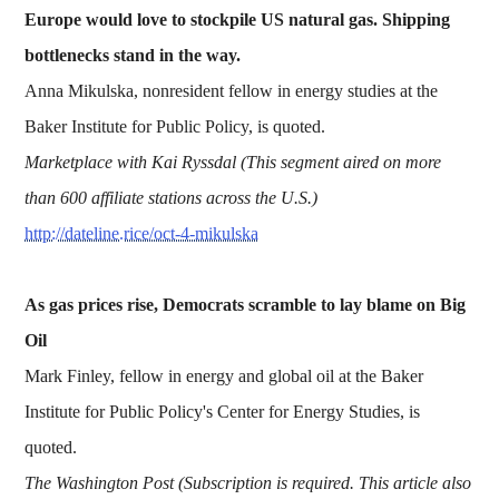
Europe would love to stockpile US natural gas. Shipping
bottlenecks stand in the way.
Anna Mikulska, nonresident fellow in energy studies at the
Baker Institute for Public Policy, is quoted.
Marketplace with Kai Ryssdal (This segment aired on more
than 600 affiliate stations across the U.S.)
http://dateline.rice/oct-4-mikulska
As gas prices rise, Democrats scramble to lay blame on Big
Oil
Mark Finley, fellow in energy and global oil at the Baker
Institute for Public Policy's Center for Energy Studies, is
quoted.
The Washington Post (Subscription is required. This article also