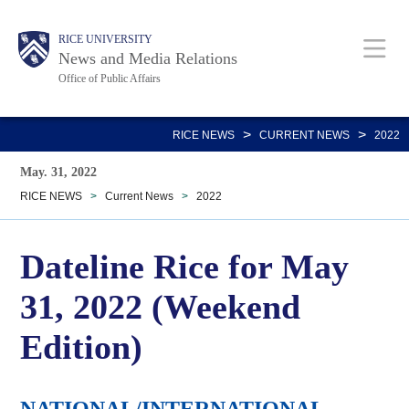
Skip
Body
Main
RICE UNIVERSITY
to
News and Media Relations
main
Office of Public Affairs
content
Nav
>
>
RICE NEWS
CURRENT NEWS
2022
May. 31, 2022
RICE NEWS
>
Current News
>
2022
Dateline Rice for May
31, 2022 (Weekend
Edition)
NATIONAL/INTERNATIONAL