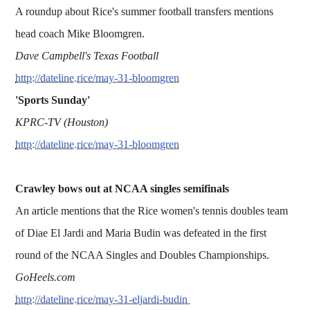
A roundup about Rice's summer football transfers mentions
head coach Mike Bloomgren.
Dave Campbell's Texas Football
http://dateline.rice/may-31-bloomgren
'Sports Sunday'
KPRC-TV (Houston)
http://dateline.rice/may-31-bloomgren
Crawley bows out at NCAA singles semifinals
An article mentions that the Rice women's tennis doubles team
of Diae El Jardi and Maria Budin was defeated in the first
round of the NCAA Singles and Doubles Championships.
GoHeels.com
http://dateline.rice/may-31-eljardi-budin