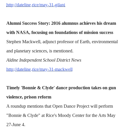
http://dateline.rice/may-31-gilani
Alumni Success Story: 2016 alumnus achieves his dream
with NASA, focusing on foundations of mission success
Stephen Mackwell, adjunct professor of Earth, environmental
and planetary sciences, is mentioned.
Aldine Independent School District News
http://dateline.rice/may-31-mackwell
Timely 'Bonnie & Clyde' dance production takes on gun
violence, prison reform
A roundup mentions that Open Dance Project will perform
"Bonnie & Clyde" at Rice's Moody Center for the Arts May
27-June 4.