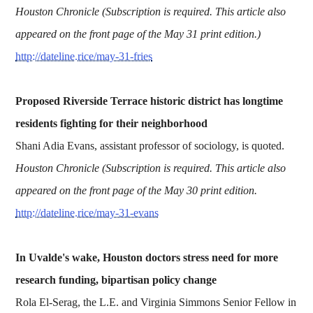
Houston Chronicle (Subscription is required. This article also
appeared on the front page of the May 31 print edition.)
http://dateline.rice/may-31-fries
Proposed Riverside Terrace historic district has longtime
residents fighting for their neighborhood
Shani Adia Evans, assistant professor of sociology, is quoted.
Houston Chronicle (Subscription is required. This article also
appeared on the front page of the May 30 print edition.
http://dateline.rice/may-31-evans
In Uvalde's wake, Houston doctors stress need for more
research funding, bipartisan policy change
Rola El-Serag, the L.E. and Virginia Simmons Senior Fellow in