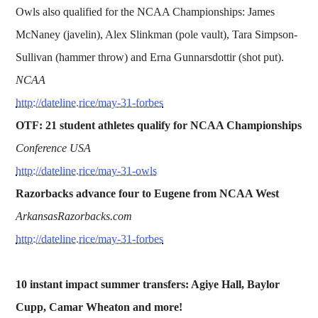
Owls also qualified for the NCAA Championships: James
McNaney (javelin), Alex Slinkman (pole vault), Tara Simpson-
Sullivan (hammer throw) and Erna Gunnarsdottir (shot put).
NCAA
http://dateline.rice/may-31-forbes
OTF: 21 student athletes qualify for NCAA Championships
Conference USA
http://dateline.rice/may-31-owls
Razorbacks advance four to Eugene from NCAA West
ArkansasRazorbacks.com
http://dateline.rice/may-31-forbes
10 instant impact summer transfers: Agiye Hall, Baylor
Cupp, Camar Wheaton and more!