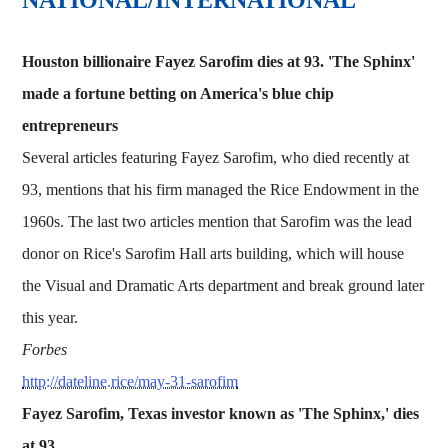
Houston billionaire Fayez Sarofim dies at 93. 'The Sphinx'
made a fortune betting on America's blue chip
entrepreneurs
Several articles featuring Fayez Sarofim, who died recently at
93, mentions that his firm managed the Rice Endowment in the
1960s. The last two articles mention that Sarofim was the lead
donor on Rice's Sarofim Hall arts building, which will house
the Visual and Dramatic Arts department and break ground later
this year.
Forbes
http://dateline.rice/may-31-sarofim
Fayez Sarofim, Texas investor known as 'The Sphinx,' dies
at 93