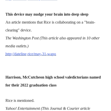
This device may nudge your brain into deep sleep
An article mentions that Rice is collaborating on a "brain-
clearing" device.
The Washington Post (This article also appeared in 10 other
media outlets.)
http://dateline.rice/may-31-wapo
Harrison, McCutcheon high school valedictorians named
for their 2022 graduation class
Rice is mentioned.
Yahoo! Entertainment (This Journal & Courier article