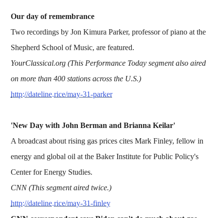
Our day of remembrance
Two recordings by Jon Kimura Parker, professor of piano at the
Shepherd School of Music, are featured.
YourClassical.org (This Performance Today segment also aired
on more than 400 stations across the U.S.)
http://dateline.rice/may-31-parker
'New Day with John Berman and Brianna Keilar'
A broadcast about rising gas prices cites Mark Finley, fellow in
energy and global oil at the Baker Institute for Public Policy's
Center for Energy Studies.
CNN (This segment aired twice.)
http://dateline.rice/may-31-finley