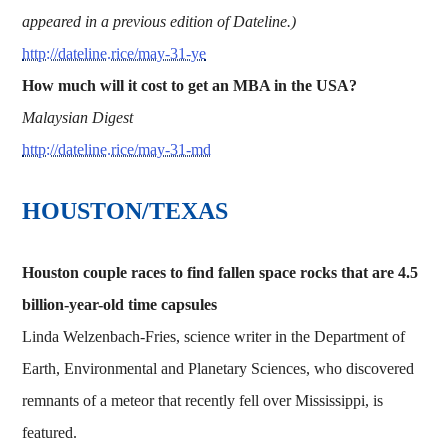
appeared in a previous edition of Dateline.)
http://dateline.rice/may-31-ye
How much will it cost to get an MBA in the USA?
Malaysian Digest
http://dateline.rice/may-31-md
HOUSTON/TEXAS
Houston couple races to find fallen space rocks that are 4.5
billion-year-old time capsules
Linda Welzenbach-Fries, science writer in the Department of
Earth, Environmental and Planetary Sciences, who discovered
remnants of a meteor that recently fell over Mississippi, is
featured.