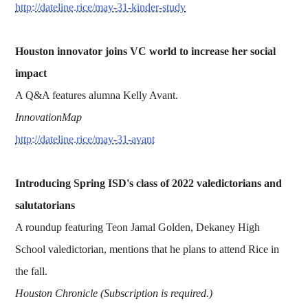
http://dateline.rice/may-31-kinder-study
Houston innovator joins VC world to increase her social
impact
A Q&A features alumna Kelly Avant.
InnovationMap
http://dateline.rice/may-31-avant
Introducing Spring ISD's class of 2022 valedictorians and
salutatorians
A roundup featuring Teon Jamal Golden, Dekaney High
School valedictorian, mentions that he plans to attend Rice in
the fall.
Houston Chronicle (Subscription is required.)