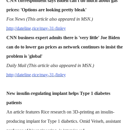
CNN correspondent says Biden can't do much about gas
prices: 'Options are looking pretty bleak'
Fox News (This article also appeared in MSN.)
http://dateline.rice/may-31-finley
CNN business expert admits there is 'very little' Joe Biden
can do to lower gas prices as network continues to insist the
problem is 'global'
Daily Mail (This article also appeared in MSN.)
http://dateline.rice/may-31-finley
New insulin-regulating implant helps Type 1 diabetes
patients
An article features Rice research on 3D-printing an insulin-
producing implant for Type 1 diabetics. Omid Veiseh, assistant