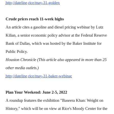
http://dateline.rice/may-31-golden
Crude prices reach 11-week highs
An article cites a gasoline and diesel pricing webinar by Lutz
Kilian, a senior economic policy advisor at the Federal Reserve
Bank of Dallas, which was hosted by the Baker Institute for
Public Policy.
Houston Chronicle (This article also appeared in more than 25
other media outlets.)
http://dateline.rice/may-31-baker-webinar
Plan Your Weekend: June 2-5, 2022
A roundup features the exhibition "Baseera Khan: Weight on
History," which will be on view at Rice's Moody Center for the