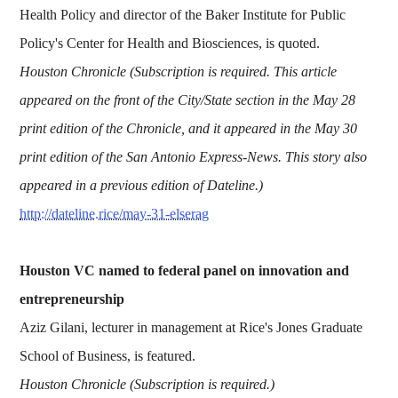
Health Policy and director of the Baker Institute for Public
Policy's Center for Health and Biosciences, is quoted.
Houston Chronicle (Subscription is required. This article
appeared on the front of the City/State section in the May 28
print edition of the Chronicle, and it appeared in the May 30
print edition of the San Antonio Express-News. This story also
appeared in a previous edition of Dateline.)
http://dateline.rice/may-31-elserag
Houston VC named to federal panel on innovation and
entrepreneurship
Aziz Gilani, lecturer in management at Rice's Jones Graduate
School of Business, is featured.
Houston Chronicle (Subscription is required.)