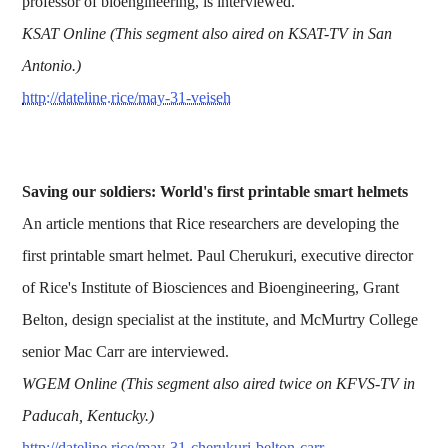
professor of bioengineering, is interviewed.
KSAT Online (This segment also aired on KSAT-TV in San
Antonio.)
http://dateline.rice/may-31-veiseh
Saving our soldiers: World's first printable smart helmets
An article mentions that Rice researchers are developing the
first printable smart helmet. Paul Cherukuri, executive director
of Rice's Institute of Biosciences and Bioengineering, Grant
Belton, design specialist at the institute, and McMurtry College
senior Mac Carr are interviewed.
WGEM Online (This segment also aired twice on KFVS-TV in
Paducah, Kentucky.)
http://dateline.rice/may-31-cherukuri-belton-carr