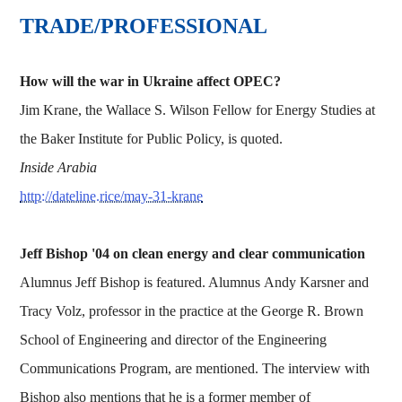
TRADE/PROFESSIONAL
How will the war in Ukraine affect OPEC?
Jim Krane, the Wallace S. Wilson Fellow for Energy Studies at
the Baker Institute for Public Policy, is quoted.
Inside Arabia
http://dateline.rice/may-31-krane
Jeff Bishop '04 on clean energy and clear communication
Alumnus Jeff Bishop is featured. Alumnus Andy Karsner and
Tracy Volz, professor in the practice at the George R. Brown
School of Engineering and director of the Engineering
Communications Program, are mentioned. The interview with
Bishop also mentions that he is a former member of