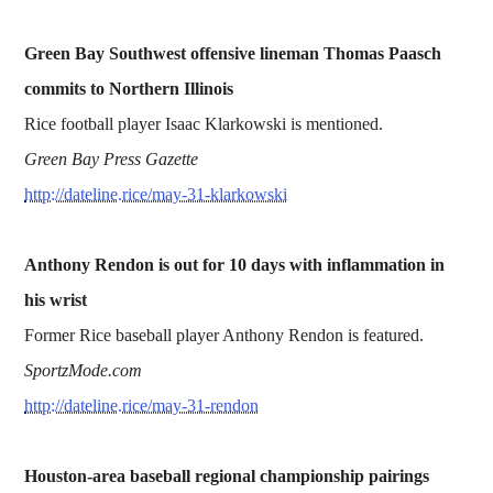
Green Bay Southwest offensive lineman Thomas Paasch
commits to Northern Illinois
Rice football player Isaac Klarkowski is mentioned.
Green Bay Press Gazette
http://dateline.rice/may-31-klarkowski
Anthony Rendon is out for 10 days with inflammation in
his wrist
Former Rice baseball player Anthony Rendon is featured.
SportzMode.com
http://dateline.rice/may-31-rendon
Houston-area baseball regional championship pairings