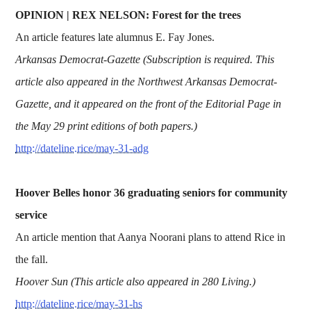
OPINION | REX NELSON: Forest for the trees
An article features late alumnus E. Fay Jones.
Arkansas Democrat-Gazette (Subscription is required. This
article also appeared in the Northwest Arkansas Democrat-
Gazette, and it appeared on the front of the Editorial Page in
the May 29 print editions of both papers.)
http://dateline.rice/may-31-adg
Hoover Belles honor 36 graduating seniors for community
service
An article mention that Aanya Noorani plans to attend Rice in
the fall.
Hoover Sun (This article also appeared in 280 Living.)
http://dateline.rice/may-31-hs