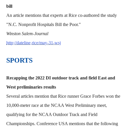
bill
An article mentions that experts at Rice co-authored the study
"N.C. Nonprofit Hospitals Bill the Poor."
Winston Salem-Journal
http://dateline.rice/may-31-wsj
​​​SPORTS
Recapping the 2022 DI outdoor track and field East and
West preliminaries results
Several articles mention that Rice runner Grace Forbes won the
10,000-meter race at the NCAA West Preliminary meet,
qualifying for the NCAA Outdoor Track and Field
Championships. Conference USA mentions that the following