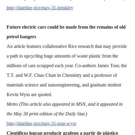
http://dateline.rice/may-31-brinkley
Future electric cars could be made from the remains of old
petrol bangers
An article features collaborative Rice research that may provide
a path to upcycling huge amounts of waste plastic from the
millions of cars scrapped each year. Co-authors James Tour, the
T.T. and W.F. Chao Chair in Chemistry and a professor of
materials science and nanoengineering, and graduate student
Kevin Wyss are quoted.
Metro (This article also appeared in MSN, and it appeared in
the May 30 print edition of the Daily Star.)
http://dateline.rice/may-31-tour-wyss
Científicos logran producir grafeno a partir de plástico