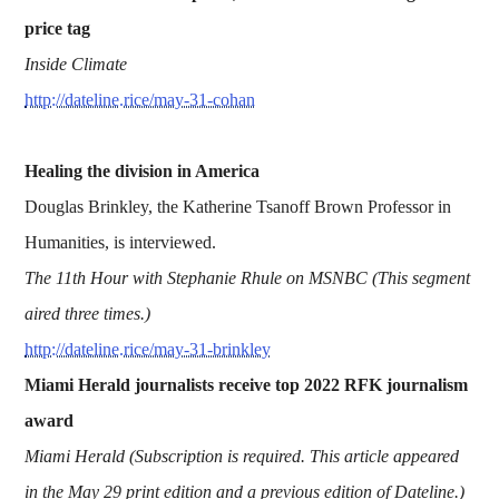
price tag
Inside Climate
http://dateline.rice/may-31-cohan
Healing the division in America
Douglas Brinkley, the Katherine Tsanoff Brown Professor in
Humanities, is interviewed.
The 11th Hour with Stephanie Rhule on MSNBC (This segment
aired three times.)
http://dateline.rice/may-31-brinkley
Miami Herald journalists receive top 2022 RFK journalism
award
Miami Herald (Subscription is required. This article appeared
in the May 29 print edition and a previous edition of Dateline.)