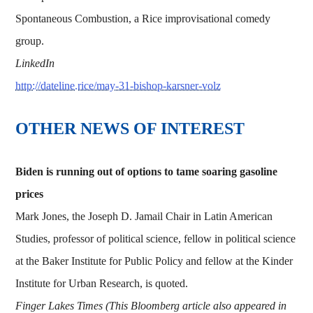
Spontaneous Combustion, a Rice improvisational comedy
group.
LinkedIn
http://dateline.rice/may-31-bishop-karsner-volz
OTHER NEWS OF INTEREST
Biden is running out of options to tame soaring gasoline
prices
Mark Jones, the Joseph D. Jamail Chair in Latin American
Studies, professor of political science, fellow in political science
at the Baker Institute for Public Policy and fellow at the Kinder
Institute for Urban Research, is quoted.
Finger Lakes Times (This Bloomberg article also appeared in