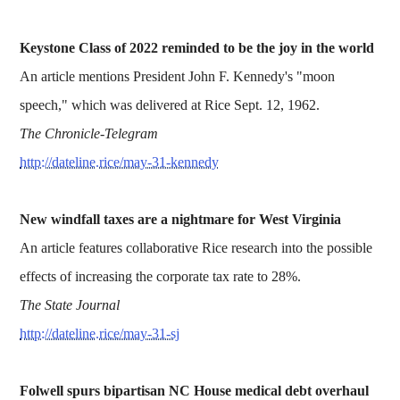
Keystone Class of 2022 reminded to be the joy in the world
An article mentions President John F. Kennedy's "moon
speech," which was delivered at Rice Sept. 12, 1962.
The Chronicle-Telegram
http://dateline.rice/may-31-kennedy
New windfall taxes are a nightmare for West Virginia
An article features collaborative Rice research into the possible
effects of increasing the corporate tax rate to 28%.
The State Journal
http://dateline.rice/may-31-sj
Folwell spurs bipartisan NC House medical debt overhaul