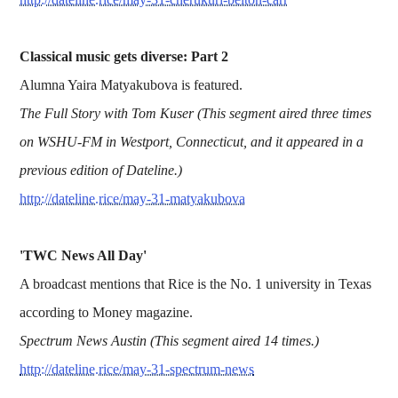
Classical music gets diverse: Part 2
Alumna Yaira Matyakubova is featured.
The Full Story with Tom Kuser (This segment aired three times
on WSHU-FM in Westport, Connecticut, and it appeared in a
previous edition of Dateline.)
http://dateline.rice/may-31-matyakubova
'TWC News All Day'
A broadcast mentions that Rice is the No. 1 university in Texas
according to Money magazine.
Spectrum News Austin (This segment aired 14 times.)
http://dateline.rice/may-31-spectrum-news