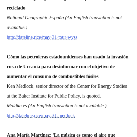
reciclado
National Geographic España (An English translation is not
available.)
http://dateline.rice/may-31-tour-wyss
Cómo las petroleras estadounidenses han usado la invasión
rusa de Ucrania para desinformar con el objetivo de
aumentar el consumo de combustibles fósiles
Ken Medlock, senior director of the Center for Energy Studies
at the Baker Institute for Public Policy, is quoted.
Maldita.es (An English translation is not available.)
http://dateline.rice/may-31-medlock
Ana María Martínez: 'La música es como el aire que