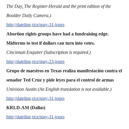
The Day, The Register-Herald and the print edition of the
Boulder Daily Camera.)
http://dateline.rice/may-31-jones
Abortion rights groups have had a fundraising edge.
Midterms to test if dollars can turn into votes.
Cincinnati Enquirer (Subscription is required.)
http://dateline.rice/may-23-jones
Grupo de maestros en Texas realiza manifestación contra el
senador Ted Cruz y pide leyes para el control de armas
Univision Austin (An English translation is not available.)
http://dateline.rice/may-31-jones
KRLD-AM (Dallas)
http://dateline.rice/may-31-jones