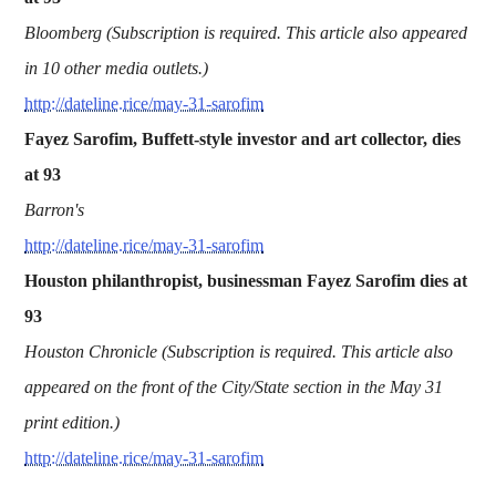
Bloomberg (Subscription is required. This article also appeared
in 10 other media outlets.)
http://dateline.rice/may-31-sarofim
Fayez Sarofim, Buffett-style investor and art collector, dies
at 93
Barron's
http://dateline.rice/may-31-sarofim
Houston philanthropist, businessman Fayez Sarofim dies at
93
Houston Chronicle (Subscription is required. This article also
appeared on the front of the City/State section in the May 31
print edition.)
http://dateline.rice/may-31-sarofim