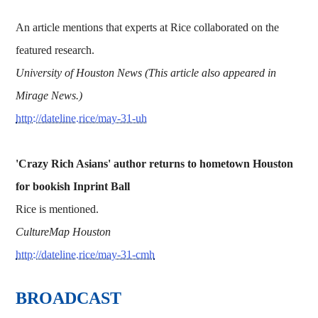
An article mentions that experts at Rice collaborated on the
featured research.
University of Houston News (This article also appeared in
Mirage News.)
http://dateline.rice/may-31-uh
'Crazy Rich Asians' author returns to hometown Houston
for bookish Inprint Ball
Rice is mentioned.
CultureMap Houston
http://dateline.rice/may-31-cmh
BROADCAST