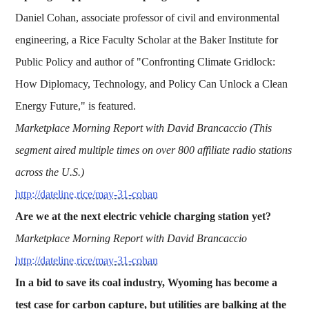
Daniel Cohan, associate professor of civil and environmental
engineering, a Rice Faculty Scholar at the Baker Institute for
Public Policy and author of "Confronting Climate Gridlock:
How Diplomacy, Technology, and Policy Can Unlock a Clean
Energy Future," is featured.
Marketplace Morning Report with David Brancaccio (This
segment aired multiple times on over 800 affiliate radio stations
across the U.S.)
http://dateline.rice/may-31-cohan
Are we at the next electric vehicle charging station yet?
Marketplace Morning Report with David Brancaccio
http://dateline.rice/may-31-cohan
In a bid to save its coal industry, Wyoming has become a
test case for carbon capture, but utilities are balking at the