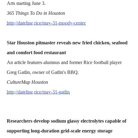
Arts starting June 3.
365 Things To Do in Houston
http://dateline.rice/may-31-moody-center
Star Houston pitmaster reveals new fried chicken, seafood
and comfort food restaurant
An article features alumnus and former Rice football player
Greg Gatlin, owner of Gatlin's BBQ.
CultureMap Houston
http://dateline.rice/may-31-gatlin
Researchers develop sodium glassy electrolytes capable of
supporting long-duration grid-scale energy storage