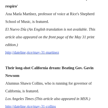
respiro'
Ana María Martínez, professor of voice at Rice's Shepherd
School of Music, is featured.
El Nuevo Día (An English translation is not available. This
article also appeared on the front page of the May 31 print
edition.)
http://dateline.rice/may-31-martinez
Their long-shot California dream: Beating Gov. Gavin
Newsom
Alumnus Shawn Collins, who is running for governor of
California, is featured.
Los Angeles Times (This article also appeared in MSN.)
http://dateline.rice/may-31-collins