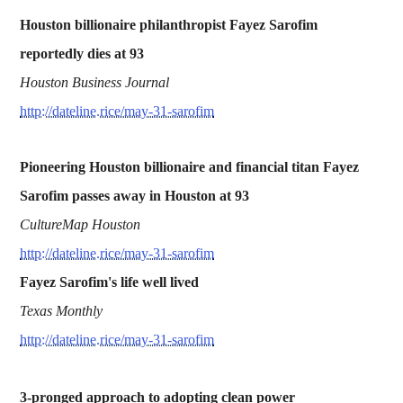
Houston billionaire philanthropist Fayez Sarofim
reportedly dies at 93
Houston Business Journal
http://dateline.rice/may-31-sarofim
Pioneering Houston billionaire and financial titan Fayez
Sarofim passes away in Houston at 93
CultureMap Houston
http://dateline.rice/may-31-sarofim
Fayez Sarofim's life well lived
Texas Monthly
http://dateline.rice/may-31-sarofim
3-pronged approach to adopting clean power