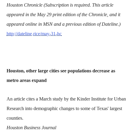
Houston Chronicle (Subscription is required. This article
appeared in the May 29 print edition of the Chronicle, and it
appeared online in MSN and a previous edition of Dateline.)
http://dateline.rice/may-31-hc
Houston, other large cities see populations decrease as
metro areas expand
An article cites a March study by the Kinder Institute for Urban
Research into demographic changes to some of Texas' largest
counties.
Houston Business Journal