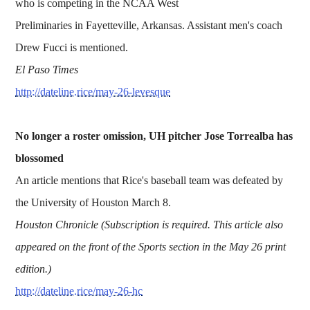
who is competing in the NCAA West
Preliminaries in Fayetteville, Arkansas. Assistant men's coach
Drew Fucci is mentioned.
El Paso Times
http://dateline.rice/may-26-levesque
No longer a roster omission, UH pitcher Jose Torrealba has
blossomed
An article mentions that Rice's baseball team was defeated by
the University of Houston March 8.
Houston Chronicle (Subscription is required. This article also
appeared on the front of the Sports section in the May 26 print
edition.)
http://dateline.rice/may-26-hc