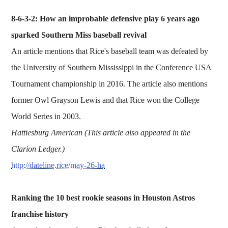
8-6-3-2: How an improbable defensive play 6 years ago
sparked Southern Miss baseball revival
An article mentions that Rice's baseball team was defeated by
the University of Southern Mississippi in the Conference USA
Tournament championship in 2016. The article also mentions
former Owl Grayson Lewis and that Rice won the College
World Series in 2003.
Hattiesburg American (This article also appeared in the
Clarion Ledger.)
http://dateline.rice/may-26-ha
Ranking the 10 best rookie seasons in Houston Astros
franchise history