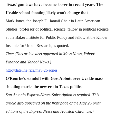
Texas' gun laws have become looser in recent years. The
Uvalde school shooting likely won't change that
Mark Jones, the Joseph D. Jamail Chair in Latin American
Studies, professor of political science, fellow in political science
at the Baker Institute for Public Policy and fellow at the Kinder
Institute for Urban Research, is quoted.
Time (This article also appeared in Mass News, Yahoo!
Finance and Yahoo! News.)
http://dateline.rice/may-26-jones
O'Rourke's standoff with Gov. Abbott over Uvalde mass
shooting marks the new era in Texas politics
San Antonio Express-News (Subscription is required. This
article also appeared on the front page of the May 26 print
editions of the Express-News and Houston Chronicle.)