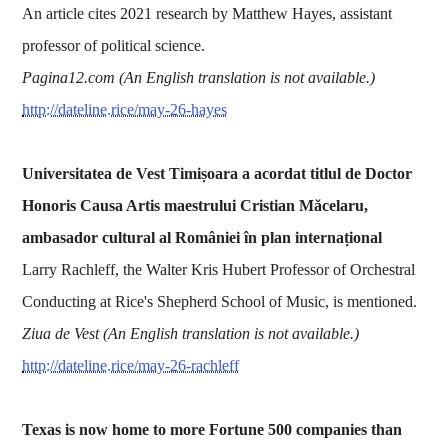
An article cites 2021 research by Matthew Hayes, assistant
professor of political science.
Pagina12.com (An English translation is not available.)
http://dateline.rice/may-26-hayes
Universitatea de Vest Timișoara a acordat titlul de Doctor
Honoris Causa Artis maestrului Cristian Măcelaru,
ambasador cultural al României în plan internațional
Larry Rachleff, the Walter Kris Hubert Professor of Orchestral
Conducting at Rice's Shepherd School of Music, is mentioned.
Ziua de Vest (An English translation is not available.)
http://dateline.rice/may-26-rachleff
Texas is now home to more Fortune 500 companies than