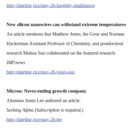
http://dateline.rice/may-26-knightly-shaikhanov
New silicon nanowires can withstand extreme temperatures
An article mentions that Matthew Jones, the Gene and Norman
Hackerman Assistant Professor of Chemistry, and postdoctoral
research Muhua Sun collaborated on the featured research.
IMP.news
http://dateline.rice/may-26-jones-sun
Micron: Never-ending growth company
Alumnus Justin Lee authored an article.
Seeking Alpha (Subscription is required.)
http://dateline.rice/may-26-lee