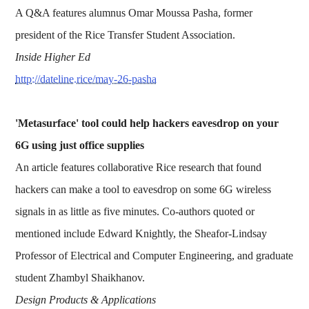
A Q&A features alumnus Omar Moussa Pasha, former
president of the Rice Transfer Student Association.
Inside Higher Ed
http://dateline.rice/may-26-pasha
'Metasurface' tool could help hackers eavesdrop on your
6G using just office supplies
An article features collaborative Rice research that found
hackers can make a tool to eavesdrop on some 6G wireless
signals in as little as five minutes. Co-authors quoted or
mentioned include Edward Knightly, the Sheafor-Lindsay
Professor of Electrical and Computer Engineering, and graduate
student Zhambyl Shaikhanov.
Design Products & Applications