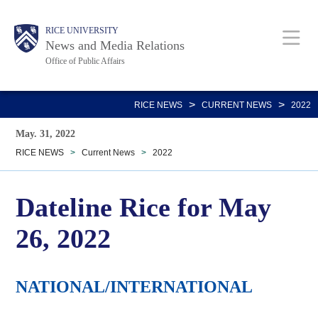
Skip
Body
Main
RICE UNIVERSITY
to
News and Media Relations
main
Office of Public Affairs
content
Nav
>
>
RICE NEWS
CURRENT NEWS
2022
May. 31, 2022
RICE NEWS
>
Current News
>
2022
Dateline Rice for May
26, 2022
NATIONAL/INTERNATIONAL