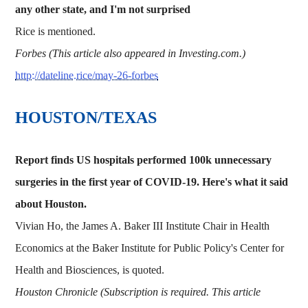
any other state, and I'm not surprised
Rice is mentioned.
Forbes (This article also appeared in Investing.com.)
http://dateline.rice/may-26-forbes
HOUSTON/TEXAS
Report finds US hospitals performed 100k unnecessary
surgeries in the first year of COVID-19. Here's what it said
about Houston.
Vivian Ho, the James A. Baker III Institute Chair in Health
Economics at the Baker Institute for Public Policy's Center for
Health and Biosciences, is quoted.
Houston Chronicle (Subscription is required. This article