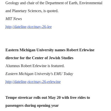
Geology and chair of the Department of Earth, Environmental
and Planetary Sciences, is quoted.
MIT News
http://dateline.rice/may-26-lee
Eastern Michigan University names Robert Erlewine
director for the Center of Jewish Studies
Alumnus Robert Erlewine is featured.
Eastern Michigan University's EMU Today
http://dateline.rice/may-26-erlewine
Tempe streetcar rolls out May 20 with free rides to
passengers during opening year