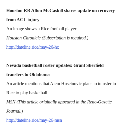
Houston RB Alton McCaskill shares update on recovery
from ACL injury
An image shows a Rice football player.
Houston Chronicle (Subscription is required.)
http://dateline.rice/may-26-hc
Nevada basketball roster updates: Grant Sherfield
transfers to Oklahoma
An article mentions that Alem Huseinovic plans to transfer to
Rice to play basketball.
MSN (This article originally appeared in the Reno-Gazette
Journal.)
http://dateline.rice/may-26-msn