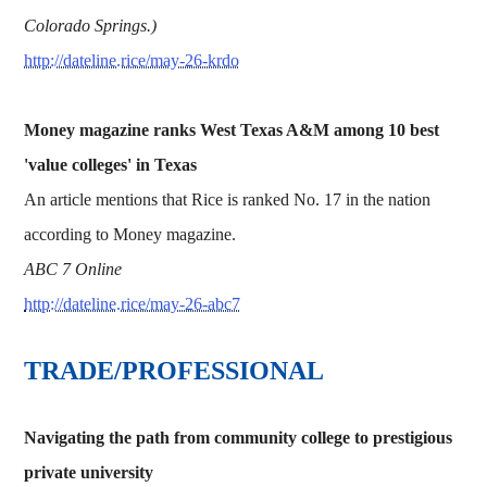
Colorado Springs.)
http://dateline.rice/may-26-krdo
Money magazine ranks West Texas A&M among 10 best
'value colleges' in Texas
An article mentions that Rice is ranked No. 17 in the nation
according to Money magazine.
ABC 7 Online
http://dateline.rice/may-26-abc7
TRADE/PROFESSIONAL
Navigating the path from community college to prestigious
private university