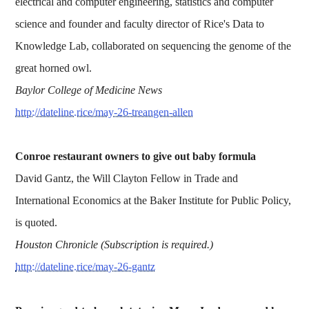
electrical and computer engineering, statistics and computer
science and founder and faculty director of Rice's Data to
Knowledge Lab, collaborated on sequencing the genome of the
great horned owl.
Baylor College of Medicine News
http://dateline.rice/may-26-treangen-allen
Conroe restaurant owners to give out baby formula
David Gantz, the Will Clayton Fellow in Trade and
International Economics at the Baker Institute for Public Policy,
is quoted.
Houston Chronicle (Subscription is required.)
http://dateline.rice/may-26-gantz