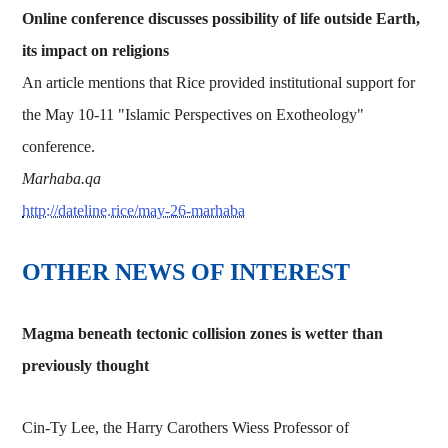
Online conference discusses possibility of life outside Earth,
its impact on religions
An article mentions that Rice provided institutional support for
the May 10-11 "Islamic Perspectives on Exotheology"
conference.
Marhaba.qa
http://dateline.rice/may-26-marhaba
OTHER NEWS OF INTEREST
Magma beneath tectonic collision zones is wetter than
previously thought
Cin-Ty Lee, the Harry Carothers Wiess Professor of