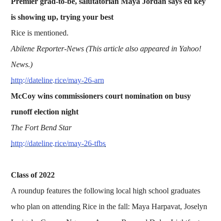
Premier grad-to-be, salutatorian Maya Jordan says ed key
is showing up, trying your best
Rice is mentioned.
Abilene Reporter-News (This article also appeared in Yahoo!
News.)
http://dateline.rice/may-26-arn
McCoy wins commissioners court nomination on busy
runoff election night
The Fort Bend Star
http://dateline.rice/may-26-tfbs
Class of 2022
A roundup features the following local high school graduates
who plan on attending Rice in the fall: Maya Harpavat, Joselyn