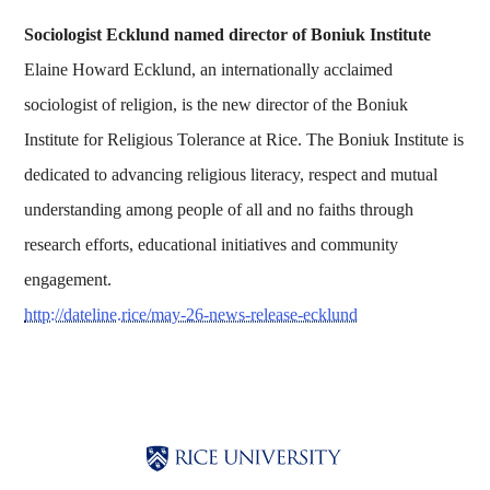
Sociologist Ecklund named director of Boniuk Institute
Elaine Howard Ecklund, an internationally acclaimed
sociologist of religion, is the new director of the Boniuk
Institute for Religious Tolerance at Rice. The Boniuk Institute is
dedicated to advancing religious literacy, respect and mutual
understanding among people of all and no faiths through
research efforts, educational initiatives and community
engagement.
http://dateline.rice/may-26-news-release-ecklund
Body
Body
Body