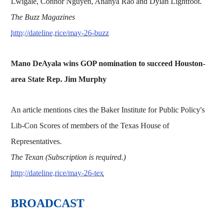
Lwigale, Connor Nguyen, Ananya Rao and Dylan Lightfoot.
The Buzz Magazines
http://dateline.rice/may-26-buzz
Mano DeAyala wins GOP nomination to succeed Houston-
area State Rep. Jim Murphy
An article mentions cites the Baker Institute for Public Policy's
Lib-Con Scores of members of the Texas House of
Representatives.
The Texan (Subscription is required.)
http://dateline.rice/may-26-tex
BROADCAST