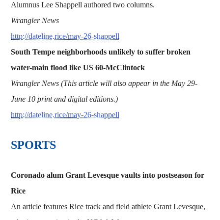
Alumnus Lee Shappell authored two columns.
Wrangler News
http://dateline.rice/may-26-shappell
South Tempe neighborhoods unlikely to suffer broken
water-main flood like US 60-McClintock
Wrangler News (This article will also appear in the May 29-
June 10 print and digital editions.)
http://dateline.rice/may-26-shappell
​​​SPORTS
Coronado alum Grant Levesque vaults into postseason for
Rice
An article features Rice track and field athlete Grant Levesque,