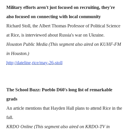
Military efforts aren't just focused on recruiting, they're
also focused on connecting with local community
Richard Stoll, the Albert Thomas Professor of Political Science
at Rice, is interviewed about Russia's war on Ukraine.
Houston Public Media (This segment also aired on KUHF-FM
in Houston.)
http://dateline.rice/may-26-stoll
The School Buzz: Pueblo D60's long list of remarkable
grads
An article mentions that Hayden Hall plans to attend Rice in the
fall.
KRDO Online (This segment also aired on KRDO-TV in