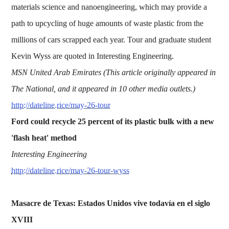
materials science and nanoengineering, which may provide a
path to upcycling of huge amounts of waste plastic from the
millions of cars scrapped each year. Tour and graduate student
Kevin Wyss are quoted in Interesting Engineering.
MSN United Arab Emirates (This article originally appeared in
The National, and it appeared in 10 other media outlets.)
http://dateline.rice/may-26-tour
Ford could recycle 25 percent of its plastic bulk with a new
'flash heat' method
Interesting Engineering
http://dateline.rice/may-26-tour-wyss
Masacre de Texas: Estados Unidos vive todavía en el siglo
XVIII