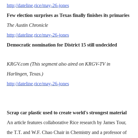
http://dateline.rice/may-26-jones
Few election surprises as Texas finally finishes its primaries
The Austin Chronicle
http://dateline.rice/may-26-jones
Democratic nomination for District 15 still undecided
KRGV.com (This segment also aired on KRGV-TV in
Harlingen, Texas.)
http://dateline.rice/may-26-jones
Scrap car plastic used to create world's strongest material
An article features collaborative Rice research by James Tour,
the T.T. and W.F. Chao Chair in Chemistry and a professor of