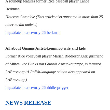
A roundup features former Rice baseball player Lance
Berkman.
Houston Chronicle (This article also appeared in more than 25
other media outlets.)
http://dateline.rice/may-26-berkman
All about Giannis Antetokounmpo wife and kids
Former Rice volleyball player Mariah Riddlesprigger, girlfriend
of Milwaukee Bucks star Giannis Antetokounmpo, is featured.
LAPress.org (A Polish-language edition also appeared on
LAPress.org.)
http://dateline.rice/may-26-riddlesprigger
​​​​​​​NEWS RELEASE