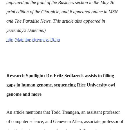
appeared on the front of the Business section in the May 26
print edition of the Chronicle, and it appeared online in MSN
and The Paradise News. This article also appeared in
yesterday's Dateline.)
http://dateline.rice/may-26-ho
Research Spotlight: Dr. Fritz Sedlazeck assists in filling
gaps in human genome, sequencing Rice University owl
genome and more
An article mentions that Todd Treangen, an assistant professor
of computer science, and Genevera Allen, associate professor of