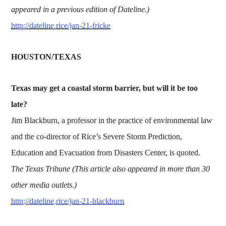
appeared in a previous edition of Dateline.)
http://dateline.rice/jan-21-fricke
HOUSTON/TEXAS
Texas may get a coastal storm barrier, but will it be too
late?
Jim Blackburn, a professor in the practice of environmental law
and the co-director of Rice’s Severe Storm Prediction,
Education and Evacuation from Disasters Center, is quoted.
The Texas Tribune (This article also appeared in more than 30
other media outlets.)
http://dateline.rice/jan-21-blackburn