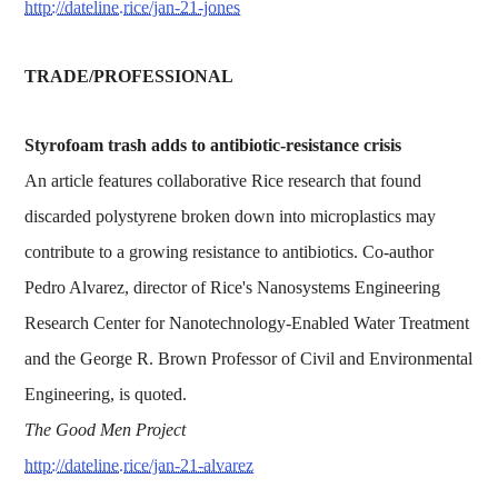
http://dateline.rice/jan-21-jones
TRADE/PROFESSIONAL
Styrofoam trash adds to antibiotic-resistance crisis
An article features collaborative Rice research that found
discarded polystyrene broken down into microplastics may
contribute to a growing resistance to antibiotics. Co-author
Pedro Alvarez, director of Rice's Nanosystems Engineering
Research Center for Nanotechnology-Enabled Water Treatment
and the George R. Brown Professor of Civil and Environmental
Engineering, is quoted.
The Good Men Project
http://dateline.rice/jan-21-alvarez