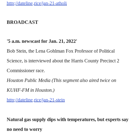
http://dateline.rice/jan-21-atholi
BROADCAST
'5 a.m. newscast for Jan. 21, 2022'
Bob Stein, the Lena Gohlman Fox Professor of Political
Science, is interviewed about the Harris County Precinct 2
Commissioner race.
Houston Public Media (This segment also aired twice on
KUHF-FM in Houston.)
http://dateline.rice/jan-21-stein
Natural gas supply dips with temperatures, but experts say
no need to worry