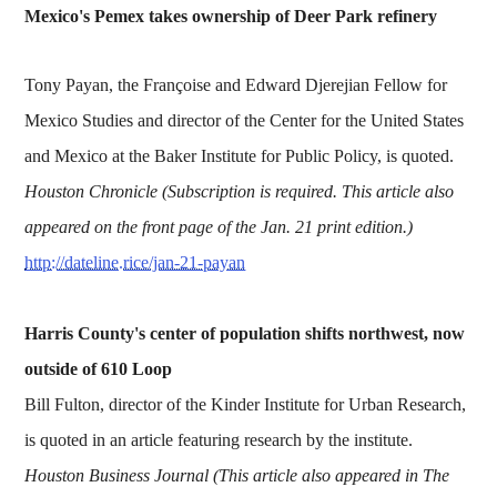
Mexico's Pemex takes ownership of Deer Park refinery
Tony Payan, the Françoise and Edward Djerejian Fellow for
Mexico Studies and director of the Center for the United States
and Mexico at the Baker Institute for Public Policy, is quoted.
Houston Chronicle (Subscription is required. This article also
appeared on the front page of the Jan. 21 print edition.)
http://dateline.rice/jan-21-payan
Harris County's center of population shifts northwest, now
outside of 610 Loop
Bill Fulton, director of the Kinder Institute for Urban Research,
is quoted in an article featuring research by the institute.
Houston Business Journal (This article also appeared in The