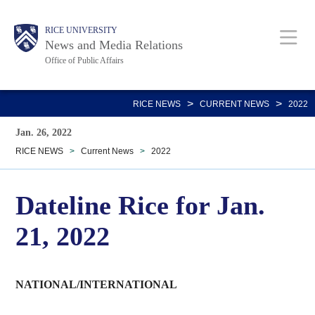
Skip
Body
Main
RICE UNIVERSITY
to
News and Media Relations
main
Office of Public Affairs
content
Nav
>
>
RICE NEWS
CURRENT NEWS
2022
Jan. 26, 2022
RICE NEWS
>
Current News
>
2022
Dateline Rice for Jan.
21, 2022
NATIONAL/INTERNATIONAL