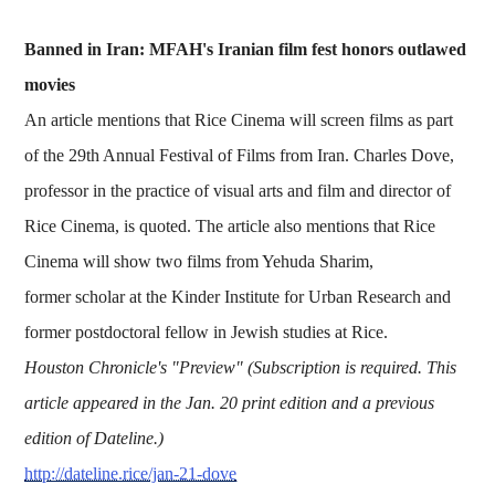
Banned in Iran: MFAH's Iranian film fest honors outlawed
movies
An article mentions that Rice Cinema will screen films as part
of the 29th Annual Festival of Films from Iran. Charles Dove,
professor in the practice of visual arts and film and director of
Rice Cinema, is quoted. The article also mentions that Rice
Cinema will show two films from Yehuda Sharim,
former scholar at the Kinder Institute for Urban Research and
former postdoctoral fellow in Jewish studies at Rice.
Houston Chronicle's "Preview" (Subscription is required. This
article appeared in the Jan. 20 print edition and a previous
edition of Dateline.)
http://dateline.rice/jan-21-dove