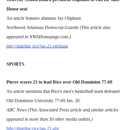
House seat
An article features alumnus Jay Oliphant.
Northwest Arkansas Democrat-Gazette (This article also
appeared in NWAHomepage.com.)
http://dateline.rice/jan-21-oliphant
SPORTS
Pierre scores 21 to lead Rice over Old Dominion 77-69
An article mentions that Rice's men's basketball team defeated
Old Dominion University 77-69 Jan. 20.
ABC News (This Associated Press article and similar articles
appeared in more than 50 other media outlets.)
http://dateline.rice/jan-21-abc