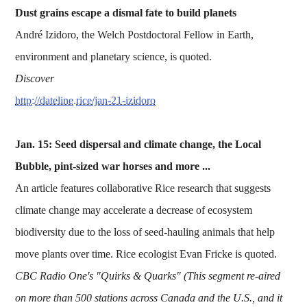
Dust grains escape a dismal fate to build planets
André Izidoro, the Welch Postdoctoral Fellow in Earth,
environment and planetary science, is quoted.
Discover
http://dateline.rice/jan-21-izidoro
Jan. 15: Seed dispersal and climate change, the Local
Bubble, pint-sized war horses and more ...
An article features collaborative Rice research that suggests
climate change may accelerate a decrease of ecosystem
biodiversity due to the loss of seed-hauling animals that help
move plants over time. Rice ecologist Evan Fricke is quoted.
CBC Radio One's "Quirks & Quarks" (This segment re-aired
on more than 500 stations across Canada and the U.S., and it