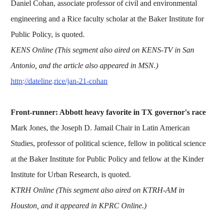
Daniel Cohan, associate professor of civil and environmental
engineering and a Rice faculty scholar at the Baker Institute for
Public Policy, is quoted.
KENS Online (This segment also aired on KENS-TV in San
Antonio, and the article also appeared in MSN.)
http://dateline.rice/jan-21-cohan
Front-runner: Abbott heavy favorite in TX governor's race
Mark Jones, the Joseph D. Jamail Chair in Latin American
Studies, professor of political science, fellow in political science
at the Baker Institute for Public Policy and fellow at the Kinder
Institute for Urban Research, is quoted.
KTRH Online (This segment also aired on KTRH-AM in
Houston, and it appeared in KPRC Online.)