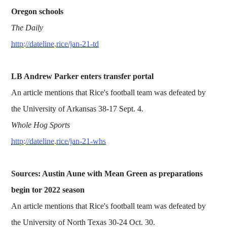
Oregon schools
The Daily
http://dateline.rice/jan-21-td
LB Andrew Parker enters transfer portal
An article mentions that Rice's football team was defeated by
the University of Arkansas 38-17 Sept. 4.
Whole Hog Sports
http://dateline.rice/jan-21-whs
Sources: Austin Aune with Mean Green as preparations
begin tor 2022 season
An article mentions that Rice's football team was defeated by
the University of North Texas 30-24 Oct. 30.