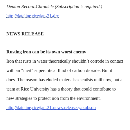
Denton Record-Chronicle (Subscription is required.)
http://dateline.rice/jan-21-drc
NEWS RELEASE
Rusting iron can be its own worst enemy
Iron that rusts in water theoretically shouldn’t corrode in contact
with an "inert" supercritical fluid of carbon dioxide. But it
does. The reason has eluded materials scientists until now, but a
team at Rice University has a theory that could contribute to
new strategies to protect iron from the environment.
http://dateline.rice/jan-21-news-release-yakobson