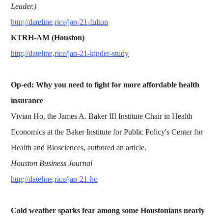
Leader.)
http://dateline.rice/jan-21-fulton
KTRH-AM (Houston)
http://dateline.rice/jan-21-kinder-study
Op-ed: Why you need to fight for more affordable health
insurance
Vivian Ho, the James A. Baker III Institute Chair in Health
Economics at the Baker Institute for Public Policy's Center for
Health and Biosciences, authored an article.
Houston Business Journal
http://dateline.rice/jan-21-ho
Cold weather sparks fear among some Houstonians nearly