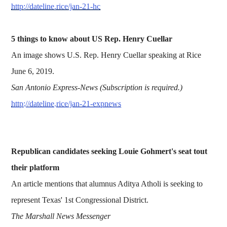
http://dateline.rice/jan-21-hc
5 things to know about US Rep. Henry Cuellar
An image shows U.S. Rep. Henry Cuellar speaking at Rice
June 6, 2019.
San Antonio Express-News (Subscription is required.)
http://dateline.rice/jan-21-expnews
Republican candidates seeking Louie Gohmert's seat tout
their platform
An article mentions that alumnus Aditya Atholi is seeking to
represent Texas' 1st Congressional District.
The Marshall News Messenger