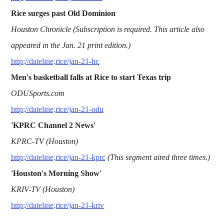
Rice surges past Old Dominion
Houston Chronicle (Subscription is required. This article also
appeared in the Jan. 21 print edition.)
http://dateline.rice/jan-21-hc
Men's basketball falls at Rice to start Texas trip
ODUSports.com
http://dateline.rice/jan-21-odu
'KPRC Channel 2 News'
KPRC-TV (Houston)
http://dateline.rice/jan-21-kprc
(This segment aired three times.)
'Houston's Morning Show'
KRIV-TV (Houston)
http://dateline.rice/jan-21-kriv