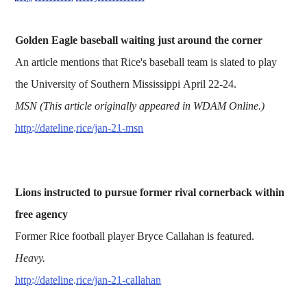
Golden Eagle baseball waiting just around the corner
An article mentions that Rice's baseball team is slated to play
the University of Southern Mississippi April 22-24.
MSN (This article originally appeared in WDAM Online.)
http://dateline.rice/jan-21-msn
Lions instructed to pursue former rival cornerback within
free agency
Former Rice football player Bryce Callahan is featured.
Heavy.
http://dateline.rice/jan-21-callahan