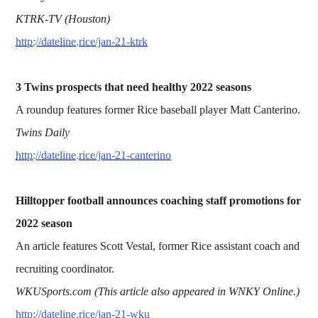
KTRK-TV (Houston)
http://dateline.rice/jan-21-ktrk
3 Twins prospects that need healthy 2022 seasons
A roundup features former Rice baseball player Matt Canterino.
Twins Daily
http://dateline.rice/jan-21-canterino
Hilltopper football announces coaching staff promotions for
2022 season
An article features Scott Vestal, former Rice assistant coach and
recruiting coordinator.
WKUSports.com (This article also appeared in WNKY Online.)
http://dateline.rice/jan-21-wku