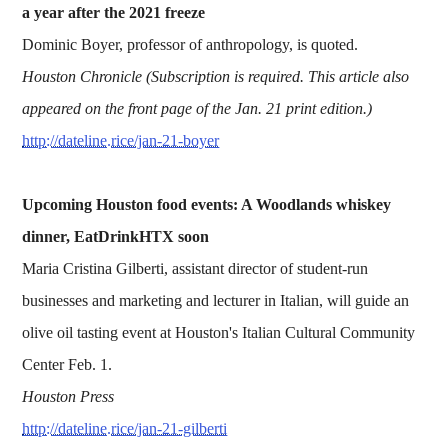
a year after the 2021 freeze
Dominic Boyer, professor of anthropology, is quoted.
Houston Chronicle (Subscription is required. This article also
appeared on the front page of the Jan. 21 print edition.)
http://dateline.rice/jan-21-boyer
Upcoming Houston food events: A Woodlands whiskey
dinner, EatDrinkHTX soon
Maria Cristina Gilberti, assistant director of student-run
businesses and marketing and lecturer in Italian, will guide an
olive oil tasting event at Houston's Italian Cultural Community
Center Feb. 1.
Houston Press
http://dateline.rice/jan-21-gilberti