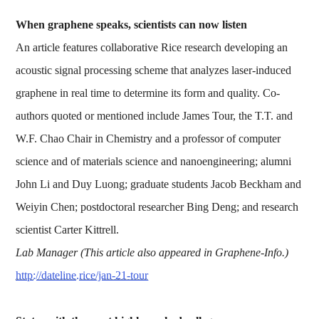
When graphene speaks, scientists can now listen
An article features collaborative Rice research developing an
acoustic signal processing scheme that analyzes laser-induced
graphene in real time to determine its form and quality. Co-
authors quoted or mentioned include James Tour, the T.T. and
W.F. Chao Chair in Chemistry and a professor of computer
science and of materials science and nanoengineering; alumni
John Li and Duy Luong; graduate students Jacob Beckham and
Weiyin Chen; postdoctoral researcher Bing Deng; and research
scientist Carter Kittrell.
Lab Manager (This article also appeared in Graphene-Info.)
http://dateline.rice/jan-21-tour