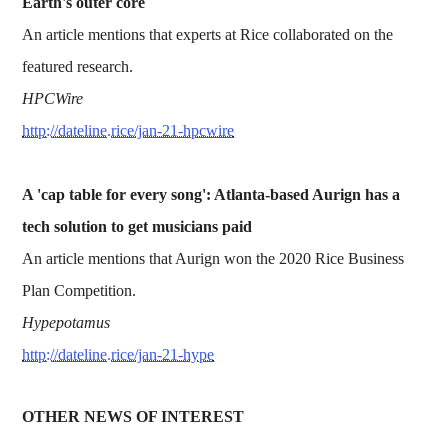
Earth's outer core
An article mentions that experts at Rice collaborated on the
featured research.
HPCWire
http://dateline.rice/jan-21-hpcwire
A 'cap table for every song': Atlanta-based Aurign has a
tech solution to get musicians paid
An article mentions that Aurign won the 2020 Rice Business
Plan Competition.
Hypepotamus
http://dateline.rice/jan-21-hype
OTHER NEWS OF INTEREST