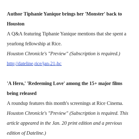
Author Tiphanie Yanique brings her 'Monster' back to
Houston
A Q&A featuring Tiphanie Yanique mentions that she spent a
yearlong fellowship at Rice.
Houston Chronicle's "Preview" (Subscription is required.)
http://dateline.rice/jan-21-hc
'A Hero,' 'Redeeming Love' among the 15+ major films
being released
A roundup features this month's screenings at Rice Cinema.
Houston Chronicle's "Preview" (Subscription is required. This
article appeared in the Jan. 20 print edition and a previous
edition of Dateline.)