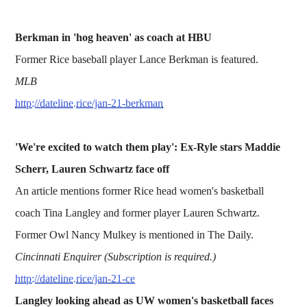
Berkman in 'hog heaven' as coach at HBU
Former Rice baseball player Lance Berkman is featured.
MLB
http://dateline.rice/jan-21-berkman
'We're excited to watch them play': Ex-Ryle stars Maddie
Scherr, Lauren Schwartz face off
An article mentions former Rice head women's basketball
coach Tina Langley and former player Lauren Schwartz.
Former Owl Nancy Mulkey is mentioned in The Daily.
Cincinnati Enquirer (Subscription is required.)
http://dateline.rice/jan-21-ce
Langley looking ahead as UW women's basketball faces