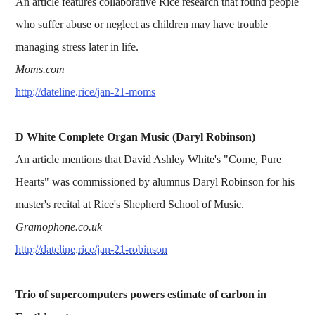
An article features collaborative Rice research that found people
who suffer abuse or neglect as children may have trouble
managing stress later in life.
Moms.com
http://dateline.rice/jan-21-moms
D White Complete Organ Music (Daryl Robinson)
An article mentions that David Ashley White's "Come, Pure
Hearts" was commissioned by alumnus Daryl Robinson for his
master's recital at Rice's Shepherd School of Music.
Gramophone.co.uk
http://dateline.rice/jan-21-robinson
Trio of supercomputers powers estimate of carbon in