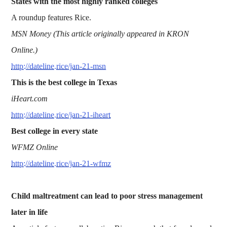
States with the most highly ranked colleges
A roundup features Rice.
MSN Money (This article originally appeared in KRON
Online.)
http://dateline.rice/jan-21-msn
This is the best college in Texas
iHeart.com
http://dateline.rice/jan-21-iheart
Best college in every state
WFMZ Online
http://dateline.rice/jan-21-wfmz
Child maltreatment can lead to poor stress management
later in life