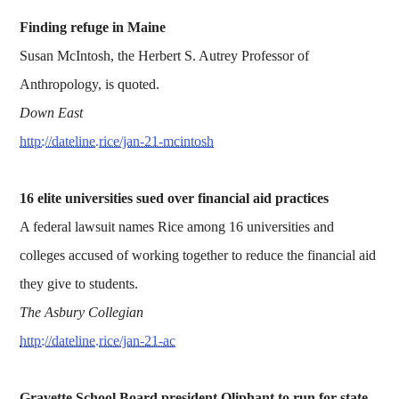
Finding refuge in Maine
Susan McIntosh, the Herbert S. Autrey Professor of
Anthropology, is quoted.
Down East
http://dateline.rice/jan-21-mcintosh
16 elite universities sued over financial aid practices
A federal lawsuit names Rice among 16 universities and
colleges accused of working together to reduce the financial aid
they give to students.
The Asbury Collegian
http://dateline.rice/jan-21-ac
Gravette School Board president Oliphant to run for state