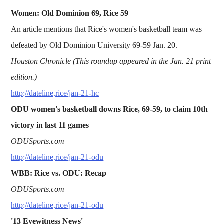
Women: Old Dominion 69, Rice 59
An article mentions that Rice's women's basketball team was
defeated by Old Dominion University 69-59 Jan. 20.
Houston Chronicle (This roundup appeared in the Jan. 21 print
edition.)
http://dateline.rice/jan-21-hc
ODU women's basketball downs Rice, 69-59, to claim 10th
victory in last 11 games
ODUSports.com
http://dateline.rice/jan-21-odu
WBB: Rice vs. ODU: Recap
ODUSports.com
http://dateline.rice/jan-21-odu
'13 Eyewitness News'