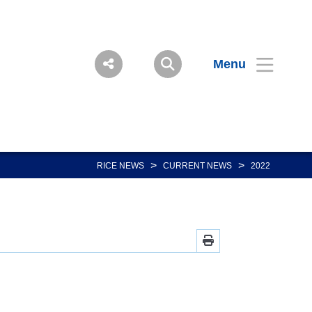
Menu
>
>
RICE NEWS
CURRENT NEWS
2022