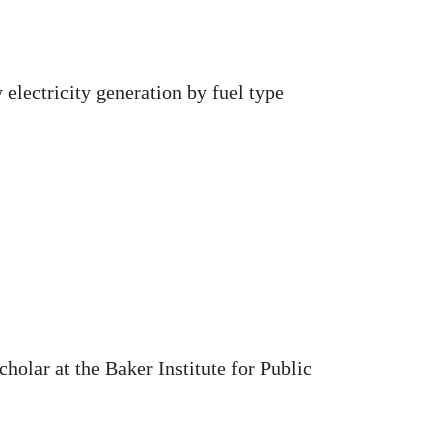
 electricity generation by fuel type
holar at the Baker Institute for Public