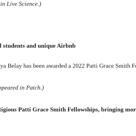
in Live Science.)
l students and unique Airbnb
ya Belay has been awarded a 2022 Patti Grace Smith 
ppeared in Patch.)
tigious Patti Grace Smith Fellowships, bringing mor