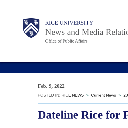
Skip
to
Body
Main
RICE UNIVERSITY
main
News and Media Relati
content
Office of Public Affairs
Nav
Feb. 9, 2022
POSTED IN:
RICE NEWS
>
Current News
>
20
Dateline Rice for 