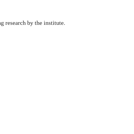
ng research by the institute.