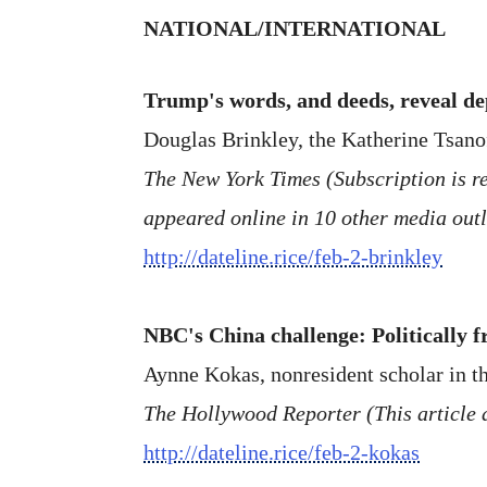
NATIONAL/INTERNATIONAL
Trump's words, and deeds, reveal dep
Douglas Brinkley, the Katherine Tsano
The New York Times (Subscription is req
appeared online in 10 other media outl
http://dateline.rice/feb-2-brinkley
NBC's China challenge: Politically 
Aynne Kokas, nonresident scholar in th
The Hollywood Reporter (This article 
http://dateline.rice/feb-2-kokas