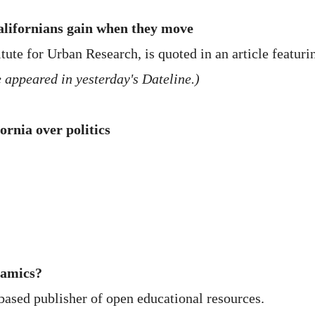
alifornians gain when they move
itute for Urban Research, is quoted in an article featuri
 appeared in yesterday's Dateline.)
ornia over politics
namics?
based publisher of open educational resources.