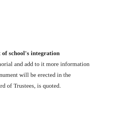
f school's integration
orial and add to it more information
nument will be erected in the
d of Trustees, is quoted.