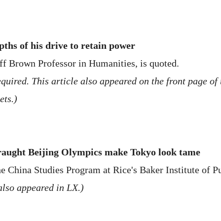
ths of his drive to retain power
ff Brown Professor in Humanities, is quoted.
uired. This article also appeared on the front page of t
ets.)
fraught Beijing Olympics make Tokyo look tame
e China Studies Program at Rice's Baker Institute of Pu
also appeared in LX.)