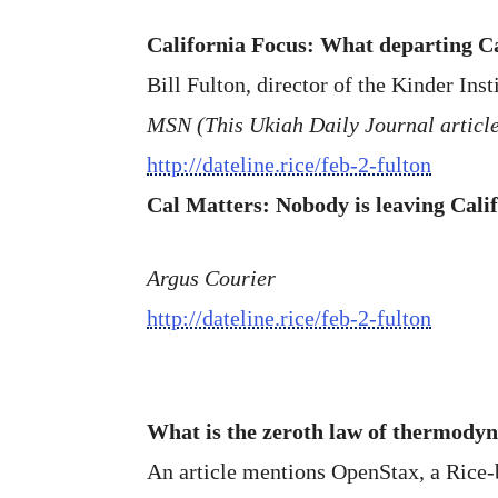
California Focus: What departing C
Bill Fulton, director of the Kinder Inst
MSN (This Ukiah Daily Journal article
http://dateline.rice/feb-2-fulton
Cal Matters: Nobody is leaving Calif
Argus Courier
http://dateline.rice/feb-2-fulton
What is the zeroth law of thermody
An article mentions OpenStax, a Rice-