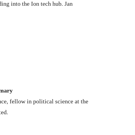
ing into the Ion tech hub. Jan
imary
e, fellow in political science at the
ted.