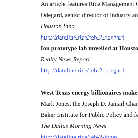
An article features Rice Management Co
Odegard, senior director of industry a
Houston Inno
http://dateline.rice/feb-2-odegard
Ion prototype lab unveiled at Housto
Realty News Report
http://dateline.rice/feb-2-odegard
West Texas energy billionaires mak
Mark Jones, the Joseph D. Jamail Chair 
Baker Institute for Public Policy and f
The Dallas Morning News
http://dateline.rice/feb-2-jones