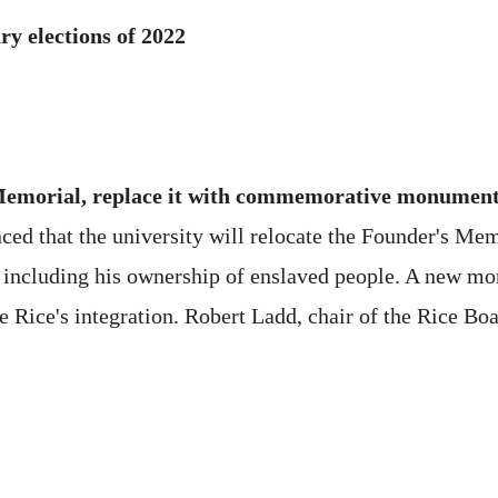
ry elections of 2022
Memorial, replace it with commemorative monument o
ed that the university will relocate the Founder's Mem
, including his ownership of enslaved people. A new mo
ce's integration. Robert Ladd, chair of the Rice Boar