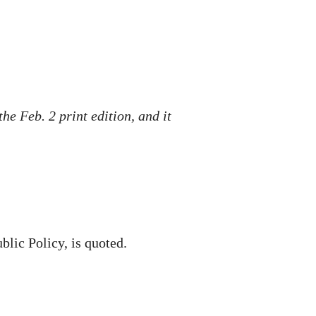
he Feb. 2 print edition, and it
blic Policy, is quoted.