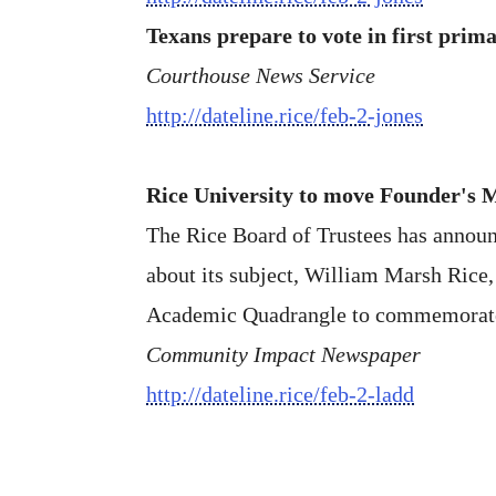
Texans prepare to vote in first prima
Courthouse News Service
http://dateline.rice/feb-2-jones
Rice University to move Founder's 
The Rice Board of Trustees has announc
about its subject, William Marsh Rice
Academic Quadrangle to commemorate Ri
Community Impact Newspaper
http://dateline.rice/feb-2-ladd