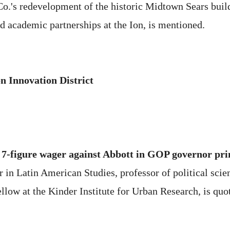
.'s redevelopment of the historic Midtown Sears build
nd academic partnerships at the Ion, is mentioned.
n Innovation District
e 7-figure wager against Abbott in GOP governor pr
in Latin American Studies, professor of political scienc
ellow at the Kinder Institute for Urban Research, is quo