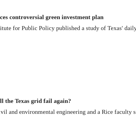
ces controversial green investment plan
itute for Public Policy published a study of Texas' daily
ll the Texas grid fail again?
vil and environmental engineering and a Rice faculty sc