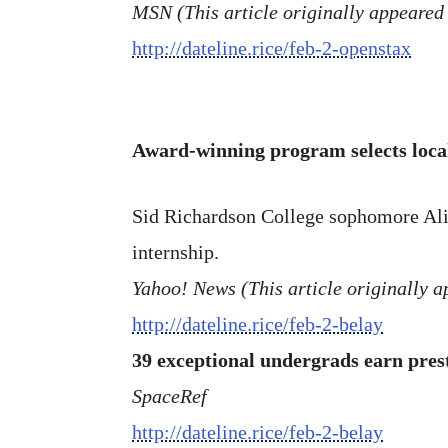
MSN (This article originally appeared 
http://dateline.rice/feb-2-openstax
Award-winning program selects loca
Sid Richardson College sophomore Ali
internship.
Yahoo! News (This article originally a
http://dateline.rice/feb-2-belay
39 exceptional undergrads earn pres
SpaceRef
http://dateline.rice/feb-2-belay