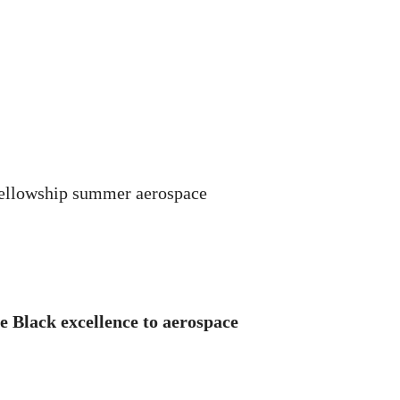
Fellowship summer aerospace
e Black excellence to aerospace