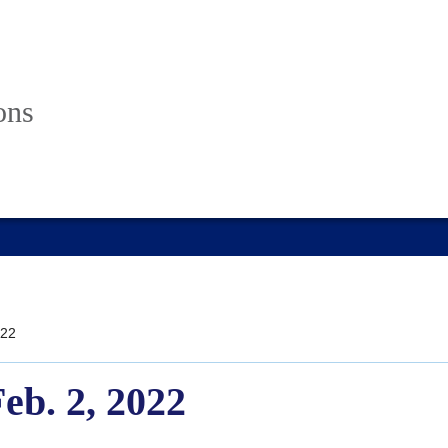
ons
22
Feb. 2, 2022