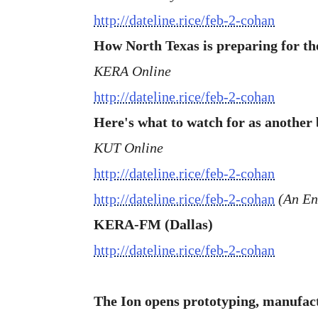
http://dateline.rice/feb-2-cohan
How North Texas is preparing for t
KERA Online
http://dateline.rice/feb-2-cohan
Here's what to watch for as another b
KUT Online
http://dateline.rice/feb-2-cohan
http://dateline.rice/feb-2-cohan
(An Eng
KERA-FM (Dallas)
http://dateline.rice/feb-2-cohan
The Ion opens prototyping, manufa