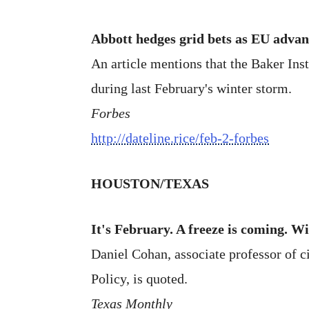
Abbott hedges grid bets as EU advan
An article mentions that the Baker Inst
during last February's winter storm.
Forbes
http://dateline.rice/feb-2-forbes
HOUSTON/TEXAS
It's February. A freeze is coming. Wi
Daniel Cohan, associate professor of ci
Policy, is quoted.
Texas Monthly