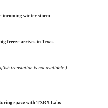
he incoming winter storm
ig freeze arrives in Texas
lish translation is not available.)
cturing space with TXRX Labs