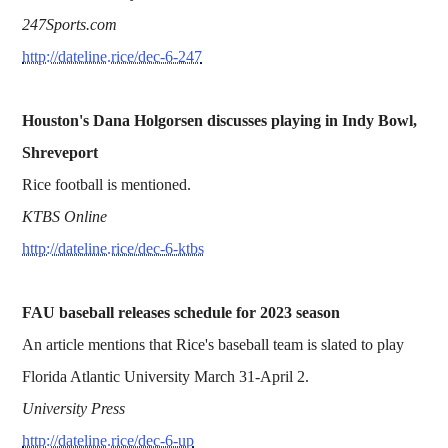
247Sports.com
http://dateline.rice/dec-6-247
Houston's Dana Holgorsen discusses playing in Indy Bowl,
Shreveport
Rice football is mentioned.
KTBS Online
http://dateline.rice/dec-6-ktbs
FAU baseball releases schedule for 2023 season
An article mentions that Rice's baseball team is slated to play
Florida Atlantic University March 31-April 2.
University Press
http://dateline.rice/dec-6-up