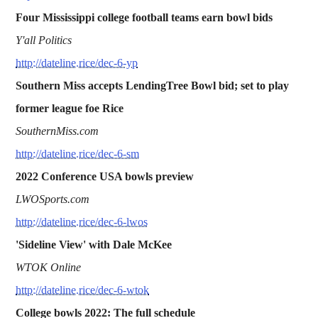
Four Mississippi college football teams earn bowl bids
Y'all Politics
http://dateline.rice/dec-6-yp
Southern Miss accepts LendingTree Bowl bid; set to play
former league foe Rice
SouthernMiss.com
http://dateline.rice/dec-6-sm
2022 Conference USA bowls preview
LWOSports.com
http://dateline.rice/dec-6-lwos
'Sideline View' with Dale McKee
WTOK Online
http://dateline.rice/dec-6-wtok
College bowls 2022: The full schedule