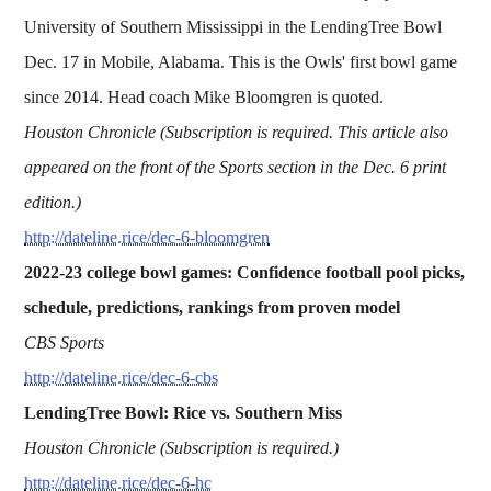
University of Southern Mississippi in the LendingTree Bowl
Dec. 17 in Mobile, Alabama. This is the Owls' first bowl game
since 2014. Head coach Mike Bloomgren is quoted.
Houston Chronicle (Subscription is required. This article also
appeared on the front of the Sports section in the Dec. 6 print
edition.)
http://dateline.rice/dec-6-bloomgren
2022-23 college bowl games: Confidence football pool picks,
schedule, predictions, rankings from proven model
CBS Sports
http://dateline.rice/dec-6-cbs
LendingTree Bowl: Rice vs. Southern Miss
Houston Chronicle (Subscription is required.)
http://dateline.rice/dec-6-hc