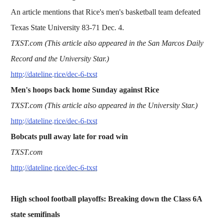
An article mentions that Rice's men's basketball team defeated
Texas State University 83-71 Dec. 4.
TXST.com (This article also appeared in the San Marcos Daily
Record and the University Star.)
http://dateline.rice/dec-6-txst
Men's hoops back home Sunday against Rice
TXST.com (This article also appeared in the University Star.)
http://dateline.rice/dec-6-txst
Bobcats pull away late for road win
TXST.com
http://dateline.rice/dec-6-txst
High school football playoffs: Breaking down the Class 6A
state semifinals