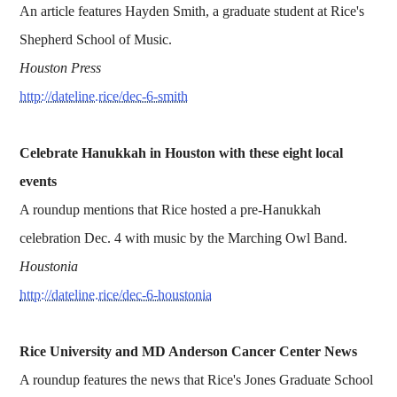
An article features Hayden Smith, a graduate student at Rice's
Shepherd School of Music.
Houston Press
http://dateline.rice/dec-6-smith
Celebrate Hanukkah in Houston with these eight local
events
A roundup mentions that Rice hosted a pre-Hanukkah
celebration Dec. 4 with music by the Marching Owl Band.
Houstonia
http://dateline.rice/dec-6-houstonia
Rice University and MD Anderson Cancer Center News
A roundup features the news that Rice's Jones Graduate School