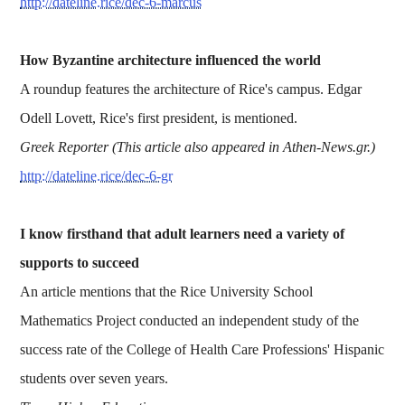
http://dateline.rice/dec-6-marcus
How Byzantine architecture influenced the world
A roundup features the architecture of Rice's campus. Edgar
Odell Lovett, Rice's first president, is mentioned.
Greek Reporter (This article also appeared in Athen-News.gr.)
http://dateline.rice/dec-6-gr
I know firsthand that adult learners need a variety of
supports to succeed
An article mentions that the Rice University School
Mathematics Project conducted an independent study of the
success rate of the College of Health Care Professions' Hispanic
students over seven years.