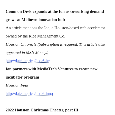
Common Desk expands at the Ion as coworking demand
grows at Midtown innovation hub
An article mentions the Ion, a Houston-based tech accelerator
owned by the Rice Management Co.
Houston Chronicle (Subscription is required. This article also
appeared in MSN Money.)
http://dateline.rice/dec-6-hc
Ion partners with MediaTech Ventures to create new
incubator program
Houston Inno
http://dateline.rice/dec-6-inno
2022 Houston Christmas Theater, part III