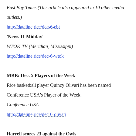
East Bay Times (This article also appeared in 10 other media
outlets.)
http://dateline.rice/dec-6-ebt
'News 11 Midday'
WTOK-TV (Meridian, Mississippi)
http://dateline.rice/dec-6-wtok
MBB: Dec. 5 Players of the Week
Rice basketball player Quincy Olivari has been named
Conference USA's Player of the Week.
Conference USA
http://dateline.rice/dec-6-olivari
Harrell scores 23 against the Owls