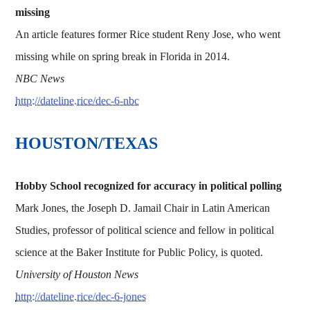
missing
An article features former Rice student Reny Jose, who went
missing while on spring break in Florida in 2014.
NBC News
http://dateline.rice/dec-6-nbc
HOUSTON/TEXAS
Hobby School recognized for accuracy in political polling
Mark Jones, the Joseph D. Jamail Chair in Latin American
Studies, professor of political science and fellow in political
science at the Baker Institute for Public Policy, is quoted.
University of Houston News
http://dateline.rice/dec-6-jones