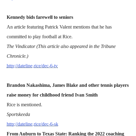
Kennedy bids farewell to seniors
An article featuring Patrick Valent mentions that he has
committed to play football at Rice.
The Vindicator (This article also appeared in the Tribune
Chronicle.)
http://dateline.rice/dec-6-tv
Brandon Nakashima, James Blake and other tennis players
raise money for childhood friend Ivan Smith
Rice is mentioned.
Sportskeeda
http://dateline.rice/dec-6-sk
From Auburn to Texas State: Ranking the 2022 coaching