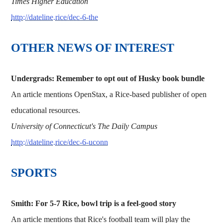
Times Higher Education
http://dateline.rice/dec-6-the
OTHER NEWS OF INTEREST
Undergrads: Remember to opt out of Husky book bundle
An article mentions OpenStax, a Rice-based publisher of open
educational resources.
University of Connecticut's The Daily Campus
http://dateline.rice/dec-6-uconn
SPORTS
Smith: For 5-7 Rice, bowl trip is a feel-good story
An article mentions that Rice's football team will play the