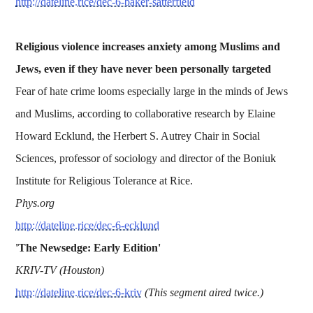
http://dateline.rice/dec-6-baker-satterfield
Religious violence increases anxiety among Muslims and
Jews, even if they have never been personally targeted
Fear of hate crime looms especially large in the minds of Jews
and Muslims, according to collaborative research by Elaine
Howard Ecklund, the Herbert S. Autrey Chair in Social
Sciences, professor of sociology and director of the Boniuk
Institute for Religious Tolerance at Rice.
Phys.org
http://dateline.rice/dec-6-ecklund
'The Newsedge: Early Edition'
KRIV-TV (Houston)
http://dateline.rice/dec-6-kriv
(This segment aired twice.)