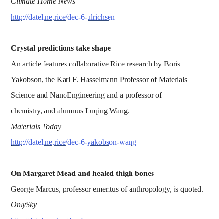
Climate Home News
http://dateline.rice/dec-6-ulrichsen
Crystal predictions take shape
An article features collaborative Rice research by Boris
Yakobson, the Karl F. Hasselmann Professor of Materials
Science and NanoEngineering and a professor of
chemistry, and alumnus Luqing Wang.
Materials Today
http://dateline.rice/dec-6-yakobson-wang
On Margaret Mead and healed thigh bones
George Marcus, professor emeritus of anthropology, is quoted.
OnlySky