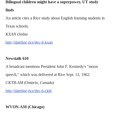
Bilingual children might have a superpower, UT study
finds
An article cites a Rice study about English learning students in
Texas schools.
KXAN Online
http://dateline.rice/dec-6-kxan
Newstalk 610
A broadcast mentions President John F. Kennedy's "moon
speech," which was delivered at Rice Sept. 12, 1962.
CKTB-AM (Ontario, Canada)
http://dateline.rice/dec-6-cktb
WVON-AM (Chicago)