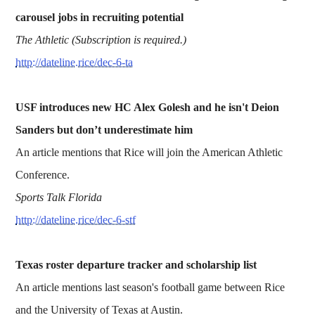
carousel jobs in recruiting potential
The Athletic (Subscription is required.)
http://dateline.rice/dec-6-ta
USF introduces new HC Alex Golesh and he isn't Deion
Sanders but don’t underestimate him
An article mentions that Rice will join the American Athletic
Conference.
Sports Talk Florida
http://dateline.rice/dec-6-stf
Texas roster departure tracker and scholarship list
An article mentions last season's football game between Rice
and the University of Texas at Austin.