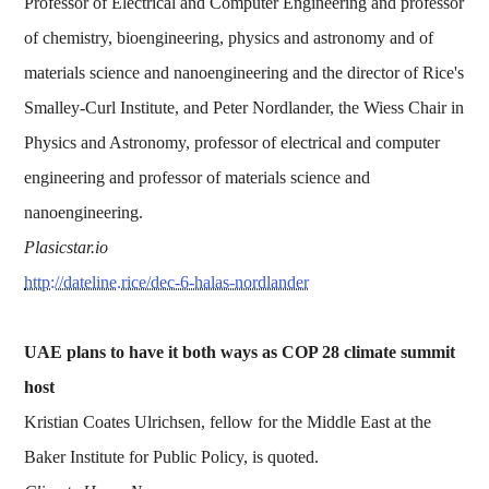
Professor of Electrical and Computer Engineering and professor
of chemistry, bioengineering, physics and astronomy and of
materials science and nanoengineering and the director of Rice's
Smalley-Curl Institute, and Peter Nordlander, the Wiess Chair in
Physics and Astronomy, professor of electrical and computer
engineering and professor of materials science and
nanoengineering.
Plasicstar.io
http://dateline.rice/dec-6-halas-nordlander
UAE plans to have it both ways as COP 28 climate summit
host
Kristian Coates Ulrichsen, fellow for the Middle East at the
Baker Institute for Public Policy, is quoted.