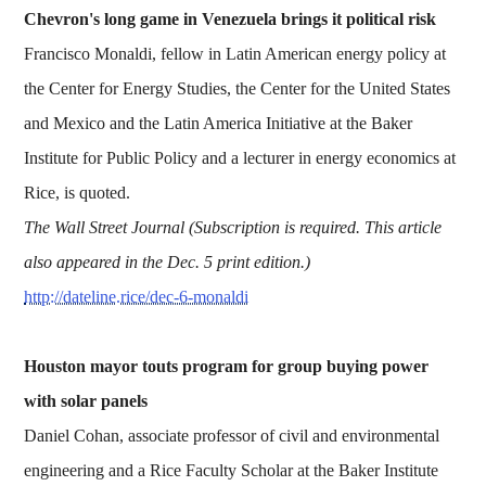
Chevron's long game in Venezuela brings it political risk
Francisco Monaldi, fellow in Latin American energy policy at
the Center for Energy Studies, the Center for the United States
and Mexico and the Latin America Initiative at the Baker
Institute for Public Policy and a lecturer in energy economics at
Rice, is quoted.
The Wall Street Journal (Subscription is required. This article
also appeared in the Dec. 5 print edition.)
http://dateline.rice/dec-6-monaldi
Houston mayor touts program for group buying power
with solar panels
Daniel Cohan, associate professor of civil and environmental
engineering and a Rice Faculty Scholar at the Baker Institute