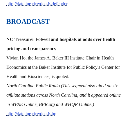
http://dateline.rice/dec-6-defender
BROADCAST
NC Treasurer Folwell and hospitals at odds over health
pricing and transparency
Vivian Ho, the James A. Baker III Institute Chair in Health
Economics at the Baker Institute for Public Policy's Center for
Health and Biosciences, is quoted.
North Carolina Public Radio (This segment also aired on six
affiliate stations across North Carolina, and it appeared online
in WFAE Online, BPR.org and WHQR Online.)
http://dateline.rice/dec-6-ho