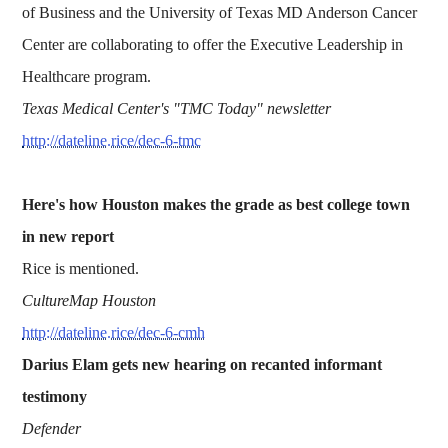
of Business and the University of Texas MD Anderson Cancer
Center are collaborating to offer the Executive Leadership in
Healthcare program.
Texas Medical Center's "TMC Today" newsletter
http://dateline.rice/dec-6-tmc
Here's how Houston makes the grade as best college town
in new report
Rice is mentioned.
CultureMap Houston
http://dateline.rice/dec-6-cmh
Darius Elam gets new hearing on recanted informant
testimony
Defender