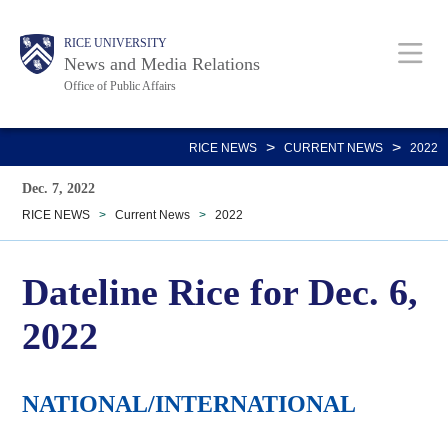
Skip
Body
Main
RICE UNIVERSITY
to
News and Media Relations
main
Office of Public Affairs
content
Nav
>
>
RICE NEWS
CURRENT NEWS
2022
Dec. 7, 2022
RICE NEWS
>
Current News
>
2022
Dateline Rice for Dec. 6,
2022
NATIONAL/INTERNATIONAL