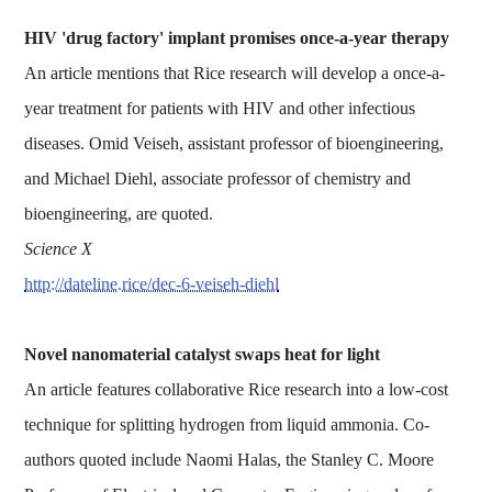
HIV 'drug factory' implant promises once-a-year therapy
An article mentions that Rice research will develop a once-a-
year treatment for patients with HIV and other infectious
diseases. Omid Veiseh, assistant professor of bioengineering,
and Michael Diehl, associate professor of chemistry and
bioengineering, are quoted.
Science X
http://dateline.rice/dec-6-veiseh-diehl
Novel nanomaterial catalyst swaps heat for light
An article features collaborative Rice research into a low-cost
technique for splitting hydrogen from liquid ammonia. Co-
authors quoted include Naomi Halas, the Stanley C. Moore