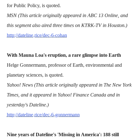
for Public Policy, is quoted.
MSN (This article originally appeared in ABC 13 Online, and
this segment also aired three times on KTRK-TV in Houston.)
http://dateline.rice/dec-6-cohan
With Mauna Loa's eruption, a rare glimpse into Earth
Helge Gonnermann, professor of Earth, environmental and
planetary sciences, is quoted.
Yahoo! News (This article originally appeared in The New York
Times, and it appeared in Yahoo! Finance Canada and in
yesterday's Dateline.)
http://dateline.rice/dec-6-gonnermann
Nine years of Dateline's 'Missing in America': 188 still