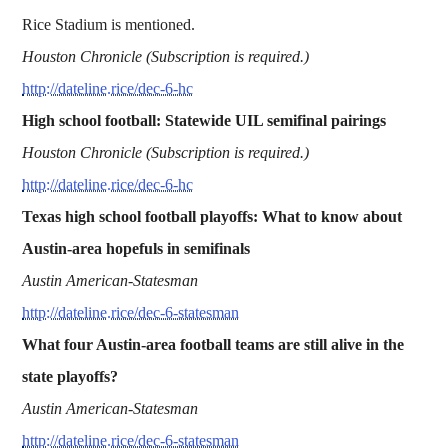
Rice Stadium is mentioned.
Houston Chronicle (Subscription is required.)
http://dateline.rice/dec-6-hc
High school football: Statewide UIL semifinal pairings
Houston Chronicle (Subscription is required.)
http://dateline.rice/dec-6-hc
Texas high school football playoffs: What to know about
Austin-area hopefuls in semifinals
Austin American-Statesman
http://dateline.rice/dec-6-statesman
What four Austin-area football teams are still alive in the
state playoffs?
Austin American-Statesman
http://dateline.rice/dec-6-statesman