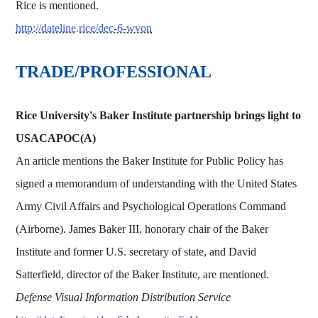
Rice is mentioned.
http://dateline.rice/dec-6-wvon
TRADE/PROFESSIONAL
Rice University's Baker Institute partnership brings light to
USACAPOC(A)
An article mentions the Baker Institute for Public Policy has
signed a memorandum of understanding with the United States
Army Civil Affairs and Psychological Operations Command
(Airborne). James Baker III, honorary chair of the Baker
Institute and former U.S. secretary of state, and David
Satterfield, director of the Baker Institute, are mentioned.
Defense Visual Information Distribution Service