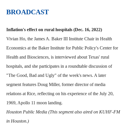
BROADCAST
Inflation's effect on rural hospitals (Dec. 16, 2022)
Vivian Ho, the James A. Baker III Institute Chair in Health
Economics at the Baker Institute for Public Policy's Center for
Health and Biosciences, is interviewed about Texas' rural
hospitals, and she participates in a roundtable discussion of
"The Good, Bad and Ugly" of the week's news. A later
segment features Doug Miller, former director of media
relations at Rice, reflecting on his experience of the July 20,
1969, Apollo 11 moon landing.
Houston Public Media (This segment also aired on KUHF-FM
in Houston.)