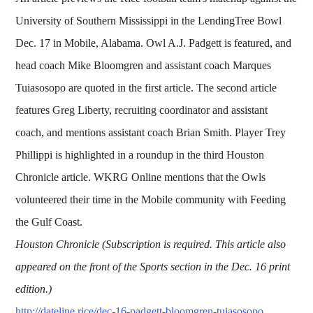
University of Southern Mississippi in the LendingTree Bowl
Dec. 17 in Mobile, Alabama. Owl A.J. Padgett is featured, and
head coach Mike Bloomgren and assistant coach Marques
Tuiasosopo are quoted in the first article. The second article
features Greg Liberty, recruiting coordinator and assistant
coach, and mentions assistant coach Brian Smith. Player Trey
Phillippi is highlighted in a roundup in the third Houston
Chronicle article. WKRG Online mentions that the Owls
volunteered their time in the Mobile community with Feeding
the Gulf Coast.
Houston Chronicle (Subscription is required. This article also
appeared on the front of the Sports section in the Dec. 16 print
edition.)
http://dateline.rice/dec-16-padgett-bloomgren-tuiasosopo