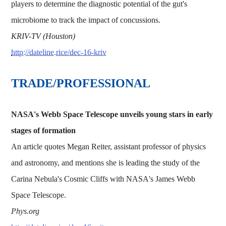
players to determine the diagnostic potential of the gut's
microbiome to track the impact of concussions.
KRIV-TV (Houston)
http://dateline.rice/dec-16-kriv
TRADE/PROFESSIONAL
NASA's Webb Space Telescope unveils young stars in early
stages of formation
An article quotes Megan Reiter, assistant professor of physics
and astronomy, and mentions she is leading the study of the
Carina Nebula's Cosmic Cliffs with NASA's James Webb
Space Telescope.
Phys.org