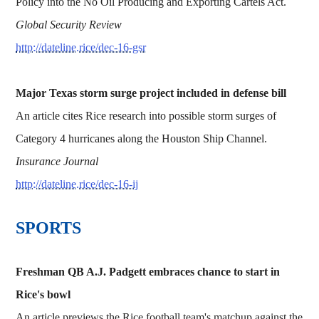
Policy into the No Oil Producing and Exporting Cartels Act.
Global Security Review
http://dateline.rice/dec-16-gsr
Major Texas storm surge project included in defense bill
An article cites Rice research into possible storm surges of
Category 4 hurricanes along the Houston Ship Channel.
Insurance Journal
http://dateline.rice/dec-16-ij
SPORTS
Freshman QB A.J. Padgett embraces chance to start in
Rice's bowl
An article previews the Rice football team's matchup against the