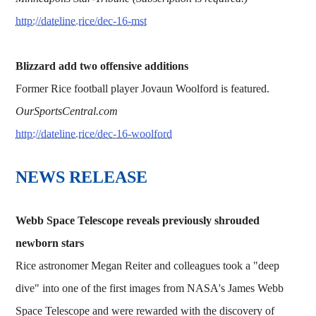
http://dateline.rice/dec-16-mst
Blizzard add two offensive additions
Former Rice football player Jovaun Woolford is featured.
OurSportsCentral.com
http://dateline.rice/dec-16-woolford
NEWS RELEASE
Webb Space Telescope reveals previously shrouded
newborn stars
Rice astronomer Megan Reiter and colleagues took a "deep
dive" into one of the first images from NASA's James Webb
Space Telescope and were rewarded with the discovery of