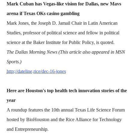
Mark Cuban has Vegas-like vision for Dallas, new Mavs
arena if Texas OKs casino gambling
Mark Jones, the Joseph D. Jamail Chair in Latin American
Studies, professor of political science and fellow in political
science at the Baker Institute for Public Policy, is quoted.
The Dallas Morning News (This article also appeared in MSN
Sports.)
http://dateline.rice/dec-16-jones
Here are Houston's top health tech innovation stories of the
year
A roundup features the 10th annual Texas Life Science Forum
hosted by BioHouston and the Rice Alliance for Technology
and Entrepreneurship.