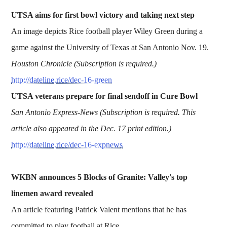
UTSA aims for first bowl victory and taking next step
An image depicts Rice football player Wiley Green during a
game against the University of Texas at San Antonio Nov. 19.
Houston Chronicle (Subscription is required.)
http://dateline.rice/dec-16-green
UTSA veterans prepare for final sendoff in Cure Bowl
San Antonio Express-News (Subscription is required. This
article also appeared in the Dec. 17 print edition.)
http://dateline.rice/dec-16-expnews
WKBN announces 5 Blocks of Granite: Valley's top
linemen award revealed
An article featuring Patrick Valent mentions that he has
committed to play football at Rice.