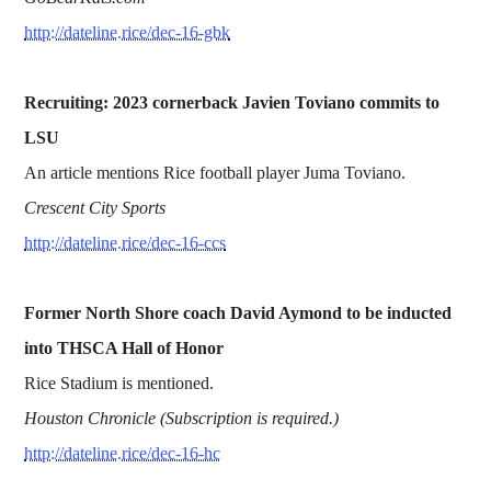
http://dateline.rice/dec-16-gbk
Recruiting: 2023 cornerback Javien Toviano commits to
LSU
An article mentions Rice football player Juma Toviano.
Crescent City Sports
http://dateline.rice/dec-16-ccs
Former North Shore coach David Aymond to be inducted
into THSCA Hall of Honor
Rice Stadium is mentioned.
Houston Chronicle (Subscription is required.)
http://dateline.rice/dec-16-hc