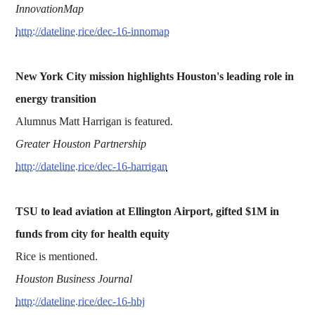
InnovationMap
http://dateline.rice/dec-16-innomap
New York City mission highlights Houston's leading role in
energy transition
Alumnus Matt Harrigan is featured.
Greater Houston Partnership
http://dateline.rice/dec-16-harrigan
TSU to lead aviation at Ellington Airport, gifted $1M in
funds from city for health equity
Rice is mentioned.
Houston Business Journal
http://dateline.rice/dec-16-hbj