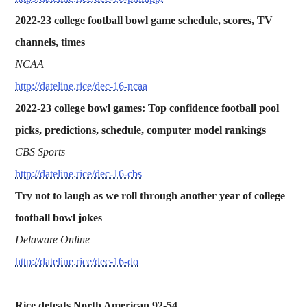
2022-23 college football bowl game schedule, scores, TV
channels, times
NCAA
http://dateline.rice/dec-16-ncaa
2022-23 college bowl games: Top confidence football pool
picks, predictions, schedule, computer model rankings
CBS Sports
http://dateline.rice/dec-16-cbs
Try not to laugh as we roll through another year of college
football bowl jokes
Delaware Online
http://dateline.rice/dec-16-do
Rice defeats North American 92-54