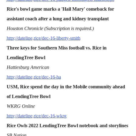
Rice's bowl game marks a 'Hail Mary' comeback for
assistant coach after a lung and kidney transplant
Houston Chronicle (Subscription is required.)
http://dateline.rice/dec-16-liberty-smith
Three keys for Southern Miss football vs. Rice in
LendingTree Bowl
Hattiesburg American
http://dateline.rice/dec-16-ha
USM, Rice spend the day in the Mobile community ahead
of LendingTree Bowl
WKRG Online
http://dateline.rice/dec-16-wkrg
Rice Owls 2022 LendingTree Bowl notebook and storylines
SB Nation