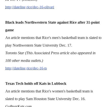
http://dateline.rice/dec-16-olivari
Black leads Northwestern State against Rice after 31-point
game
An article mentions that Rice's men's basketball team is slated to
play Northwestern State University Dec. 17.
Toronto Star (This Associated Press article also appeared in
100 other media outlets.)
http://dateline.rice/dec-16-ts
Texas Tech holds off Kats in Lubbock
An article mentions that Rice's women's basketball team is
slated to play Sam Houston State University Dec. 16.
GoBearKats.com