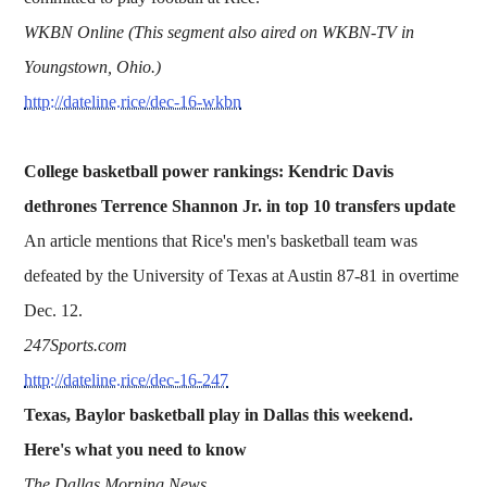
WKBN Online (This segment also aired on WKBN-TV in
Youngstown, Ohio.)
http://dateline.rice/dec-16-wkbn
College basketball power rankings: Kendric Davis
dethrones Terrence Shannon Jr. in top 10 transfers update
An article mentions that Rice's men's basketball team was
defeated by the University of Texas at Austin 87-81 in overtime
Dec. 12.
247Sports.com
http://dateline.rice/dec-16-247
Texas, Baylor basketball play in Dallas this weekend.
Here's what you need to know
The Dallas Morning News