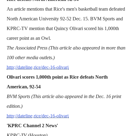
An article mentions that Rice's men's basketball team defeated
North American University 92-52 Dec. 15. BVM Sports and
KPRC-TV mention that Quincy Olivari scored his 1,000th
career point as an Owl.
The Associated Press (This article also appeared in more than
100 other media outlets.)
http://dateline.rice/dec-16-olivari
Olivari scores 1,000th point as Rice defeats North
American, 92-54
BVM Sports (This article also appeared in the Dec. 16 print
edition.)
http://dateline.rice/dec-16-olivari
'KPRC Channel 2 News'
KPRC-TV (Houston)