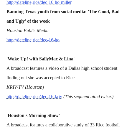
http://dateline.rice/dec-16-ho-miller
Banning Texas youth from social media: 'The Good, Bad
and Ugly' of the week
Houston Public Media
http://dateline.rice/dec-16-ho
'Wake Up! with SallyMac & Lina'
A broadcast features a video of a Dallas high school student
finding out she was accepted to Rice.
KRIV-TV (Houston)
http://dateline.rice/dec-16-kriv
(This segment aired twice.)
'Houston's Morning Show'
A broadcast features a collaborative study of 33 Rice football