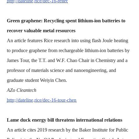
http://dateline.rice/dec-16-reiter
Green graphene: Recycling spent lithium-ion batteries to
recover valuable metal resources
An article features Rice research into using flash Joule heating
to produce graphene from rechargeable lithium-ion batteries by
James Tour, the T.T. and W.F. Chao Chair in Chemistry and a
professor of materials science and nanoengineering, and
graduate student Weiyin Chen.
AZo Cleantech
http://dateline.rice/dec-16-tour-chen
Lame duck energy bill threatens international relations
An article cites 2019 research by the Baker Institute for Public