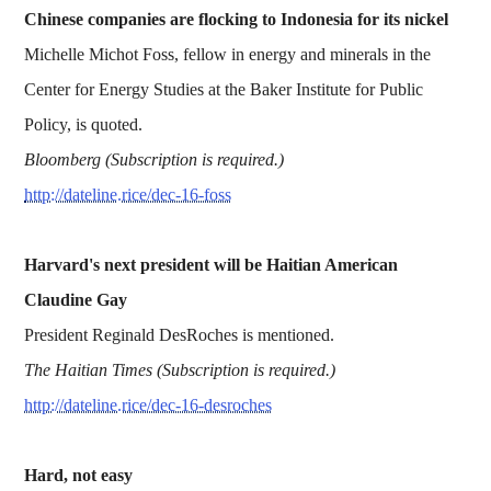
Chinese companies are flocking to Indonesia for its nickel
Michelle Michot Foss, fellow in energy and minerals in the
Center for Energy Studies at the Baker Institute for Public
Policy, is quoted.
Bloomberg (Subscription is required.)
http://dateline.rice/dec-16-foss
Harvard's next president will be Haitian American
Claudine Gay
President Reginald DesRoches is mentioned.
The Haitian Times (Subscription is required.)
http://dateline.rice/dec-16-desroches
Hard, not easy