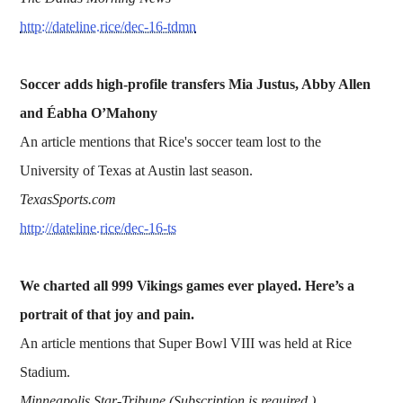
http://dateline.rice/dec-16-tdmn
Soccer adds high-profile transfers Mia Justus, Abby Allen
and Éabha O’Mahony
An article mentions that Rice's soccer team lost to the
University of Texas at Austin last season.
TexasSports.com
http://dateline.rice/dec-16-ts
We charted all 999 Vikings games ever played. Here’s a
portrait of that joy and pain.
An article mentions that Super Bowl VIII was held at Rice
Stadium.
Minneapolis Star-Tribune (Subscription is required.)