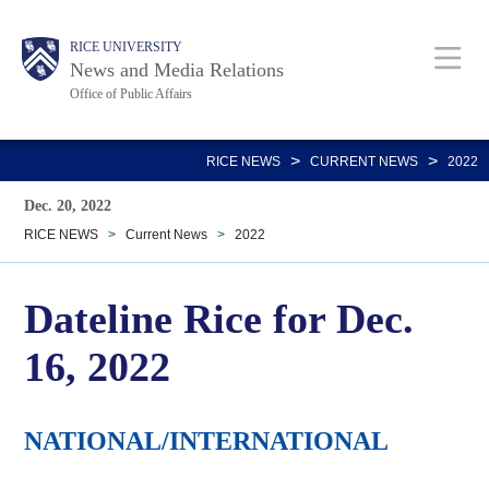
Skip
Body
Main
RICE UNIVERSITY
to
News and Media Relations
main
Office of Public Affairs
content
Nav
>
>
RICE NEWS
CURRENT NEWS
2022
Dec. 20, 2022
RICE NEWS
>
Current News
>
2022
Dateline Rice for Dec.
16, 2022
NATIONAL/INTERNATIONAL