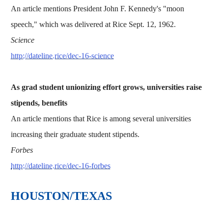
An article mentions President John F. Kennedy's "moon
speech," which was delivered at Rice Sept. 12, 1962.
Science
http://dateline.rice/dec-16-science
As grad student unionizing effort grows, universities raise
stipends, benefits
An article mentions that Rice is among several universities
increasing their graduate student stipends.
Forbes
http://dateline.rice/dec-16-forbes
HOUSTON/TEXAS