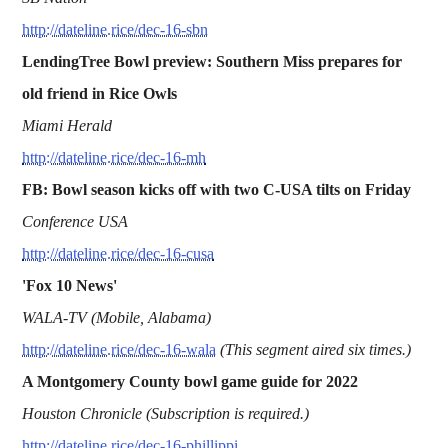
http://dateline.rice/dec-16-sbn
LendingTree Bowl preview: Southern Miss prepares for
old friend in Rice Owls
Miami Herald
http://dateline.rice/dec-16-mh
FB: Bowl season kicks off with two C-USA tilts on Friday
Conference USA
http://dateline.rice/dec-16-cusa
'Fox 10 News'
WALA-TV (Mobile, Alabama)
http://dateline.rice/dec-16-wala
(This segment aired six times.)
A Montgomery County bowl game guide for 2022
Houston Chronicle (Subscription is required.)
http://dateline.rice/dec-16-phillippi