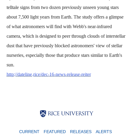
telltale signs from two dozen previously unseen young stars
about 7,500 light years from Earth. The study offers a glimpse
of what astronomers will find with Webb's near-infrared
camera, which is designed to peer through clouds of interstellar
dust that have previously blocked astronomers' view of stellar
nurseries, especially those that produce stars similar to Earth's
sun.
http://dateline.rice/dec-16-news-release-reiter
Body
Body
Body
CURRENT
FEATURED
RELEASES
ALERTS