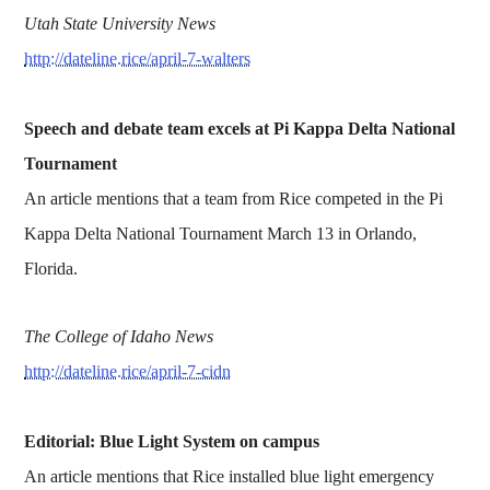
Utah State University News
http://dateline.rice/april-7-walters
Speech and debate team excels at Pi Kappa Delta National
Tournament
An article mentions that a team from Rice competed in the Pi
Kappa Delta National Tournament March 13 in Orlando,
Florida.
The College of Idaho News
http://dateline.rice/april-7-cidn
Editorial: Blue Light System on campus
An article mentions that Rice installed blue light emergency