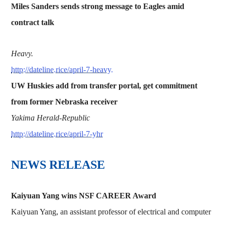
Miles Sanders sends strong message to Eagles amid
contract talk
Heavy.
http://dateline.rice/april-7-heavy.
UW Huskies add from transfer portal, get commitment
from former Nebraska receiver
Yakima Herald-Republic
http://dateline.rice/april-7-yhr
NEWS RELEASE
Kaiyuan Yang wins NSF CAREER Award
Kaiyuan Yang, an assistant professor of electrical and computer