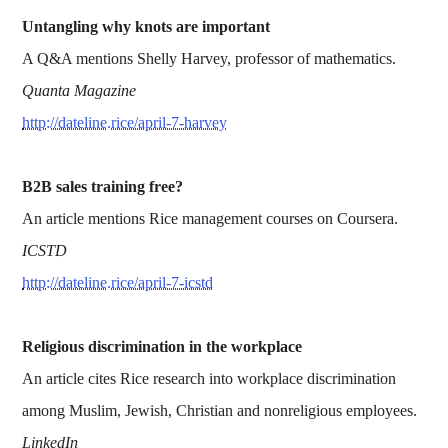
Untangling why knots are important
A Q&A mentions Shelly Harvey, professor of mathematics.
Quanta Magazine
http://dateline.rice/april-7-harvey
B2B sales training free?
An article mentions Rice management courses on Coursera.
ICSTD
http://dateline.rice/april-7-icstd
Religious discrimination in the workplace
An article cites Rice research into workplace discrimination
among Muslim, Jewish, Christian and nonreligious employees.
LinkedIn