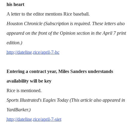
his heart
A letter to the editor mentions Rice baseball.
Houston Chronicle (Subscription is required. These letters also
appeared on the front of the Opinion section in the April 7 print
edition.)
http://dateline.rice/april-7-hc
Entering a contract year, Miles Sanders understands
availability will be key
Rice is mentioned.
Sports Illustrated's Eagles Today (This article also appeared in
YardBarker.)
http://dateline.rice/april-7-siet