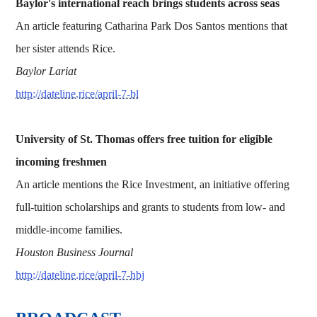
Baylor's international reach brings students across seas
An article featuring Catharina Park Dos Santos mentions that
her sister attends Rice.
Baylor Lariat
http://dateline.rice/april-7-bl
University of St. Thomas offers free tuition for eligible
incoming freshmen
An article mentions the Rice Investment, an initiative offering
full-tuition scholarships and grants to students from low- and
middle-income families.
Houston Business Journal
http://dateline.rice/april-7-hbj