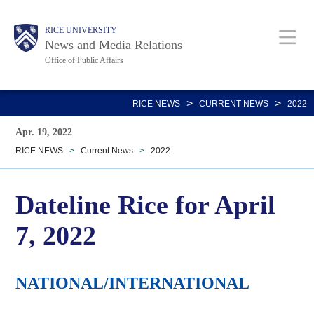
Skip
Body
Main
RICE UNIVERSITY
to
News and Media Relations
main
Office of Public Affairs
content
Nav
>
>
RICE NEWS
CURRENT NEWS
2022
Apr. 19, 2022
RICE NEWS
>
Current News
>
2022
Dateline Rice for April
7, 2022
NATIONAL/INTERNATIONAL