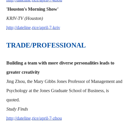
'Houston's Morning Show'
KRIV-TV (Houston)
http://dateline.rice/april-7-kriv
TRADE/PROFESSIONAL
Building a team with more diverse personalities leads to
greater creativity
Jing Zhou, the Mary Gibbs Jones Professor of Management and
Psychology at the Jones Graduate School of Business, is
quoted.
Study Finds
http://dateline.rice/april-7-zhou