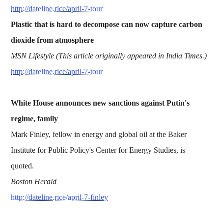
http://dateline.rice/april-7-tour
Plastic that is hard to decompose can now capture carbon
dioxide from atmosphere
MSN Lifestyle (This article originally appeared in India Times.)
http://dateline.rice/april-7-tour
White House announces new sanctions against Putin's
regime, family
Mark Finley, fellow in energy and global oil at the Baker
Institute for Public Policy's Center for Energy Studies, is
quoted.
Boston Herald
http://dateline.rice/april-7-finley