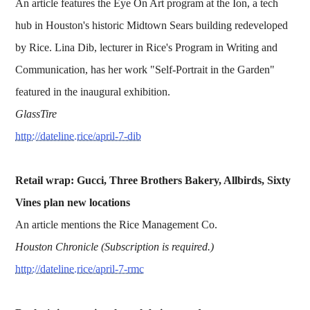
An article features the Eye On Art program at the Ion, a tech
hub in Houston's historic Midtown Sears building redeveloped
by Rice. Lina Dib, lecturer in Rice's Program in Writing and
Communication, has her work "Self-Portrait in the Garden"
featured in the inaugural exhibition.
GlassTire
http://dateline.rice/april-7-dib
Retail wrap: Gucci, Three Brothers Bakery, Allbirds, Sixty
Vines plan new locations
An article mentions the Rice Management Co.
Houston Chronicle (Subscription is required.)
http://dateline.rice/april-7-rmc