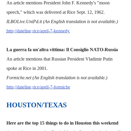
An article mentions President John F. Kennedy's "moon
speech," which was delivered at Rice Sept. 12, 1962.
ILBOLive.UniPd.it (An English translation is not available.)
http://dateline.rice/april-7-kennedy
La guerra fa un'altra vittima: Il Consiglio NATO-Russia
An article mentions that Russian President Vladimir Putin
spoke at Rice in 2001.
Formiche.net (An English translation is not available.)
http://dateline.rice/april-7-formiche
HOUSTON/TEXAS
Here are the top 15 things to do in Houston this weekend