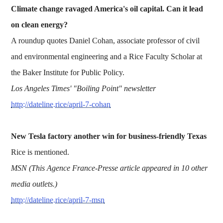
Climate change ravaged America's oil capital. Can it lead
on clean energy?
A roundup quotes Daniel Cohan, associate professor of civil
and environmental engineering and a Rice Faculty Scholar at
the Baker Institute for Public Policy.
Los Angeles Times' "Boiling Point" newsletter
http://dateline.rice/april-7-cohan
New Tesla factory another win for business-friendly Texas
Rice is mentioned.
MSN (This Agence France-Presse article appeared in 10 other
media outlets.)
http://dateline.rice/april-7-msn