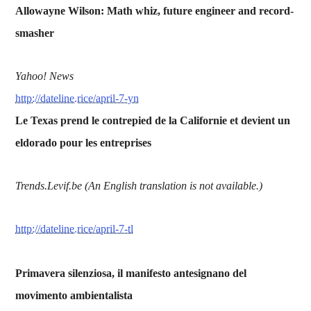
Allowayne Wilson: Math whiz, future engineer and record-
smasher
Yahoo! News
http://dateline.rice/april-7-yn
Le Texas prend le contrepied de la Californie et devient un
eldorado pour les entreprises
Trends.Levif.be (An English translation is not available.)
http://dateline.rice/april-7-tl
Primavera silenziosa, il manifesto antesignano del
movimento ambientalista