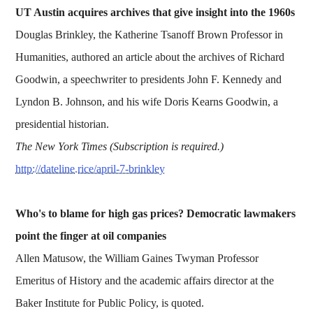
UT Austin acquires archives that give insight into the 1960s
Douglas Brinkley, the Katherine Tsanoff Brown Professor in
Humanities, authored an article about the archives of Richard
Goodwin, a speechwriter to presidents John F. Kennedy and
Lyndon B. Johnson, and his wife Doris Kearns Goodwin, a
presidential historian.
The New York Times (Subscription is required.)
http://dateline.rice/april-7-brinkley
Who's to blame for high gas prices? Democratic lawmakers
point the finger at oil companies
Allen Matusow, the William Gaines Twyman Professor
Emeritus of History and the academic affairs director at the
Baker Institute for Public Policy, is quoted.