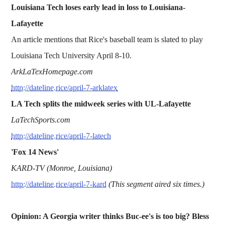
Louisiana Tech loses early lead in loss to Louisiana-
Lafayette
An article mentions that Rice's baseball team is slated to play
Louisiana Tech University April 8-10.
ArkLaTexHomepage.com
http://dateline.rice/april-7-arklatex
LA Tech splits the midweek series with UL-Lafayette
LaTechSports.com
http://dateline.rice/april-7-latech
'Fox 14 News'
KARD-TV (Monroe, Louisiana)
http://dateline.rice/april-7-kard
(This segment aired six times.)
Opinion: A Georgia writer thinks Buc-ee's is too big? Bless