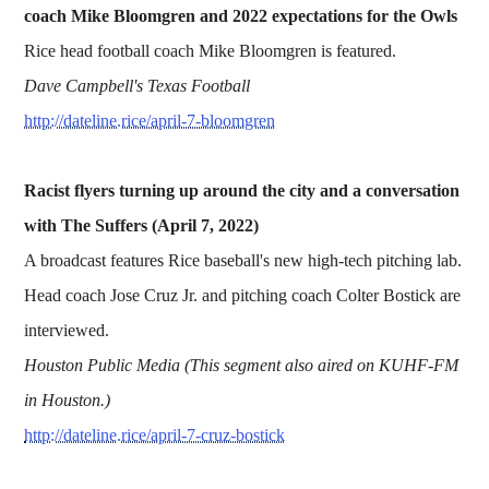
coach Mike Bloomgren and 2022 expectations for the Owls
Rice head football coach Mike Bloomgren is featured.
Dave Campbell's Texas Football
http://dateline.rice/april-7-bloomgren
Racist flyers turning up around the city and a conversation
with The Suffers (April 7, 2022)
A broadcast features Rice baseball's new high-tech pitching lab.
Head coach Jose Cruz Jr. and pitching coach Colter Bostick are
interviewed.
Houston Public Media (This segment also aired on KUHF-FM
in Houston.)
http://dateline.rice/april-7-cruz-bostick