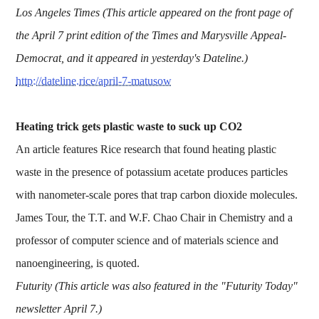
Los Angeles Times (This article appeared on the front page of
the April 7 print edition of the Times and Marysville Appeal-
Democrat, and it appeared in yesterday's Dateline.)
http://dateline.rice/april-7-matusow
Heating trick gets plastic waste to suck up CO2
An article features Rice research that found heating plastic
waste in the presence of potassium acetate produces particles
with nanometer-scale pores that trap carbon dioxide molecules.
James Tour, the T.T. and W.F. Chao Chair in Chemistry and a
professor of computer science and of materials science and
nanoengineering, is quoted.
Futurity (This article was also featured in the "Futurity Today"
newsletter April 7.)