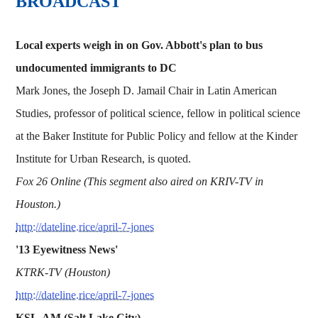
BROADCAST
Local experts weigh in on Gov. Abbott's plan to bus
undocumented immigrants to DC
Mark Jones, the Joseph D. Jamail Chair in Latin American
Studies, professor of political science, fellow in political science
at the Baker Institute for Public Policy and fellow at the Kinder
Institute for Urban Research, is quoted.
Fox 26 Online (This segment also aired on KRIV-TV in
Houston.)
http://dateline.rice/april-7-jones
'13 Eyewitness News'
KTRK-TV (Houston)
http://dateline.rice/april-7-jones
KSL-AM (Salt Lake City)