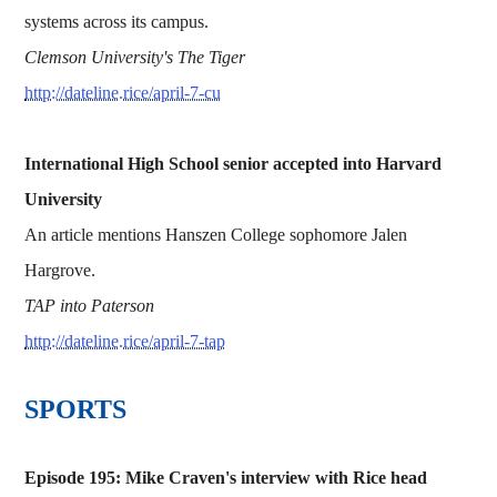
systems across its campus.
Clemson University's The Tiger
http://dateline.rice/april-7-cu
International High School senior accepted into Harvard
University
An article mentions Hanszen College sophomore Jalen
Hargrove.
TAP into Paterson
http://dateline.rice/april-7-tap
SPORTS
Episode 195: Mike Craven's interview with Rice head