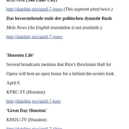
http://dateline.rice/april-7-jones
(This segment aired twice.)
Das bevorstehende ende der politischen dynastie Bush
Mein News (An English translation is not available.)
http://dateline.rice/april-7-jones
'Houston Life'
Several broadcasts mention that Rice's Brockman Hall for
Opera will host an open house for a behind-the-scenes look
April 9.
KPRC-TV (Houston)
http://dateline.rice/april-7-kprc
'Great Day Houston'
KHOU-TV (Houston)
http://dateline.rice/april-7-khou