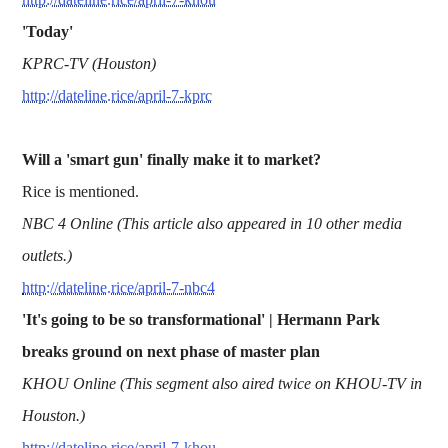
'Today'
KPRC-TV (Houston)
http://dateline.rice/april-7-kprc
Will a 'smart gun' finally make it to market?
Rice is mentioned.
NBC 4 Online (This article also appeared in 10 other media
outlets.)
http://dateline.rice/april-7-nbc4
'It's going to be so transformational' | Hermann Park
breaks ground on next phase of master plan
KHOU Online (This segment also aired twice on KHOU-TV in
Houston.)
http://dateline.rice/april-7-khou