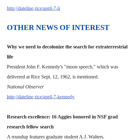
http://dateline.rice/april-7-li
OTHER NEWS OF INTEREST
Why we need to decolonize the search for extraterrestrial
life
President John F. Kennedy's "moon speech," which was
delivered at Rice Sept. 12, 1962, is mentioned.
National Observer
http://dateline.rice/april-7-kennedy
Research excellence: 16 Aggies honored in NSF grad
research fellow search
A roundup features graduate student A.J. Walters.