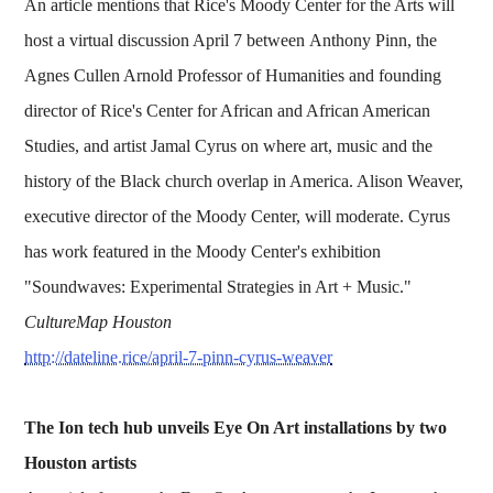
An article mentions that Rice's Moody Center for the Arts will
host a virtual discussion April 7 between Anthony Pinn, the
Agnes Cullen Arnold Professor of Humanities and founding
director of Rice's Center for African and African American
Studies, and artist Jamal Cyrus on where art, music and the
history of the Black church overlap in America. Alison Weaver,
executive director of the Moody Center, will moderate. Cyrus
has work featured in the Moody Center's exhibition
"Soundwaves: Experimental Strategies in Art + Music."
CultureMap Houston
http://dateline.rice/april-7-pinn-cyrus-weaver
The Ion tech hub unveils Eye On Art installations by two
Houston artists