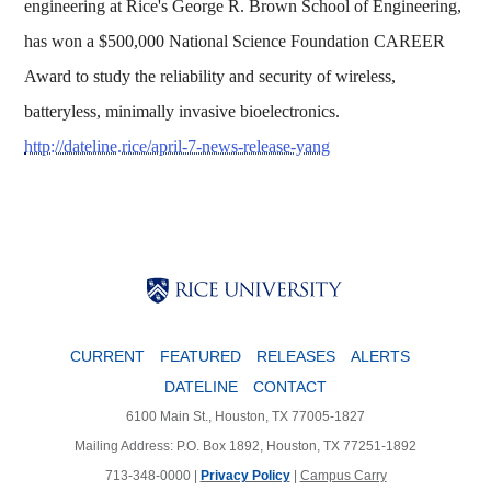
engineering at Rice's George R. Brown School of Engineering,
has won a $500,000 National Science Foundation CAREER
Award to study the reliability and security of wireless,
batteryless, minimally invasive bioelectronics.
http://dateline.rice/april-7-news-release-yang
Body
Body
Body
CURRENT
FEATURED
RELEASES
ALERTS
DATELINE
CONTACT
6100 Main St., Houston, TX 77005-1827
Mailing Address: P.O. Box 1892, Houston, TX 77251-1892
713-348-0000 |
Privacy Policy
|
Campus Carry