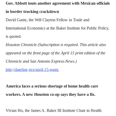
Gov. Abbott touts another agreement with Mexican officials
in border trucking crackdown
David Gantz, the Will Clayton Fellow in Trade and
International Economics at the Baker Institute for Public Policy,
is quoted.
Houston Chronicle (Subscription is required. This article also
appeared on the front page of the April 15 print edition of the
Chronicle and San Antonio Express-News.)
http://dateline.rice/april-15-gantz
America faces a serious shortage of home health care
workers. A new Houston co-op says they have a fix.
Vivian Ho, the James A. Baker III Institute Chair in Health