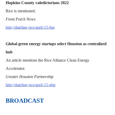
Hopkins County valedictorians 2022
Rice is mentioned.
Front Porch News
http://dateline.rice/april-15-fpn
Global green energy startups select Houston as centralized
hub
An article mentions the Rice Alliance Clean Energy
Accelerator.
Greater Houston Partnership
http://dateline.rice/april-15-ghp
BROADCAST