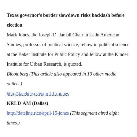
Texas governor's border slowdown risks backlash before
election
Mark Jones, the Joseph D. Jamail Chair in Latin American
Studies, professor of political science, fellow in political science
at the Baker Institute for Public Policy and fellow at the Kinder
Institute for Urban Research, is quoted.
Bloomberg (This article also appeared in 10 other media
outlets.)
http://dateline.rice/april-15-jones
KRLD-AM (Dallas)
http://dateline.rice/april-15-jones
(This segment aired eight
times.)