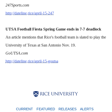
247Sports.com
http://dateline.rice/april-15-247
UTSA Football Fiesta Spring Game ends in 7-7 deadlock
An article mentions that Rice's football team is slated to play the
University of Texas at San Antonio Nov. 19.
GoUTSA.com
http://dateline.rice/april-15-goutsa
Body
Body
Body
CURRENT
FEATURED
RELEASES
ALERTS