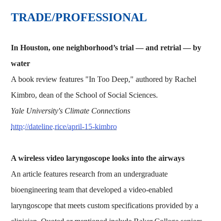
TRADE/PROFESSIONAL
In Houston, one neighborhood’s trial — and retrial — by
water
A book review features "In Too Deep," authored by Rachel
Kimbro, dean of the School of Social Sciences.
Yale University's Climate Connections
http://dateline.rice/april-15-kimbro
A wireless video laryngoscope looks into the airways
An article features research from an undergraduate
bioengineering team that developed a video-enabled
laryngoscope that meets custom specifications provided by a