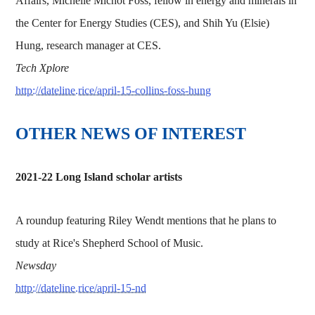
Affairs, Michelle Michot Foss, fellow in energy and minerals in
the Center for Energy Studies (CES), and Shih Yu (Elsie)
Hung, research manager at CES.
Tech Xplore
http://dateline.rice/april-15-collins-foss-hung
OTHER NEWS OF INTEREST
2021-22 Long Island scholar artists
A roundup featuring Riley Wendt mentions that he plans to
study at Rice's Shepherd School of Music.
Newsday
http://dateline.rice/april-15-nd