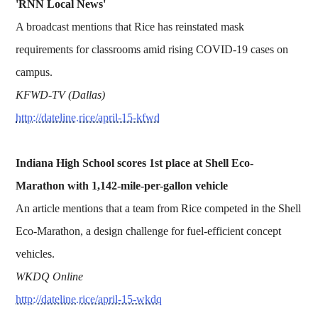
'RNN Local News'
A broadcast mentions that Rice has reinstated mask
requirements for classrooms amid rising COVID-19 cases on
campus.
KFWD-TV (Dallas)
http://dateline.rice/april-15-kfwd
Indiana High School scores 1st place at Shell Eco-
Marathon with 1,142-mile-per-gallon vehicle
An article mentions that a team from Rice competed in the Shell
Eco-Marathon, a design challenge for fuel-efficient concept
vehicles.
WKDQ Online
http://dateline.rice/april-15-wkdq