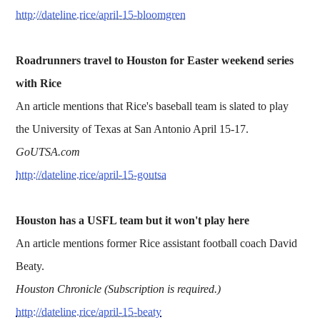
http://dateline.rice/april-15-bloomgren
Roadrunners travel to Houston for Easter weekend series
with Rice
An article mentions that Rice's baseball team is slated to play
the University of Texas at San Antonio April 15-17.
GoUTSA.com
http://dateline.rice/april-15-goutsa
Houston has a USFL team but it won't play here
An article mentions former Rice assistant football coach David
Beaty.
Houston Chronicle (Subscription is required.)
http://dateline.rice/april-15-beaty