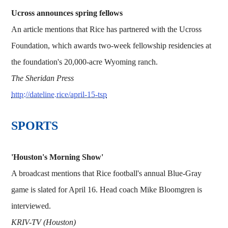
Ucross announces spring fellows
An article mentions that Rice has partnered with the Ucross
Foundation, which awards two-week fellowship residencies at
the foundation's 20,000-acre Wyoming ranch.
The Sheridan Press
http://dateline.rice/april-15-tsp
SPORTS
'Houston's Morning Show'
A broadcast mentions that Rice football's annual Blue-Gray
game is slated for April 16. Head coach Mike Bloomgren is
interviewed.
KRIV-TV (Houston)