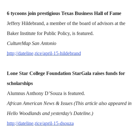
6 tycoons join prestigious Texas Business Hall of Fame
Jeffery Hildebrand, a member of the board of advisors at the
Baker Institute for Public Policy, is featured.
CultureMap San Antonio
http://dateline.rice/april-15-hildebrand
Lone Star College Foundation StarGala raises funds for
scholarships
Alumnus Anthony D’Souza is featured.
African American News & Issues
(This article also appeared in
Hello Woodlands and yesterday's Dateline.)
http://dateline.rice/april-15-dsouza