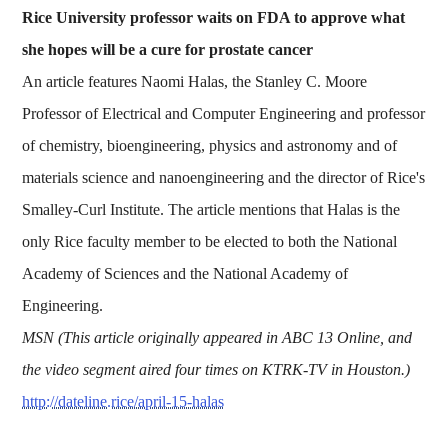
Rice University professor waits on FDA to approve what
she hopes will be a cure for prostate cancer
An article features Naomi Halas, the Stanley C. Moore
Professor of Electrical and Computer Engineering and professor
of chemistry, bioengineering, physics and astronomy and of
materials science and nanoengineering and the director of Rice's
Smalley-Curl Institute. The article mentions that Halas is the
only Rice faculty member to be elected to both the National
Academy of Sciences and the National Academy of
Engineering.
MSN (This article originally appeared in ABC 13 Online, and
the video segment aired four times on KTRK-TV in Houston.)
http://dateline.rice/april-15-halas