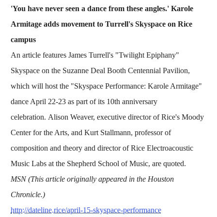
'You have never seen a dance from these angles.' Karole
Armitage adds movement to Turrell's Skyspace on Rice
campus
An article features James Turrell's "Twilight Epiphany"
Skyspace on the Suzanne Deal Booth Centennial Pavilion,
which will host the "Skyspace Performance: Karole Armitage"
dance April 22-23 as part of its 10th anniversary
celebration. Alison Weaver, executive director of Rice's Moody
Center for the Arts, and Kurt Stallmann, professor of
composition and theory and director of Rice Electroacoustic
Music Labs at the Shepherd School of Music, are quoted.
MSN (This article originally appeared in the Houston
Chronicle.)
http://dateline.rice/april-15-skyspace-performance