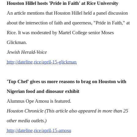
Houston Hillel hosts 'Pride in Faith' at Rice University
An article mentions that Houston Hillel held a panel discussion
about the intersection of faith and queerness, "Pride in Faith," at
Rice. It was moderated by Martel College senior Moses
Glickman.
Jewish Herald-Voice
http://dateline.rice/april-15-glickman
'Top Chef' gives us more reasons to brag on Houston with
Nigerian food and dinosaur exhibit
Alumnus Ope Amosu is featured.
Houston Chronicle (This article also appeared in more than 25
other media outlets.)
http://dateline.rice/april-15-amosu