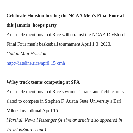
Celebrate Houston hosting the NCAA Men's Final Four at
this jammin' hoops party
An article mentions that Rice will co-host the NCAA Division I
Final Four men's basketball tournament April 1-3, 2023.
CultureMap Houston
http://dateline.rice/april-15-cmh
Wiley track teams competing at SFA
An article mentions that Rice's women's track and field team is
slated to compete in Stephen F. Austin State University’s Earl
Milner Invitational April 15.
Marshall News-Messenger (A similar article also appeared in
TarletonSports.com.)