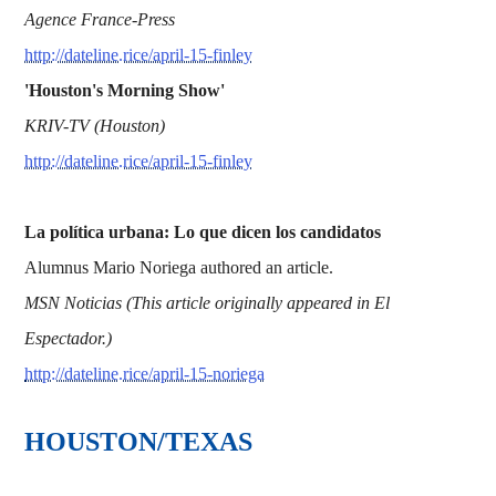
Agence France-Press
http://dateline.rice/april-15-finley
'Houston's Morning Show'
KRIV-TV (Houston)
http://dateline.rice/april-15-finley
La política urbana: Lo que dicen los candidatos
Alumnus Mario Noriega authored an article.
MSN Noticias (This article originally appeared in El
Espectador.)
http://dateline.rice/april-15-noriega
HOUSTON/TEXAS