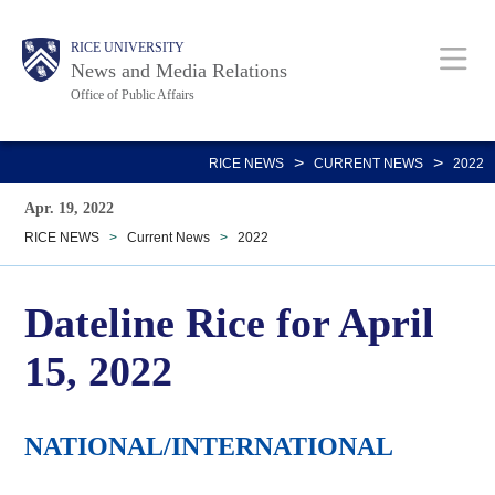
Skip
Body
Main
RICE UNIVERSITY
to
News and Media Relations
main
Office of Public Affairs
content
Nav
>
>
RICE NEWS
CURRENT NEWS
2022
Apr. 19, 2022
RICE NEWS
>
Current News
>
2022
Dateline Rice for April
15, 2022
NATIONAL/INTERNATIONAL