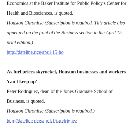
Economics at the Baker Institute for Public Policy's Center for
Health and Biosciences, is quoted.
Houston Chronicle (Subscription is required. This article also
appeared on the front of the Business section in the April 15
print edition.)
http://dateline.rice/april-15-ho
As fuel prices skyrocket, Houston businesses and workers
'can't keep up'
Peter Rodriguez, dean of the Jones Graduate School of
Business, is quoted.
Houston Chronicle (Subscription is required.)
http://dateline.rice/april-15-rodriguez