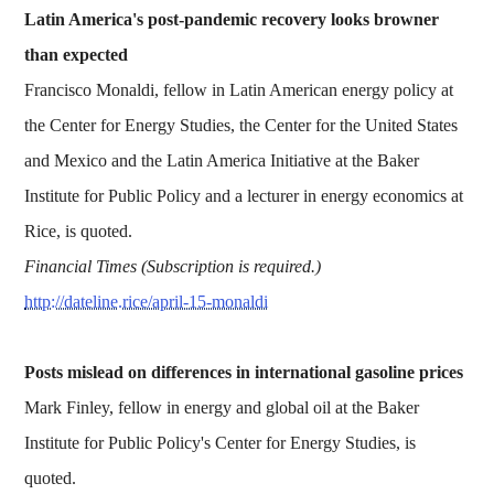
Latin America's post-pandemic recovery looks browner
than expected
Francisco Monaldi, fellow in Latin American energy policy at
the Center for Energy Studies, the Center for the United States
and Mexico and the Latin America Initiative at the Baker
Institute for Public Policy and a lecturer in energy economics at
Rice, is quoted.
Financial Times (Subscription is required.)
http://dateline.rice/april-15-monaldi
Posts mislead on differences in international gasoline prices
Mark Finley, fellow in energy and global oil at the Baker
Institute for Public Policy's Center for Energy Studies, is
quoted.