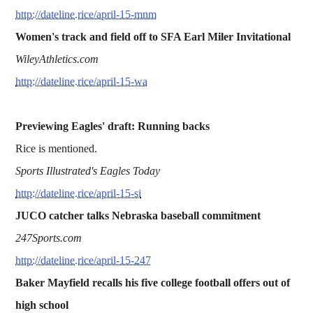
http://dateline.rice/april-15-mnm
Women's track and field off to SFA Earl Miler Invitational
WileyAthletics.com
http://dateline.rice/april-15-wa
Previewing Eagles' draft: Running backs
Rice is mentioned.
Sports Illustrated's Eagles Today
http://dateline.rice/april-15-si
JUCO catcher talks Nebraska baseball commitment
247Sports.com
http://dateline.rice/april-15-247
Baker Mayfield recalls his five college football offers out of
high school