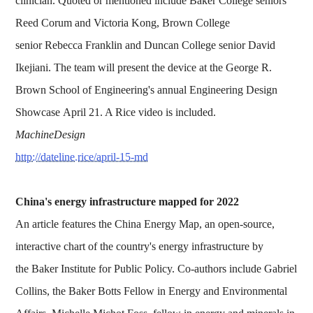
clinician. Quoted or mentioned include Baker College seniors
Reed Corum and Victoria Kong, Brown College
senior Rebecca Franklin and Duncan College senior David
Ikejiani. The team will present the device at the George R.
Brown School of Engineering's annual Engineering Design
Showcase April 21. A Rice video is included.
MachineDesign
http://dateline.rice/april-15-md
China's energy infrastructure mapped for 2022
An article features the China Energy Map, an open-source,
interactive chart of the country's energy infrastructure by
the Baker Institute for Public Policy. Co-authors include Gabriel
Collins, the Baker Botts Fellow in Energy and Environmental