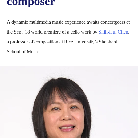
composer
A dynamic multimedia music experience awaits concertgoers at
the Sept. 18 world premiere of a cello work by
Shih-Hui Chen
,
a professor of composition at Rice University’s Shepherd
School of Music.