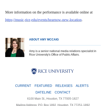
More information on the performance is available online at
https://music.rice.edu/events/hearnow-new-location
.
ABOUT AMY MCCAIG
Amy is a senior national media relations specialist in
Rice University's Office of Public Affairs.
Body
Body
Body
CURRENT
FEATURED
RELEASES
ALERTS
DATELINE
CONTACT
6100 Main St., Houston, TX 77005-1827
Mailing Address: P.O. Box 1892, Houston, TX 77251-1892