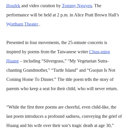
Houfek
and video curation by
Tommy Nguyen
. The
performance will be held at 2 p.m. in Alice Pratt Brown Hall’s
Wortham Theater
.
Presented in four movements, the 25-minute concerto is
inspired by poems from the Taiwanese writer
Chun-ming
Huang
– including “Silvergrass,” “My Vegetarian Sutra-
chanting Grandmother,” “Turtle Island” and “Guojun Is Not
Coming Home To Dinner.” The title poem tells the story of
parents who keep a seat for their child, who will never return.
“While the first three poems are cheerful, even child-like, the
last poem introduces a profound sadness, conveying the grief of
Huang and his wife over their son’s tragic death at age 30,”