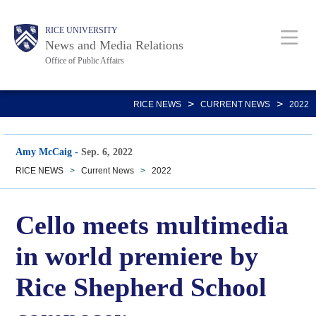
Skip
Body
Main
RICE UNIVERSITY
to
News and Media Relations
main
Office of Public Affairs
content
Nav
>
>
RICE NEWS
CURRENT NEWS
2022
Amy McCaig
-
Sep. 6, 2022
RICE NEWS
>
Current News
>
2022
Cello meets multimedia
in world premiere by
Rice Shepherd School