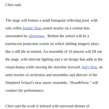
Chen said.
The stage will feature a small triangular reflecting pool, with
solo cellist
Sophie Shao
seated nearby on a central dais
surrounded by
silvergrass
. Behind the soloist will be a
translucent projection screen on which shifting imagery plays
like a still life in motion. An ensemble of 16 players will fill out
the stage, with intricate lighting and a set design that adds to the
visual drama while moving the storyline forward.
Jerry Hou
, an
artist teacher of orchestras and ensembles and director of the
Shepherd School’s new music ensemble, “Hear&Now,” will
conduct the performance.
Chen said the work is infused with universal themes of