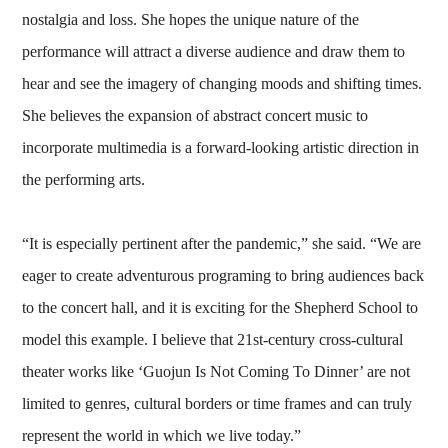
nostalgia and loss. She hopes the unique nature of the
performance will attract a diverse audience and draw them to
hear and see the imagery of changing moods and shifting times.
She believes the expansion of abstract concert music to
incorporate multimedia is a forward-looking artistic direction in
the performing arts.
“It is especially pertinent after the pandemic,” she said. “We are
eager to create adventurous programing to bring audiences back
to the concert hall, and it is exciting for the Shepherd School to
model this example. I believe that 21st-century cross-cultural
theater works like ‘Guojun Is Not Coming To Dinner’ are not
limited to genres, cultural borders or time frames and can truly
represent the world in which we live today.”