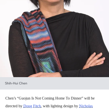
Shih-Hui Chen
Chen’s “Guojun Is Not Coming Home To Dinner” will be
directed by
Doug Fitch
, with lighting design by
Nicholas