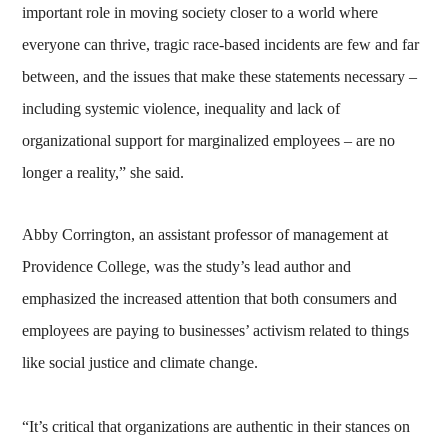
important role in moving society closer to a world where
everyone can thrive, tragic race-based incidents are few and far
between, and the issues that make these statements necessary –
including systemic violence, inequality and lack of
organizational support for marginalized employees – are no
longer a reality,” she said.
Abby Corrington, an assistant professor of management at
Providence College, was the study’s lead author and
emphasized the increased attention that both consumers and
employees are paying to businesses’ activism related to things
like social justice and climate change.
“It’s critical that organizations are authentic in their stances on