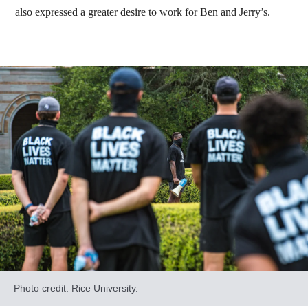
also expressed a greater desire to work for Ben and Jerry’s.
Photo credit: Rice University.