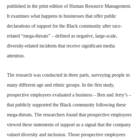
published in the print edition of Human Resource Management.
It examines what happens to businesses that offer public
declarations of support for the Black community after race-
related “mega-threats” – defined as negative, large-scale,
diversity-related incidents that receive significant media
attention.
The research was conducted in three parts, surveying people in
many different age and ethnic groups. In the first study,
prospective employees evaluated a business – Ben and Jerry’s –
that publicly supported the Black community following these
mega-threats. The researchers found that prospective employees
viewed these statements of support as a signal that the company
valued diversity and inclusion. Those prospective employees