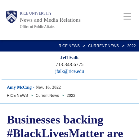
Skip
Body
Main
RICE UNIVERSITY
to
News and Media Relations
main
Office of Public Affairs
content
Nav
>
>
RICE NEWS
CURRENT NEWS
2022
Jeff Falk
713-348-6775
jfalk@rice.edu
Amy McCaig
-
Nov. 16, 2022
RICE NEWS
>
Current News
>
2022
Businesses backing
#BlackLivesMatter are