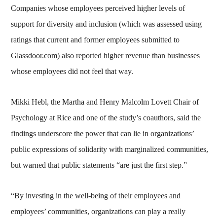
Companies whose employees perceived higher levels of
support for diversity and inclusion (which was assessed using
ratings that current and former employees submitted to
Glassdoor.com) also reported higher revenue than businesses
whose employees did not feel that way.
Mikki Hebl, the Martha and Henry Malcolm Lovett Chair of
Psychology at Rice and one of the study’s coauthors, said the
findings underscore the power that can lie in organizations’
public expressions of solidarity with marginalized communities,
but warned that public statements “are just the first step.”
“By investing in the well-being of their employees and
employees’ communities, organizations can play a really