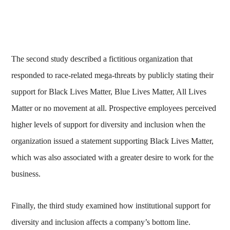
The second study described a fictitious organization that
responded to race-related mega-threats by publicly stating their
support for Black Lives Matter, Blue Lives Matter, All Lives
Matter or no movement at all. Prospective employees perceived
higher levels of support for diversity and inclusion when the
organization issued a statement supporting Black Lives Matter,
which was also associated with a greater desire to work for the
business.
Finally, the third study examined how institutional support for
diversity and inclusion affects a company’s bottom line.