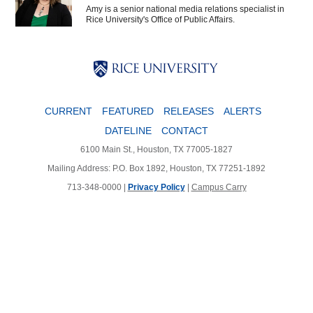
Amy is a senior national media relations specialist in
Rice University's Office of Public Affairs.
Body
Body
Body
CURRENT
FEATURED
RELEASES
ALERTS
DATELINE
CONTACT
6100 Main St., Houston, TX 77005-1827
Mailing Address: P.O. Box 1892, Houston, TX 77251-1892
713-348-0000 |
Privacy Policy
|
Campus Carry