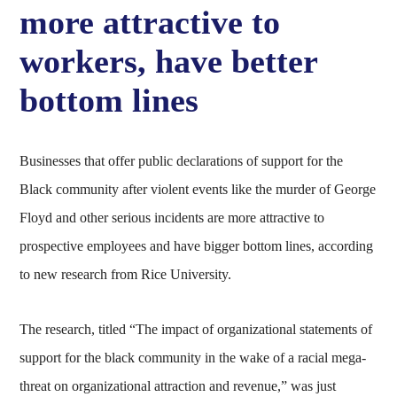
more attractive to
workers, have better
bottom lines
Businesses that offer public declarations of support for the
Black community after violent events like the murder of George
Floyd and other serious incidents are more attractive to
prospective employees and have bigger bottom lines, according
to new research from Rice University.
The research, titled “The impact of organizational statements of
support for the black community in the wake of a racial mega-
threat on organizational attraction and revenue,” was just