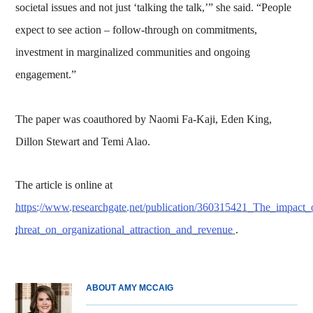
societal issues and not just ‘talking the talk,’” she said. “People
expect to see action – follow-through on commitments,
investment in marginalized communities and ongoing
engagement.”
The paper was coauthored by Naomi Fa‐Kaji, Eden King,
Dillon Stewart and Temi Alao.
The article is online at
https://www.researchgate.net/publication/360315421_The_impact
threat_on_organizational_attraction_and_revenue
.
ABOUT AMY MCCAIG