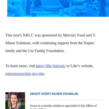
This year's NRLC was sponsored by Mercury Fund and T-
Minus Solutions, with continuing support from the Napier
family and the Liu Family Foundation.
To learn more, visit
https://lilie.link/nrlc
or Lilie’s website,
entrepreneurship.rice.edu
.
ABOUT AVERY RUXER FRANKLIN
Avery is a media relations specialist in the Office of