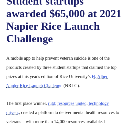
Student startups
awarded $65,000 at 2021
Napier Rice Launch
Challenge
A mobile app to help prevent veteran suicide is one of the
products created by three student startups that claimed the top
prizes at this year's edition of Rice University’s
H. Albert
Napier Rice Launch Challenge
(NRLC).
The first-place winner,
rutd: resources united. technology
driven.
, created a platform to deliver mental health resources to
veterans – with more than 14,000 resources available. It