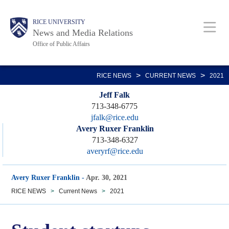
Skip
Body
Main
RICE UNIVERSITY
to
News and Media Relations
main
Office of Public Affairs
content
Nav
>
>
RICE NEWS
CURRENT NEWS
2021
Jeff Falk
713-348-6775
jfalk@rice.edu
Avery Ruxer Franklin
713-348-6327
averyrf@rice.edu
Avery Ruxer Franklin
-
Apr. 30, 2021
RICE NEWS
>
Current News
>
2021