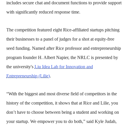
includes secure chat and document functions to provide support
with significantly reduced response time.
The competition featured eight Rice-affiliated startups pitching
their businesses to a panel of judges for a shot at equity-free
seed funding. Named after Rice professor and entrepreneurship
program founder H. Albert Napier, the NRLC is presented by
the university's
Liu Idea Lab for Innovation and
Entrepreneurship (Lilie)
.
“With the biggest and most diverse field of competitors in the
history of the competition, it shows that at Rice and Lilie, you
don’t have to choose between being a student and working on
your startup. We empower you to do both,” said Kyle Judah,