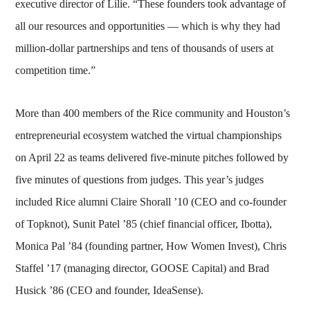
executive director of Lilie. “These founders took advantage of
all our resources and opportunities — which is why they had
million-dollar partnerships and tens of thousands of users at
competition time.”
More than 400 members of the Rice community and Houston’s
entrepreneurial ecosystem watched the virtual championships
on April 22 as teams delivered five-minute pitches followed by
five minutes of questions from judges. This year’s judges
included Rice alumni Claire Shorall ’10 (CEO and co-founder
of Topknot), Sunit Patel ’85 (chief financial officer, Ibotta),
Monica Pal ’84 (founding partner, How Women Invest), Chris
Staffel ’17 (managing director, GOOSE Capital) and Brad
Husick ’86 (CEO and founder, IdeaSense).