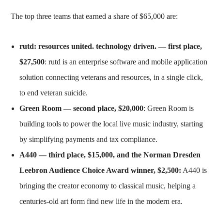
The top three teams that earned a share of $65,000 are:
rutd: resources united. technology driven. — first place,
$27,500
: rutd is an enterprise software and mobile application
solution connecting veterans and resources, in a single click,
to end veteran suicide.
Green Room
— second place, $20,000
: Green Room is
building tools to power the local live music industry, starting
by simplifying payments and tax compliance.
A440
— third place, $15,000, and the Norman Dresden
Leebron Audience Choice Award winner, $2,500:
A440 is
bringing the creator economy to classical music, helping a
centuries-old art form find new life in the modern era.