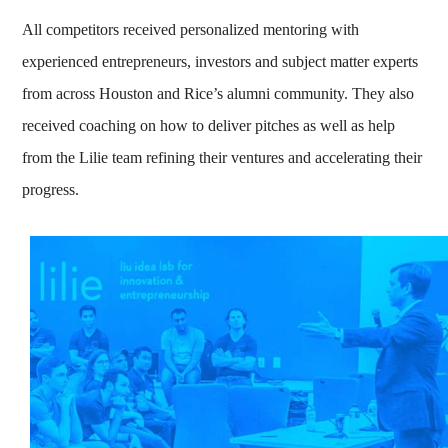
All competitors received personalized mentoring with
experienced entrepreneurs, investors and subject matter experts
from across Houston and Rice’s alumni community. They also
received coaching on how to deliver pitches as well as help
from the Lilie team refining their ventures and accelerating their
progress.