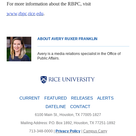
For more information about the RBPC, visit
www.rbpc.rice.edu
.
ABOUT AVERY RUXER FRANKLIN
Avery is a media relations specialist in the Office of
Public Affairs.
Body
Body
Body
CURRENT
FEATURED
RELEASES
ALERTS
DATELINE
CONTACT
6100 Main St., Houston, TX 77005-1827
Mailing Address: P.O. Box 1892, Houston, TX 77251-1892
713-348-0000 |
Privacy Policy
|
Campus Carry