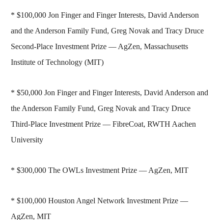
* $100,000 Jon Finger and Finger Interests, David Anderson
and the Anderson Family Fund, Greg Novak and Tracy Druce
Second-Place Investment Prize — AgZen, Massachusetts
Institute of Technology (MIT)
* $50,000 Jon Finger and Finger Interests, David Anderson and
the Anderson Family Fund, Greg Novak and Tracy Druce
Third-Place Investment Prize — FibreCoat, RWTH Aachen
University
* $300,000 The OWLs Investment Prize — AgZen, MIT
* $100,000 Houston Angel Network Investment Prize —
AgZen, MIT