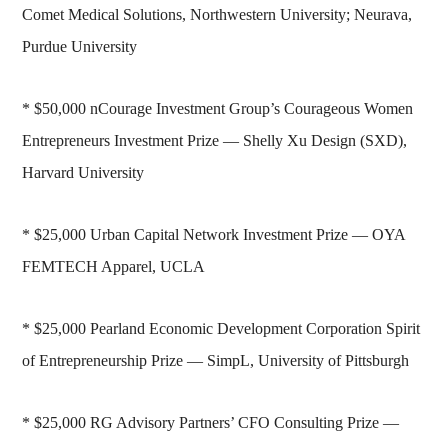
Comet Medical Solutions, Northwestern University; Neurava,
Purdue University
* $50,000 nCourage Investment Group’s Courageous Women
Entrepreneurs Investment Prize — Shelly Xu Design (SXD),
Harvard University
* $25,000 Urban Capital Network Investment Prize — OYA
FEMTECH Apparel, UCLA
* $25,000 Pearland Economic Development Corporation Spirit
of Entrepreneurship Prize — SimpL, University of Pittsburgh
* $25,000 RG Advisory Partners’ CFO Consulting Prize —