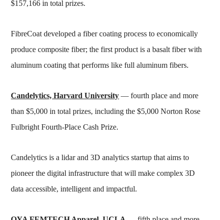
$157,166 in total prizes.
FibreCoat developed a fiber coating process to economically
produce composite fiber; the first product is a basalt fiber with
aluminum coating that performs like full aluminum fibers.
Candelytics, Harvard University
— fourth place and more
than $5,000 in total prizes, including the $5,000 Norton Rose
Fulbright Fourth-Place Cash Prize.
Candelytics is a lidar and 3D analytics startup that aims to
pioneer the digital infrastructure that will make complex 3D
data accessible, intelligent and impactful.
OYA FEMTECH Apparel, UCLA
— fifth place and more