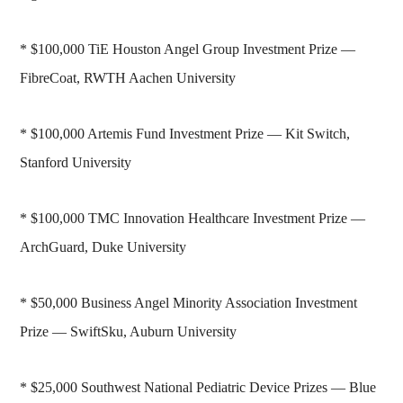
* $100,000 TiE Houston Angel Group Investment Prize —
FibreCoat, RWTH Aachen University
* $100,000 Artemis Fund Investment Prize — Kit Switch,
Stanford University
* $100,000 TMC Innovation Healthcare Investment Prize —
ArchGuard, Duke University
* $50,000 Business Angel Minority Association Investment
Prize — SwiftSku, Auburn University
* $25,000 Southwest National Pediatric Device Prizes — Blue