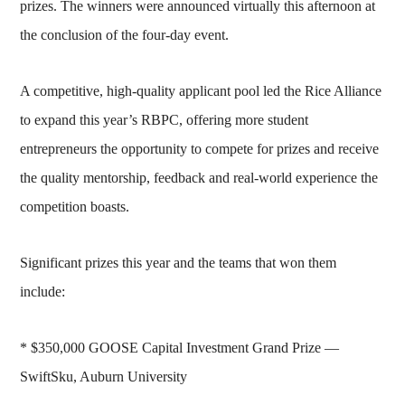
prizes. The winners were announced virtually this afternoon at
the conclusion of the four-day event.
A competitive, high-quality applicant pool led the Rice Alliance
to expand this year’s RBPC, offering more student
entrepreneurs the opportunity to compete for prizes and receive
the quality mentorship, feedback and real-world experience the
competition boasts.
Significant prizes this year and the teams that won them
include:
* $350,000 GOOSE Capital Investment Grand Prize —
SwiftSku, Auburn University