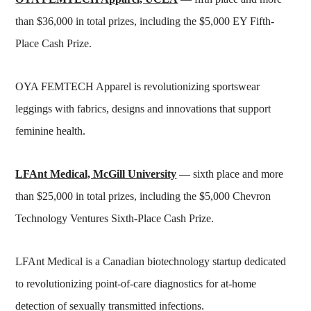
than $36,000 in total prizes, including the $5,000 EY Fifth-
Place Cash Prize.
OYA FEMTECH Apparel is revolutionizing sportswear
leggings with fabrics, designs and innovations that support
feminine health.
LFAnt Medical, McGill University
— sixth place and more
than $25,000 in total prizes, including the $5,000 Chevron
Technology Ventures Sixth-Place Cash Prize.
LFAnt Medical is a Canadian biotechnology startup dedicated
to revolutionizing point-of-care diagnostics for at-home
detection of sexually transmitted infections.