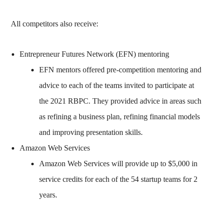
All competitors also receive:
Entrepreneur Futures Network (EFN) mentoring
EFN mentors offered pre-competition mentoring and
advice to each of the teams invited to participate at
the 2021 RBPC. They provided advice in areas such
as refining a business plan, refining financial models
and improving presentation skills.
Amazon Web Services
Amazon Web Services will provide up to $5,000 in
service credits for each of the 54 startup teams for 2
years.