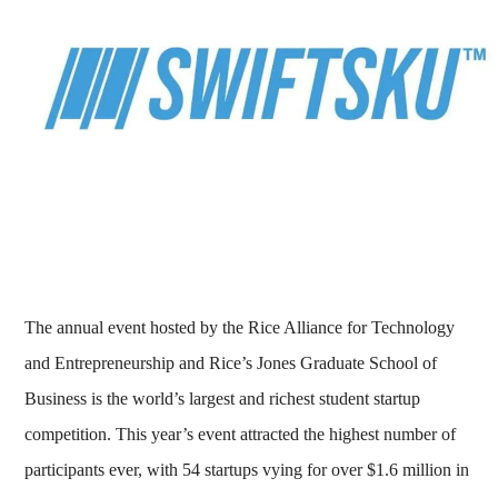
The annual event hosted by the Rice Alliance for Technology
and Entrepreneurship and Rice’s Jones Graduate School of
Business is the world’s largest and richest student startup
competition. This year’s event attracted the highest number of
participants ever, with 54 startups vying for over $1.6 million in