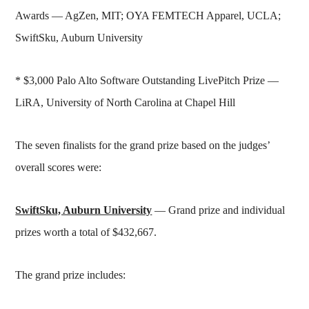
Awards — AgZen, MIT; OYA FEMTECH Apparel, UCLA;
SwiftSku, Auburn University
* $3,000 Palo Alto Software Outstanding LivePitch Prize —
LiRA, University of North Carolina at Chapel Hill
The seven finalists for the grand prize based on the judges’
overall scores were:
SwiftSku, Auburn University
— Grand prize and individual
prizes worth a total of $432,667.
The grand prize includes: