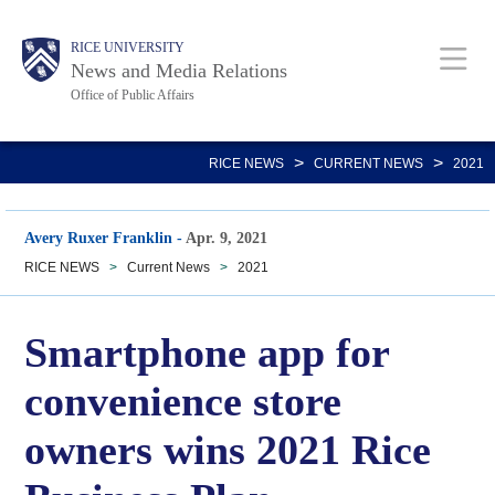
Skip
Body
Main
RICE UNIVERSITY
to
News and Media Relations
main
Office of Public Affairs
content
Nav
>
>
RICE NEWS
CURRENT NEWS
2021
Avery Ruxer Franklin
-
Apr. 9, 2021
RICE NEWS
>
Current News
>
2021
Smartphone app for
convenience store
owners wins 2021 Rice