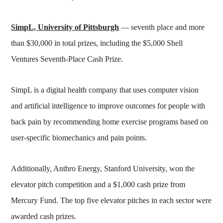
SimpL, University of Pittsburgh
— seventh place and more
than $30,000 in total prizes, including the $5,000 Shell
Ventures Seventh-Place Cash Prize.
SimpL is a digital health company that uses computer vision
and artificial intelligence to improve outcomes for people with
back pain by recommending home exercise programs based on
user-specific biomechanics and pain points.
Additionally, Anthro Energy, Stanford University, won the
elevator pitch competition and a $1,000 cash prize from
Mercury Fund. The top five elevator pitches in each sector were
awarded cash prizes.