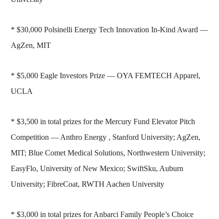
* $30,000 Polsinelli Energy Tech Innovation In-Kind Award —
AgZen, MIT
* $5,000 Eagle Investors Prize — OYA FEMTECH Apparel,
UCLA
* $3,500 in total prizes for the Mercury Fund Elevator Pitch
Competition — Anthro Energy , Stanford University; AgZen,
MIT; Blue Comet Medical Solutions, Northwestern University;
EasyFlo, University of New Mexico; SwiftSku, Auburn
University; FibreCoat, RWTH Aachen University
* $3,000 in total prizes for Anbarci Family People’s Choice