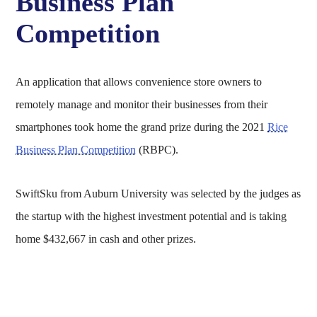
Business Plan
Competition
An application that allows convenience store owners to
remotely manage and monitor their businesses from their
smartphones took home the grand prize during the 2021
Rice
Business Plan Competition
(RBPC).
SwiftSku from Auburn University was selected by the judges as
the startup with the highest investment potential and is taking
home $432,667 in cash and other prizes.