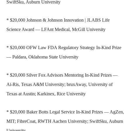
SwiftSku, Auburn University
* $20,000 Johnson & Johnson Innovation | JLABS Life
Science Award — LFAnt Medical, McGill University
* $20,000 OFW Law FDA Regulatory Strategy In-Kind Prize
— Paldara, Oklahoma State University
* $20,000 Silver Fox Advisors Mentoring In-Kind Prizes —
Ai-Ris, Texas A&M University; bruxAway, University of
Texas at Austin; Karkinex, Rice University
* $20,000 Baker Botts Legal Service In-Kind Prizes — AgZen,
MIT; FibreCoat, RWTH Aachen University; SwiftSku, Auburn
University