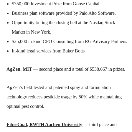
$350,000 Investment Prize from Goose Capital.
Business plan software provided by Palo Alto Software.
Opportunity to ring the closing bell at the Nasdaq Stock
Market in New York.
$25,000 in-kind CFO Consulting from RG Advisory Partners.
In-kind legal services from Baker Botts
AgZen, MIT
— second place and a total of $538,667 in prizes.
AgZen’s field-tested and patented spray and formulation
technology reduces pesticide usage by 50% while maintaining
optimal pest control.
FibreCoat, RWTH Aachen University
— third place and