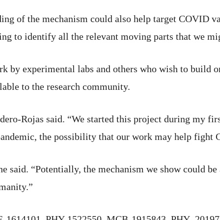
ding of the mechanism could also help target COVID var
ing to identify all the relevant moving parts that we mig
work by experimental labs and others who wish to build o
ilable to the research community.
dero-Rojas said. “We started this project during my firs
pandemic, the possibility that our work may help fight
he said. “Potentially, the mechanism we show could be a
manity.”
HE-1614101, PHY-1522550, MCB-1915843, PHY- 2019745