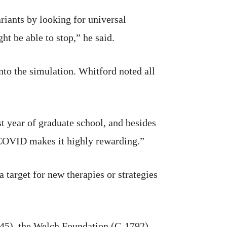
iants by looking for universal
ht be able to stop,” he said.
nto the simulation. Whitford noted all
t year of graduate school, and besides
 COVID makes it highly rewarding.”
 target for new therapies or strategies
), the Welch Foundation (C-1792),