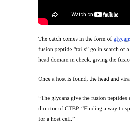
The catch comes in the form of
glycan
fusion peptide “tails” go in search of 
head domain in check, giving the fusio
Once a host is found, the head and vira
“The glycans give the fusion peptides 
director of CTBP. “Finding a way to s
for a host cell.”