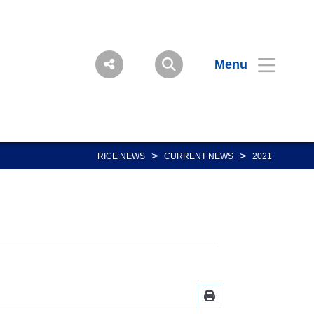
Menu
>
>
RICE NEWS
CURRENT NEWS
2021