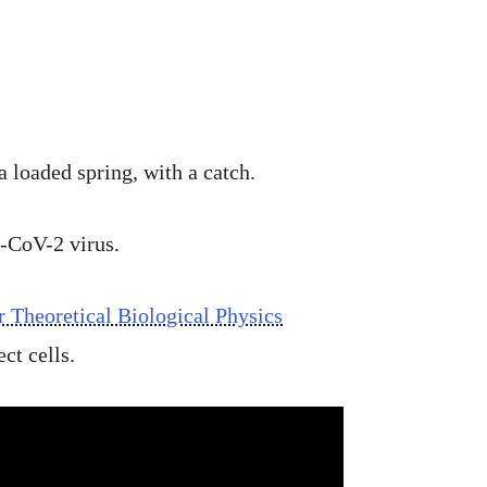
loaded spring, with a catch.
S-CoV-2 virus.
r Theoretical Biological Physics
ct cells.