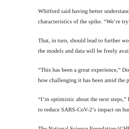
Whitford said having better understan
characteristics of the spike. “We’re try
That, in turn, should lead to further 
the models and data will be freely ava
“This has been a great experience,” Do
how challenging it has been amid the 
“I’m optimistic about the next steps,” 
to reduce SARS-CoV-2’s impact on hu
The National Science Foundation (C