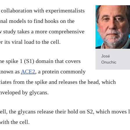
 collaboration with experimentalists
nal models to find hooks on the
ew study takes a more comprehensive
 its viral load to the cell.
José
the spike 1 (S1) domain that covers
Onuchic
 known as
ACE2
, a protein commonly
ciates from the spike and releases the head, which
enveloped by glycans.
ell, the glycans release their hold on S2, which moves 
ith the cell.