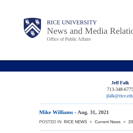
Skip
to
Body
Main
RICE UNIVERSITY
main
News and Media Relati
content
Office of Public Affairs
Nav
Jeff Falk
713-348-677
jfalk@rice.ed
Mike Williams
-
Aug. 31, 2021
POSTED IN:
RICE NEWS
>
Current News
>
20