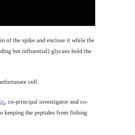
n of the spike and enclose it while the
ing but influential) glycans hold the
nfortunate cell.
ic
, co-principal investigator and co-
o keeping the peptides from fishing