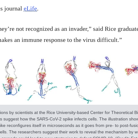
ss journal
eLife
.
hey’re not recognized as an invader,” said Rice graduat
makes an immune response to the virus difficult.”
ions by scientists at the Rice University-based Center for Theoretical Bi
s suggest how the SARS-CoV-2 spike infects cells. The illustration sh
ike reconfigures itself in microseconds as it goes from pre- to post-fusi
cells. The researchers suggest their work to reveal the mechanism by w