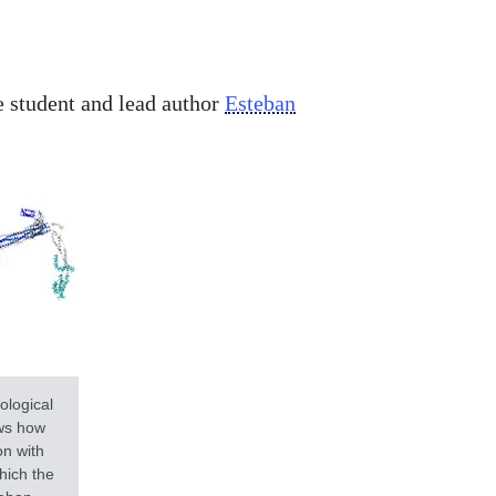
e student and lead author
Esteban
ological
ows how
on with
hich the