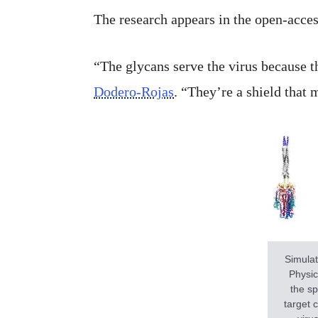
The research appears in the open-acce
“The glycans serve the virus because t
Dodero-Rojas
. “They’re a shield that 
Simulat
Physic
the sp
target 