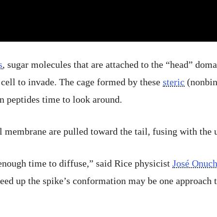
s
, sugar molecules that are attached to the “head” domai
a cell to invade. The cage formed by these
steric
(nonbind
n peptides time to look around.
l membrane are pulled toward the tail, fusing with the u
enough time to diffuse,” said Rice physicist
José Onuch
peed up the spike’s conformation may be one approach t