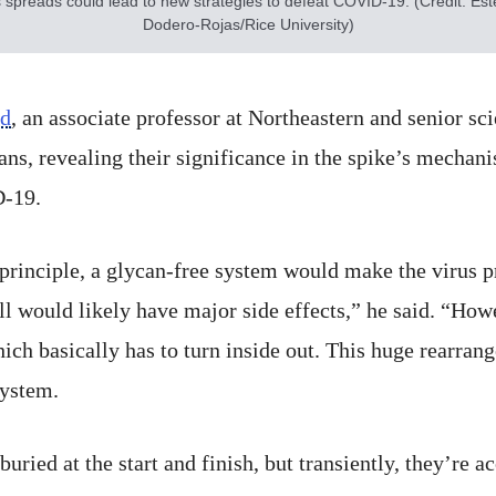
s spreads could lead to new strategies to defeat COVID-19. (Credit: Es
Dodero-Rojas/Rice University)
rd
, an associate professor at Northeastern and senior scie
ans, revealing their significance in the spike’s mecha
D-19.
 principle, a glycan-free system would make the virus pr
l would likely have major side effects,” he said. “Howe
ich basically has to turn inside out. This huge rearra
system.
ried at the start and finish, but transiently, they’re a