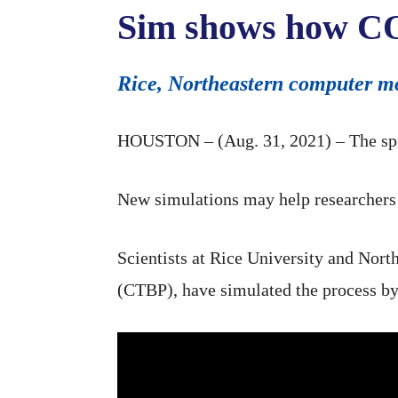
Sim shows how COV
Rice, Northeastern computer mo
HOUSTON – (Aug. 31, 2021) – The spike
New simulations may help researchers 
Scientists at Rice University and North
(CTBP), have simulated the process by w