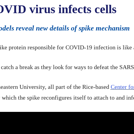
ID virus infects cells
dels reveal new details of spike mechanism
 protein responsible for COVID-19 infection is like a 
catch a break as they look for ways to defeat the SAR
eastern University, all part of the Rice-based
Center fo
hich the spike reconfigures itself to attach to and infe