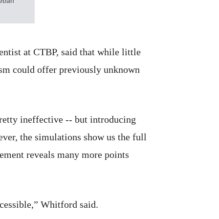
teban
ntist at CTBP, said that while little
nism could offer previously unknown
etty ineffective -- but introducing
ver, the simulations show us the full
ngement reveals many more points
ccessible,” Whitford said.