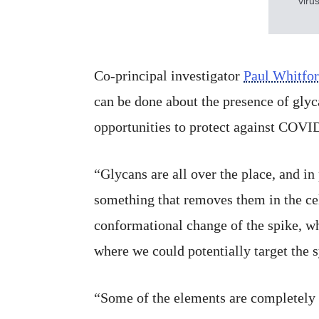
viru
Co-principal investigator
Paul Whitfo
can be done about the presence of glyc
opportunities to protect against COVI
“Glycans are all over the place, and in
something that removes them in the cel
conformational change of the spike, wh
where we could potentially target the 
“Some of the elements are completely bu