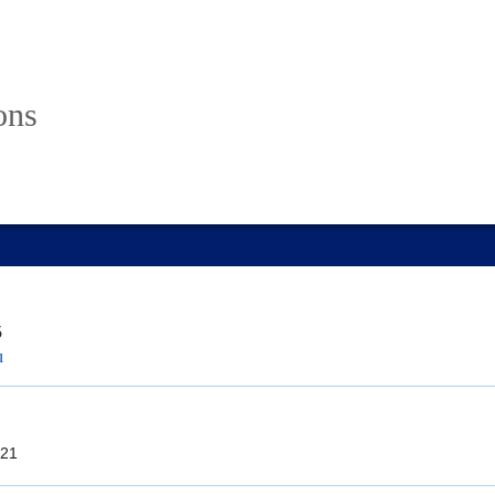
ons
5
u
21