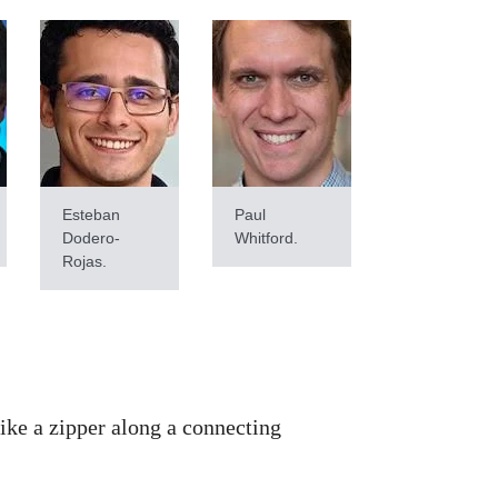
Esteban
Paul
Dodero-
Whitford.
Rojas.
like a zipper along a connecting