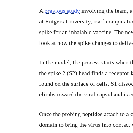
A
previous study
involving the team, a
at Rutgers University, used computatio
spike for an inhalable vaccine. The n
look at how the spike changes to deliver
In the model, the process starts when 
the spike 2 (S2) head finds a receptor
found on the surface of cells. S1 disso
climbs toward the viral capsid and is 
Once the probing peptides attach to a c
domain to bring the virus into contact w