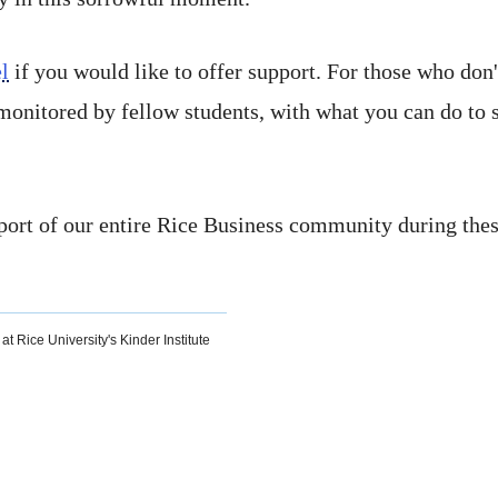
l
if you would like to offer support. For those who don
 monitored by fellow students, with what you can do to 
ort of our entire Rice Business community during these
at Rice University's Kinder Institute