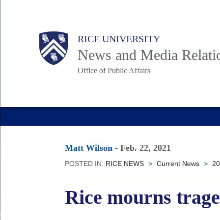
Skip
to
Body
Main
RICE UNIVERSITY
main
News and Media Relati
content
Office of Public Affairs
Nav
Matt Wilson
-
Feb. 22, 2021
POSTED IN:
RICE NEWS
>
Current News
>
20
Rice mourns trage