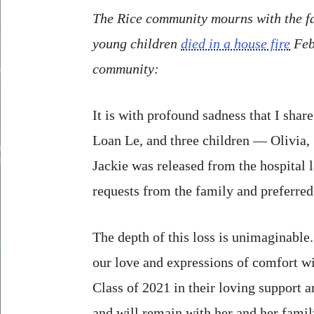
The Rice community mourns with the fa
young children
died in a house fire
Feb.
community:
It is with profound sadness that I sha
Loan Le, and three children — Olivia, 
Jackie was released from the hospital l
requests from the family and preferre
The depth of this loss is unimaginable
our love and expressions of comfort wi
Class of 2021 in their loving support a
and will remain with her and her fami