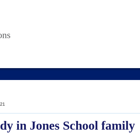
ons
21
dy in Jones School family