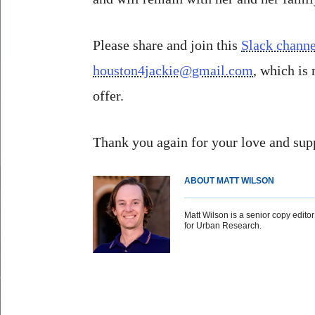
Please share and join this
Slack channe
houston4jackie@gmail.com
, which is
offer.
Thank you again for your love and supp
ABOUT MATT WILSON
Matt Wilson is a senior copy editor 
for Urban Research.
Body