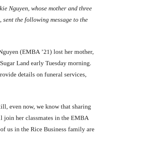
ckie Nguyen, whose mother and three
 sent the following message to the
ie Nguyen (EMBA ’21) lost her mother,
in Sugar Land early Tuesday morning.
rovide details on funeral services,
till, even now, we know that sharing
ll join her classmates in the EMBA
 of us in the Rice Business family are