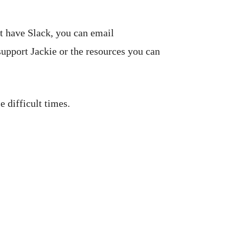
't have Slack, you can email
support Jackie or the resources you can
 difficult times.