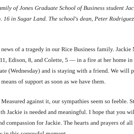
mily of Jones Graduate School of Business student Ja
 16 in Sugar Land. The school's dean, Peter Rodriguez,
re news of a tragedy in our Rice Business family. Jack
11, Edison, 8, and Colette, 5 — in a fire at her home 
ate (Wednesday) and is staying with a friend. We will p
d means of support as soon as we have them.
. Measured against it, our sympathies seem so feeble. S
th Jackie is needed and meaningful. I hope that you wi
nd compassion for Jackie. The hearts and prayers of all
ly in this sorrowful moment.