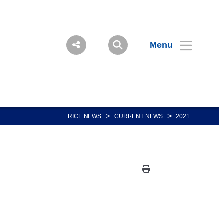
Menu
>
>
RICE NEWS
CURRENT NEWS
2021