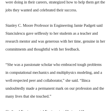
were doing in their careers, strategized how to help them get the
jobs they wanted and celebrated their success.
Stanley C. Moore Professor in Engineering Jamie Padgett said
Stanciulescu gave selflessly to her students as a teacher and
research mentor and was generous with her time, genuine in her
commitments and thoughtful with her feedback.
“She was a passionate scholar who embraced tough problems
in computational mechanics and multiphysics modeling, and a
well-respected peer and collaborator,” she said. “Ilinca
undoubtedly made a permanent mark on our profession and the
many lives that she touched.”