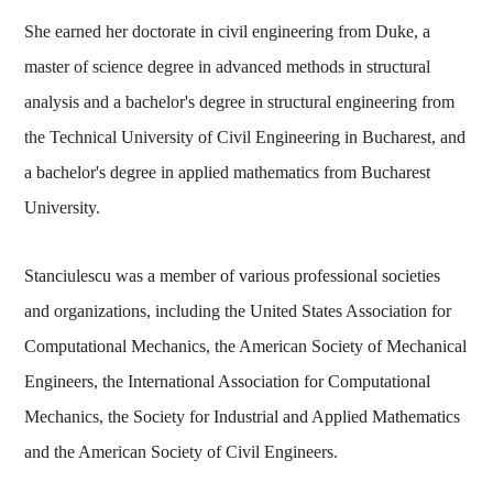
She earned her doctorate in civil engineering from Duke, a
master of science degree in advanced methods in structural
analysis and a bachelor's degree in structural engineering from
the Technical University of Civil Engineering in Bucharest, and
a bachelor's degree in applied mathematics from Bucharest
University.
Stanciulescu was a member of various professional societies
and organizations, including the United States Association for
Computational Mechanics, the American Society of Mechanical
Engineers, the International Association for Computational
Mechanics, the Society for Industrial and Applied Mathematics
and the American Society of Civil Engineers.