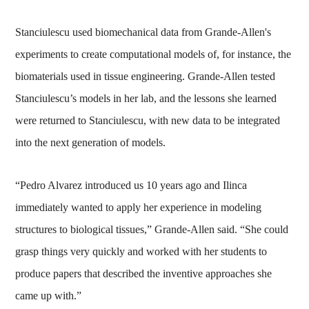
Stanciulescu used biomechanical data from Grande-Allen's
experiments to create computational models of, for instance, the
biomaterials used in tissue engineering. Grande-Allen tested
Stanciulescu’s models in her lab, and the lessons she learned
were returned to Stanciulescu, with new data to be integrated
into the next generation of models.
“Pedro Alvarez introduced us 10 years ago and Ilinca
immediately wanted to apply her experience in modeling
structures to biological tissues,” Grande-Allen said. “She could
grasp things very quickly and worked with her students to
produce papers that described the inventive approaches she
came up with.”