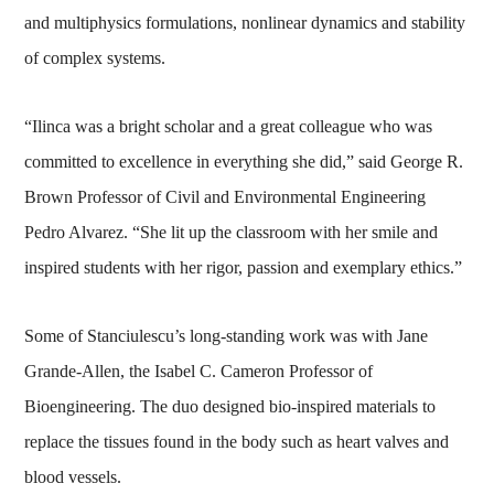
and multiphysics formulations, nonlinear dynamics and stability
of complex systems.
“Ilinca was a bright scholar and a great colleague who was
committed to excellence in everything she did,” said George R.
Brown Professor of Civil and Environmental Engineering
Pedro Alvarez. “She lit up the classroom with her smile and
inspired students with her rigor, passion and exemplary ethics.”
Some of Stanciulescu’s long-standing work was with Jane
Grande-Allen, the Isabel C. Cameron Professor of
Bioengineering. The duo designed bio-inspired materials to
replace the tissues found in the body such as heart valves and
blood vessels.