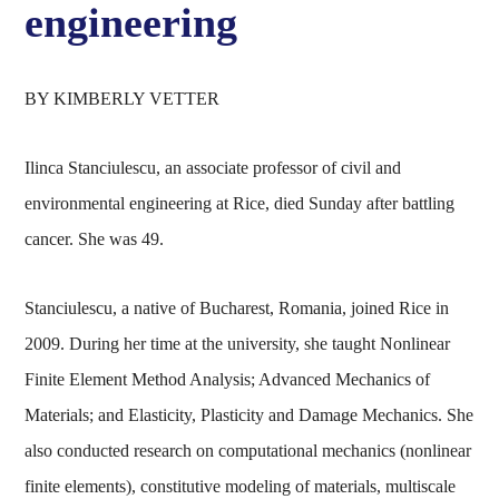
engineering
BY KIMBERLY VETTER
Ilinca Stanciulescu, an associate professor of civil and
environmental engineering at Rice, died Sunday after battling
cancer. She was 49.
Stanciulescu, a native of Bucharest, Romania, joined Rice in
2009. During her time at the university, she taught Nonlinear
Finite Element Method Analysis; Advanced Mechanics of
Materials; and Elasticity, Plasticity and Damage Mechanics. She
also conducted research on computational mechanics (nonlinear
finite elements), constitutive modeling of materials, multiscale