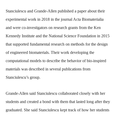
Stanciulescu and Grande-Allen published a paper about their
experimental work in 2018 in the journal Acta Biomaterialia
and were co-investigators on research grants from the Ken
Kennedy Institute and the National Science Foundation in 2015
that supported fundamental research on methods for the design
of engineered biomaterials. Their work developing the
computational models to describe the behavior of bio-inspired
materials was described in several publications from
Stanciulescu’s group.
Grande-Allen said Stanciulescu collaborated closely with her
students and created a bond with them that lasted long after they
graduated. She said Stanciulescu kept track of how her students