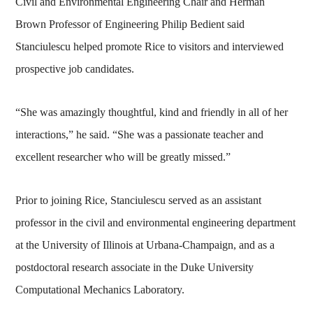
Civil and Environmental Engineering Chair and Herman
Brown Professor of Engineering Philip Bedient said
Stanciulescu helped promote Rice to visitors and interviewed
prospective job candidates.
“She was amazingly thoughtful, kind and friendly in all of her
interactions,” he said. “She was a passionate teacher and
excellent researcher who will be greatly missed.”
Prior to joining Rice, Stanciulescu served as an assistant
professor in the civil and environmental engineering department
at the University of Illinois at Urbana-Champaign, and as a
postdoctoral research associate in the Duke University
Computational Mechanics Laboratory.