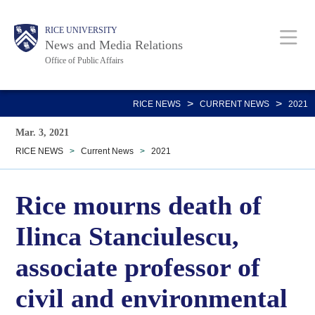
Skip
Body
Main
RICE UNIVERSITY
to
News and Media Relations
main
Office of Public Affairs
content
Nav
>
>
RICE NEWS
CURRENT NEWS
2021
Mar. 3, 2021
RICE NEWS
>
Current News
>
2021
Rice mourns death of
Ilinca Stanciulescu,
associate professor of
civil and environmental