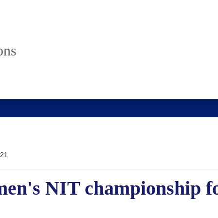
ons
21
en's NIT championship for