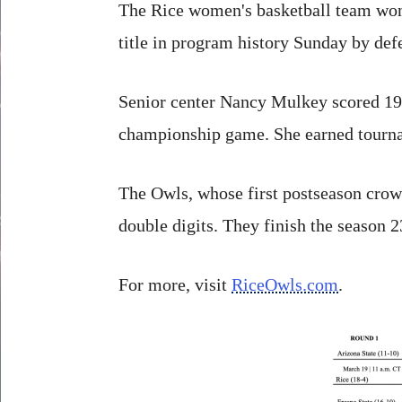
The Rice women's basketball team won
title in program history Sunday by def
Senior center Nancy Mulkey scored 19 p
championship game. She earned tourna
The Owls, whose first postseason crow
double digits. They finish the season 2
For more, visit
RiceOwls.com
.