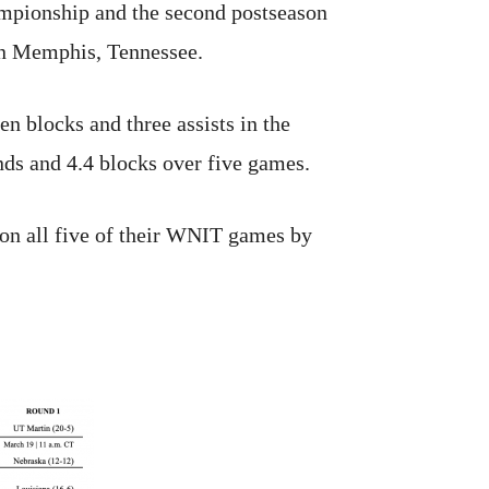
mpionship and the second postseason
 in Memphis, Tennessee.
n blocks and three assists in the
ds and 4.4 blocks over five games.
on all five of their WNIT games by