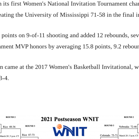
 its first Women's National Invitation Tournament cha
eating the University of Mississippi 71-58 in the final
oints on 9-of-11 shooting and added 12 rebounds, seve
ment MVP honors by averaging 15.8 points, 9.2 reboun
n came at the 2017 Women's Basketball Invitational, w
3-4.