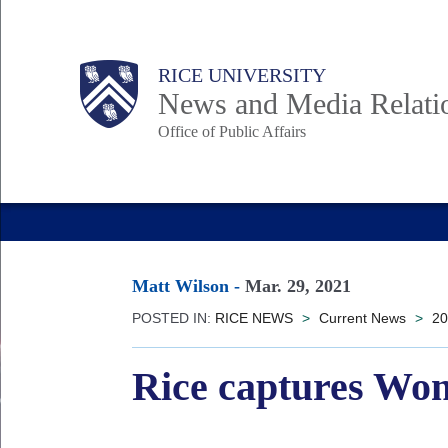
Skip
to
Body
Main
RICE UNIVERSITY
main
News and Media Relati
content
Office of Public Affairs
Nav
Matt Wilson
-
Mar. 29, 2021
POSTED IN:
RICE NEWS
>
Current News
>
20
Rice captures Wom