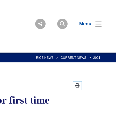
Menu
>
>
RICE NEWS
CURRENT NEWS
2021
 first time