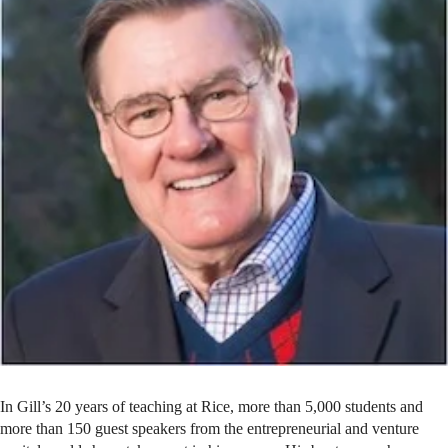
In Gill’s 20 years of teaching at Rice, more than 5,000 students and
more than 150 guest speakers from the entrepreneurial and venture