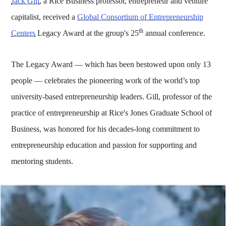
Jack Gill
,
a Rice Business professor, entrepreneur and venture
capitalist, received a
Global Consortium of Entrepreneurship
th
Centers
Legacy Award at the group's 25
annual conference.
The Legacy Award — which has been bestowed upon only 13
people — celebrates the pioneering work of the world’s top
university-based entrepreneurship leaders. Gill, professor of the
practice of entrepreneurship at Rice's Jones Graduate School of
Business, was honored for his decades-long commitment to
entrepreneurship education and passion for supporting and
mentoring students.