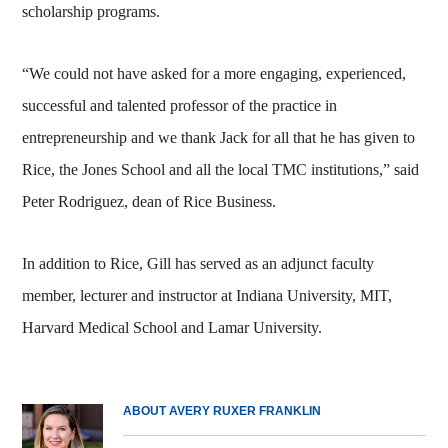
scholarship programs.
“We could not have asked for a more engaging, experienced,
successful and talented professor of the practice in
entrepreneurship and we thank Jack for all that he has given to
Rice, the Jones School and all the local TMC institutions,” said
Peter Rodriguez, dean of Rice Business.
In addition to Rice, Gill has served as an adjunct faculty
member, lecturer and instructor at Indiana University, MIT,
Harvard Medical School and Lamar University.
ABOUT AVERY RUXER FRANKLIN