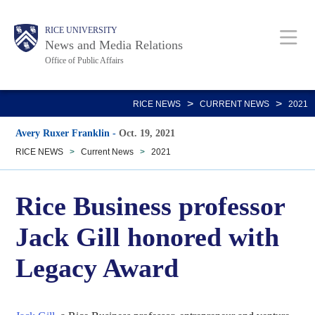
Skip
Body
Main
RICE UNIVERSITY
to
News and Media Relations
main
Office of Public Affairs
content
Nav
>
>
RICE NEWS
CURRENT NEWS
2021
Avery Ruxer Franklin
-
Oct. 19, 2021
RICE NEWS
>
Current News
>
2021
Rice Business professor
Jack Gill honored with
Legacy Award