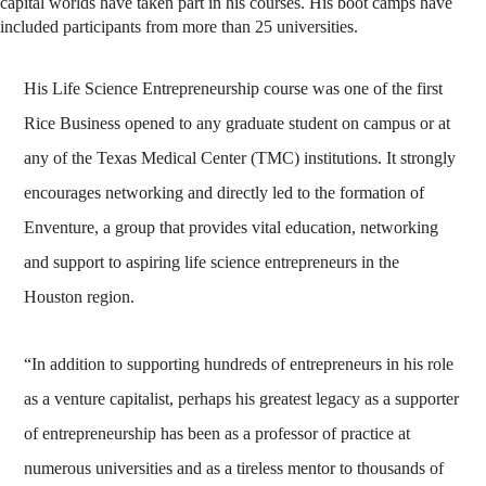
capital worlds have taken part in his courses. His boot camps have
included participants from more than 25 universities.
His Life Science Entrepreneurship course was one of the first
Rice Business opened to any graduate student on campus or at
any of the Texas Medical Center (TMC) institutions. It strongly
encourages networking and directly led to the formation of
Enventure, a group that provides vital education, networking
and support to aspiring life science entrepreneurs in the
Houston region.
“In addition to supporting hundreds of entrepreneurs in his role
as a venture capitalist, perhaps his greatest legacy as a supporter
of entrepreneurship has been as a professor of practice at
numerous universities and as a tireless mentor to thousands of