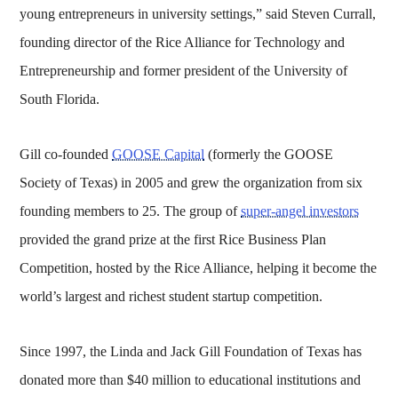
young entrepreneurs in university settings,” said Steven Currall,
founding director of the Rice Alliance for Technology and
Entrepreneurship and former president of the University of
South Florida.
Gill co-founded
GOOSE Capital
(formerly the GOOSE
Society of Texas) in 2005 and grew the organization from six
founding members to 25. The group of
super-angel investors
provided the grand prize at the first Rice Business Plan
Competition, hosted by the Rice Alliance, helping it become the
world’s largest and richest student startup competition.
Since 1997, the Linda and Jack Gill Foundation of Texas has
donated more than $40 million to educational institutions and