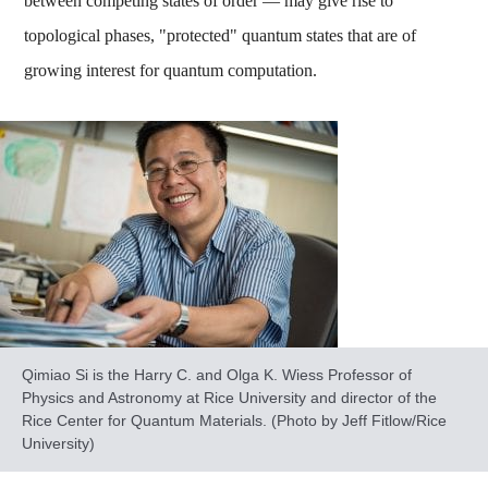
between competing states of order — may give rise to
topological phases, "protected" quantum states that are of
growing interest for quantum computation.
Qimiao Si is the Harry C. and Olga K. Wiess Professor of
Physics and Astronomy at Rice University and director of the
Rice Center for Quantum Materials. (Photo by Jeff Fitlow/Rice
University)