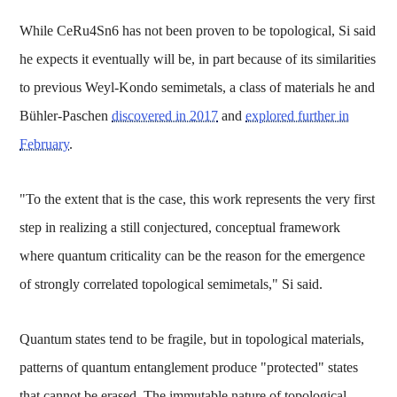
While CeRu4Sn6 has not been proven to be topological, Si said
he expects it eventually will be, in part because of its similarities
to previous Weyl-Kondo semimetals, a class of materials he and
Bühler-Paschen
discovered in 2017
and
explored further in
February
.
"To the extent that is the case, this work represents the very first
step in realizing a still conjectured, conceptual framework
where quantum criticality can be the reason for the emergence
of strongly correlated topological semimetals," Si said.
Quantum states tend to be fragile, but in topological materials,
patterns of quantum entanglement produce "protected" states
that cannot be erased. The immutable nature of topological