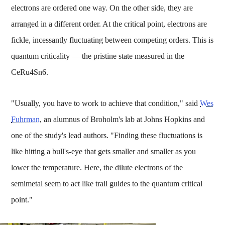
electrons are ordered one way. On the other side, they are
arranged in a different order. At the critical point, electrons are
fickle, incessantly fluctuating between competing orders. This is
quantum criticality — the pristine state measured in the
CeRu4Sn6.
"Usually, you have to work to achieve that condition," said
Wes
Fuhrman
, an alumnus of Broholm's lab at Johns Hopkins and
one of the study's lead authors. "Finding these fluctuations is
like hitting a bull's-eye that gets smaller and smaller as you
lower the temperature. Here, the dilute electrons of the
semimetal seem to act like trail guides to the quantum critical
point."