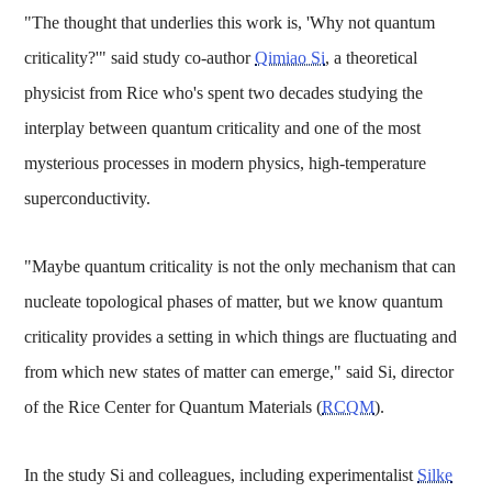
"The thought that underlies this work is, 'Why not quantum
criticality?'" said study co-author
Qimiao Si
, a theoretical
physicist from Rice who's spent two decades studying the
interplay between quantum criticality and one of the most
mysterious processes in modern physics, high-temperature
superconductivity.
"Maybe quantum criticality is not the only mechanism that can
nucleate topological phases of matter, but we know quantum
criticality provides a setting in which things are fluctuating and
from which new states of matter can emerge," said Si, director
of the Rice Center for Quantum Materials (
RCQM
).
In the study Si and colleagues, including experimentalist
Silke