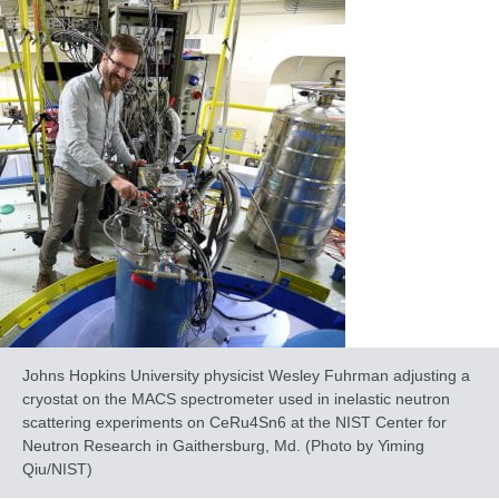
Johns Hopkins University physicist Wesley Fuhrman adjusting a
cryostat on the MACS spectrometer used in inelastic neutron
scattering experiments on CeRu4Sn6 at the NIST Center for
Neutron Research in Gaithersburg, Md. (Photo by Yiming
Qiu/NIST)