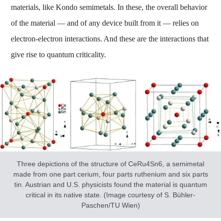
materials, like Kondo semimetals. In these, the overall behavior
of the material — and of any device built from it — relies on
electron-electron interactions. And these are the interactions that
give rise to quantum criticality.
Three depictions of the structure of CeRu4Sn6, a semimetal
made from one part cerium, four parts ruthenium and six parts
tin. Austrian and U.S. physicists found the material is quantum
critical in its native state. (Image courtesy of S. Bühler-
Paschen/TU Wien)