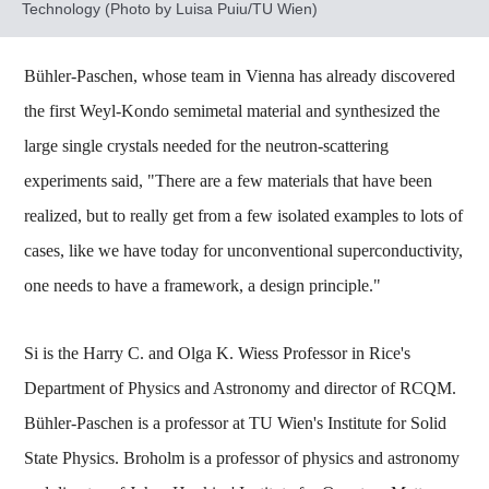
Technology (Photo by Luisa Puiu/TU Wien)
Bühler-Paschen, whose team in Vienna has already discovered
the first Weyl-Kondo semimetal material and synthesized the
large single crystals needed for the neutron-scattering
experiments said, "There are a few materials that have been
realized, but to really get from a few isolated examples to lots of
cases, like we have today for unconventional superconductivity,
one needs to have a framework, a design principle."
Si is the Harry C. and Olga K. Wiess Professor in Rice's
Department of Physics and Astronomy and director of RCQM.
Bühler-Paschen is a professor at TU Wien's Institute for Solid
State Physics. Broholm is a professor of physics and astronomy