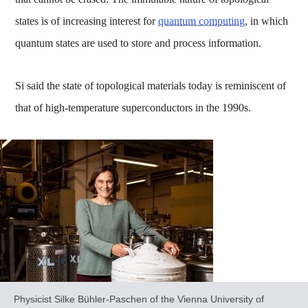
states is of increasing interest for
quantum computing
, in which
quantum states are used to store and process information.
Si said the state of topological materials today is reminiscent of
that of high-temperature superconductors in the 1990s.
Physicist Silke Bühler-Paschen of the Vienna University of