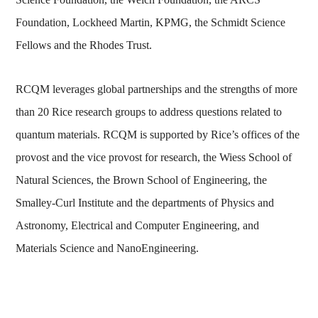
Foundation, Lockheed Martin, KPMG, the Schmidt Science
Fellows and the Rhodes Trust.
RCQM leverages global partnerships and the strengths of more
than 20 Rice research groups to address questions related to
quantum materials. RCQM is supported by Rice’s offices of the
provost and the vice provost for research, the Wiess School of
Natural Sciences, the Brown School of Engineering, the
Smalley-Curl Institute and the departments of Physics and
Astronomy, Electrical and Computer Engineering, and
Materials Science and NanoEngineering.
Body