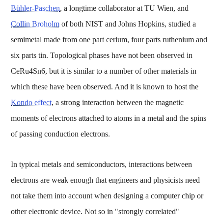
Bühler-Paschen
, a longtime collaborator at TU Wien, and
Collin Broholm
of both NIST and Johns Hopkins, studied a
semimetal made from one part cerium, four parts ruthenium and
six parts tin. Topological phases have not been observed in
CeRu4Sn6, but it is similar to a number of other materials in
which these have been observed. And it is known to host the
Kondo effect
, a strong interaction between the magnetic
moments of electrons attached to atoms in a metal and the spins
of passing conduction electrons.
In typical metals and semiconductors, interactions between
electrons are weak enough that engineers and physicists need
not take them into account when designing a computer chip or
other electronic device. Not so in "strongly correlated"