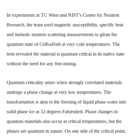
In experiments at TU Wien and NIST's Center for Neutron
Research, the team used magnetic susceptibility, specific heat
and inelastic neutron scattering measurements to glean the
quantum state of CeRu4Sn6 at very cold temperatures. The
tests revealed the material is quantum critical in its native state
without the need for any fine-tuning.
Quantum criticality arises when strongly correlated materials
undergo a phase change at very low temperatures. The
transformation is akin to the freezing of liquid phase water into
solid phase ice at 32 degrees Fahrenheit. Phase changes in
quantum materials also occur at critical temperatures, but the
phases are quantum in nature. On one side of the critical point,