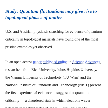
Study: Quantum fluctuations may give rise to
topological phases of matter
U.S. and Austrian physicists searching for evidence of quantum
criticality in topological materials have found one of the most
pristine examples yet observed.
In an open access
paper published online
in
Science Advances
,
researchers from Rice University, Johns Hopkins University,
the Vienna University of Technology (TU Wien) and the
National Institute of Standards and Technology (NIST) present
the first experimental evidence to suggest that quantum
criticality — a disordered state in which electrons waver