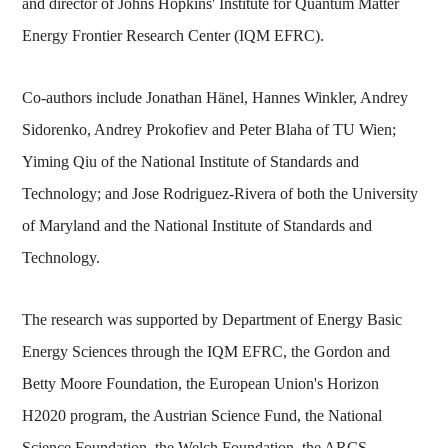
and director of Johns Hopkins' Institute for Quantum Matter
Energy Frontier Research Center (IQM EFRC).
Co-authors include Jonathan Hänel, Hannes Winkler, Andrey
Sidorenko, Andrey Prokofiev and Peter Blaha of TU Wien;
Yiming Qiu of the National Institute of Standards and
Technology; and Jose Rodriguez-Rivera of both the University
of Maryland and the National Institute of Standards and
Technology.
The research was supported by Department of Energy Basic
Energy Sciences through the IQM EFRC, the Gordon and
Betty Moore Foundation, the European Union's Horizon
H2020 program, the Austrian Science Fund, the National
Science Foundation, the Welch Foundation, the ARCS