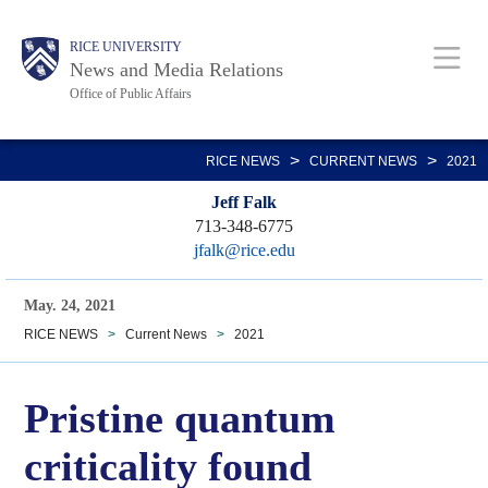
Skip
Body
Main
RICE UNIVERSITY
to
News and Media Relations
main
Office of Public Affairs
content
Nav
>
>
RICE NEWS
CURRENT NEWS
2021
Jeff Falk
713-348-6775
jfalk@rice.edu
May. 24, 2021
RICE NEWS
>
Current News
>
2021
Pristine quantum
criticality found