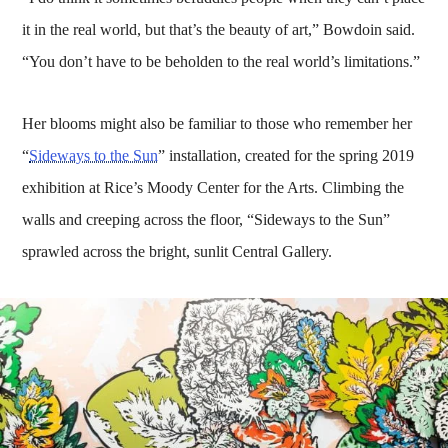
it in the real world, but that’s the beauty of art,” Bowdoin said.
“You don’t have to be beholden to the real world’s limitations.”
Her blooms might also be familiar to those who remember her
“
Sideways to the Sun
” installation, created for the spring 2019
exhibition at Rice’s Moody Center for the Arts. Climbing the
walls and creeping across the floor, “Sideways to the Sun”
sprawled across the bright, sunlit Central Gallery.