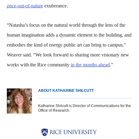
once-out-of-nature
exuberance.
“Natasha’s focus on the natural world through the lens of the
human imagination adds a dynamic element to the building, and
embodies the kind of energy public art can bring to campus,”
Weaver said. “We look forward to sharing more visionary new
works with the Rice community
in the months ahead
."
ABOUT KATHARINE SHILCUTT
Katharine Shilcutt is Director of Communications for the
Office of Research.
Body
Body
Body