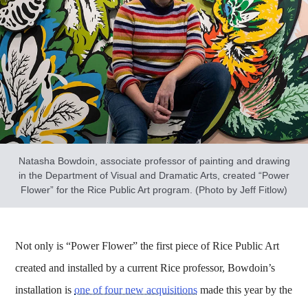
Natasha Bowdoin, associate professor of painting and drawing
in the Department of Visual and Dramatic Arts, created “Power
Flower” for the Rice Public Art program. (Photo by Jeff Fitlow)
Not only is “Power Flower” the first piece of Rice Public Art
created and installed by a current Rice professor, Bowdoin’s
installation is
one of four new acquisitions
made this year by the