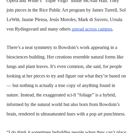
Opera and White’s “Triple Virgo” inside McNair Hall. They
join pieces in the Rice Public Art program by James Turrell, Sol
LeWitt, Jaume Plensa, Jesús Moroles, Mark di Suvero, Ursula
von Rydingsvard and many others
spread across campus
.
There’s a neat symmetry to Bowdoin’s work appearing in a
biosciences building. Her creations resemble natural forms like
lungs and plant leaves. It’s even common, she said, for people
looking at her pieces to try and figure out what they’re based on
— but nothing is actually a true copy of anything found in
nature. Instead, the exaggerated sci-fi “foliage” is a hybrid,
informed by the natural world but also born from Bowdoin’s
brain, rendered in ultrasaturated hues with a pop art punchiness.
“I do think it sometimes befuddles people when they can’t place