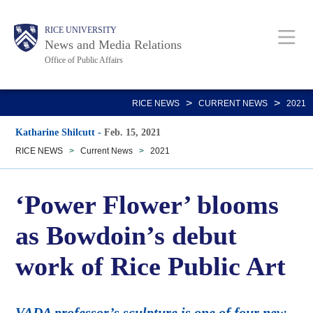
Skip
Body
Main
RICE UNIVERSITY
to
News and Media Relations
main
Office of Public Affairs
content
Nav
>
>
RICE NEWS
CURRENT NEWS
2021
Katharine Shilcutt
-
Feb. 15, 2021
RICE NEWS
>
Current News
>
2021
‘Power Flower’ blooms
as Bowdoin’s debut
work of Rice Public Art
VADA professor’s sculpture is one of four new