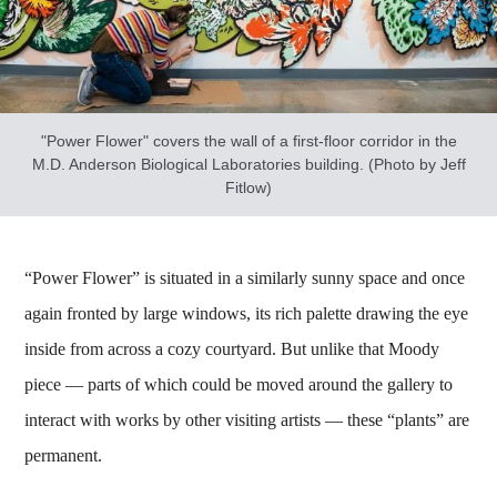
"Power Flower" covers the wall of a first-floor corridor in the
M.D. Anderson Biological Laboratories building. (Photo by Jeff
Fitlow)
“Power Flower” is situated in a similarly sunny space and once
again fronted by large windows, its rich palette drawing the eye
inside from across a cozy courtyard. But unlike that Moody
piece — parts of which could be moved around the gallery to
interact with works by other visiting artists — these “plants” are
permanent.