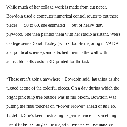
While much of her collage work is made from cut paper,
Bowdoin used a computer numerical control router to cut these
pieces — 50 to 60, she estimated — out of heavy-duty
plywood. She then painted them with her studio assistant, Wiess
College senior Sarah Easley (who's double-majoring in VADA
and political science), and attached them to the wall with
adjustable bolts custom 3D-printed for the task.
“These aren’t going anywhere,” Bowdoin said, laughing as she
tugged at one of the colorful pieces. On a day during which the
bright pink tulip tree outside was in full bloom, Bowdoin was
putting the final touches on “Power Flower” ahead of its Feb.
12 debut. She’s been meditating its permanence — something
meant to last as long as the majestic live oak whose massive