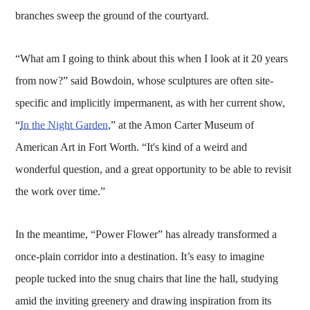
branches sweep the ground of the courtyard.
“What am I going to think about this when I look at it 20 years
from now?” said Bowdoin, whose sculptures are often site-
specific and implicitly impermanent, as with her current show,
“
In the Night Garden
,” at the Amon Carter Museum of
American Art in Fort Worth. “It's kind of a weird and
wonderful question, and a great opportunity to be able to revisit
the work over time.”
In the meantime, “Power Flower” has already transformed a
once-plain corridor into a destination. It’s easy to imagine
people tucked into the snug chairs that line the hall, studying
amid the inviting greenery and drawing inspiration from its