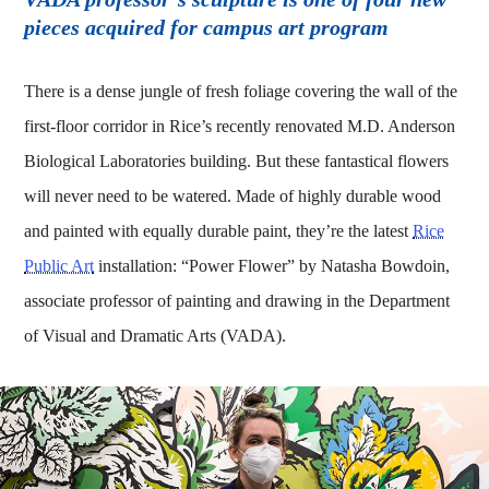
pieces acquired for campus art program
There is a dense jungle of fresh foliage covering the wall of the
first-floor corridor in Rice’s recently renovated M.D. Anderson
Biological Laboratories building. But these fantastical flowers
will never need to be watered. Made of highly durable wood
and painted with equally durable paint, they’re the latest
Rice
Public Art
installation: “Power Flower” by Natasha Bowdoin,
associate professor of painting and drawing in the Department
of Visual and Dramatic Arts (VADA).