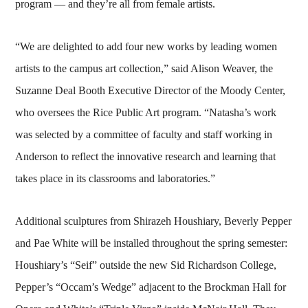
program — and they’re all from female artists.
“We are delighted to add four new works by leading women
artists to the campus art collection,” said Alison Weaver, the
Suzanne Deal Booth Executive Director of the Moody Center,
who oversees the Rice Public Art program. “Natasha’s work
was selected by a committee of faculty and staff working in
Anderson to reflect the innovative research and learning that
takes place in its classrooms and laboratories.”
Additional sculptures from Shirazeh Houshiary, Beverly Pepper
and Pae White will be installed throughout the spring semester:
Houshiary’s “Seif” outside the new Sid Richardson College,
Pepper’s “Occam’s Wedge” adjacent to the Brockman Hall for