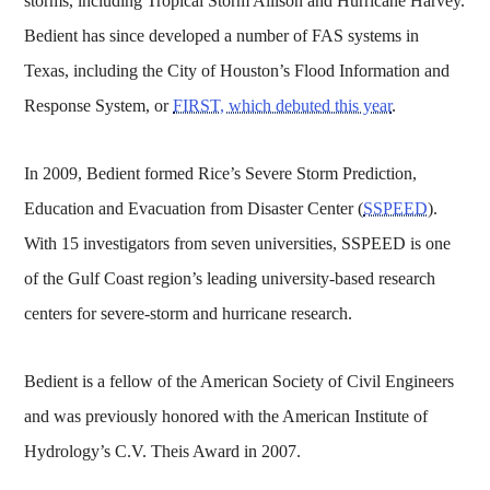
storms, including Tropical Storm Allison and Hurricane Harvey.
Bedient has since developed a number of FAS systems in
Texas, including the City of Houston’s Flood Information and
Response System, or
FIRST, which debuted this year
.
In 2009, Bedient formed Rice’s Severe Storm Prediction,
Education and Evacuation from Disaster Center (
SSPEED
).
With 15 investigators from seven universities, SSPEED is one
of the Gulf Coast region’s leading university-based research
centers for severe-storm and hurricane research.
Bedient is a fellow of the American Society of Civil Engineers
and was previously honored with the American Institute of
Hydrology’s C.V. Theis Award in 2007.