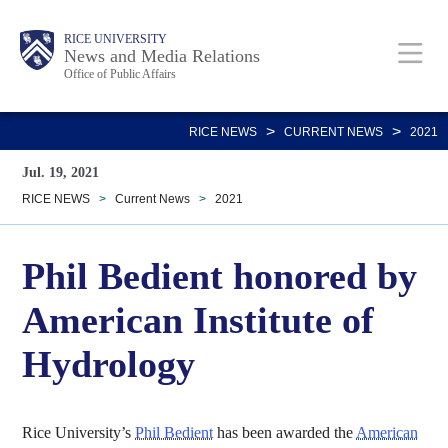
Skip
Body
Main
RICE UNIVERSITY
to
News and Media Relations
Office of Public Affairs
main
content
Nav
>
>
RICE NEWS
CURRENT NEWS
2021
Jul. 19, 2021
RICE NEWS
>
Current News
>
2021
Phil Bedient honored by
American Institute of
Hydrology
Rice University’s
Phil Bedient
has been awarded the
American