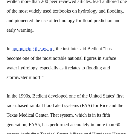
written more than 200 peer-reviewed articles, lead-authored one
of the most widely used textbooks on hydrology and flooding,
and pioneered the use of technology for flood prediction and
early warning.
In
announcing the award
, the institute said Bedient “has
become one of the most notable national figures in surface
water hydrology, especially as it relates to flooding and
stormwater runoff.”
In the 1990s, Bedient developed one of the United States’ first
radar-based rainfall flood alert systems (FAS) for Rice and the
Texas Medical Center. That system, which is in its fifth
generation, FAS5, has performed accurately in more than 60