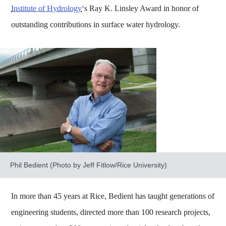
Institute of Hydrology
‘s Ray K. Linsley Award in honor of
outstanding contributions in surface water hydrology.
Phil Bedient (Photo by Jeff Fitlow/Rice University)
In more than 45 years at Rice, Bedient has taught generations of
engineering students, directed more than 100 research projects,