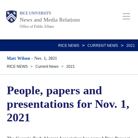
Skip
Body
Main
RICE UNIVERSITY
to
News and Media Relations
main
Office of Public Affairs
content
Nav
>
>
RICE NEWS
CURRENT NEWS
2021
Matt Wilson
-
Nov. 1, 2021
RICE NEWS
>
Current News
>
2021
People, papers and
presentations for Nov. 1,
2021