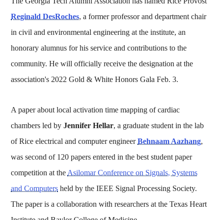
The Georgia Tech Alumni Association has named Rice Provost
Reginald DesRoches
, a former professor and department chair
in civil and environmental engineering at the institute, an
honorary alumnus for his service and contributions to the
community. He will officially receive the designation at the
association's 2022 Gold & White Honors Gala Feb. 3.
A paper about local activation time mapping of cardiac
chambers led by
Jennifer Hellar
, a graduate student in the lab
of Rice electrical and computer engineer
Behnaam Aazhang
,
was second of 120 papers entered in the best student paper
competition at the
Asilomar Conference on Signals, Systems
and Computers
held by the IEEE Signal Processing Society.
The paper is a collaboration with researchers at the Texas Heart
Institute and Baylor College of Medicine.