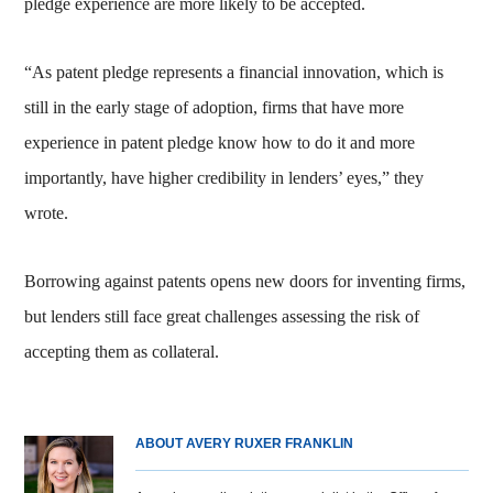
pledge experience are more likely to be accepted.
“As patent pledge represents a financial innovation, which is
still in the early stage of adoption, firms that have more
experience in patent pledge know how to do it and more
importantly, have higher credibility in lenders’ eyes,” they
wrote.
Borrowing against patents opens new doors for inventing firms,
but lenders still face great challenges assessing the risk of
accepting them as collateral.
ABOUT AVERY RUXER FRANKLIN