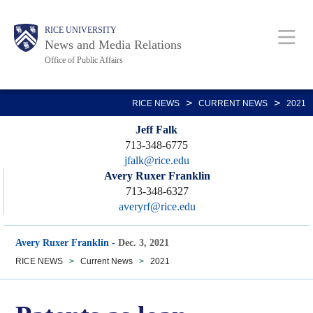
Skip
Body
Main
RICE UNIVERSITY
to
News and Media Relations
main
Office of Public Affairs
content
Nav
>
>
RICE NEWS
CURRENT NEWS
2021
Jeff Falk
713-348-6775
jfalk@rice.edu
Avery Ruxer Franklin
713-348-6327
averyrf@rice.edu
Avery Ruxer Franklin
-
Dec. 3, 2021
RICE NEWS
>
Current News
>
2021