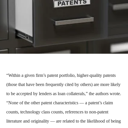
“Within a given firm’s patent portfolio, higher-quality patents
(those that have been frequently cited by others) are more likely
to be accepted by lenders as loan collaterals,” the authors wrote.
“None of the other patent characteristics — a patent’s claim
counts, technology class counts, references to non-patent
literature and originality — are related to the likelihood of being