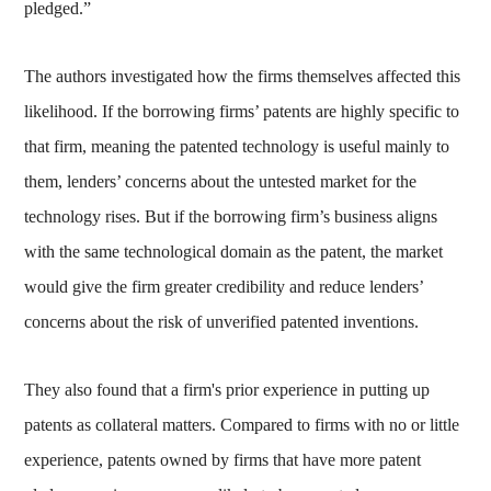
pledged.”
The authors investigated how the firms themselves affected this
likelihood. If the borrowing firms’ patents are highly specific to
that firm, meaning the patented technology is useful mainly to
them, lenders’ concerns about the untested market for the
technology rises. But if the borrowing firm’s business aligns
with the same technological domain as the patent, the market
would give the firm greater credibility and reduce lenders’
concerns about the risk of unverified patented inventions.
They also found that a firm's prior experience in putting up
patents as collateral matters. Compared to firms with no or little
experience, patents owned by firms that have more patent