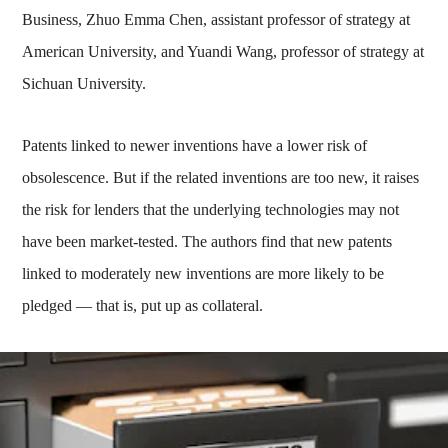
Business, Zhuo Emma Chen, assistant professor of strategy at
American University, and Yuandi Wang, professor of strategy at
Sichuan University.
Patents linked to newer inventions have a lower risk of
obsolescence. But if the related inventions are too new, it raises
the risk for lenders that the underlying technologies may not
have been market-tested. The authors find that new patents
linked to moderately new inventions are more likely to be
pledged — that is, put up as collateral.