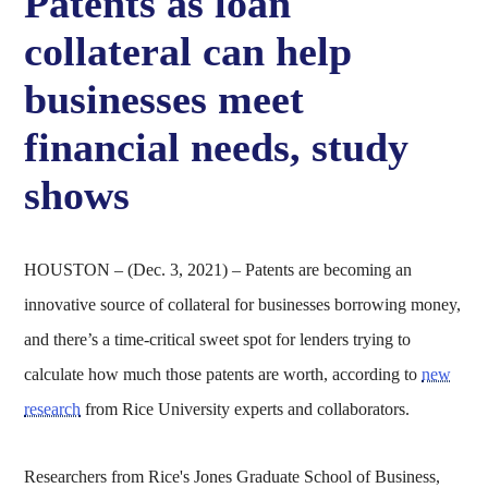
Patents as loan
collateral can help
businesses meet
financial needs, study
shows
HOUSTON – (Dec. 3, 2021) – Patents are becoming an
innovative source of collateral for businesses borrowing money,
and there’s a time-critical sweet spot for lenders trying to
calculate how much those patents are worth, according to
new
research
from Rice University experts and collaborators.
Researchers from Rice's Jones Graduate School of Business,