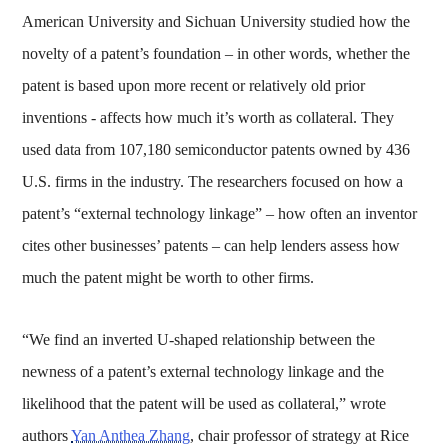
American University and Sichuan University studied how the
novelty of a patent’s foundation – in other words, whether the
patent is based upon more recent or relatively old prior
inventions - affects how much it’s worth as collateral. They
used data from 107,180 semiconductor patents owned by 436
U.S. firms in the industry. The researchers focused on how a
patent’s “external technology linkage” – how often an inventor
cites other businesses’ patents – can help lenders assess how
much the patent might be worth to other firms.
“We find an inverted U-shaped relationship between the
newness of a patent’s external technology linkage and the
likelihood that the patent will be used as collateral,” wrote
authors
Yan Anthea Zhang
, chair professor of strategy at Rice