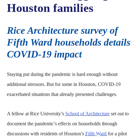
Houston families
Rice Architecture survey of
Fifth Ward households details
COVID-19 impact
Staying put during the pandemic is hard enough without
additional stressors. But for some in Houston, COVID-19
exacerbated situations that already presented challenges.
A fellow at Rice University’s
School of Architecture
set out to
document the pandemic’s effects on households through
discussions with residents of Houston’s
Fifth Ward
for a pilot