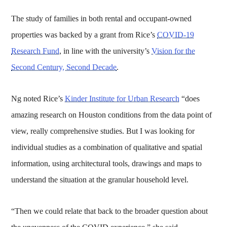
The study of families in both rental and occupant-owned
properties was backed by a grant from Rice’s
COVID-19
Research Fund
, in line with the university’s
Vision for the
Second Century, Second Decade
.
Ng noted Rice’s
Kinder Institute for Urban Research
“does
amazing research on Houston conditions from the data point of
view, really comprehensive studies. But I was looking for
individual studies as a combination of qualitative and spatial
information, using architectural tools, drawings and maps to
understand the situation at the granular household level.
“Then we could relate that back to the broader question about