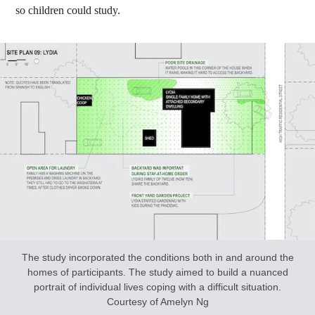
so children could study.
The study incorporated the conditions both in and around the
homes of participants. The study aimed to build a nuanced
portrait of individual lives coping with a difficult situation.
Courtesy of Amelyn Ng