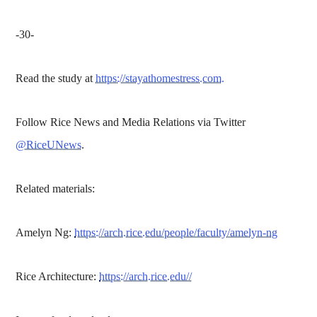
-30-
Read the study at
https://stayathomestress.com.
Follow Rice News and Media Relations via Twitter
@RiceUNews
.
Related materials:
Amelyn Ng:
https://arch.rice.edu/people/faculty/amelyn-ng
Rice Architecture:
https://arch.rice.edu//