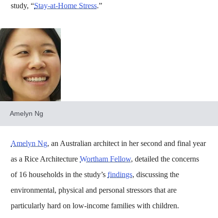
study, “
Stay-at-Home Stress
.”
Amelyn Ng
Amelyn Ng
, an Australian architect in her second and final year
as a Rice Architecture
Wortham Fellow
, detailed the concerns
of 16 households in the study’s
findings
, discussing the
environmental, physical and personal stressors that are
particularly hard on low-income families with children.