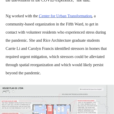
the unevenness of the COVID experience,” she said.
Ng worked with the
Center for Urban Transformation
, a
community-based organization in the Fifth Ward, to get in
contact with volunteer residents who experienced stress during
the pandemic. She and Rice Architecture graduate students
Carrie Li and Carolyn Francis identified stressors in homes that
required urgent mitigation, which stressors could be alleviated
through spatial reorganization and which would likely persist
beyond the pandemic.