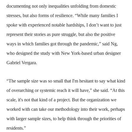
documenting not only inequalities unfolding from domestic
stresses, but also forms of resilience. “While many families I
spoke with experienced notable hardships, I don’t want to just
represent their stories as pure struggle, but also the positive
ways in which families got through the pandemic,” said Ng,
who designed the study with New York-based urban designer
Gabriel Vergara.
“The sample size was so small that I'm hesitant to say what kind
of overarching or systemic reach it will have,” she said. “At this
scale, it's not that kind of a project. But the organization we
worked with can take our methodology into their work, perhaps
with larger sample sizes, to help think through the priorities of
residents.”