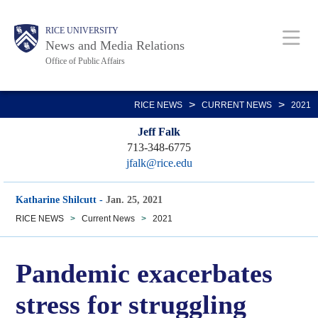
Skip
Body
Main
RICE UNIVERSITY
to
News and Media Relations
main
Office of Public Affairs
content
Nav
>
>
RICE NEWS
CURRENT NEWS
2021
Jeff Falk
713-348-6775
jfalk@rice.edu
Katharine Shilcutt
-
Jan. 25, 2021
RICE NEWS
>
Current News
>
2021
Pandemic exacerbates
stress for struggling