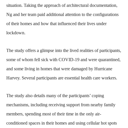
situation. Taking the approach of architectural documentation,
Ng and her team paid additional attention to the configurations
of their homes and how that influenced their lives under
lockdown.
The study offers a glimpse into the lived realities of participants,
some of whom fell sick with COVID-19 and were quarantined,
and some living in homes that were damaged by Hurricane
Harvey. Several participants are essential health care workers.
The study also details many of the participants’ coping
mechanisms, including receiving support from nearby family
members, spending most of their time in the only air-
conditioned spaces in their homes and using cellular hot spots