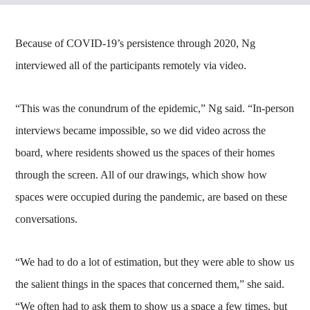
Because of COVID-19’s persistence through 2020, Ng
interviewed all of the participants remotely via video.
“This was the conundrum of the epidemic,” Ng said. “In-person
interviews became impossible, so we did video across the
board, where residents showed us the spaces of their homes
through the screen. All of our drawings, which show how
spaces were occupied during the pandemic, are based on these
conversations.
“We had to do a lot of estimation, but they were able to show us
the salient things in the spaces that concerned them,” she said.
“We often had to ask them to show us a space a few times, but