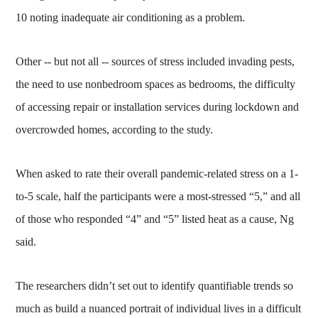
10 noting inadequate air conditioning as a problem.
Other -- but not all -- sources of stress included invading pests,
the need to use nonbedroom spaces as bedrooms, the difficulty
of accessing repair or installation services during lockdown and
overcrowded homes, according to the study.
When asked to rate their overall pandemic-related stress on a 1-
to-5 scale, half the participants were a most-stressed “5,” and all
of those who responded “4” and “5” listed heat as a cause, Ng
said.
The researchers didn’t set out to identify quantifiable trends so
much as build a nuanced portrait of individual lives in a difficult