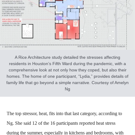
A Rice Architecture study detailed the stresses affecting
residents in Houston’s Fifth Ward during the pandemic, with a
comprehensive look at not only how they coped, but also their
homes. The home of one participant, “Lydia,” provides details of
family life that go beyond a simple narrative. Courtesy of Amelyn
Ng
The top stressor, heat, fits into that last category, according to
Ng. She said 12 of the 16 participants reported heat stress
during the summer, especially in kitchens and bedrooms, with