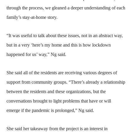
through the process, we gleaned a deeper understanding of each
family’s stay-at-home story.
“It was useful to talk about these issues, not in an abstract way,
but in a very ‘here’s my home and this is how lockdown
happened for us’ way,” Ng said.
She said all of the residents are receiving various degrees of
support from community groups. “There’s already a relationship
between the residents and these organizations, but the
conversations brought to light problems that have or will
emerge if the pandemic is prolonged,” Ng said.
She said her takeaway from the project is an interest in