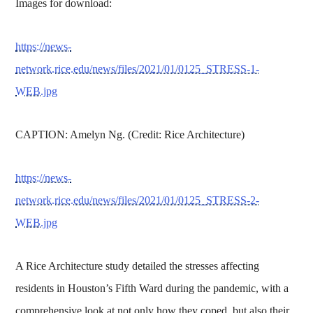
Images for download:
https://news-
network.rice.edu/news/files/2021/01/0125_STRESS-1-
WEB.jpg
CAPTION: Amelyn Ng. (Credit: Rice Architecture)
https://news-
network.rice.edu/news/files/2021/01/0125_STRESS-2-
WEB.jpg
A Rice Architecture study detailed the stresses affecting
residents in Houston’s Fifth Ward during the pandemic, with a
comprehensive look at not only how they coped, but also their