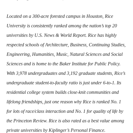
Located on a 300-acre forested campus in Houston, Rice
University is consistently ranked among the nation’s top 20
universities by U.S. News & World Report. Rice has highly
respected schools of Architecture, Business, Continuing Studies,
Engineering, Humanities, Music, Natural Sciences and Social
Sciences and is home to the Baker Institute for Public Policy.
With 3,978 undergraduates and 3,192 graduate students, Rice’s
undergraduate student-to-faculty ratio is just under 6-to-1. Its
residential college system builds close-knit communities and
lifelong friendships, just one reason why Rice is ranked No. 1
for lots of race/class interaction and No. 1 for quality of life by
the Princeton Review. Rice is also rated as a best value among
private universities by Kiplinger’s Personal Finance.