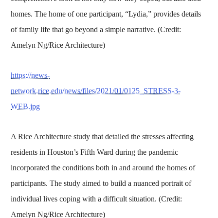
homes. The home of one participant, “Lydia,” provides details
of family life that go beyond a simple narrative. (Credit:
Amelyn Ng/Rice Architecture)
https://news-
network.rice.edu/news/files/2021/01/0125_STRESS-3-
WEB.jpg
A Rice Architecture study that detailed the stresses affecting
residents in Houston’s Fifth Ward during the pandemic
incorporated the conditions both in and around the homes of
participants. The study aimed to build a nuanced portrait of
individual lives coping with a difficult situation. (Credit:
Amelyn Ng/Rice Architecture)