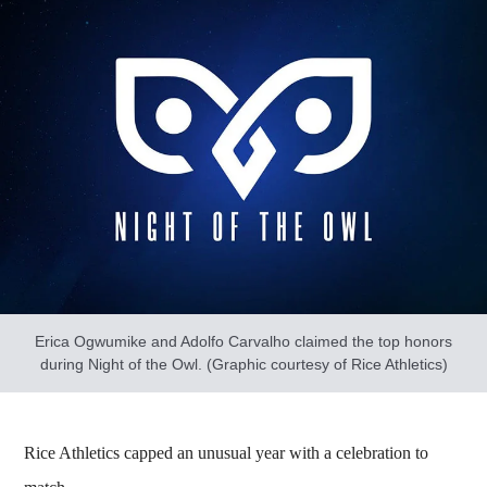
Erica Ogwumike and Adolfo Carvalho claimed the top honors
during Night of the Owl. (Graphic courtesy of Rice Athletics)
Rice Athletics capped an unusual year with a celebration to