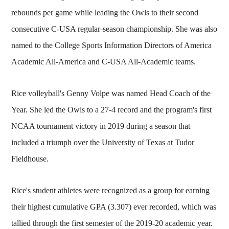
rebounds per game while leading the Owls to their second
consecutive C-USA regular-season championship. She was also
named to the College Sports Information Directors of America
Academic All-America and C-USA All-Academic teams.
Rice volleyball's Genny Volpe was named Head Coach of the
Year. She led the Owls to a 27-4 record and the program's first
NCAA tournament victory in 2019 during a season that
included a triumph over the University of Texas at Tudor
Fieldhouse.
Rice's student athletes were recognized as a group for earning
their highest cumulative GPA (3.307) ever recorded, which was
tallied through the first semester of the 2019-20 academic year.