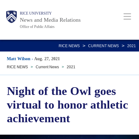
Skip
Body
Main
RICE UNIVERSITY
to
News and Media Relations
main
Office of Public Affairs
content
Nav
>
>
RICE NEWS
CURRENT NEWS
2021
Matt Wilson
-
Aug. 27, 2021
RICE NEWS
>
Current News
>
2021
Night of the Owl goes
virtual to honor athletic
achievement