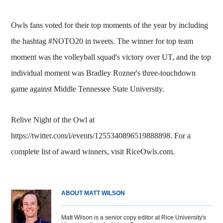
Owls fans voted for their top moments of the year by including
the hashtag #NOTO20 in tweets. The winner for top team
moment was the volleyball squad's victory over UT, and the top
individual moment was Bradley Rozner's three-touchdown
game against Middle Tennessee State University.
Relive Night of the Owl at
https://twitter.com/i/events/1255340896519888898. For a
complete list of award winners, visit RiceOwls.com.
ABOUT MATT WILSON
Matt Wilson is a senior copy editor at Rice University's