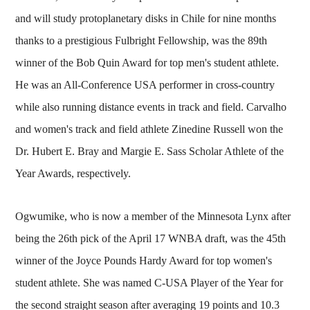
and will study protoplanetary disks in Chile for nine months
thanks to a prestigious Fulbright Fellowship, was the 89th
winner of the Bob Quin Award for top men's student athlete.
He was an All-Conference USA performer in cross-country
while also running distance events in track and field. Carvalho
and women's track and field athlete Zinedine Russell won the
Dr. Hubert E. Bray and Margie E. Sass Scholar Athlete of the
Year Awards, respectively.
Ogwumike, who is now a member of the Minnesota Lynx after
being the 26th pick of the April 17 WNBA draft, was the 45th
winner of the Joyce Pounds Hardy Award for top women's
student athlete. She was named C-USA Player of the Year for
the second straight season after averaging 19 points and 10.3