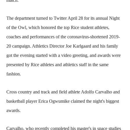
match.
The department turned to Twitter April 28 for its annual Night
of the Owl, which honored the top Rice student athletes,
coaches and performances of the coronavirus-shortened 2019-
20 campaign. Athletics Director Joe Karlgaard and his family
got the evening started with a video greeting, and awards were
presented by Rice athletes and athletics staff in the same
fashion.
Cross country and track and field athlete Adolfo Carvalho and
basketball player Erica Ogwumike claimed the night's biggest
awards.
Carvalho, who recently completed his master's in space studies