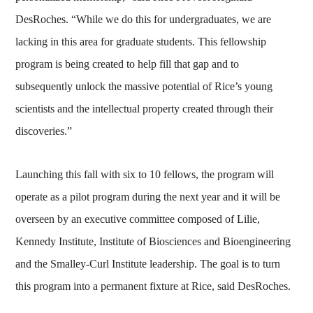
DesRoches. “While we do this for undergraduates, we are
lacking in this area for graduate students. This fellowship
program is being created to help fill that gap and to
subsequently unlock the massive potential of Rice’s young
scientists and the intellectual property created through their
discoveries.”
Launching this fall with six to 10 fellows, the program will
operate as a pilot program during the next year and it will be
overseen by an executive committee composed of Lilie,
Kennedy Institute, Institute of Biosciences and Bioengineering
and the Smalley-Curl Institute leadership. The goal is to turn
this program into a permanent fixture at Rice, said DesRoches.