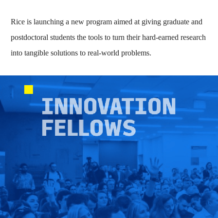
Rice is launching a new program aimed at giving graduate and
postdoctoral students the tools to turn their hard-earned research
into tangible solutions to real-world problems.