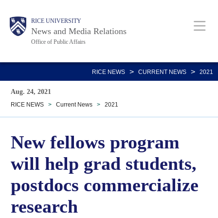
Skip
Body
Main
RICE UNIVERSITY
to
News and Media Relations
main
Office of Public Affairs
content
Nav
>
>
RICE NEWS
CURRENT NEWS
2021
Aug. 24, 2021
RICE NEWS
>
Current News
>
2021
New fellows program
will help grad students,
postdocs commercialize
research