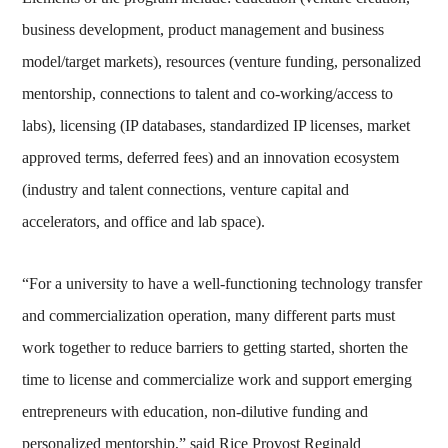
business development, product management and business
model/target markets), resources (venture funding, personalized
mentorship, connections to talent and co-working/access to
labs), licensing (IP databases, standardized IP licenses, market
approved terms, deferred fees) and an innovation ecosystem
(industry and talent connections, venture capital and
accelerators, and office and lab space).
“For a university to have a well-functioning technology transfer
and commercialization operation, many different parts must
work together to reduce barriers to getting started, shorten the
time to license and commercialize work and support emerging
entrepreneurs with education, non-dilutive funding and
personalized mentorship,” said Rice Provost Reginald