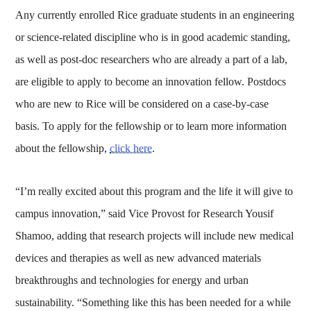
Any currently enrolled Rice graduate students in an engineering
or science-related discipline who is in good academic standing,
as well as post-doc researchers who are already a part of a lab,
are eligible to apply to become an innovation fellow. Postdocs
who are new to Rice will be considered on a case-by-case
basis. To apply for the fellowship or to learn more information
about the fellowship,
click here
.
“I’m really excited about this program and the life it will give to
campus innovation,” said Vice Provost for Research Yousif
Shamoo, adding that research projects will include new medical
devices and therapies as well as new advanced materials
breakthroughs and technologies for energy and urban
sustainability. “Something like this has been needed for a while