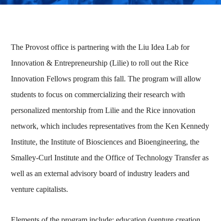
The Provost office is partnering with the Liu Idea Lab for
Innovation & Entrepreneurship (Lilie) to roll out the Rice
Innovation Fellows program this fall. The program will allow
students to focus on commercializing their research with
personalized mentorship from Lilie and the Rice innovation
network, which includes representatives from the Ken Kennedy
Institute, the Institute of Biosciences and Bioengineering, the
Smalley-Curl Institute and the Office of Technology Transfer as
well as an external advisory board of industry leaders and
venture capitalists.
Elements of the program include: education (venture creation,