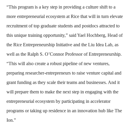
“This program is a key step in providing a culture shift to a
more entrepreneurial ecosystem at Rice that will in turn elevate
recruitment of top graduate students and postdocs attracted to
this unique training opportunity,” said Yael Hochberg, Head of
the Rice Entrepreneurship Initiative and the Liu Idea Lab, as
well as the Ralph S. O’Connor Professor of Entrepreneurship.
“This will also create a robust pipeline of new ventures,
preparing researcher-entrepreneurs to raise venture capital and
grant funding as they scale their teams and businesses. And it
will prepare them to make the next step in engaging with the
entrepreneurial ecosystem by participating in accelerator
programs or taking up residence in an innovation hub like The
Ion.”