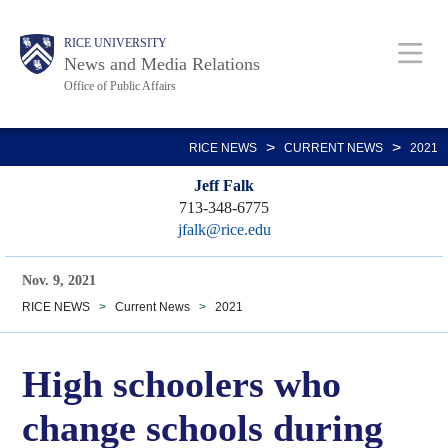
Skip
Body
Main
RICE UNIVERSITY
to
News and Media Relations
main
Office of Public Affairs
content
Nav
>
>
RICE NEWS
CURRENT NEWS
2021
Jeff Falk
713-348-6775
jfalk@rice.edu
Nov. 9, 2021
RICE NEWS
>
Current News
>
2021
High schoolers who
change schools during