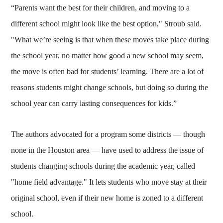
“Parents want the best for their children, and moving to a
different school might look like the best option," Stroub said.
"What we’re seeing is that when these moves take place during
the school year, no matter how good a new school may seem,
the move is often bad for students’ learning. There are a lot of
reasons students might change schools, but doing so during the
school year can carry lasting consequences for kids.”
The authors advocated for a program some districts — though
none in the Houston area — have used to address the issue of
students changing schools during the academic year, called
"home field advantage." It lets students who move stay at their
original school, even if their new home is zoned to a different
school.