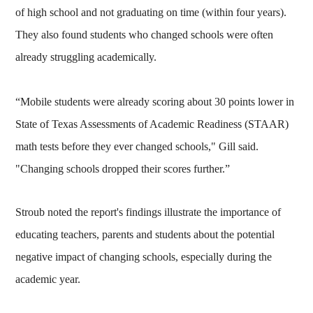
of high school and not graduating on time (within four years).
They also found students who changed schools were often
already struggling academically.
“Mobile students were already scoring about 30 points lower in
State of Texas Assessments of Academic Readiness (STAAR)
math tests before they ever changed schools," Gill said.
"Changing schools dropped their scores further.”
Stroub noted the report's findings illustrate the importance of
educating teachers, parents and students about the potential
negative impact of changing schools, especially during the
academic year.