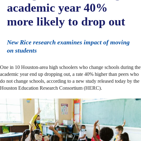
academic year 40%
more likely to drop out
New Rice research examines impact of moving
on students
One in 10 Houston-area high schoolers who change schools during the
academic year end up dropping out, a rate 40% higher than peers who
do not change schools, according to a new study released today by the
Houston Education Research Consortium (HERC).