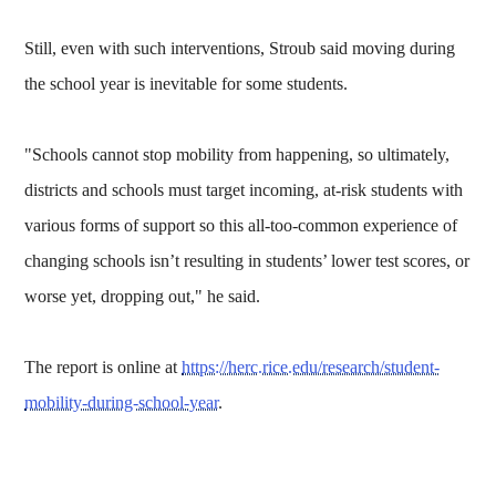
Still, even with such interventions, Stroub said moving during
the school year is inevitable for some students.
"Schools cannot stop mobility from happening, so ultimately,
districts and schools must target incoming, at-risk students with
various forms of support so this all-too-common experience of
changing schools isn’t resulting in students’ lower test scores, or
worse yet, dropping out," he said.
The report is online at
https://herc.rice.edu/research/student-
mobility-during-school-year
.