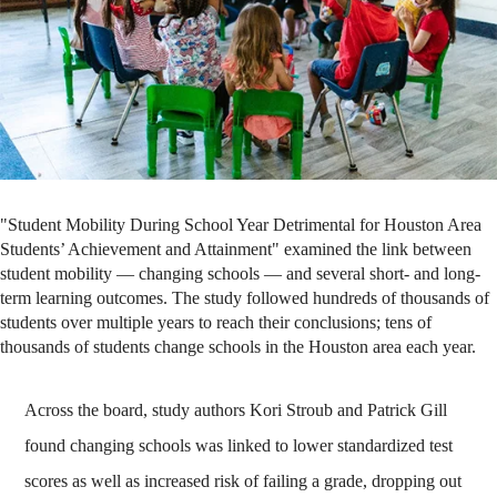
"Student Mobility During School Year Detrimental for Houston Area
Students’ Achievement and Attainment" examined the link between
student mobility — changing schools — and several short- and long-
term learning outcomes. The study followed hundreds of thousands of
students over multiple years to reach their conclusions; tens of
thousands of students change schools in the Houston area each year.
Across the board, study authors Kori Stroub and Patrick Gill
found changing schools was linked to lower standardized test
scores as well as increased risk of failing a grade, dropping out