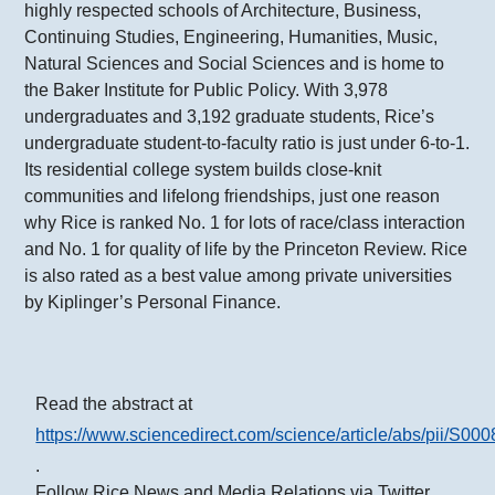
highly respected schools of Architecture, Business,
Continuing Studies, Engineering, Humanities, Music,
Natural Sciences and Social Sciences and is home to
the Baker Institute for Public Policy. With 3,978
undergraduates and 3,192 graduate students, Rice’s
undergraduate student-to-faculty ratio is just under 6-to-1.
Its residential college system builds close-knit
communities and lifelong friendships, just one reason
why Rice is ranked No. 1 for lots of race/class interaction
and No. 1 for quality of life by the Princeton Review. Rice
is also rated as a best value among private universities
by Kiplinger’s Personal Finance.
Read the abstract at
https://www.sciencedirect.com/science/article/abs/pii/S
.
Follow Rice News and Media Relations via Twitter