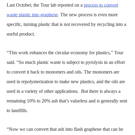
Last October, the Tour lab reported on a
process to convert
waste plastic into graphene
. The new process is even more
specific, turning plastic that is not recovered by recycling into a
useful product.
“This work enhances the circular economy for plastics,” Tour
said. “So much plastic waste is subject to pyrolysis in an effort
to convert it back to monomers and oils. The monomers are
used in repolymerization to make new plastics, and the oils are
used in a variety of other applications. But there is always a
remaining 10% to 20% ash that’s valueless and is generally sent
to landfills.
“Now we can convert that ash into flash graphene that can be