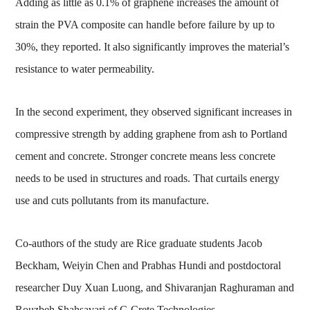
Adding as little as 0.1% of graphene increases the amount of
strain the PVA composite can handle before failure by up to
30%, they reported. It also significantly improves the material’s
resistance to water permeability.
In the second experiment, they observed significant increases in
compressive strength by adding graphene from ash to Portland
cement and concrete. Stronger concrete means less concrete
needs to be used in structures and roads. That curtails energy
use and cuts pollutants from its manufacture.
Co-authors of the study are Rice graduate students Jacob
Beckham, Weiyin Chen and Prabhas Hundi and postdoctoral
researcher Duy Xuan Luong, and Shivaranjan Raghuraman and
Rouzbeh Shahsavari of C-Crete Technologies.