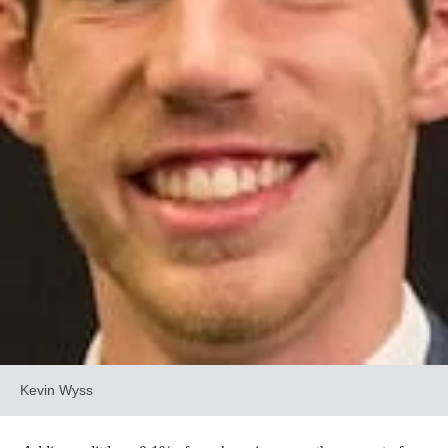
Kevin Wyss