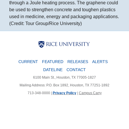
through a Joule heating process. The graphene could
be used to strengthen concrete and toughen plastics
used in medicine, energy and packaging applications.
(Credit: Tour Group/Rice University)
Body
Body
Body
CURRENT
FEATURED
RELEASES
ALERTS
DATELINE
CONTACT
6100 Main St., Houston, TX 77005-1827
Mailing Address: P.O. Box 1892, Houston, TX 77251-1892
713-348-0000 |
Privacy Policy
|
Campus Carry