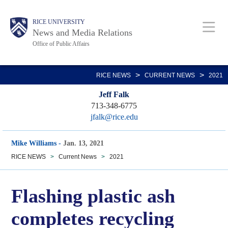
Skip
Body
Main
RICE UNIVERSITY
to
News and Media Relations
main
Office of Public Affairs
content
Nav
>
>
RICE NEWS
CURRENT NEWS
2021
Jeff Falk
713-348-6775
jfalk@rice.edu
Mike Williams
-
Jan. 13, 2021
RICE NEWS
>
Current News
>
2021
Flashing plastic ash
completes recycling