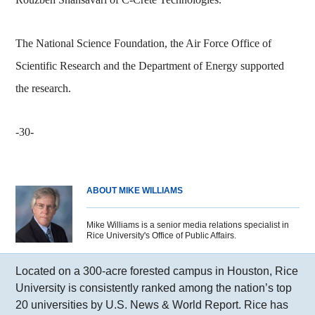
The National Science Foundation, the Air Force Office of
Scientific Research and the Department of Energy supported
the research.
-30-
ABOUT MIKE WILLIAMS
Mike Williams is a senior media relations specialist in
Rice University's Office of Public Affairs.
Located on a 300-acre forested campus in Houston, Rice
University is consistently ranked among the nation’s top
20 universities by U.S. News & World Report. Rice has