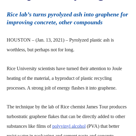
Rice lab’s turns pyrolyzed ash into graphene for
improving concrete, other compounds
HOUSTON – (Jan. 13, 2021) – Pyrolyzed plastic ash is
worthless, but perhaps not for long.
Rice University scientists have turned their attention to Joule
heating of the material, a byproduct of plastic recycling
processes. A strong jolt of energy flashes it into graphene.
The technique by the lab of Rice chemist James Tour produces
turbostratic graphene flakes that can be directly added to other
substances like films of
polyvinyl alcohol
(PVA) that better
resist water in packaging and cement paste and concrete,