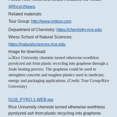
@RiceUNews
.
Related materials:
Tour Group:
http://www.jmtour.com
Department of Chemistry:
https://chemistry.rice.edu
Wiess School of Natural Sciences:
https://naturalsciences.rice.edu
Image for download:
0118_PYRO-1-WEB.jpg
Rice University chemists turned otherwise-worthless
pyrolyzed ash from plastic recycling into graphene