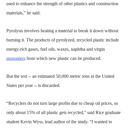
used to enhance the strength of other plastics and construction
materials,” he said.
Pyrolysis involves heating a material to break it down without
burning it. The products of pyrolyzed, recycled plastic include
energy-rich gases, fuel oils, waxes, naphtha and virgin
monomers
from which new plastic can be produced.
But the rest -- an estimated 50,000 metric tons in the United
States per year -- is discarded.
“Recyclers do not turn large profits due to cheap oil prices, so
only about 15% of all plastic gets recycled,” said Rice graduate
student Kevin Wyss, lead author of the study. “I wanted to