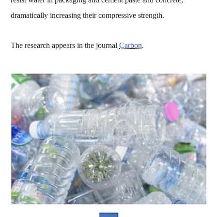
dramatically increasing their compressive strength.
The research appears in the journal
Carbon
.