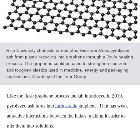
Rice University chemists turned otherwise-worthless pyrolyzed
ash from plastic recycling into graphene through a Joule heating
process. The graphene could be used to strengthen concrete
and toughen plastics used in medicine, energy and packaging
applications. Courtesy of the Tour Group
Like the flash graphene process the lab introduced in 2019,
pyrolyzed ash turns into
turbostratic
graphene. That has weak
attractive interactions between the flakes, making it easier to
mix them into solutions.