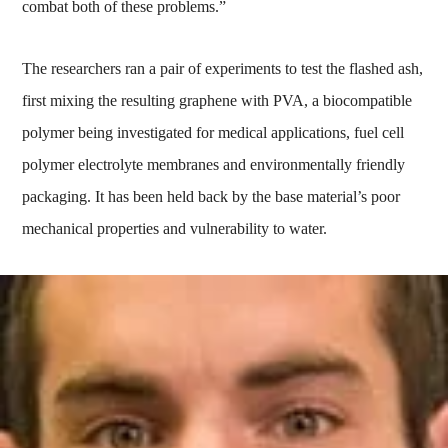
combat both of these problems.”
The researchers ran a pair of experiments to test the flashed ash,
first mixing the resulting graphene with PVA, a biocompatible
polymer being investigated for medical applications, fuel cell
polymer electrolyte membranes and environmentally friendly
packaging. It has been held back by the base material’s poor
mechanical properties and vulnerability to water.