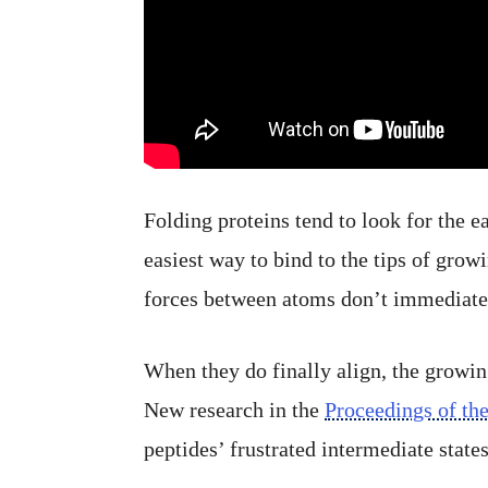
Folding proteins tend to look for the e
easiest way to bind to the tips of grow
forces between atoms don’t immediatel
When they do finally align, the growin
New research in the
Proceedings of th
peptides’ frustrated intermediate states