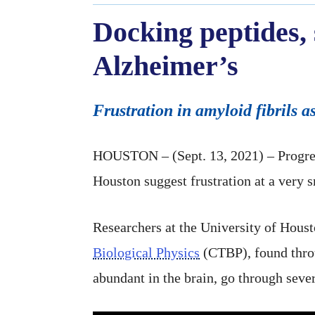
Docking peptides, 
Alzheimer’s
Frustration in amyloid fibrils a
HOUSTON – (Sept. 13, 2021) – Progres
Houston suggest frustration at a very 
Researchers at the University of Hous
Biological Physics
(CTBP), found thro
abundant in the brain, go through sever