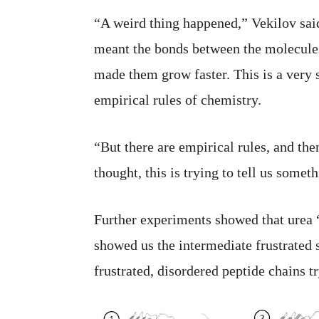
“A weird thing happened,” Vekilov said
meant the bonds between the molecules 
made them grow faster. This is a very s
empirical rules of chemistry.
“But there are empirical rules, and th
thought, this is trying to tell us somet
Further experiments showed that urea “
showed us the intermediate frustrated s
frustrated, disordered peptide chains t