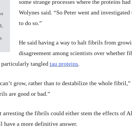
some strange processes where the proteins had t
Wolynes said. “So Peter went and investigated th
ks
to do so.”
5,
t:
He said having a way to halt fibrils from grow
disagreement among scientists over whether fib
 particularly tangled
tau proteins
.
t can’t grow, rather than to destabilize the whole fibril
ils are good or bad.”
rresting the fibrils could either stem the effects of A
ll have a more definitive answer.