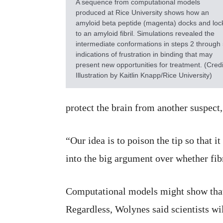
A sequence from computational models
produced at Rice University shows how an
amyloid beta peptide (magenta) docks and loc
to an amyloid fibril. Simulations revealed the
intermediate conformations in steps 2 through 
indications of frustration in binding that may
present new opportunities for treatment. (Credi
Illustration by Kaitlin Knapp/Rice University)
protect the brain from another suspect,
“Our idea is to poison the tip so that i
into the big argument over whether fibr
Computational models might show that a
Regardless, Wolynes said scientists wi