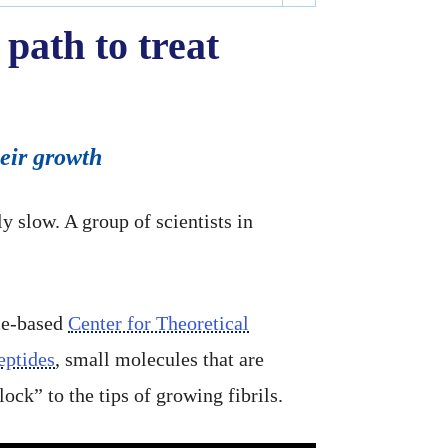
 path to treat
heir growth
y slow. A group of scientists in
ice-based
Center for Theoretical
eptides
, small molecules that are
ock” to the tips of growing fibrils.