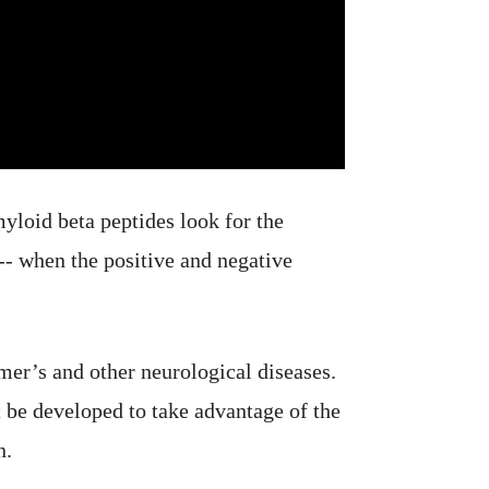
myloid beta peptides look for the
 -- when the positive and negative
mer’s and other neurological diseases.
 be developed to take advantage of the
n.