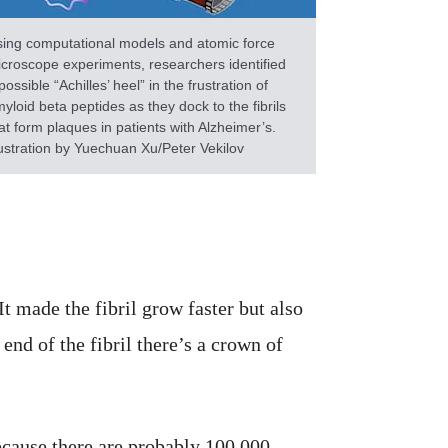
ing computational models and atomic force
croscope experiments, researchers identified
possible “Achilles’ heel” in the frustration of
yloid beta peptides as they dock to the fibrils
at form plaques in patients with Alzheimer’s.
lustration by Yuechuan Xu/Peter Vekilov
t made the fibril grow faster but also
end of the fibril there’s a crown of
because there are probably 100,000