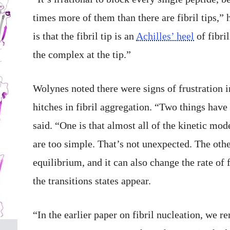
times more of them than there are fibril tips,”
is that the fibril tip is an
Achilles’ heel
of fibri
the complex at the tip.”
Wolynes noted there were signs of frustration 
hitches in fibril aggregation. “Two things hav
said. “One is that almost all of the kinetic mo
are too simple. That’s not unexpected. The othe
equilibrium, and it can also change the rate of 
the transitions states appear.
“In the earlier paper on fibril nucleation, we r