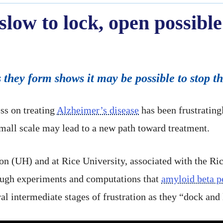
slow to lock, open possible
s they form shows it may be possible to stop t
s on treating
Alzheimer’s disease
has been frustratingl
small scale may lead to a new path toward treatment.
ton (UH) and at Rice University, associated with the R
ugh experiments and computations that
amyloid beta p
al intermediate stages of frustration as they “dock and l