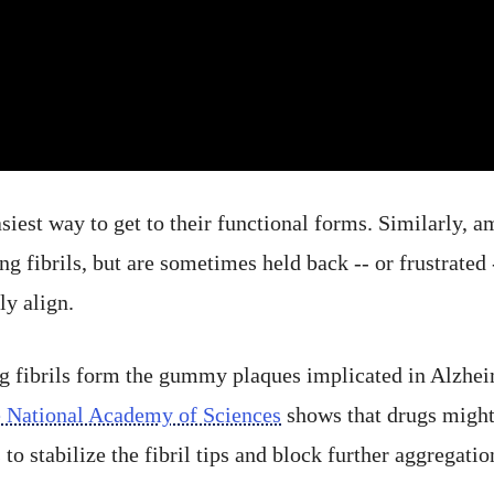
asiest way to get to their functional forms. Similarly, a
ing fibrils, but are sometimes held back -- or frustrated
y align.
g fibrils form the gummy plaques implicated in Alzhei
e National Academy of Sciences
shows that drugs might
 to stabilize the fibril tips and block further aggregatio