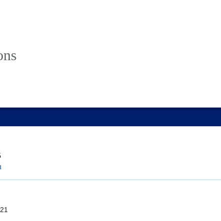
ons
5
u
21