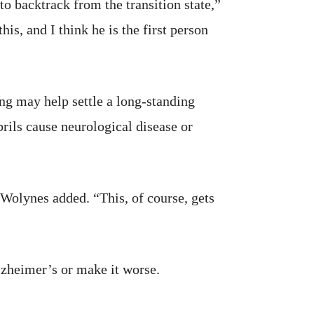
o backtrack from the transition state,”
is, and I think he is the first person
ing may help settle a long-standing
rils cause neurological disease or
,” Wolynes added. “This, of course, gets
lzheimer’s or make it worse.