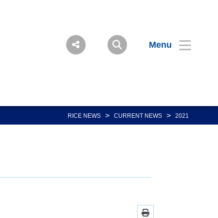
Menu
>
>
RICE NEWS
CURRENT NEWS
2021