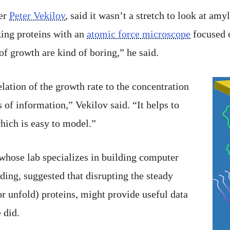
er
Peter Vekilov
, said it wasn’t a stretch to look at amyl
zing proteins with an
atomic force microscope
focused 
 of growth are kind of boring,” he said.
lation of the growth rate to the concentration
s of information,” Vekilov said. “It helps to
which is easy to model.”
 whose lab specializes in building computer
ing, suggested that disrupting the steady
or unfold) proteins, might provide useful data
 did.