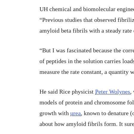
UH chemical and biomolecular engine
“Previous studies that observed fibrili
amyloid beta fibrils with a steady rate
“But I was fascinated because the corre
of peptides in the solution carries load
measure the rate constant, a quantity 
He said Rice physicist
Peter Wolynes
,
models of protein and chromosome fold
growth with
urea
, known to denature (
about how amyloid fibrils form. It sure