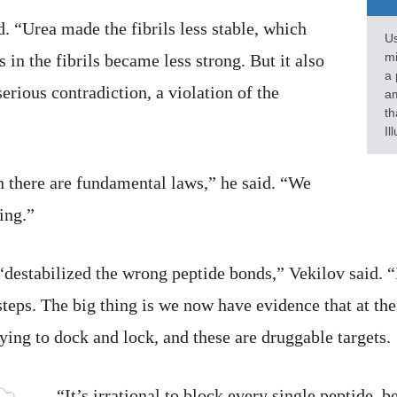
. “Urea made the fibrils less stable, which
Us
mi
in the fibrils became less strong. But it also
a 
erious contradiction, a violation of the
am
th
Il
en there are fundamental laws,” he said. “We
hing.”
destabilized the wrong peptide bonds,” Vekilov said. “I
teps. The big thing is we now have evidence that at the 
rying to dock and lock, and these are druggable targets.
“It’s irrational to block every single peptide, 