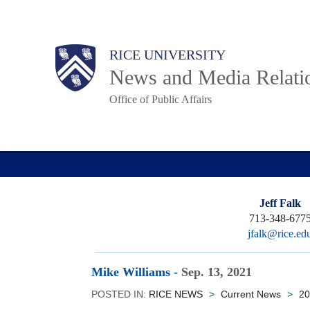
Skip
to
Body
Main
RICE UNIVERSITY
main
News and Media Relati
content
Office of Public Affairs
Nav
Jeff Falk
713-348-677
jfalk@rice.ed
Mike Williams
-
Sep. 13, 2021
POSTED IN:
RICE NEWS
>
Current News
>
20