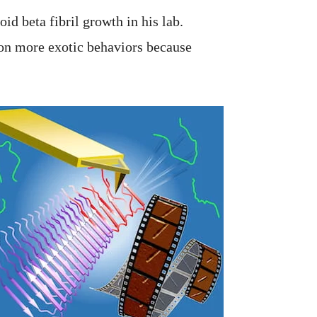
oid beta fibril growth in his lab.
on more exotic behaviors because