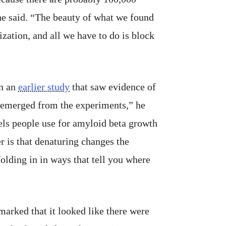
 he said. “The beauty of what we found
lization, and all we have to do is block
in an
earlier study
that saw evidence of
e emerged from the experiments,” he
dels people use for amyloid beta growth
r is that denaturing changes the
folding in in ways that tell you where
emarked that it looked like there were