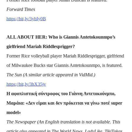
Forward Times
https://bit.ly/3ybIy0B
ALL ABOUT HER: Who is Giannis Antetokounmpo’s
girlfriend Mariah Riddlesprigger?
Former Rice volleyball player Mariah Riddlesprigger, girlfriend
of Milwaukee Bucks star Giannis Antetokounmpo, is featured.
The Sun (A similar article appeared in VidMid.)
https://bit.ly/3hX35jv
Η αφοπλιστική σύντροφος του Γιάννη Αντετοκούνμπο,
Μαράια: «Δεν είμαι και δεν πρόκειται να γίνω ποτέ super
model»
The Newspaper (An English translation is not available. This
article also appeared in The World News, LadyLike, TikiTakas