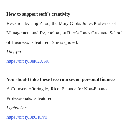
How to support staff's creativity
Research by Jing Zhou, the Mary Gibbs Jones Professor of
Management and Psychology at Rice’s Jones Graduate School
of Business, is featured. She is quoted.
Dayspa
https://bit.ly/3eK2XSK
You should take these free courses on personal finance
A Coursera offering by Rice, Finance for Non-Finance
Professionals, is featured.
Lifehacker
https://bit.ly/3kOiQv0