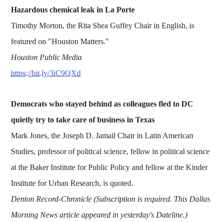
Hazardous chemical leak in La Porte
Timothy Morton, the Rita Shea Guffey Chair in English, is
featured on "Houston Matters."
Houston Public Media
https://bit.ly/3iC9QXd
Democrats who stayed behind as colleagues fled to DC
quietly try to take care of business in Texas
Mark Jones, the Joseph D. Jamail Chair in Latin American
Studies, professor of political science, fellow in political science
at the Baker Institute for Public Policy and fellow at the Kinder
Institute for Urban Research, is quoted.
Denton Record-Chronicle (Subscription is required. This Dallas
Morning News article appeared in yesterday's Dateline.)