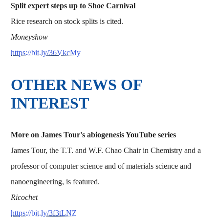
Split expert steps up to Shoe Carnival
Rice research on stock splits is cited.
Moneyshow
https://bit.ly/36VkcMy
OTHER NEWS OF
INTEREST
More on James Tour's abiogenesis YouTube series
James Tour, the T.T. and W.F. Chao Chair in Chemistry and a
professor of computer science and of materials science and
nanoengineering, is featured.
Ricochet
https://bit.ly/3f3tLNZ