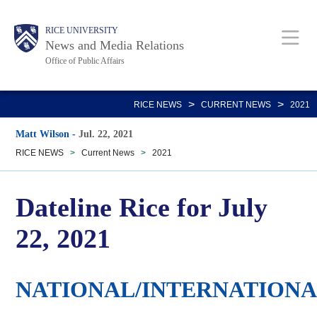
Skip
Body
Main
RICE UNIVERSITY
to
News and Media Relations
main
Office of Public Affairs
content
Nav
>
>
RICE NEWS
CURRENT NEWS
2021
Matt Wilson
-
Jul. 22, 2021
RICE NEWS
>
Current News
>
2021
Dateline Rice for July
22, 2021
NATIONAL/INTERNATION