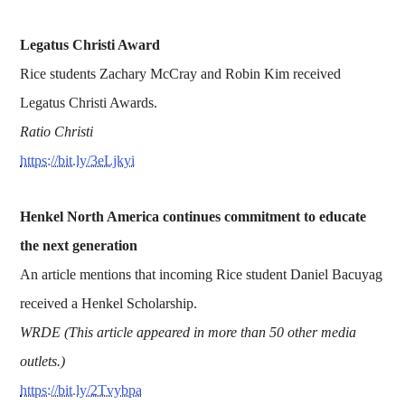
Legatus Christi Award
Rice students Zachary McCray and Robin Kim received
Legatus Christi Awards.
Ratio Christi
https://bit.ly/3eLjkyi
Henkel North America continues commitment to educate
the next generation
An article mentions that incoming Rice student Daniel Bacuyag
received a Henkel Scholarship.
WRDE (This article appeared in more than 50 other media
outlets.)
https://bit.ly/2Tvybpa