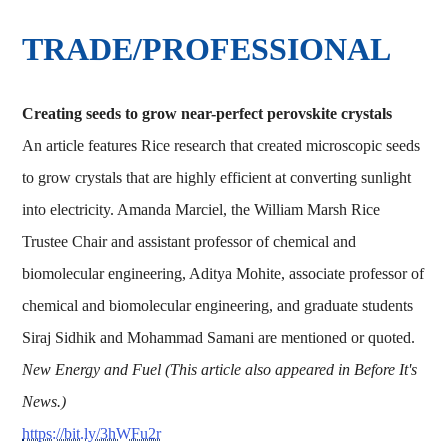
TRADE/PROFESSIONAL
Creating seeds to grow near-perfect perovskite crystals
An article features Rice research that created microscopic seeds
to grow crystals that are highly efficient at converting sunlight
into electricity. Amanda Marciel, the William Marsh Rice
Trustee Chair and assistant professor of chemical and
biomolecular engineering, Aditya Mohite, associate professor of
chemical and biomolecular engineering, and graduate students
Siraj Sidhik and Mohammad Samani are mentioned or quoted.
New Energy and Fuel (This article also appeared in Before It's
News.)
https://bit.ly/3hWFu2r