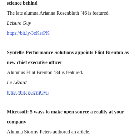
science behind
The late alumna Arianna Rosenbluth ’46 is featured.
Leisure Guy
https://bit.ly/3eKsrPK
Syntellis Performance Solutions appoints Flint Brenton as
new chief executive officer
Alumnus Flint Brenton ’84 is featured.
Le Lézard
https://bit.ly/3zrqOyu
Microsoft: 5 ways to make open source a reality at your
company
Alumna Stormy Peters authored an article.