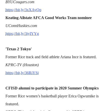
BYUCougars.com
https://bit.ly/3xXAyQp
Keating Allstate AFCA Good Works Team nominee
UConnHuskies.com
https://bit.ly/3iyIYYg
'Texas 2 Tokyo'
Former Rice track and field athlete Ariana Ince is featured.
KPRC-TV (Houston)
https://bit.ly/36RiYSi
CFISD alumni to participate in 2020 Summer Olympics
Former Rice women’s basketball player Erica Ogwumike is
featured.