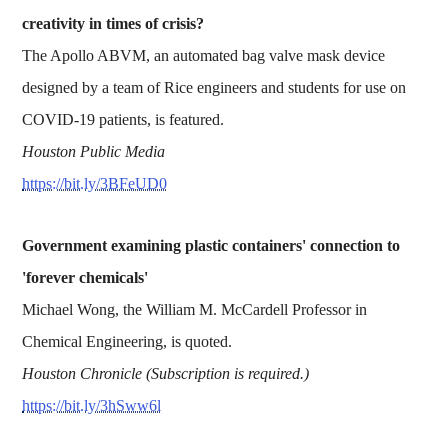
creativity in times of crisis?
The Apollo ABVM, an automated bag valve mask device
designed by a team of Rice engineers and students for use on
COVID-19 patients, is featured.
Houston Public Media
https://bit.ly/3BFeUD0
Government examining plastic containers' connection to
'forever chemicals'
Michael Wong, the William M. McCardell Professor in
Chemical Engineering, is quoted.
Houston Chronicle (Subscription is required.)
https://bit.ly/3hSww6l