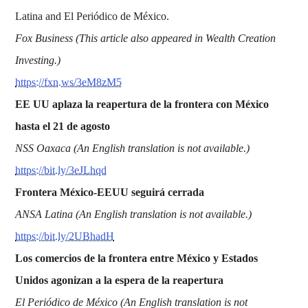
Latina and El Periódico de México.
Fox Business (This article also appeared in Wealth Creation
Investing.)
https://fxn.ws/3eM8zM5
EE UU aplaza la reapertura de la frontera con México
hasta el 21 de agosto
NSS Oaxaca (An English translation is not available.)
https://bit.ly/3eJLhqd
Frontera México-EEUU seguirá cerrada
ANSA Latina (An English translation is not available.)
https://bit.ly/2UBhadH
Los comercios de la frontera entre México y Estados
Unidos agonizan a la espera de la reapertura
El Periódico de México (An English translation is not