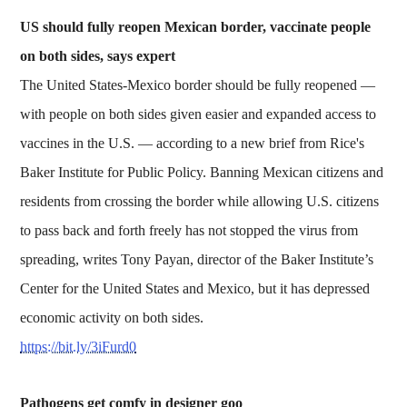
US should fully reopen Mexican border, vaccinate people
on both sides, says expert
The United States-Mexico border should be fully reopened —
with people on both sides given easier and expanded access to
vaccines in the U.S. — according to a new brief from Rice's
Baker Institute for Public Policy. Banning Mexican citizens and
residents from crossing the border while allowing U.S. citizens
to pass back and forth freely has not stopped the virus from
spreading, writes Tony Payan, director of the Baker Institute’s
Center for the United States and Mexico, but it has depressed
economic activity on both sides.
https://bit.ly/3iFurd0
Pathogens get comfy in designer goo