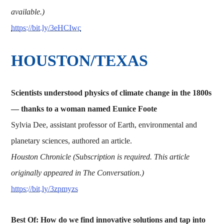
available.)
https://bit.ly/3eHCIwc
HOUSTON/TEXAS
Scientists understood physics of climate change in the 1800s
— thanks to a woman named Eunice Foote
Sylvia Dee, assistant professor of Earth, environmental and
planetary sciences, authored an article.
Houston Chronicle (Subscription is required. This article
originally appeared in The Conversation.)
https://bit.ly/3zpmyzs
Best Of: How do we find innovative solutions and tap into