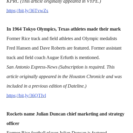
KPRC (This article originally appeared in VYPE.)
https://bit.ly/36TvwZs
In 1964 Tokyo Olympics, Texas athletes made their mark
Former Rice track and field athletes and Olympic medalists
Fred Hansen and Dave Roberts are featured. Former assistant
track and field coach Augue Erfurth is mentioned.
San Antonio Express-News (Subscription is required. This
article originally appeared in the Houston Chronicle and was
included in a previous edition of Dateline.)
https://bit.ly/36QTIvl
Rockets name Julian Duncan chief marketing and strategy
officer
Former Rice football player Julian Duncan is featured.