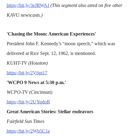
https://bit.ly/3eJRWAJ
(This segment also aired on five other
KAVU newscasts.)
'Chasing the Moon: American Experiences'
President John F. Kennedy’s “moon speech,” which was
delivered at Rice Sept. 12, 1962, is mentioned.
KUHT-TV (Houston)
https://bit.ly/2V6pt17
'WCPO 9 News at 5:30 p.m.'
WCPO-TV (Cincinnati)
https://bit.ly/2UYqdoR
Great American Stories: Stellar endeavors
Fairfield Sun Times
https://bit.ly/2Wb5C1e