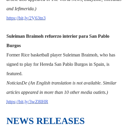
and Iefimerida.)
https://bit.ly/2V63tn3
Suleiman Braimoh refuerzo interior para San Pablo
Burgos
Former Rice basketball player Suleiman Braimoh, who has
signed to play for Hereda San Pablo Burgos in Spain, is
featured.
NoticiasDe (An English translation is not available. Similar
articles appeared in more than 10 other media outlets.)
https://bit.ly/3wZ8lHR
NEWS RELEASES