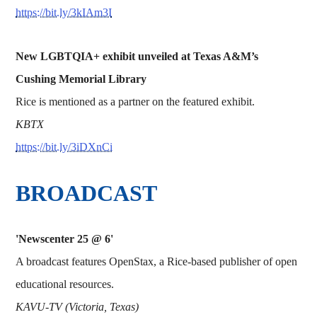
https://bit.ly/3kIAm3I
New LGBTQIA+ exhibit unveiled at Texas A&M’s
Cushing Memorial Library
Rice is mentioned as a partner on the featured exhibit.
KBTX
https://bit.ly/3iDXnCi
BROADCAST
'Newscenter 25 @ 6'
A broadcast features OpenStax, a Rice-based publisher of open
educational resources.
KAVU-TV (Victoria, Texas)