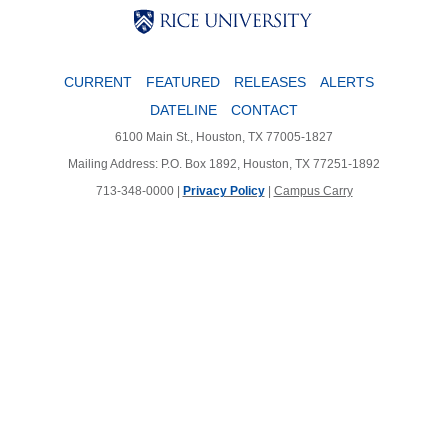
Body
Body
CURRENT
FEATURED
RELEASES
ALERTS
DATELINE
CONTACT
6100 Main St., Houston, TX 77005-1827
Mailing Address: P.O. Box 1892, Houston, TX 77251-1892
713-348-0000 |
Privacy Policy
|
Campus Carry