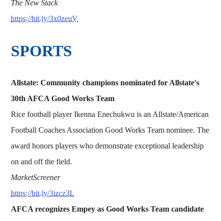
The New Stack
https://bit.ly/3x0zeuV
SPORTS
Allstate: Community champions nominated for Allstate's
30th AFCA Good Works Team
Rice football player Ikenna Enechukwu is an Allstate/American
Football Coaches Association Good Works Team nominee. The
award honors players who demonstrate exceptional leadership
on and off the field.
MarketScreener
https://bit.ly/3izcz3L
AFCA recognizes Empey as Good Works Team candidate