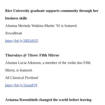
Rice University graduate supports community through her
business skills
Alumna Merinda Watkins-Martin ’91 is featured.
NewsBreak
https://bit.ly/3BEkHJ5
Thursdays @ Three: Fifth Mirror
Alumna Lucia Atkinson, a member of the violin duo Fifth
Mirror, is featured.
All Classical Portland
https://bit.ly/3zundQ9
Arianna Rosenbluth changed the world before leaving