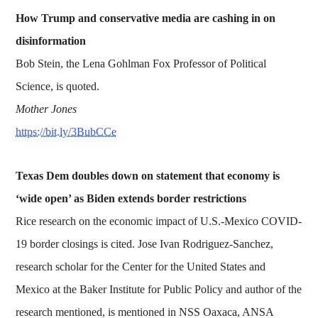
How Trump and conservative media are cashing in on
disinformation
Bob Stein, the Lena Gohlman Fox Professor of Political
Science, is quoted.
Mother Jones
https://bit.ly/3BubCCe
Texas Dem doubles down on statement that economy is
‘wide open’ as Biden extends border restrictions
Rice research on the economic impact of U.S.-Mexico COVID-
19 border closings is cited. Jose Ivan Rodriguez-Sanchez,
research scholar for the Center for the United States and
Mexico at the Baker Institute for Public Policy and author of the
research mentioned, is mentioned in NSS Oaxaca, ANSA