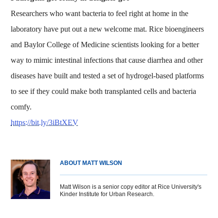
Researchers who want bacteria to feel right at home in the
laboratory have put out a new welcome mat. Rice bioengineers
and Baylor College of Medicine scientists looking for a better
way to mimic intestinal infections that cause diarrhea and other
diseases have built and tested a set of hydrogel-based platforms
to see if they could make both transplanted cells and bacteria
comfy.
https://bit.ly/3iBtXEV
ABOUT MATT WILSON
Matt Wilson is a senior copy editor at Rice University's
Kinder Institute for Urban Research.
Body