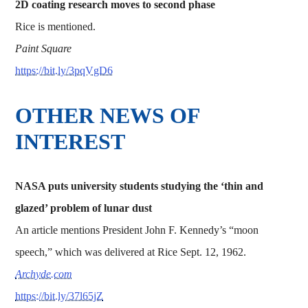
2D coating research moves to second phase
Rice is mentioned.
Paint Square
https://bit.ly/3pqVgD6
OTHER NEWS OF
INTEREST
NASA puts university students studying the ‘thin and
glazed’ problem of lunar dust
An article mentions President John F. Kennedy’s “moon
speech,” which was delivered at Rice Sept. 12, 1962.
Archyde.com
https://bit.ly/37l65jZ