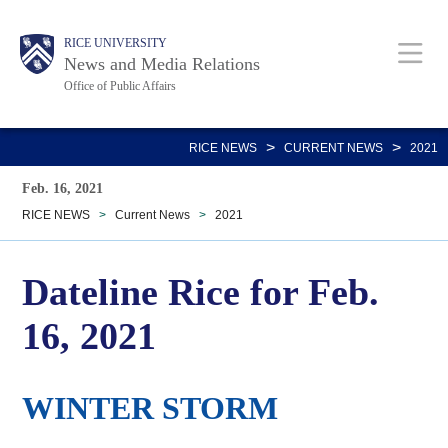
Skip
Body
Main
RICE UNIVERSITY
to
News and Media Relations
main
Office of Public Affairs
content
Nav
>
>
RICE NEWS
CURRENT NEWS
2021
Feb. 16, 2021
RICE NEWS
>
Current News
>
2021
Dateline Rice for Feb.
16, 2021
WINTER STORM