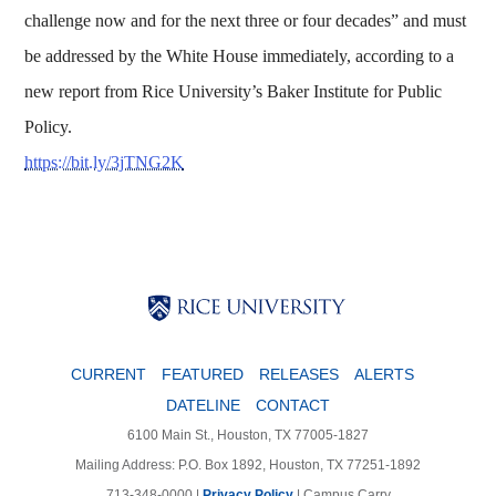
challenge now and for the next three or four decades” and must
be addressed by the White House immediately, according to a
new report from Rice University’s Baker Institute for Public
Policy.
https://bit.ly/3jTNG2K
Body
Body
Body
CURRENT
FEATURED
RELEASES
ALERTS
DATELINE
CONTACT
6100 Main St., Houston, TX 77005-1827
Mailing Address: P.O. Box 1892, Houston, TX 77251-1892
713-348-0000 |
Privacy Policy
|
Campus Carry