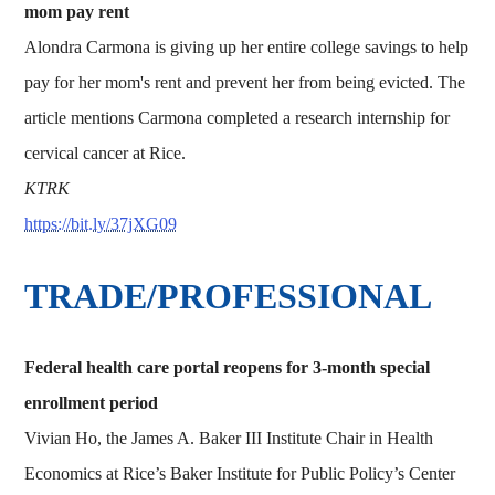
mom pay rent
Alondra Carmona is giving up her entire college savings to help
pay for her mom's rent and prevent her from being evicted. The
article mentions Carmona completed a research internship for
cervical cancer at Rice.
KTRK
https://bit.ly/37jXG09
TRADE/PROFESSIONAL
Federal health care portal reopens for 3-month special
enrollment period
Vivian Ho, the James A. Baker III Institute Chair in Health
Economics at Rice’s Baker Institute for Public Policy’s Center