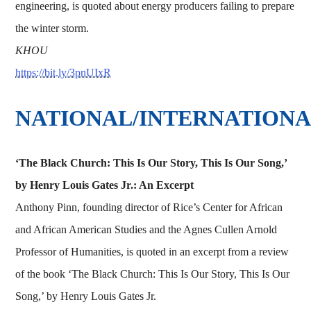
engineering, is quoted about energy producers failing to prepare
the winter storm.
KHOU
https://bit.ly/3pnUIxR
NATIONAL/INTERNATION
‘The Black Church: This Is Our Story, This Is Our Song,’
by Henry Louis Gates Jr.: An Excerpt
Anthony Pinn, founding director of Rice’s Center for African
and African American Studies and the Agnes Cullen Arnold
Professor of Humanities, is quoted in an excerpt from a review
of the book ‘The Black Church: This Is Our Story, This Is Our
Song,’ by Henry Louis Gates Jr.