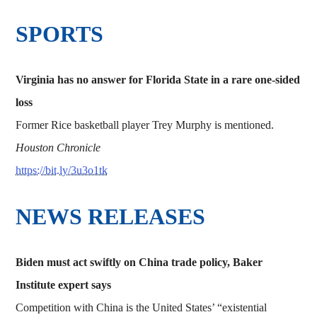
SPORTS
Virginia has no answer for Florida State in a rare one-sided
loss
Former Rice basketball player Trey Murphy is mentioned.
Houston Chronicle
https://bit.ly/3u3o1tk
NEWS RELEASES
Biden must act swiftly on China trade policy, Baker
Institute expert says
Competition with China is the United States’ “existential