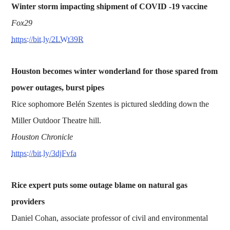
Winter storm impacting shipment of COVID -19 vaccine
Fox29
https://bit.ly/2LWt39R
Houston becomes winter wonderland for those spared from
power outages, burst pipes
Rice sophomore Belén Szentes is pictured sledding down the
Miller Outdoor Theatre hill.
Houston Chronicle
https://bit.ly/3djFvfa
Rice expert puts some outage blame on natural gas
providers
Daniel Cohan, associate professor of civil and environmental