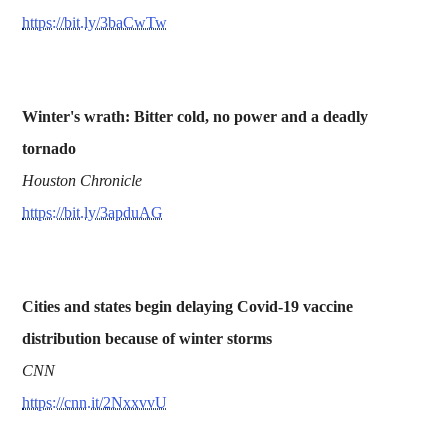
https://bit.ly/3baCwTw
Winter's wrath: Bitter cold, no power and a deadly
tornado
Houston Chronicle
https://bit.ly/3apduAG
Cities and states begin delaying Covid-19 vaccine
distribution because of winter storms
CNN
https://cnn.it/2NxxvvU