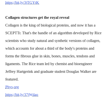
https://bit.ly/3jTGYtK
Collagen structures get the royal reveal
Collagen is the king of biological proteins, and now it has a
SCEPTTr. That's the handle of an algorithm developed by Rice
scientists who study natural and synthetic versions of collagen,
which accounts for about a third of the body's proteins and
forms the fibrous glue in skin, bones, muscles, tendons and
ligaments. The Rice team led by chemist and bioengineer
Jeffrey Hartgerink and graduate student Douglas Walker are
featured.
Phys.org
https://bit.ly/37jWdao