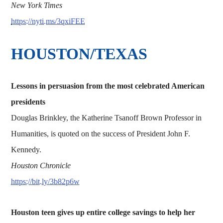
New York Times
https://nyti.ms/3qxiFEE
HOUSTON/TEXAS
Lessons in persuasion from the most celebrated American
presidents
Douglas Brinkley, the Katherine Tsanoff Brown Professor in
Humanities, is quoted on the success of President John F.
Kennedy.
Houston Chronicle
https://bit.ly/3b82p6w
Houston teen gives up entire college savings to help her