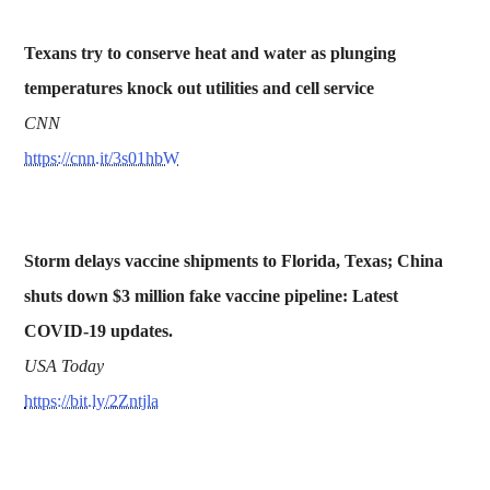
Texans try to conserve heat and water as plunging
temperatures knock out utilities and cell service
CNN
https://cnn.it/3s01hbW
Storm delays vaccine shipments to Florida, Texas; China
shuts down $3 million fake vaccine pipeline: Latest
COVID-19 updates.
USA Today
https://bit.ly/2Zntjla