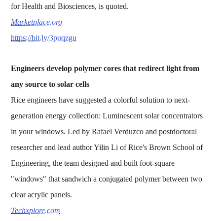
for Health and Biosciences, is quoted.
Marketplace.org
https://bit.ly/3puqzgu
Engineers develop polymer cores that redirect light from
any source to solar cells
Rice engineers have suggested a colorful solution to next-
generation energy collection: Luminescent solar concentrators
in your windows. Led by Rafael Verduzco and postdoctoral
researcher and lead author Yilin Li of Rice's Brown School of
Engineering, the team designed and built foot-square
"windows" that sandwich a conjugated polymer between two
clear acrylic panels.
Techxplore.com