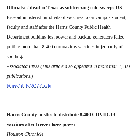
Officials: 2 dead in Texas as subfreezing cold sweeps US
Rice administered hundreds of vaccines to on-campus student,
faculty and staff after the Harris County Public Health
Department building lost power and backup generators failed,
putting more than 8,400 coronavirus vaccines in jeopardy of
spoiling.
Associated Press (This article also appeared in more than 1,100
publications.)
https://bit.ly/2OAGddq
Harris County hustles to distribute 8,400 COVID-19
vaccines after freezer loses power
Houston Chronicle