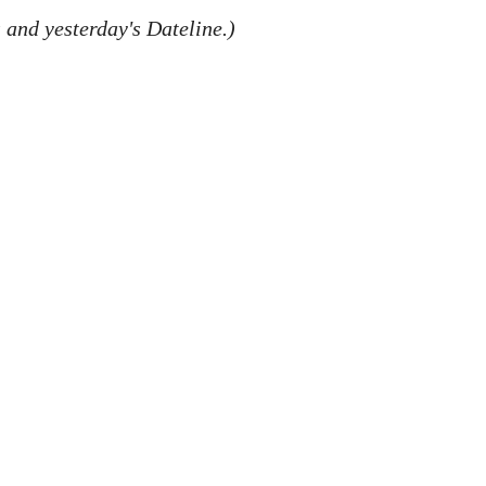
 and yesterday's Dateline.)