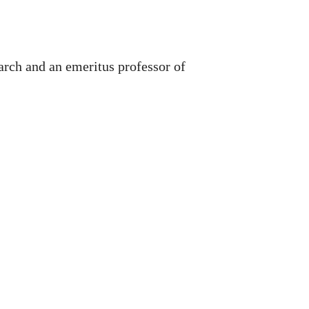
arch and an emeritus professor of