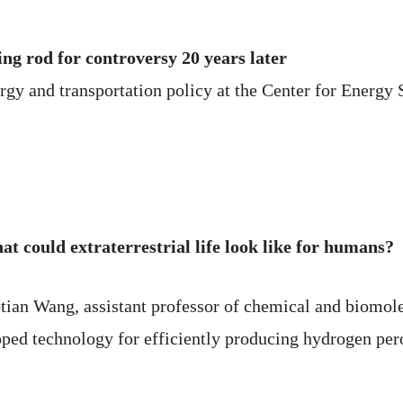
ing rod for controversy 20 years later
y and transportation policy at the Center for Energy St
at could extraterrestrial life look like for humans?
aotian Wang, assistant professor of chemical and biomo
oped technology for efficiently producing hydrogen per