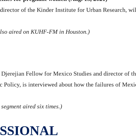
director of the Kinder Institute for Urban Research, wi
also aired on KUHF-FM in Houston.)
jerejian Fellow for Mexico Studies and director of th
ic Policy, is interviewed about how the failures of Me
 segment aired six times.)
SSIONAL