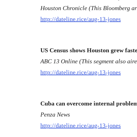
Houston Chronicle (This Bloomberg arti
http://dateline.rice/aug-13-jones
US Census shows Houston grew faster
ABC 13 Online (This segment also air
http://dateline.rice/aug-13-jones
Cuba can overcome internal problem
Penza News
http://dateline.rice/aug-13-jones