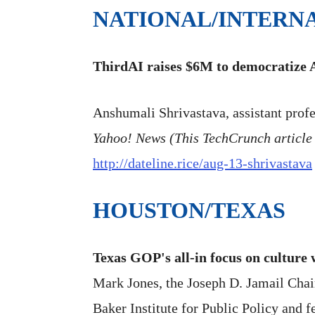
NATIONAL/INTERN
ThirdAI raises $6M to democratize 
Anshumali Shrivastava, assistant profe
Yahoo! News (This TechCrunch article 
http://dateline.rice/aug-13-shrivastava
HOUSTON/TEXAS
Texas GOP's all-in focus on culture
Mark Jones, the Joseph D. Jamail Chair 
Baker Institute for Public Policy and f