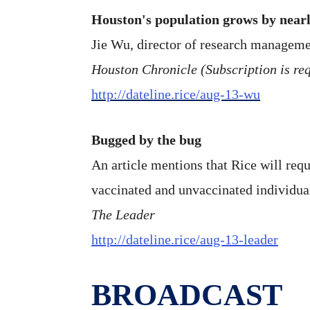
Houston's population grows by near
Jie Wu, director of research managemen
Houston Chronicle (Subscription is requ
http://dateline.rice/aug-13-wu
Bugged by the bug
An article mentions that Rice will requ
vaccinated and unvaccinated individu
The Leader
http://dateline.rice/aug-13-leader
BROADCAST