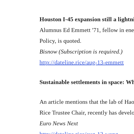
Houston I-45 expansion still a lightn
Alumnus Ed Emmett '71, fellow in energ
Policy, is quoted.
Bisnow (Subscription is required.)
http://dateline.rice/aug-13-emmett
Sustainable settlements in space: Wh
An article mentions that the lab of H
Rice Trustee Chair, recently has devel
Euro News Next
http://dateline.rice/aug-13-wang