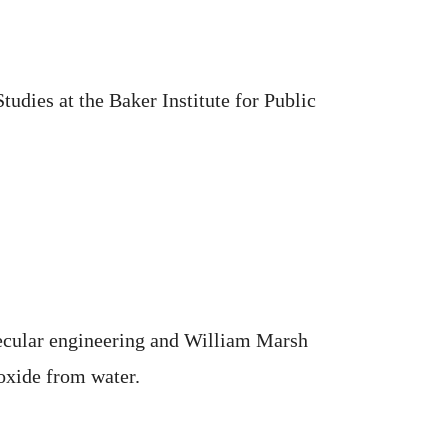
udies at the Baker Institute for Public
lecular engineering and William Marsh
oxide from water.