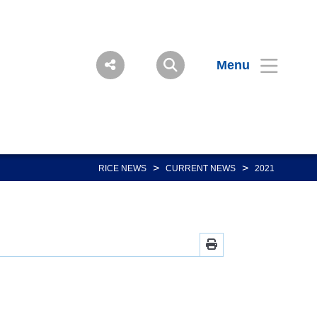
Menu
>
>
RICE NEWS
CURRENT NEWS
2021