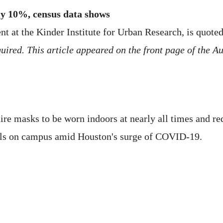
ly 10%, census data shows
t at the Kinder Institute for Urban Research, is quoted
ired. This article appeared on the front page of the Aug
ire masks to be worn indoors at nearly all times and req
als on campus amid Houston's surge of COVID-19.