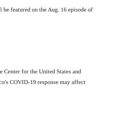
ll be featured on the Aug. 16 episode of
e Center for the United States and
xico's COVID-19 response may affect