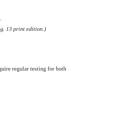
.
. 13 print edition.)
uire regular testing for both