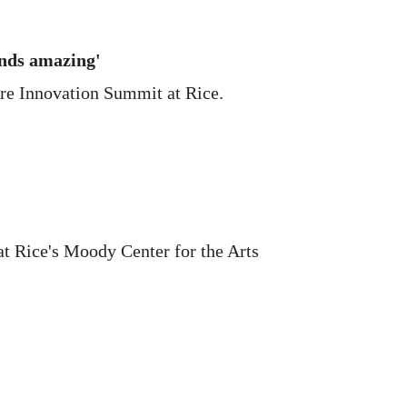
nds amazing'
are Innovation Summit at Rice.
at Rice's Moody Center for the Arts