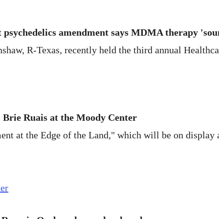
t psychedelics amendment says MDMA therapy 'sou
nshaw, R-Texas, recently held the third annual Healthc
: Brie Ruais at the Moody Center
ent at the Edge of the Land," which will be on display 
ter