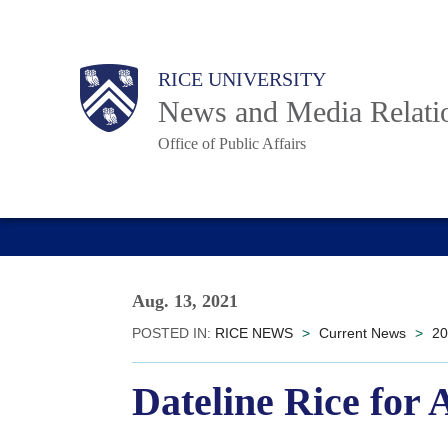
Skip
to
Body
Main
RICE UNIVERSITY
main
News and Media Relati
content
Office of Public Affairs
Nav
Aug. 13, 2021
POSTED IN:
RICE NEWS
>
Current News
>
20
Dateline Rice for 