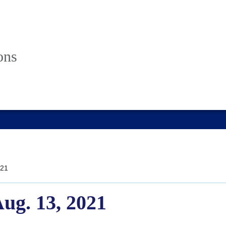
ons
21
Aug. 13, 2021