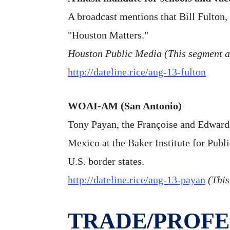
A broadcast mentions that Bill Fulton, 
"Houston Matters."
Houston Public Media (This segment 
http://dateline.rice/aug-13-fulton
WOAI-AM (San Antonio)
Tony Payan, the Françoise and Edward D
Mexico at the Baker Institute for Publ
U.S. border states.
http://dateline.rice/aug-13-payan
(This
TRADE/PROFE