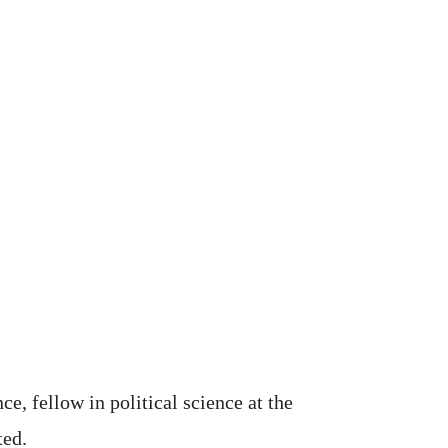
e, fellow in political science at the
ted.