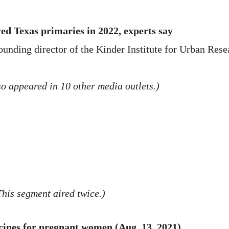
ed Texas primaries in 2022, experts say
ounding director of the Kinder Institute for Urban Rese
o appeared in 10 other media outlets.)
This segment aired twice.)
cines for pregnant women (Aug. 13, 2021)