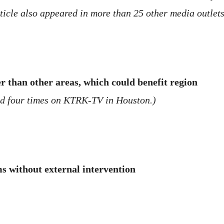
cle also appeared in more than 25 other media outlets
 than other areas, which could benefit region
ed four times on KTRK-TV in Houston.)
s without external intervention