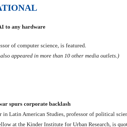
ATIONAL
AI to any hardware
ssor of computer science, is featured.
also appeared in more than 10 other media outlets.)
 war spurs corporate backlash
in Latin American Studies, professor of political scienc
ellow at the Kinder Institute for Urban Research, is quo