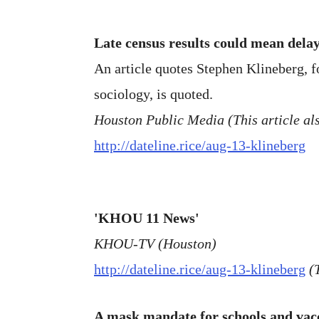
Late census results could mean delay
An article quotes Stephen Klineberg, f
sociology, is quoted.
Houston Public Media (This article als
http://dateline.rice/aug-13-klineberg
'KHOU 11 News'
KHOU-TV (Houston)
http://dateline.rice/aug-13-klineberg
(
A mask mandate for schools and vac