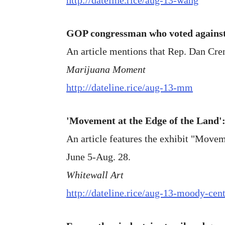
GOP congressman who voted agains
An article mentions that Rep. Dan Cre
Marijuana Moment
http://dateline.rice/aug-13-mm
'Movement at the Edge of the Land'
An article features the exhibit "Movem
June 5-Aug. 28.
Whitewall Art
http://dateline.rice/aug-13-moody-cen