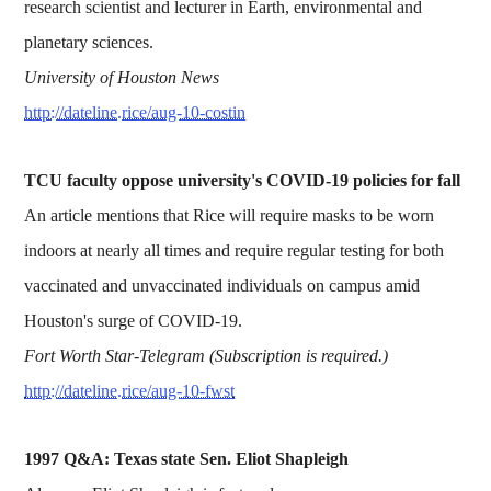
research scientist and lecturer in Earth, environmental and
planetary sciences.
University of Houston News
http://dateline.rice/aug-10-costin
TCU faculty oppose university's COVID-19 policies for fall
An article mentions that Rice will require masks to be worn
indoors at nearly all times and require regular testing for both
vaccinated and unvaccinated individuals on campus amid
Houston's surge of COVID-19.
Fort Worth Star-Telegram (Subscription is required.)
http://dateline.rice/aug-10-fwst
1997 Q&A: Texas state Sen. Eliot Shapleigh