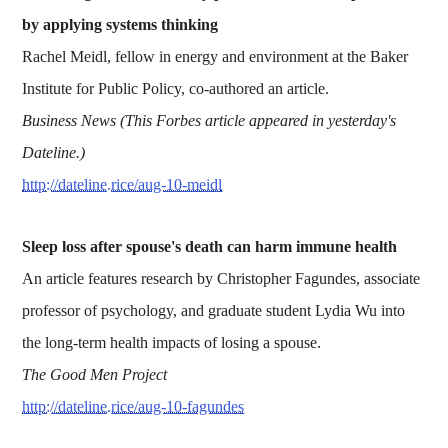
by applying systems thinking
Rachel Meidl, fellow in energy and environment at the Baker
Institute for Public Policy, co-authored an article.
Business News (This Forbes article appeared in yesterday's
Dateline.)
http://dateline.rice/aug-10-meidl
Sleep loss after spouse's death can harm immune health
An article features research by Christopher Fagundes, associate
professor of psychology, and graduate student Lydia Wu into
the long-term health impacts of losing a spouse.
The Good Men Project
http://dateline.rice/aug-10-fagundes