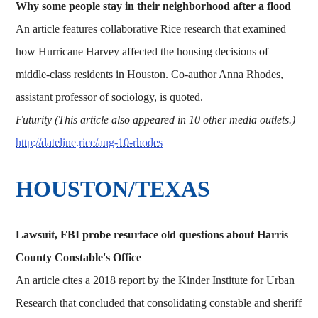
Why some people stay in their neighborhood after a flood
An article features collaborative Rice research that examined
how Hurricane Harvey affected the housing decisions of
middle-class residents in Houston. Co-author Anna Rhodes,
assistant professor of sociology, is quoted.
Futurity (This article also appeared in 10 other media outlets.)
http://dateline.rice/aug-10-rhodes
HOUSTON/TEXAS
Lawsuit, FBI probe resurface old questions about Harris
County Constable's Office
An article cites a 2018 report by the Kinder Institute for Urban
Research that concluded that consolidating constable and sheriff