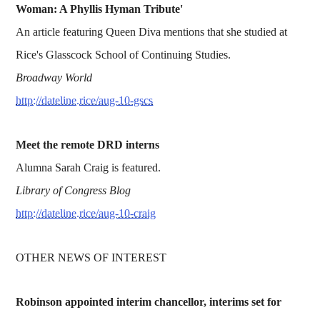
Woman: A Phyllis Hyman Tribute'
An article featuring Queen Diva mentions that she studied at
Rice's Glasscock School of Continuing Studies.
Broadway World
http://dateline.rice/aug-10-gscs
Meet the remote DRD interns
Alumna Sarah Craig is featured.
Library of Congress Blog
http://dateline.rice/aug-10-craig
OTHER NEWS OF INTEREST
Robinson appointed interim chancellor, interims set for