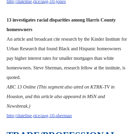
http://dateline.rice/aug-10-jones
13 investigates racial disparities among Harris County
homeowners
An article and broadcast cite research by the Kinder Institute for
Urban Research that found Black and Hispanic homeowners
pay higher interest rates for smaller mortgages than white
homeowners. Steve Sherman, research fellow at the institute, is
quoted.
ABC 13 Online (This segment also aired on KTRK-TV in
Houston, and this article also appeared in MSN and
Newsbreak.)
http://dateline.rice/aug-10-sherman