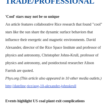
TRADE/PROFESSIONAL
'Cool' stars may not be so unique
An article features collaborative Rice research that found "cool"
stars like the sun share the dynamic surface behaviors that
influence their energetic and magnetic environments. David
Alexander, director of the Rice Space Institute and professor of
physics and astronomy, Christopher Johns-Krull, professor of
physics and astronomy, and postdoctoral researcher Alison
Farrish are quoted.
Phys.org (This article also appeared in 10 other media outlets.)
http://dateline.rice/aug-10-alexander-johnskrull
Events highlight US coal plant exit complications