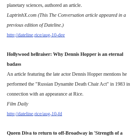
planetary sciences, authored an article.
LaptrinhX.com (This The Conversation article appeared in a
previous edition of Dateline.)
http://dateline.rice/aug-10-dee
Hollywood hellraiser: Why Dennis Hopper is an eternal
badass
An article featuring the late actor Dennis Hopper mentions he
performed the "Russian Dynamite Death Chair Act" in 1983 in
connection with an appearance at Rice.
Film Daily
http://dateline.rice/aug-10-fd
Queen Diva to return to off-Broadway in 'Strength of a