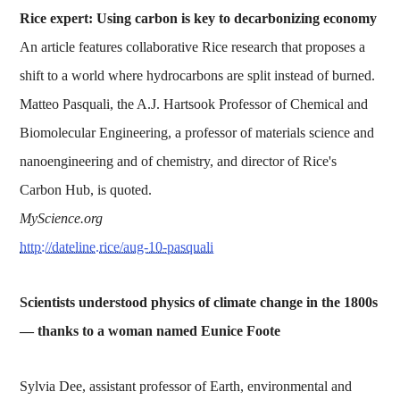
Rice expert: Using carbon is key to decarbonizing economy
An article features collaborative Rice research that proposes a
shift to a world where hydrocarbons are split instead of burned.
Matteo Pasquali, the A.J. Hartsook Professor of Chemical and
Biomolecular Engineering, a professor of materials science and
nanoengineering and of chemistry, and director of Rice's
Carbon Hub, is quoted.
MyScience.org
http://dateline.rice/aug-10-pasquali
Scientists understood physics of climate change in the 1800s
— thanks to a woman named Eunice Foote
Sylvia Dee, assistant professor of Earth, environmental and