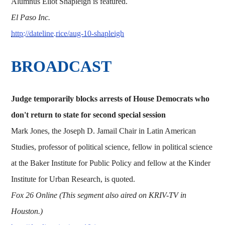
Alumnus Eliot Shapleigh is featured.
El Paso Inc.
http://dateline.rice/aug-10-shapleigh
BROADCAST
Judge temporarily blocks arrests of House Democrats who
don't return to state for second special session
Mark Jones, the Joseph D. Jamail Chair in Latin American
Studies, professor of political science, fellow in political science
at the Baker Institute for Public Policy and fellow at the Kinder
Institute for Urban Research, is quoted.
Fox 26 Online (This segment also aired on KRIV-TV in
Houston.)