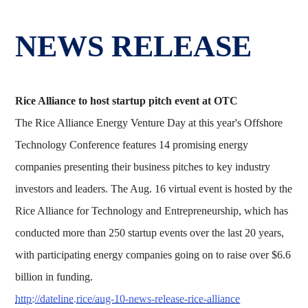
NEWS RELEASE
Rice Alliance to host startup pitch event at OTC
The Rice Alliance Energy Venture Day at this year's Offshore
Technology Conference features 14 promising energy
companies presenting their business pitches to key industry
investors and leaders. The Aug. 16 virtual event is hosted by the
Rice Alliance for Technology and Entrepreneurship, which has
conducted more than 250 startup events over the last 20 years,
with participating energy companies going on to raise over $6.6
billion in funding.
http://dateline.rice/aug-10-news-release-rice-alliance