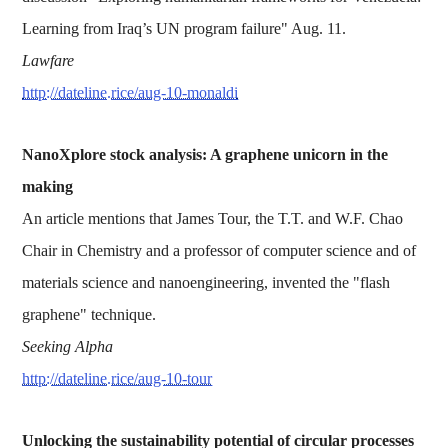
Learning from Iraq’s UN program failure" Aug. 11.
Lawfare
http://dateline.rice/aug-10-monaldi
NanoXplore stock analysis: A graphene unicorn in the
making
An article mentions that James Tour, the T.T. and W.F. Chao
Chair in Chemistry and a professor of computer science and of
materials science and nanoengineering, invented the "flash
graphene" technique.
Seeking Alpha
http://dateline.rice/aug-10-tour
Unlocking the sustainability potential of circular processes