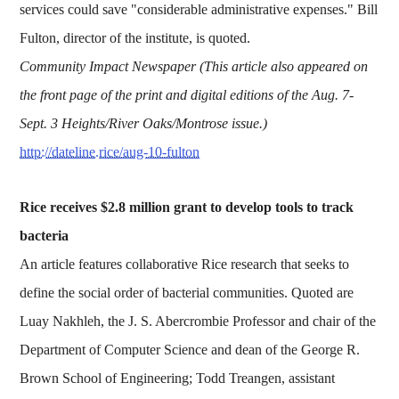
services could save "considerable administrative expenses." Bill
Fulton, director of the institute, is quoted.
Community Impact Newspaper (This article also appeared on
the front page of the print and digital editions of the Aug. 7-
Sept. 3 Heights/River Oaks/Montrose issue.)
http://dateline.rice/aug-10-fulton
Rice receives $2.8 million grant to develop tools to track
bacteria
An article features collaborative Rice research that seeks to
define the social order of bacterial communities. Quoted are
Luay Nakhleh, the J. S. Abercrombie Professor and chair of the
Department of Computer Science and dean of the George R.
Brown School of Engineering; Todd Treangen, assistant