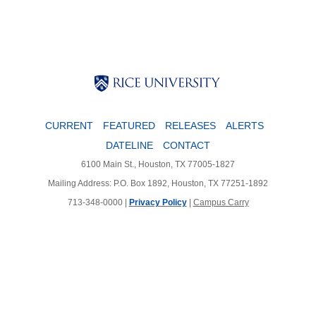
Body
Body
Body
CURRENT
FEATURED
RELEASES
ALERTS
DATELINE
CONTACT
6100 Main St., Houston, TX 77005-1827
Mailing Address: P.O. Box 1892, Houston, TX 77251-1892
713-348-0000 |
Privacy Policy
|
Campus Carry