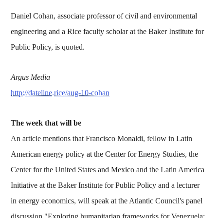
Daniel Cohan, associate professor of civil and environmental
engineering and a Rice faculty scholar at the Baker Institute for
Public Policy, is quoted.
Argus Media
http://dateline.rice/aug-10-cohan
The week that will be
An article mentions that Francisco Monaldi, fellow in Latin
American energy policy at the Center for Energy Studies, the
Center for the United States and Mexico and the Latin America
Initiative at the Baker Institute for Public Policy and a lecturer
in energy economics, will speak at the Atlantic Council's panel
discussion "Exploring humanitarian frameworks for Venezuela: