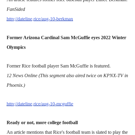
FanSided
http://dateline.rice/aug-10-berkman
Former Arizona Cardinal Sam McGuffie eyes 2022 Winter
Olympics
Former Rice football player Sam McGuffie is featured.
12 News Online (This segment also aired twice on KPNX-TV in
Phoenix.)
http://dateline.rice/aug-10-mcguffie
Ready or not, more college football
An article mentions that Rice's football team is slated to play the