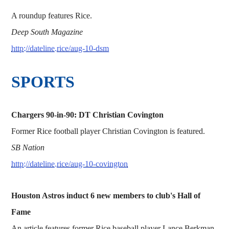
A roundup features Rice.
Deep South Magazine
http://dateline.rice/aug-10-dsm
SPORTS
Chargers 90-in-90: DT Christian Covington
Former Rice football player Christian Covington is featured.
SB Nation
http://dateline.rice/aug-10-covington
Houston Astros induct 6 new members to club's Hall of
Fame
An article features former Rice baseball player Lance Berkman.