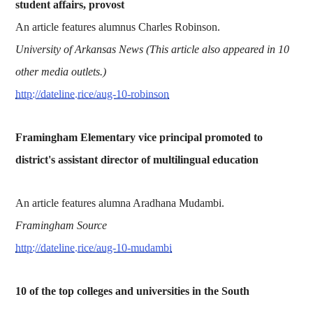
student affairs, provost
An article features alumnus Charles Robinson.
University of Arkansas News (This article also appeared in 10
other media outlets.)
http://dateline.rice/aug-10-robinson
Framingham Elementary vice principal promoted to
district's assistant director of multilingual education
An article features alumna Aradhana Mudambi.
Framingham Source
http://dateline.rice/aug-10-mudambi
10 of the top colleges and universities in the South