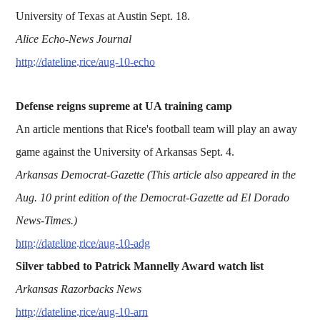
University of Texas at Austin Sept. 18.
Alice Echo-News Journal
http://dateline.rice/aug-10-echo
Defense reigns supreme at UA training camp
An article mentions that Rice's football team will play an away
game against the University of Arkansas Sept. 4.
Arkansas Democrat-Gazette (This article also appeared in the
Aug. 10 print edition of the Democrat-Gazette ad El Dorado
News-Times.)
http://dateline.rice/aug-10-adg
Silver tabbed to Patrick Mannelly Award watch list
Arkansas Razorbacks News
http://dateline.rice/aug-10-arn