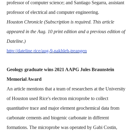
professor of computer science; and Santiago Segarra, assistant
professor of electrical and computer engineering.
Houston Chronicle (Subscription is required. This article
appeared in the Aug. 10 print edition and a previous edition of
Dateline.)
http://dateline.rice/aug-9-nakhleh-treangen
Geology graduate wins 2021 AAPG Jules Braunstein
Memorial Award
An article mentions that a team of researchers at the University
of Houston used Rice's electron microprobe to collect
quantitative trace and major element geochemical data from
carbonate cements and biogenic carbonate in different
formations. The microprobe was operated by Gabi Costin,