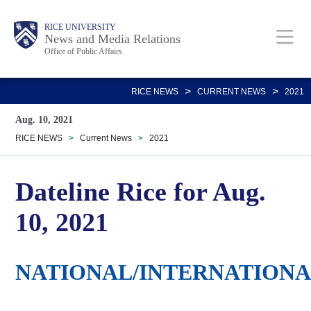
Skip
Body
Main
RICE UNIVERSITY
to
News and Media Relations
Office of Public Affairs
main
content
Nav
>
>
RICE NEWS
CURRENT NEWS
2021
Aug. 10, 2021
RICE NEWS
>
Current News
>
2021
Dateline Rice for Aug.
10, 2021
NATIONAL/INTERNATION