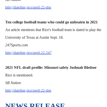
http://dateline.rice/april-22-sbn
Ten college football teams who could go unbeaten in 2021
An article mentions that Rice's football team is slated to play the
University of Texas at Austin Sept. 18.
247Sports.com
http://dateline.rice/april-22-247
2021 NFL draft profile: Missouri safety Joshuah Bledsoe
Rice is mentioned.
SB Nation
http://dateline.rice/april-22-sbn
NEWS RELEASE