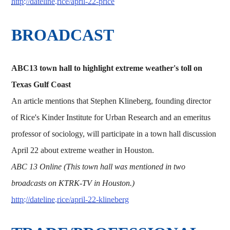
http://dateline.rice/april-22-price
BROADCAST
ABC13 town hall to highlight extreme weather's toll on
Texas Gulf Coast
An article mentions that Stephen Klineberg, founding director
of Rice's Kinder Institute for Urban Research and an emeritus
professor of sociology, will participate in a town hall discussion
April 22 about extreme weather in Houston.
ABC 13 Online (This town hall was mentioned in two
broadcasts on KTRK-TV in Houston.)
http://dateline.rice/april-22-klineberg