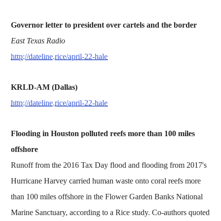
Governor letter to president over cartels and the border
East Texas Radio
http://dateline.rice/april-22-hale
KRLD-AM (Dallas)
http://dateline.rice/april-22-hale
Flooding in Houston polluted reefs more than 100 miles
offshore
Runoff from the 2016 Tax Day flood and flooding from 2017's
Hurricane Harvey carried human waste onto coral reefs more
than 100 miles offshore in the Flower Garden Banks National
Marine Sanctuary, according to a Rice study. Co-authors quoted