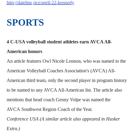
http://dateline.rice/april-22-kennedy
SPORTS
4 C-USA volleyball student athletes earn AVCA All-
American honors
An article features Owl Nicole Lennon, who was named to the
American Volleyball Coaches Association's (AVCA) All-
American third team, only the second player in program history
to be named to any AVCA All-American list. The article also
mentions that head coach Genny Volpe was named the
AVCA Southwest Region Coach of the Year.
Conference USA (A similar article also appeared in Husker
Extra.)