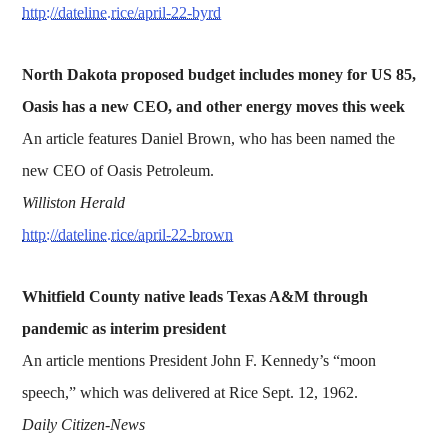
http://dateline.rice/april-22-byrd
North Dakota proposed budget includes money for US 85,
Oasis has a new CEO, and other energy moves this week
An article features Daniel Brown, who has been named the
new CEO of Oasis Petroleum.
Williston Herald
http://dateline.rice/april-22-brown
Whitfield County native leads Texas A&M through
pandemic as interim president
An article mentions President John F. Kennedy’s “moon
speech,” which was delivered at Rice Sept. 12, 1962.
Daily Citizen-News