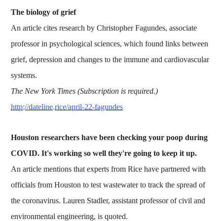
The biology of grief
An article cites research by Christopher Fagundes, associate
professor in psychological sciences, which found links between
grief, depression and changes to the immune and cardiovascular
systems.
The New York Times (Subscription is required.)
http://dateline.rice/april-22-fagundes
Houston researchers have been checking your poop during
COVID. It's working so well they're going to keep it up.
An article mentions that experts from Rice have partnered with
officials from Houston to test wastewater to track the spread of
the coronavirus. Lauren Stadler, assistant professor of civil and
environmental engineering, is quoted.