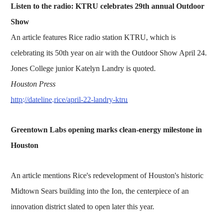
Listen to the radio: KTRU celebrates 29th annual Outdoor
Show
An article features Rice radio station KTRU, which is
celebrating its 50th year on air with the Outdoor Show April 24.
Jones College junior Katelyn Landry is quoted.
Houston Press
http://dateline.rice/april-22-landry-ktru
Greentown Labs opening marks clean-energy milestone in
Houston
An article mentions Rice's redevelopment of Houston's historic
Midtown Sears building into the Ion, the centerpiece of an
innovation district slated to open later this year.