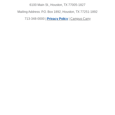
6100 Main St., Houston, TX 77005-1827
Mailing Address: P.O. Box 1892, Houston, TX 77251-1892
713-348-0000 |
Privacy Policy
|
Campus Carry