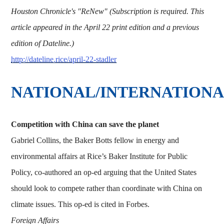
Houston Chronicle's "ReNew" (Subscription is required. This
article appeared in the April 22 print edition and a previous
edition of Dateline.)
http://dateline.rice/april-22-stadler
NATIONAL/INTERNATION
Competition with China can save the planet
Gabriel Collins, the Baker Botts fellow in energy and
environmental affairs at Rice’s Baker Institute for Public
Policy, co-authored an op-ed arguing that the United States
should look to compete rather than coordinate with China on
climate issues. This op-ed is cited in Forbes.
Foreign Affairs