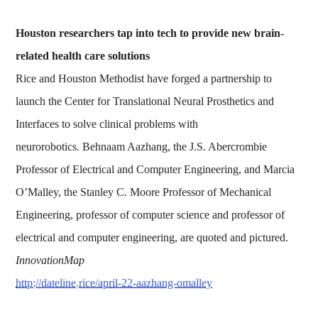
Houston researchers tap into tech to provide new brain-
related health care solutions
Rice and Houston Methodist have forged a partnership to
launch the Center for Translational Neural Prosthetics and
Interfaces to solve clinical problems with
neurorobotics. Behnaam Aazhang, the J.S. Abercrombie
Professor of Electrical and Computer Engineering, and Marcia
O’Malley, the Stanley C. Moore Professor of Mechanical
Engineering, professor of computer science and professor of
electrical and computer engineering, are quoted and pictured.
InnovationMap
http://dateline.rice/april-22-aazhang-omalley