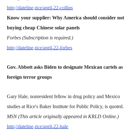
http://dateline.rice/april-22-collins
Know your supplier: Why America should consider not
buying cheap Chinese solar panels
Forbes (Subscription is required.)
http://dateline.rice/april-22-forbes
Gov. Abbott asks Biden to designate Mexican cartels as
foreign terror groups
Gary Hale, nonresident fellow in drug policy and Mexico
studies at Rice's Baker Institute for Public Policy, is quoted.
MSN (This article originally appeared in KRLD Online.)
http://dateline.rice/april-22-hale