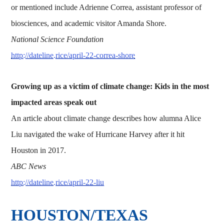
or mentioned include Adrienne Correa, assistant professor of
biosciences, and academic visitor Amanda Shore.
National Science Foundation
http://dateline.rice/april-22-correa-shore
Growing up as a victim of climate change: Kids in the most
impacted areas speak out
An article about climate change describes how alumna Alice
Liu navigated the wake of Hurricane Harvey after it hit
Houston in 2017.
ABC News
http://dateline.rice/april-22-liu
HOUSTON/TEXAS