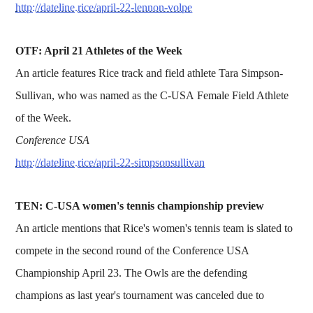
http://dateline.rice/april-22-lennon-volpe
OTF: April 21 Athletes of the Week
An article features Rice track and field athlete Tara Simpson-
Sullivan, who was named as the C-USA Female Field Athlete
of the Week.
Conference USA
http://dateline.rice/april-22-simpsonsullivan
TEN: C-USA women's tennis championship preview
An article mentions that Rice's women's tennis team is slated to
compete in the second round of the Conference USA
Championship April 23. The Owls are the defending
champions as last year's tournament was canceled due to