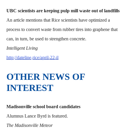
UBC scientists are keeping pulp mill waste out of landfills
An article mentions that Rice scientists have optimized a
process to convert waste from rubber tires into graphene that
can, in turn, be used to strengthen concrete.
Intelligent Living
http://dateline.rice/april-22-il
OTHER NEWS OF
INTEREST
Madisonville school board candidates
Alumnus Lance Byrd is featured.
The Madisonville Meteor