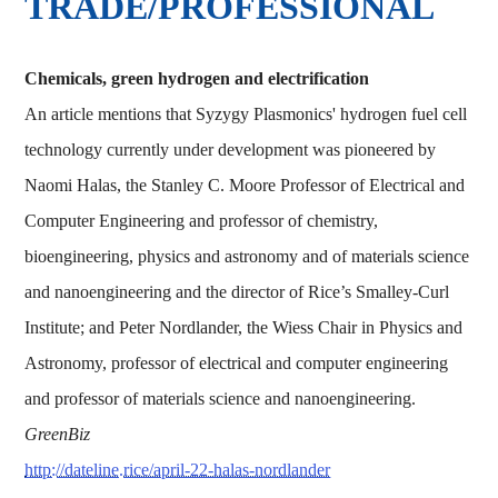
TRADE/PROFESSIONAL
Chemicals, green hydrogen and electrification
An article mentions that Syzygy Plasmonics' hydrogen fuel cell
technology currently under development was pioneered by
Naomi Halas, the Stanley C. Moore Professor of Electrical and
Computer Engineering and professor of chemistry,
bioengineering, physics and astronomy and of materials science
and nanoengineering and the director of Rice’s Smalley-Curl
Institute; and Peter Nordlander, the Wiess Chair in Physics and
Astronomy, professor of electrical and computer engineering
and professor of materials science and nanoengineering.
GreenBiz
http://dateline.rice/april-22-halas-nordlander