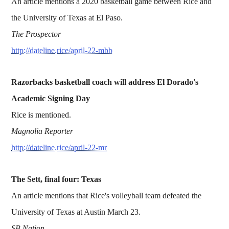
An article mentions a 2020 basketball game between Rice and
the University of Texas at El Paso.
The Prospector
http://dateline.rice/april-22-mbb
Razorbacks basketball coach will address El Dorado's
Academic Signing Day
Rice is mentioned.
Magnolia Reporter
http://dateline.rice/april-22-mr
The Sett, final four: Texas
An article mentions that Rice's volleyball team defeated the
University of Texas at Austin March 23.
SB Nation