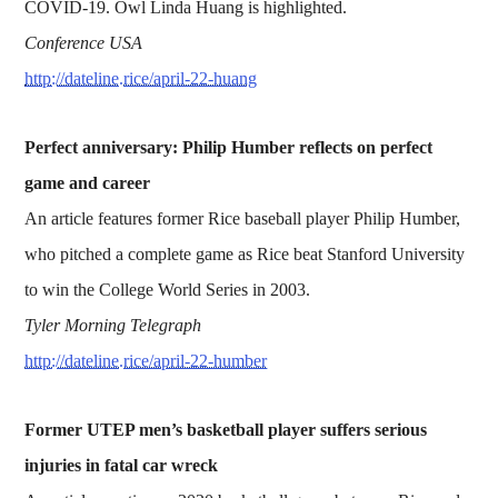
COVID-19. Owl Linda Huang is highlighted.
Conference USA
http://dateline.rice/april-22-huang
Perfect anniversary: Philip Humber reflects on perfect
game and career
An article features former Rice baseball player Philip Humber,
who pitched a complete game as Rice beat Stanford University
to win the College World Series in 2003.
Tyler Morning Telegraph
http://dateline.rice/april-22-humber
Former UTEP men’s basketball player suffers serious
injuries in fatal car wreck