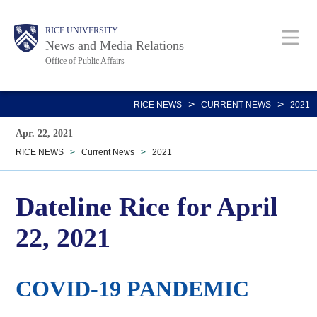
Skip
Body
Main
RICE UNIVERSITY
to
News and Media Relations
main
Office of Public Affairs
content
Nav
>
>
RICE NEWS
CURRENT NEWS
2021
Apr. 22, 2021
RICE NEWS
>
Current News
>
2021
Dateline Rice for April
22, 2021
COVID-19 PANDEMIC