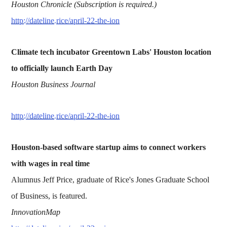
Houston Chronicle (Subscription is required.)
http://dateline.rice/april-22-the-ion
Climate tech incubator Greentown Labs' Houston location
to officially launch Earth Day
Houston Business Journal
http://dateline.rice/april-22-the-ion
Houston-based software startup aims to connect workers
with wages in real time
Alumnus Jeff Price, graduate of Rice's Jones Graduate School
of Business, is featured.
InnovationMap