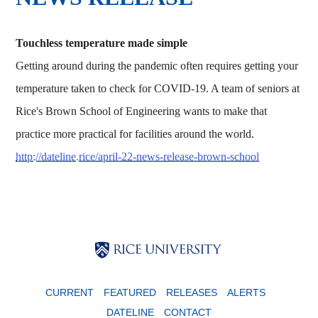
Touchless temperature made simple
Getting around during the pandemic often requires getting your
temperature taken to check for COVID-19. A team of seniors at
Rice's Brown School of Engineering wants to make that
practice more practical for facilities around the world.
http://dateline.rice/april-22-news-release-brown-school
Body
Body
Body
CURRENT
FEATURED
RELEASES
ALERTS
DATELINE
CONTACT