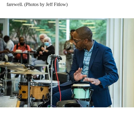
farewell. (Photos by Jeff Fitlow)