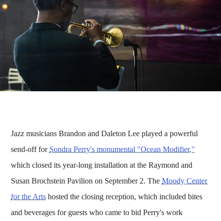
Jazz musicians Brandon and Daleton Lee played a powerful
send-off for
Sondra Perry's monumental "Ocean Modifier,"
which closed its year-long installation at the Raymond and
Susan Brochstein Pavilion on September 2. The
Moody Center
for the Arts
hosted the closing reception, which included bites
and beverages for guests who came to bid Perry's work