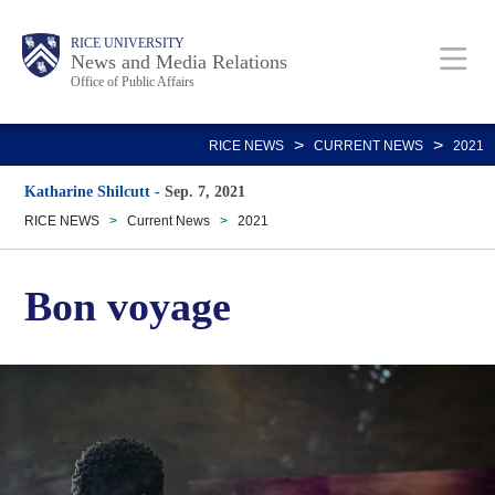
Skip
Body
Main
RICE UNIVERSITY
to
News and Media Relations
Office of Public Affairs
main
content
Nav
>
>
RICE NEWS
CURRENT NEWS
2021
Katharine Shilcutt
-
Sep. 7, 2021
RICE NEWS
>
Current News
>
2021
Bon voyage