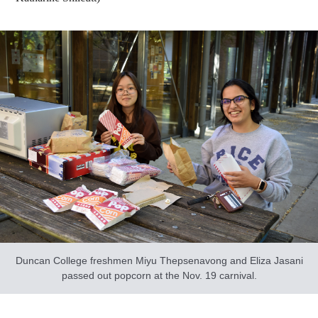
Duncan College freshmen Miyu Thepsenavong and Eliza Jasani
passed out popcorn at the Nov. 19 carnival.