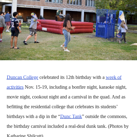
Duncan College
celebrated its 12th birthday with a
week of
activities
Nov. 15-19, including a bonfire night, karaoke night,
movie night, cookout night and a carnival in the quad. And as
befitting the residential college that celebrates its students’
birthdays with a dip in the “
Dunc Tank
” outside the commons,
the birthday carnival included a real-deal dunk tank. (Photos by
Katharine Shilcutt)