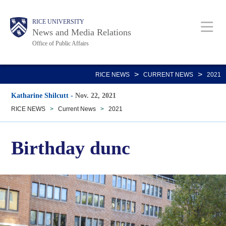
Skip
Body
Main
RICE UNIVERSITY
to
News and Media Relations
main
Office of Public Affairs
content
Nav
>
>
RICE NEWS
CURRENT NEWS
2021
Katharine Shilcutt
-
Nov. 22, 2021
RICE NEWS
>
Current News
>
2021
Birthday dunc