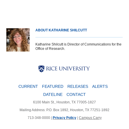
ABOUT KATHARINE SHILCUTT
Katharine Shilcutt is Director of Communications for the
Office of Research.
Body
Body
Body
CURRENT
FEATURED
RELEASES
ALERTS
DATELINE
CONTACT
6100 Main St., Houston, TX 77005-1827
Mailing Address: P.O. Box 1892, Houston, TX 77251-1892
713-348-0000 |
Privacy Policy
|
Campus Carry