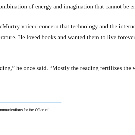
ombination of energy and imagination that cannot be ene
McMurtry voiced concern that technology and the intern
terature. He loved books and wanted them to live forever,
ng,” he once said. “Mostly the reading fertilizes the w
ommunications for the Office of