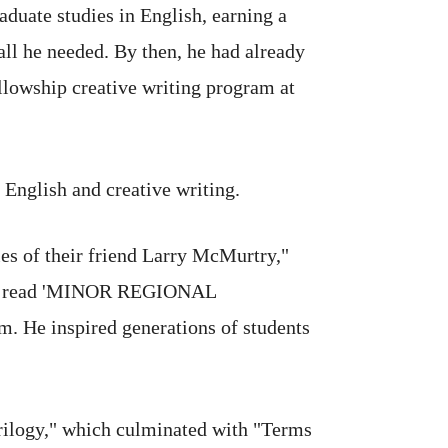
aduate studies in English, earning a
all he needed. By then, he had already
ellowship creative writing program at
English and creative writing.
s of their friend Larry McMurtry,"
 that read 'MINOR REGIONAL
. He inspired generations of students
rilogy," which culminated with "Terms