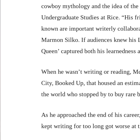
cowboy mythology and the idea of the 
Undergraduate Studies at Rice. “His fr
known are important writerly collabora
Marmon Silko. If audiences knew his L
Queen’ captured both his learnedness a
When he wasn’t writing or reading, M
City, Booked Up, that housed an estima
the world who stopped by to buy rare bo
As he approached the end of his caree
kept writing for too long got worse at t