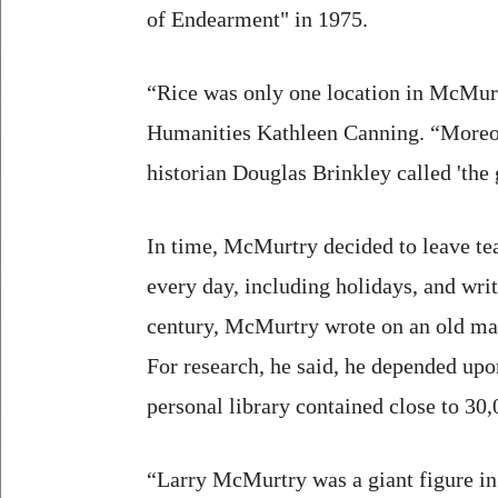
of Endearment" in 1975.
“Rice was only one location in McMurt
Humanities Kathleen Canning. “Moreov
historian Douglas Brinkley called 'the 
In time, McMurtry decided to leave tea
every day, including holidays, and writ
century, McMurtry wrote on an old manu
For research, he said, he depended upo
personal library contained close to 30
“Larry McMurtry was a giant figure in 