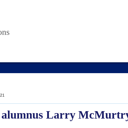
ons
21
 alumnus Larry McMurtry 