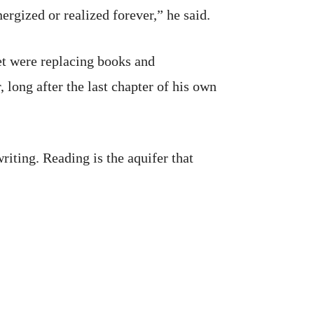
rgized or realized forever,” he said.
et were replacing books and
 long after the last chapter of his own
riting. Reading is the aquifer that