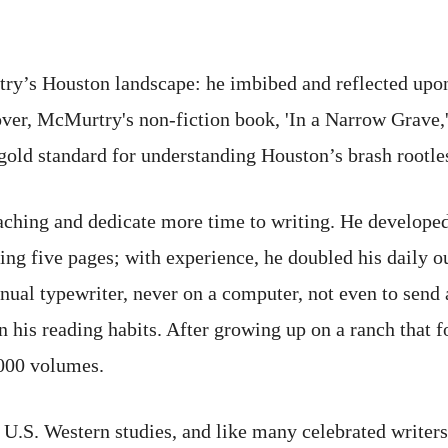
ry’s Houston landscape: he imbibed and reflected upon
er, McMurtry's non-fiction book, 'In a Narrow Grave,
gold standard for understanding Houston’s brash rootles
ching and dedicate more time to writing. He developed 
ing five pages; with experience, he doubled his daily ou
al typewriter, never on a computer, not even to send a
n his reading habits. After growing up on a ranch that 
,000 volumes.
U.S. Western studies, and like many celebrated writers,