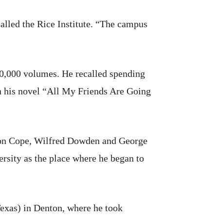
alled the Rice Institute. “The campus
00,000 volumes. He recalled spending
in his novel “All My Friends Are Going
kson Cope, Wilfred Dowden and George
ersity as the place where he began to
exas) in Denton, where he took