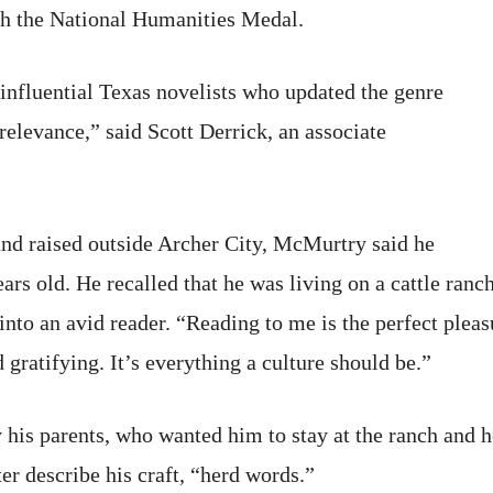
h the National Humanities Medal.
nfluential Texas novelists who updated the genre
relevance,” said Scott Derrick, an associate
and raised outside Archer City, McMurtry said he
ears old. He recalled that he was living on a cattle ra
nto an avid reader. “Reading to me is the perfect pleas
 gratifying. It’s everything a culture should be.”
 his parents, who wanted him to stay at the ranch and h
er describe his craft, “herd words.”