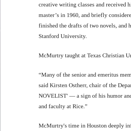
creative writing classes and received h
master’s in 1960, and briefly consider
finished the drafts of two novels, and
Stanford University.
McMurtry taught at Texas Christian Un
“Many of the senior and emeritus mem
said Kirsten Ostherr, chair of the D
NOVELIST' — a sign of his humor and h
and faculty at Rice.”
McMurtry's time in Houston deeply inf