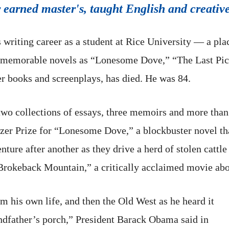
 earned master's, taught English and creative
riting career as a student at Rice University — a plac
memorable novels as “Lonesome Dove,” “The Last Pic
 books and screenplays, has died. He was 84.
o collections of essays, three memoirs and more than 
r Prize for “Lonesome Dove,” a blockbuster novel that 
ture after another as they drive a herd of stolen catt
“Brokeback Mountain,” a critically acclaimed movie abo
 his own life, and then the Old West as he heard it
andfather’s porch,” President Barack Obama said in