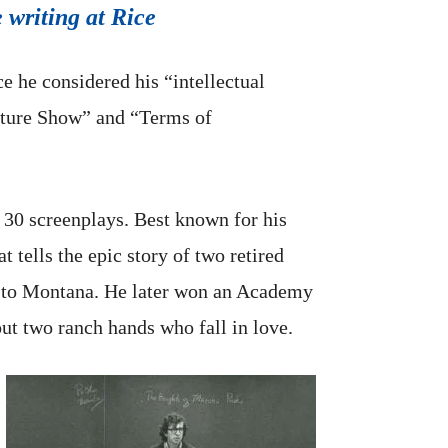
 writing at Rice
e he considered his “intellectual
ture Show” and “Terms of
30 screenplays. Best known for his
tells the epic story of two retired
le to Montana. He later won an Academy
ut two ranch hands who fall in love.