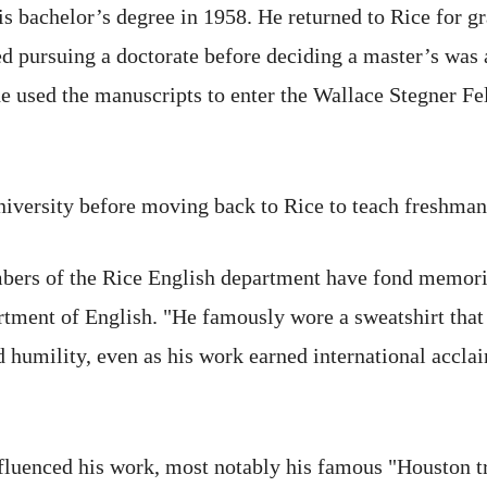
is bachelor’s degree in 1958. He returned to Rice for gr
ed pursuing a doctorate before deciding a master’s was 
 he used the manuscripts to enter the Wallace Stegner F
iversity before moving back to Rice to teach freshman 
bers of the Rice English department have fond memorie
epartment of English. "He famously wore a sweatshirt
umility, even as his work earned international acclaim
luenced his work, most notably his famous "Houston t