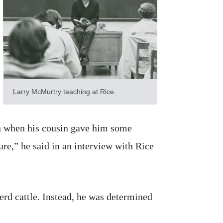
Larry McMurtry teaching at Rice.
nch when his cousin gave him some
ure,” he said in an interview with Rice
erd cattle. Instead, he was determined