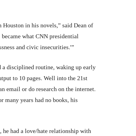
 Houston in his novels,” said Dean of
' became what CNN presidential
sness and civic insecurities.'”
a disciplined routine, waking up early
tput to 10 pages. Well into the 21st
n email or do research on the internet.
for many years had no books, his
 he had a love/hate relationship with