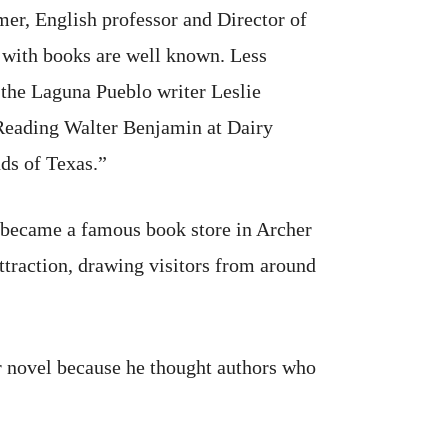
er, English professor and Director of
r with books are well known. Less
 the Laguna Pueblo writer Leslie
‘Reading Walter Benjamin at Dairy
nds of Texas.”
 became a famous book store in Archer
ttraction, drawing visitors from around
r novel because he thought authors who