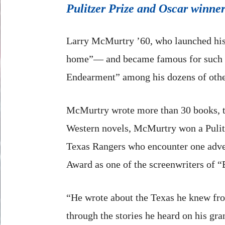
Pulitzer Prize and Oscar winner
Larry McMurtry ’60, who launched his w
home”— and became famous for such 
Endearment” among his dozens of other
McMurtry wrote more than 30 books, tw
Western novels, McMurtry won a Pulitze
Texas Rangers who encounter one adven
Award as one of the screenwriters of 
“He wrote about the Texas he knew from
through the stories he heard on his gr