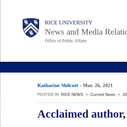
Skip
to
Body
Main
RICE UNIVERSITY
main
News and Media Relati
content
Office of Public Affairs
Nav
Katharine Shilcutt
-
Mar. 26, 2021
POSTED IN:
RICE NEWS
>
Current News
>
20
Acclaimed author,