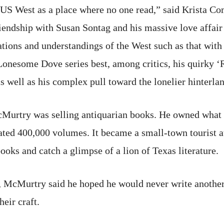
US West as a place where no one read,” said Krista Com
iendship with Susan Sontag and his massive love affai
tions and understandings of the West such as that with
onesome Dove series best, among critics, his quirky 
s well as his complex pull toward the lonelier hinterla
cMurtry was selling antiquarian books. He owned what
ted 400,000 volumes. It became a small-town tourist a
oks and catch a glimpse of a lion of Texas literature.
r, McMurtry said he hoped he would never write anothe
heir craft.