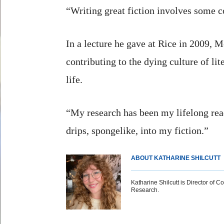
“Writing great fiction involves some c
In a lecture he gave at Rice in 2009, 
contributing to the dying culture of li
life.
“My research has been my lifelong readi
drips, spongelike, into my fiction.”
ABOUT KATHARINE SHILCUTT
Katharine Shilcutt is Director of C
Research.