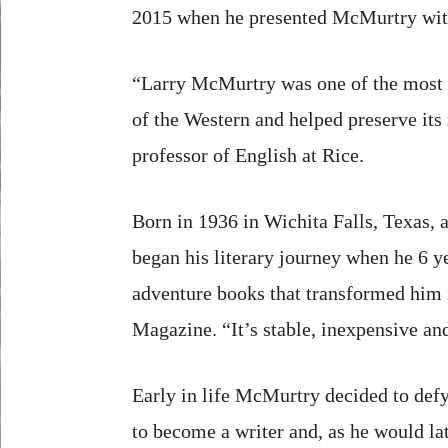
2015 when he presented McMurtry wit
“Larry McMurtry was one of the most i
of the Western and helped preserve its 
professor of English at Rice.
Born in 1936 in Wichita Falls, Texas, 
began his literary journey when he 6 y
adventure books that transformed him i
Magazine. “It’s stable, inexpensive and
Early in life McMurtry decided to defy
to become a writer and, as he would lat