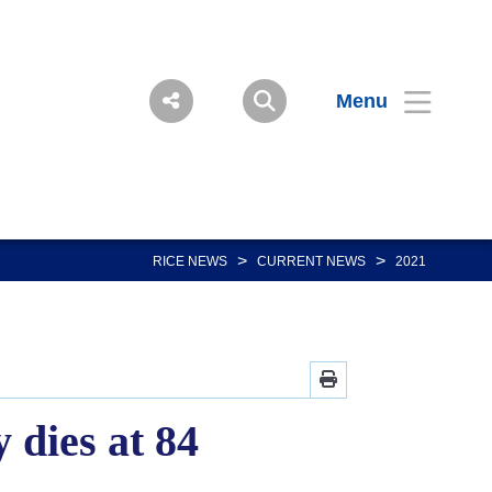
Menu
>
>
RICE NEWS
CURRENT NEWS
2021
dies at 84