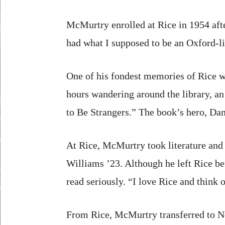
McMurtry enrolled at Rice in 1954 aft
had what I supposed to be an Oxford-li
One of his fondest memories of Rice w
hours wandering around the library, a
to Be Strangers.” The book’s hero, Dan
At Rice, McMurtry took literature an
Williams ’23. Although he left Rice be
read seriously. “I love Rice and think o
From Rice, McMurtry transferred to No