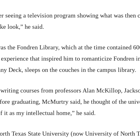
er seeing a television program showing what was then c
ke look,” he said.
as the Fondren Library, which at the time contained 6
n experience that inspired him to romanticize Fondren 
ny Deck, sleeps on the couches in the campus library.
d writing courses from professors Alan McKillop, Jac
fore graduating, McMurtry said, he thought of the univ
f it as my intellectual home,” he said.
rth Texas State University (now University of North T