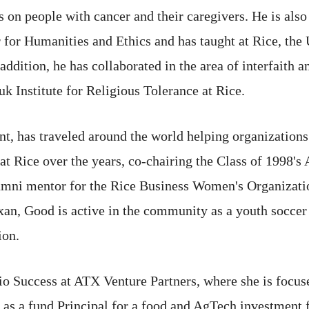
es on people with cancer and their caregivers. He is als
for Humanities and Ethics and has taught at Rice, the 
ddition, he has collaborated in the area of interfaith a
 Institute for Religious Tolerance at Rice.
nt, has traveled around the world helping organizations
at Rice over the years, co-chairing the Class of 1998'
lumni mentor for the Rice Business Women's Organizati
exan, Good is active in the community as a youth socc
ion.
lio Success at ATX Venture Partners, where she is focus
d as a fund Principal for a food and AgTech investment