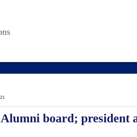
ons
21
e Alumni board; president 