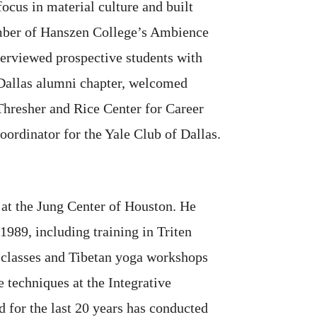
ocus in material culture and built
ember of Hanszen College’s Ambience
erviewed prospective students with
 Dallas alumni chapter, welcomed
Thresher and Rice Center for Career
ordinator for the Yale Club of Dallas.
 at the Jung Center of Houston. He
 1989, including training in Triten
 classes and Tibetan yoga workshops
 techniques at the Integrative
 for the last 20 years has conducted