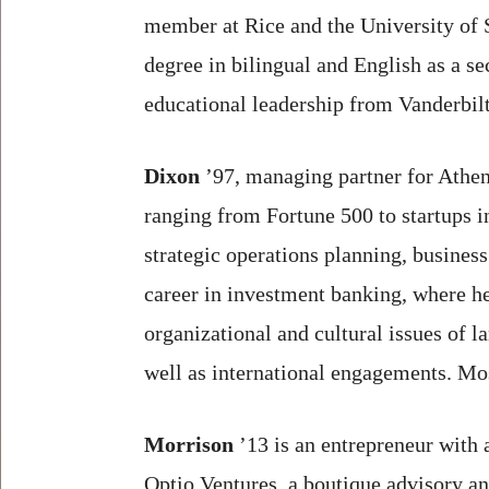
member at Rice and the University of 
degree in bilingual and English as a s
educational leadership from Vanderbilt
Dixon
’97, managing partner for Athe
ranging from Fortune 500 to startups in
strategic operations planning, busines
career in investment banking, where h
organizational and cultural issues of 
well as international engagements. Mo
Morrison
’13 is an entrepreneur with 
Optio Ventures, a boutique advisory and