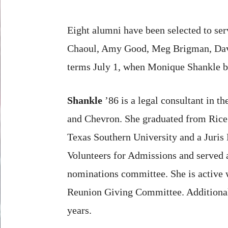
Eight alumni have been selected to se
Chaoul, Amy Good, Meg Brigman, David
terms July 1, when Monique Shankle b
Shankle
’86 is a legal consultant in t
and Chevron. She graduated from Rice 
Texas Southern University and a Juris
Volunteers for Admissions and served 
nominations committee. She is active w
Reunion Giving Committee. Additionall
years.