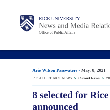
Skip
to
Body
Main
RICE UNIVERSITY
main
News and Media Relati
content
Office of Public Affairs
Nav
Arie Wilson Passwaters
-
May. 8, 2021
POSTED IN:
RICE NEWS
>
Current News
>
20
8 selected for Ric
announced