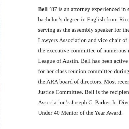
Bell
’87 is an attorney experienced in
bachelor’s degree in English from Ric
serving as the assembly speaker for t
Lawyers Association and vice chair of 
the executive committee of numerous n
League of Austin. Bell has been active
for her class reunion committee during
the ARA board of directors. Most recen
Justice Committee. Bell is the recipie
Association’s Joseph C. Parker Jr. Di
Under 40 Mentor of the Year Award.