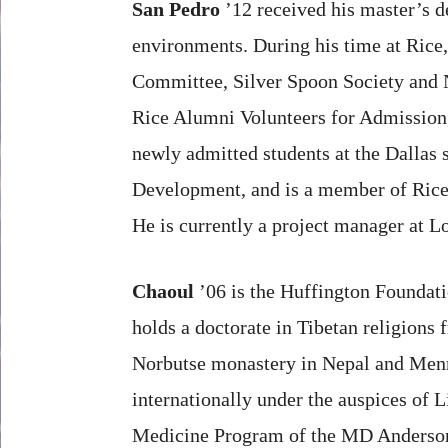
San Pedro
’12 received his master’s d
environments. During his time at Ric
Committee, Silver Spoon Society and N
Rice Alumni Volunteers for Admission,
newly admitted students at the Dallas 
Development, and is a member of Rice 
He is currently a project manager at 
Chaoul
’06 is the Huffington Foundati
holds a doctorate in Tibetan religions 
Norbutse monastery in Nepal and Menri
internationally under the auspices of 
Medicine Program of the MD Anderson C