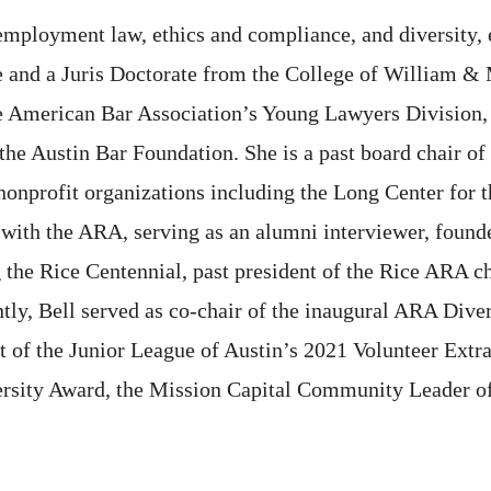
 employment law, ethics and compliance, and diversity, 
e and a Juris Doctorate from the College of William & 
he American Bar Association’s Young Lawyers Division, 
the Austin Bar Foundation. She is a past board chair o
onprofit organizations including the Long Center for t
 with the ARA, serving as an alumni interviewer, founde
 the Rice Centennial, past president of the Rice ARA c
tly, Bell served as co-chair of the inaugural ARA Diver
nt of the Junior League of Austin’s 2021 Volunteer Extr
versity Award, the Mission Capital Community Leader of