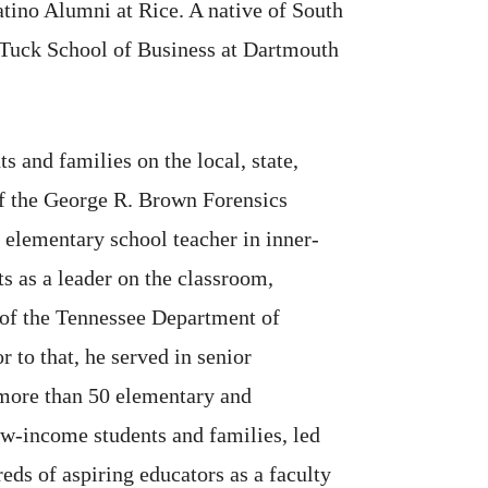
tino Alumni at Rice. A native of South
e Tuck School of Business at Dartmouth
s and families on the local, state,
 of the George R. Brown Forensics
 elementary school teacher in inner-
s as a leader on the classroom,
 of the Tennessee Department of
r to that, he served in senior
f more than 50 elementary and
ow-income students and families, led
eds of aspiring educators as a faculty