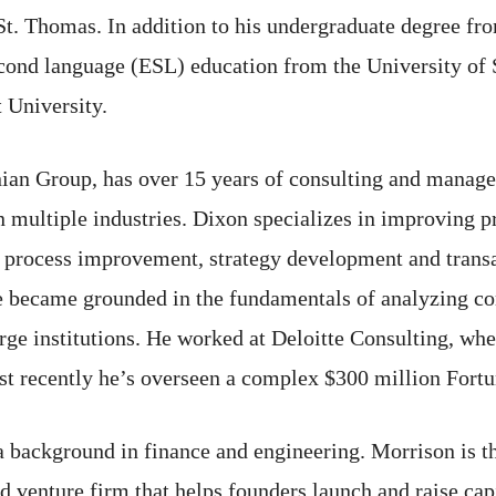
St. Thomas. In addition to his undergraduate degree fr
econd language (ESL) education from the University of
 University.
nian Group, has over 15 years of consulting and mana
 multiple industries. Dixon specializes in improving pr
s process improvement, strategy development and trans
e became grounded in the fundamentals of analyzing com
large institutions. He worked at Deloitte Consulting, w
st recently he’s overseen a complex $300 million Fortu
a background in finance and engineering. Morrison is 
 venture firm that helps founders launch and raise capi