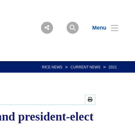
Menu
>
>
RICE NEWS
CURRENT NEWS
2021
and president-elect