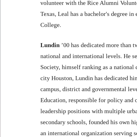
volunteer with the Rice Alumni Volunt
Texas, Leal has a bachelor's degree i
College.
Lundin
’00 has dedicated more than two
national and international levels. He 
Society, himself ranking as a national
city Houston, Lundin has dedicated him
campus, district and governmental lev
Education, responsible for policy and o
leadership positions with multiple urb
secondary schools, founded his own hi
an international organization serving 