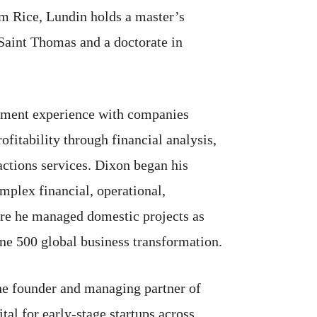
om Rice, Lundin holds a master’s
 Saint Thomas and a doctorate in
gement experience with companies
ofitability through financial analysis,
actions services. Dixon began his
plex financial, operational,
here he managed domestic projects as
ne 500 global business transformation.
the founder and managing partner of
tal for early-stage startups across