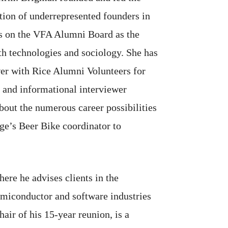
tion of underrepresented founders in
es on the VFA Alumni Board as the
th technologies and sociology. She has
wer with Rice Alumni Volunteers for
 and informational interviewer
bout the numerous career possibilities
ge’s Beer Bike coordinator to
ere he advises clients in the
semiconductor and software industries
air of his 15-year reunion, is a