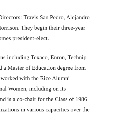
irectors: Travis San Pedro, Alejandro
rison. They begin their three-year
mes president-elect.
ions including Texaco, Enron, Technip
ed a Master of Education degree from
s worked with the Rice Alumni
nal Women, including on its
d is a co-chair for the Class of 1986
zations in various capacities over the