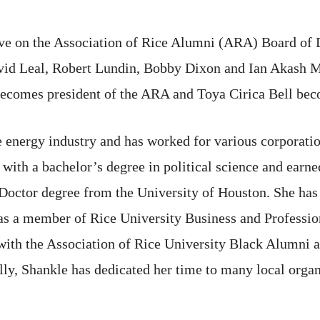
rve on the Association of Rice Alumni (ARA) Board of D
 Leal, Robert Lundin, Bobby Dixon and Ian Akash Mor
ecomes president of the ARA and Toya Cirica Bell beco
he energy industry and has worked for various corporat
with a bachelor’s degree in political science and earn
 Doctor degree from the University of Houston. She ha
as a member of Rice University Business and Professio
ith the Association of Rice University Black Alumni an
y, Shankle has dedicated her time to many local organi