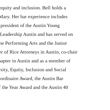
equity and inclusion. Bell holds a
Mary. Her bar experience includes
president of the Austin Young
f Leadership Austin and has served on
he Performing Arts and the Junior
r of Rice Attorneys in Austin, co-chair
hapter in Austin and as a member of
sity, Equity, Inclusion and Social
aordinaire Award, the Austin Bar
 the Year Award and the Austin 40