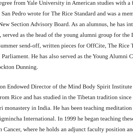
egree from Yale University in American studies with a f
e, San Pedro wrote for The Rice Standard and was a m
ew Section Advisory Board. As an alumnus, he has int
 served as the head of the young alumni group for the
summer send-off, written pieces for OffCite, The Rice 
Parliament. He has also served as the Young Alumni Co
Lockton Dunning.
on Endowed Director of the Mind Body Spirit Institute
from Rice and has studied in the Tibetan tradition since
 monastery in India. He has been teaching meditation
Ligmincha International. In 1999 he began teaching these
ancer, where he holds an adjunct faculty position and