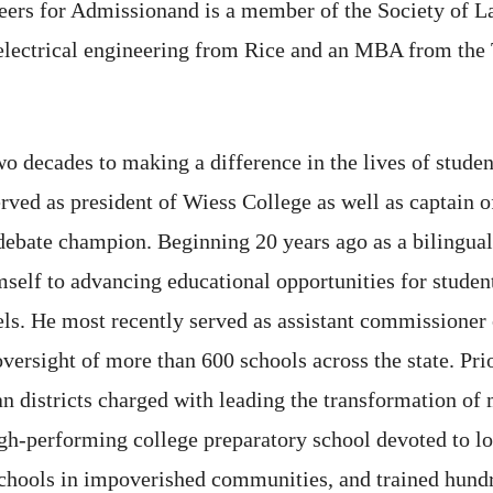
eers for Admissionand is a member of the Society of La
n electrical engineering from Rice and an MBA from th
 decades to making a difference in the lives of student
served as president of Wiess College as well as captain
 debate champion. Beginning 20 years ago as a bilingual
self to advancing educational opportunities for student
els. He most recently served as assistant commissioner
versight of more than 600 schools across the state. Prio
an districts charged with leading the transformation o
gh-performing college preparatory school devoted to l
schools in impoverished communities, and trained hundr