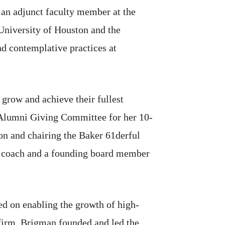
o an adjunct faculty member at the
University of Houston and the
nd contemplative practices at
 grow and achieve their fullest
s Alumni Giving Committee for her 10-
on and chairing the Baker 61derful
er coach and a founding board member
ed on enabling the growth of high-
 firm. Brigman founded and led the