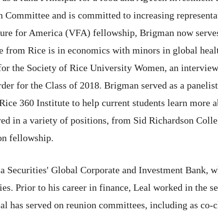
on Committee and is committed to increasing representa
nture for America (VFA) fellowship, Brigman now serv
e from Rice is in economics with minors in global heal
for the Society of Rice University Women, an intervie
r for the Class of 2018. Brigman served as a panelist
e 360 Institute to help current students learn more a
ed in a variety of positions, from Sid Richardson Colle
on fellowship.
a Securities' Global Corporate and Investment Bank, wh
es. Prior to his career in finance, Leal worked in the 
eal has served on reunion committees, including as co-ch