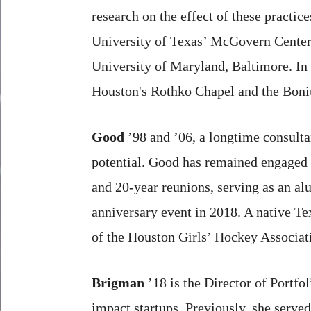
research on the effect of these practic
University of Texas’ McGovern Center 
University of Maryland, Baltimore. In a
Houston's Rothko Chapel and the Boniuk
Good
’98 and ’06, a longtime consulta
potential. Good has remained engaged 
and 20-year reunions, serving as an a
anniversary event in 2018. A native T
of the Houston Girls’ Hockey Associat
Brigman
’18 is the Director of Portfo
impact startups. Previously, she serve