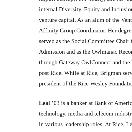
internal Diversity, Equity and Inclusi
venture capital. As an alum of the Ve
Affinity Group Coordinator. Her degre
served as the Social Committee Chair 
Admission and as the Owlmanac Recorde
through Gateway OwlConnect and the Ric
post Rice. While at Rice, Brigman serv
president of the Rice Wesley Foundati
Leal
’03 is a banker at Bank of Americ
technology, media and telecom industri
in various leadership roles. At Rice, L