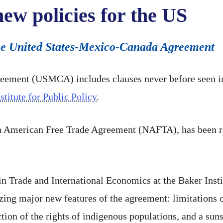
w policies for the US
 the United States-Mexico-Canada Agreement
ement (USMCA) includes clauses never before seen in 
stitute for Public Policy
.
American Free Trade Agreement (NAFTA), has been ratif
in Trade and International Economics at the Baker Insti
ing major new features of the agreement: limitations o
tion of the rights of indigenous populations, and a sun