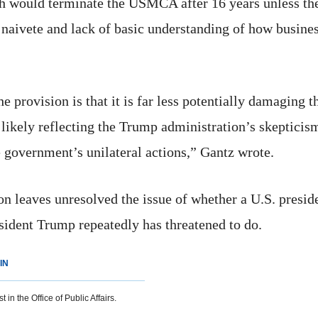
 would terminate the USMCA after 16 years unless the p
naivete and lack of basic understanding of how busines
he provision is that it is far less potentially damaging 
, likely reflecting the Trump administration’s skeptici
he government’s unilateral actions,” Gantz wrote.
ion leaves unresolved the issue of whether a U.S. pre
sident Trump repeatedly has threatened to do.
IN
 in the Office of Public Affairs.