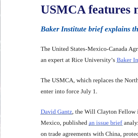
USMCA features ne
Baker Institute brief explains
The United States-Mexico-Canada Agre
an expert at Rice University’s
Baker In
The USMCA, which replaces the North 
enter into force July 1.
David Gantz
, the Will Clayton Fellow 
Mexico, published
an issue brief
analyz
on trade agreements with China, protec