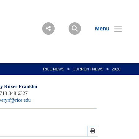
Menu
>
>
RICE NEWS
CURRENT NEWS
2020
y Ruxer Franklin
713-348-6327
veryrf@rice.edu