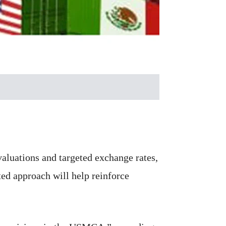
aluations and targeted exchange rates,
ed approach will help reinforce