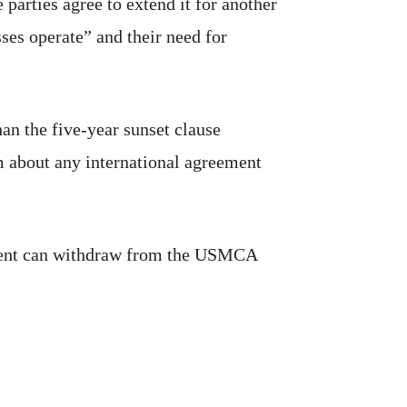
arties agree to extend it for another
ses operate” and their need for
than the five-year sunset clause
sm about any international agreement
sident can withdraw from the USMCA