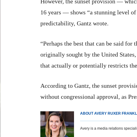
However, the sunset provision — which
16 years — shows “a stunning level of 
predictability, Gantz wrote.
“Perhaps the best that can be said for t
originally sought by the United States
that actually or potentially restricts t
According to Gantz, the sunset provis
without congressional approval, as Pre
ABOUT AVERY RUXER FRANKL
Avery is a media relations specialist