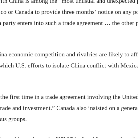
 with China is among the “most unusual and unexpected
ico or Canada to provide three months’ notice on any po
 a party enters into such a trade agreement … the other 
na economic competition and rivalries are likely to af
n which U.S. efforts to isolate China conflict with Mex
e first time in a trade agreement involving the United
rade and investment.” Canada also insisted on a gener
nous groups.