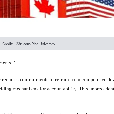
Credit: 123rf.com/Rice University
ments.”
r requires commitments to refrain from competitive dev
viding mechanisms for accountability. This unprecedent