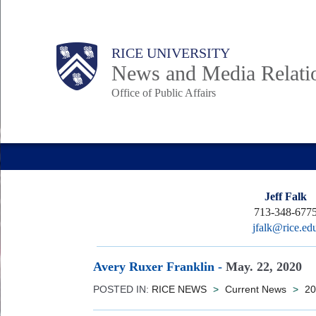
Skip
to
Body
Main
RICE UNIVERSITY
main
News and Media Relati
content
Office of Public Affairs
Nav
Jeff Falk
713-348-677
jfalk@rice.ed
Avery Ruxer Franklin
-
May. 22, 2020
POSTED IN:
RICE NEWS
>
Current News
>
20