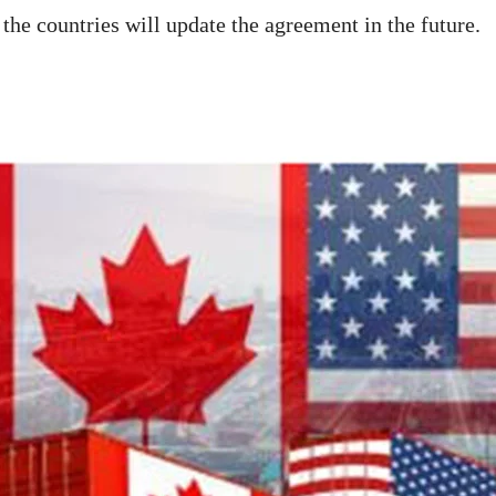
the countries will update the agreement in the future.