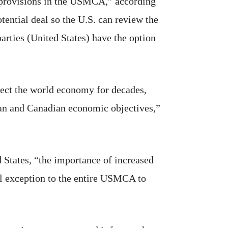
 provisions in the USMCA,” according
tential deal so the U.S. can review the
parties (United States) have the option
fect the world economy for decades,
ican and Canadian economic objectives,”
 States, “the importance of increased
al exception to the entire USMCA to