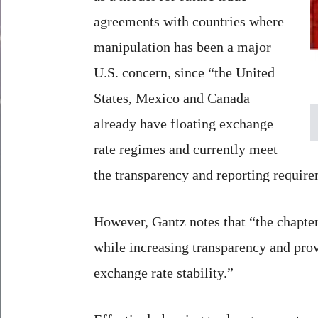
agreements with countries where
manipulation has been a major
U.S. concern, since “the United
States, Mexico and Canada
already have floating exchange
rate regimes and currently meet
the transparency and reporting require
However, Gantz notes that “the chapte
while increasing transparency and pro
exchange rate stability.”