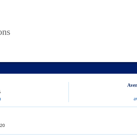
ons
Aver
5
u
a
20