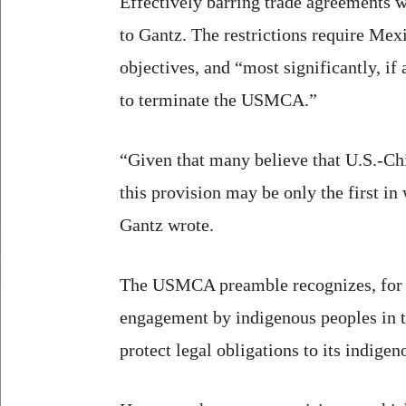
Effectively barring trade agreements
to Gantz. The restrictions require Mex
objectives, and “most significantly, if
to terminate the USMCA.”
“Given that many believe that U.S.-Chi
this provision may be only the first i
Gantz wrote.
The USMCA preamble recognizes, for th
engagement by indigenous peoples in t
protect legal obligations to its indige