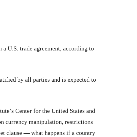
a U.S. trade agreement, according to
ied by all parties and is expected to
tute’s Center for the United States and
n currency manipulation, restrictions
set clause — what happens if a country