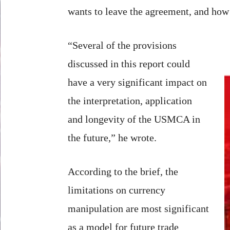
wants to leave the agreement, and how 
“Several of the provisions
discussed in this report could
have a very significant impact on
the interpretation, application
and longevity of the USMCA in
the future,” he wrote.
According to the brief, the
limitations on currency
manipulation are most significant
as a model for future trade