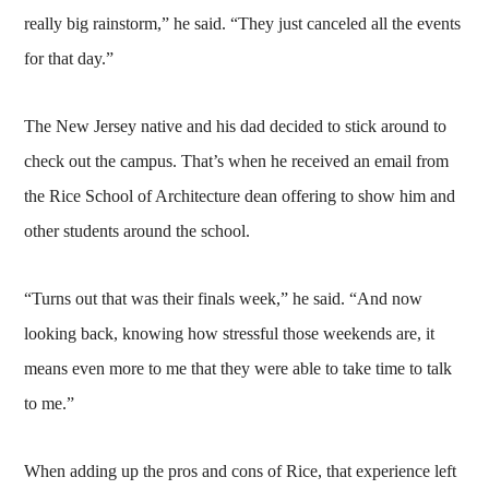
really big rainstorm,” he said. “They just canceled all the events
for that day.”
The New Jersey native and his dad decided to stick around to
check out the campus. That’s when he received an email from
the Rice School of Architecture dean offering to show him and
other students around the school.
“Turns out that was their finals week,” he said. “And now
looking back, knowing how stressful those weekends are, it
means even more to me that they were able to take time to talk
to me.”
When adding up the pros and cons of Rice, that experience left