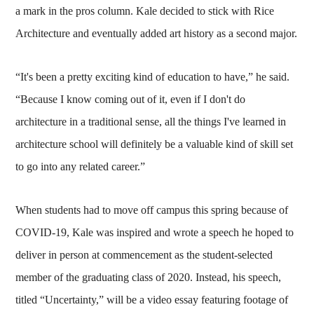
a mark in the pros column. Kale decided to stick with Rice
Architecture and eventually added art history as a second major.
“It's been a pretty exciting kind of education to have,” he said.
“Because I know coming out of it, even if I don't do
architecture in a traditional sense, all the things I've learned in
architecture school will definitely be a valuable kind of skill set
to go into any related career.”
When students had to move off campus this spring because of
COVID-19, Kale was inspired and wrote a speech he hoped to
deliver in person at commencement as the student-selected
member of the graduating class of 2020. Instead, his speech,
titled “Uncertainty,” will be a video essay featuring footage of