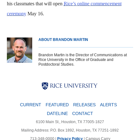
his classmates that will open
Rice’s online commencement
ceremony
May 16.
ABOUT BRANDON MARTIN
Brandon Martin is the Director of Communications at
Rice University in the Office of Graduate and
Postdoctoral Studies.
Body
Body
Body
CURRENT
FEATURED
RELEASES
ALERTS
DATELINE
CONTACT
6100 Main St., Houston, TX 77005-1827
Mailing Address: P.O. Box 1892, Houston, TX 77251-1892
713-348-0000 |
Privacy Policy
|
Campus Carry