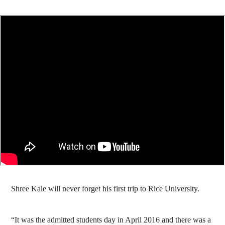
Shree Kale will never forget his first trip to Rice University.
“It was the admitted students day in April 2016 and there was a