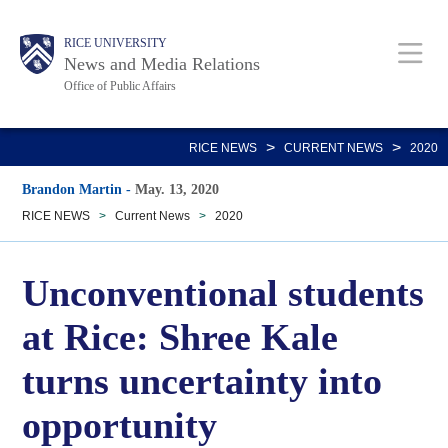
Skip
Body
Main
RICE UNIVERSITY
to
News and Media Relations
main
Office of Public Affairs
content
Nav
>
>
RICE NEWS
CURRENT NEWS
2020
Brandon Martin
-
May. 13, 2020
RICE NEWS
>
Current News
>
2020
Unconventional students
at Rice: Shree Kale
turns uncertainty into
opportunity