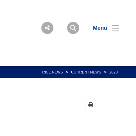
Menu
>
>
RICE NEWS
CURRENT NEWS
2020