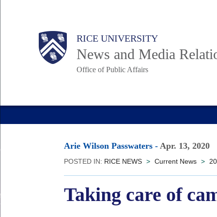
Skip
to
Body
Main
RICE UNIVERSITY
main
News and Media Relati
content
Office of Public Affairs
Nav
Arie Wilson Passwaters
-
Apr. 13, 2020
POSTED IN:
RICE NEWS
>
Current News
>
20
Taking care of ca