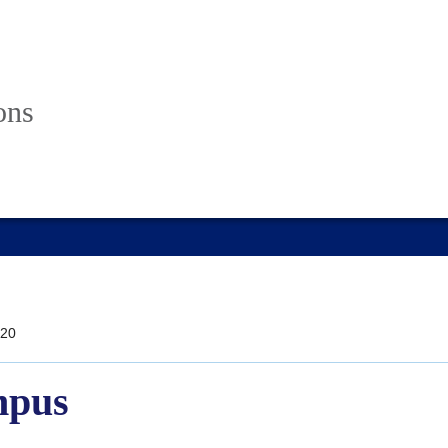
ons
20
mpus