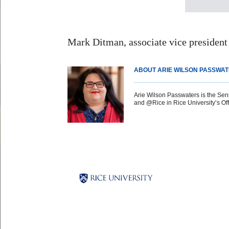
Mark Ditman, associate vice president 
ABOUT ARIE WILSON PASSWA
Arie Wilson Passwaters is the Sen
and @Rice in Rice University’s Offi
Body
Body
Body