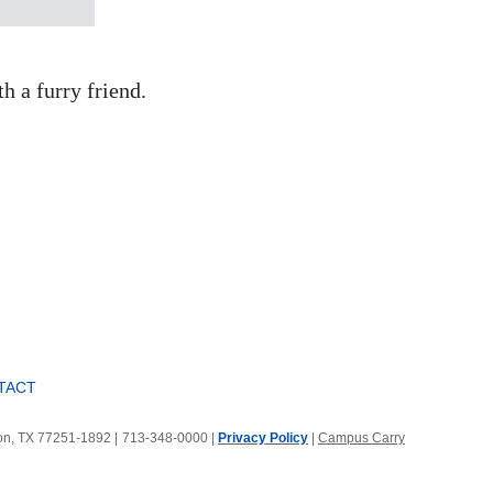
h a furry friend.
TACT
ton, TX 77251-1892
|
713-348-0000 |
Privacy Policy
|
Campus Carry