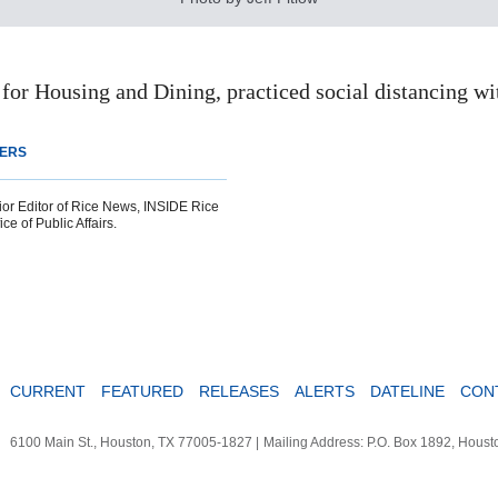
for Housing and Dining, practiced social distancing wit
TERS
ior Editor of Rice News, INSIDE Rice
ce of Public Affairs.
CURRENT
FEATURED
RELEASES
ALERTS
DATELINE
CON
6100 Main St., Houston, TX 77005-1827
|
Mailing Address: P.O. Box 1892, Hous