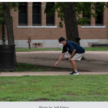
Photo by Jeff Fitlow