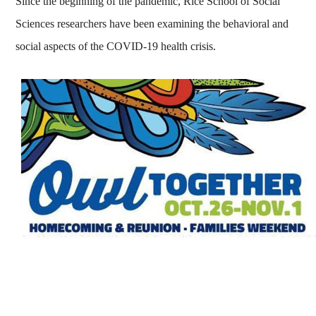
Since the beginning of the pandemic, Rice School of Social
Sciences researchers have been examining the behavioral and
social aspects of the COVID-19 health crisis.