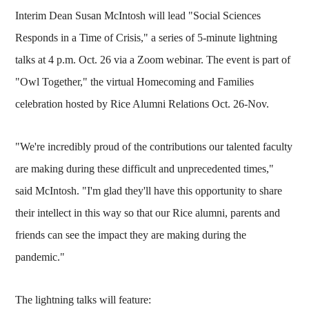
Interim Dean Susan McIntosh will lead "Social Sciences
Responds in a Time of Crisis," a series of 5-minute lightning
talks at 4 p.m. Oct. 26 via a Zoom webinar. The event is part of
"Owl Together," the virtual Homecoming and Families
celebration hosted by Rice Alumni Relations Oct. 26-Nov.
"We're incredibly proud of the contributions our talented faculty
are making during these difficult and unprecedented times,"
said McIntosh. "I'm glad they'll have this opportunity to share
their intellect in this way so that our Rice alumni, parents and
friends can see the impact they are making during the
pandemic."
The lightning talks will feature: