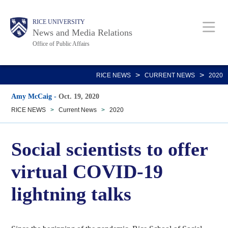
Skip
Body
Main
RICE UNIVERSITY
to
News and Media Relations
main
Office of Public Affairs
content
Nav
>
>
RICE NEWS
CURRENT NEWS
2020
Amy McCaig
-
Oct. 19, 2020
RICE NEWS
>
Current News
>
2020
Social scientists to offer
virtual COVID-19
lightning talks