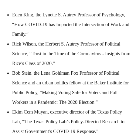
Eden King, the Lynette S. Autrey Professor of Psychology,
“How COVID-19 has Impacted the Intersection of Work and
Family.”
Rick Wilson, the Herbert S. Autrey Professor of Political
Science, “Trust in the Time of the Coronavirus - Insights from
Rice’s Class of 2020.”
Bob Stein, the Lena Gohlman Fox Professor of Political
Science and an urban politics fellow at the Baker Institute for
Public Policy, “Making Voting Safe for Voters and Poll
Workers in a Pandemic: The 2020 Election.”
Ekim Cem Muyan, executive director of the Texas Policy
Lab, “The Texas Policy Lab’s Policy-Directed Research to
Assist Government’s COVID-19 Response.”