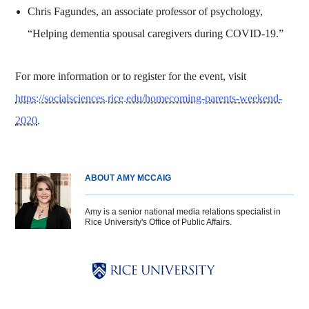
Chris Fagundes, an associate professor of psychology,
“Helping dementia spousal caregivers during COVID-19.”
For more information or to register for the event, visit
https://socialsciences.rice.edu/homecoming-parents-weekend-
2020
.
ABOUT AMY MCCAIG
Amy is a senior national media relations specialist in
Rice University's Office of Public Affairs.
Body
Body
Body