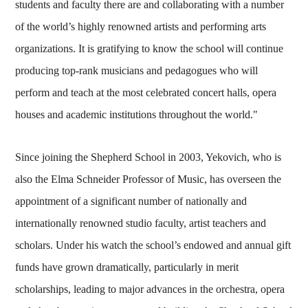
students and faculty there are and collaborating with a number
of the world’s highly renowned artists and performing arts
organizations. It is gratifying to know the school will continue
producing top-rank musicians and pedagogues who will
perform and teach at the most celebrated concert halls, opera
houses and academic institutions throughout the world."
Since joining the Shepherd School in 2003, Yekovich, who is
also the Elma Schneider Professor of Music, has overseen the
appointment of a significant number of nationally and
internationally renowned studio faculty, artist teachers and
scholars. Under his watch the school’s endowed and annual gift
funds have grown dramatically, particularly in merit
scholarships, leading to major advances in the orchestra, opera