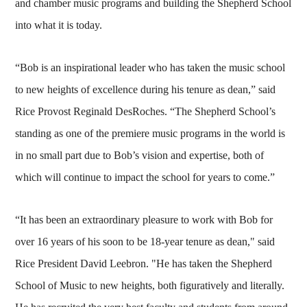
and chamber music programs and building the Shepherd School
into what it is today.
“Bob is an inspirational leader who has taken the music school
to new heights of excellence during his tenure as dean,” said
Rice Provost Reginald DesRoches. “The Shepherd School’s
standing as one of the premiere music programs in the world is
in no small part due to Bob’s vision and expertise, both of
which will continue to impact the school for years to come.”
“It has been an extraordinary pleasure to work with Bob for
over 16 years of his soon to be 18-year tenure as dean," said
Rice President David Leebron. "He has taken the Shepherd
School of Music to new heights, both figuratively and literally.