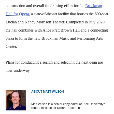
construction and overall fundraising effort for the
Brockman
Hall for Opera
, a state-of-the-art facility that houses the 600-seat
Lucian and Nancy Morrison Theater. Completed in July 2020,
the hall combines with Alice Pratt Brown Hall and a connecting
plaza to form the new Brockman Music and Performing Arts
Center.
Plans for conducting a search and selecting the next dean are
now underway.
ABOUT MATT WILSON
Matt Wilson is a senior copy editor at Rice University's
Kinder Institute for Urban Research.