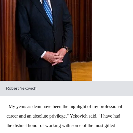
Robert Yekovich
"My years as dean have been the highlight of my professional
career and an absolute privilege," Yekovich said. "I have had
the distinct honor of working with some of the most gifted