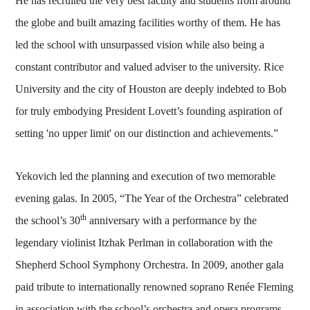
He has recruited the very best faculty and students from around
the globe and built amazing facilities worthy of them. He has
led the school with unsurpassed vision while also being a
constant contributor and valued adviser to the university. Rice
University and the city of Houston are deeply indebted to Bob
for truly embodying President Lovett’s founding aspiration of
setting 'no upper limit' on our distinction and achievements.”
Yekovich led the planning and execution of two memorable
evening galas. In 2005, “The Year of the Orchestra” celebrated
th
the school’s 30
anniversary with a performance by the
legendary violinist Itzhak Perlman in collaboration with the
Shepherd School Symphony Orchestra. In 2009, another gala
paid tribute to internationally renowned soprano Renée Fleming
in association with the school’s orchestra and opera programs.