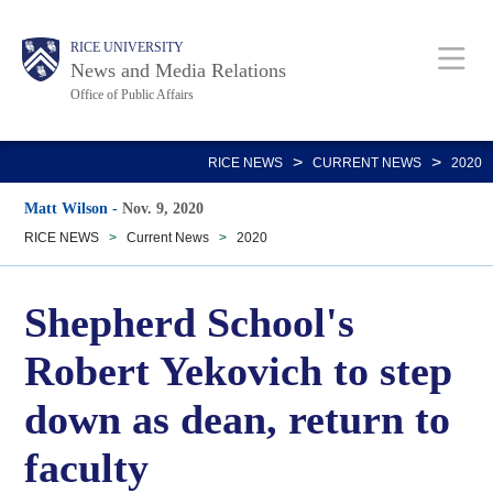
Skip
Body
Main
RICE UNIVERSITY
to
News and Media Relations
main
Office of Public Affairs
content
Nav
>
>
RICE NEWS
CURRENT NEWS
2020
Matt Wilson
-
Nov. 9, 2020
RICE NEWS
>
Current News
>
2020
Shepherd School's
Robert Yekovich to step
down as dean, return to
faculty