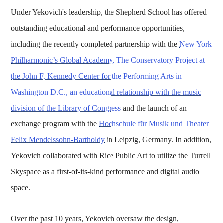
Under Yekovich's leadership, the Shepherd School has offered
outstanding educational and performance opportunities,
including the recently completed partnership with the
New York
Philharmonic’s Global Academy, The Conservatory Project at
the John F. Kennedy Center for the Performing Arts in
Washington D.C., an educational relationship with the music
division of the Library of Congress
and the launch of an
exchange program with the
Hochschule für Musik und Theater
Felix Mendelssohn-Bartholdy
in Leipzig, Germany. In addition,
Yekovich collaborated with Rice Public Art to utilize the Turrell
Skyspace as a first-of-its-kind performance and digital audio
space.
Over the past 10 years, Yekovich oversaw the design,