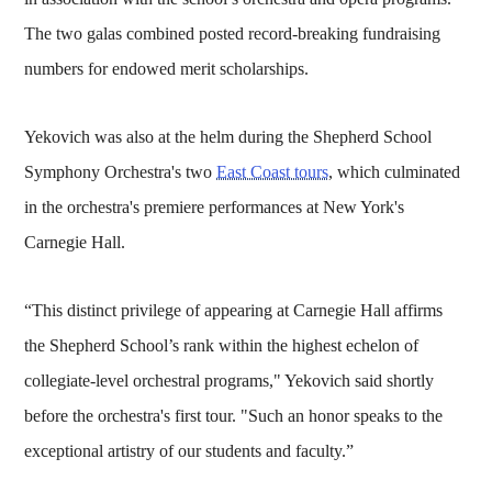
The two galas combined posted record-breaking fundraising
numbers for endowed merit scholarships.
Yekovich was also at the helm during the Shepherd School
Symphony Orchestra's two
East Coast tours
, which culminated
in the orchestra's premiere performances at New York's
Carnegie Hall.
“This distinct privilege of appearing at Carnegie Hall affirms
the Shepherd School’s rank within the highest echelon of
collegiate-level orchestral programs," Yekovich said shortly
before the orchestra's first tour. "Such an honor speaks to the
exceptional artistry of our students and faculty.”