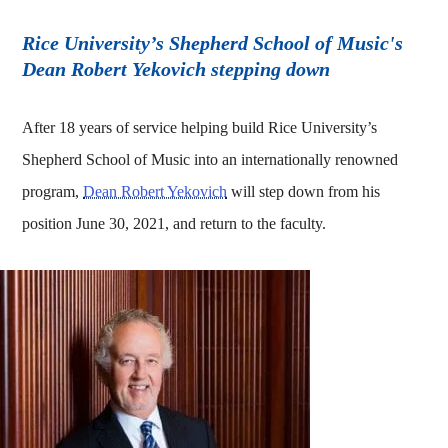
Rice University’s Shepherd School of Music's
Dean Robert Yekovich stepping down
After 18 years of service helping build Rice University’s
Shepherd School of Music into an internationally renowned
program,
Dean Robert Yekovich
will step down from his
position June 30, 2021, and return to the faculty.