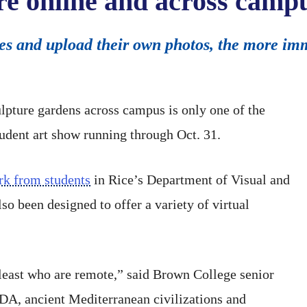
re online and across camp
ites and upload their own photos, the more im
lpture gardens across campus is only one of the
student art show running through Oct. 31.
rk from students
in Rice’s Department of Visual and
so been designed to offer a variety of virtual
t least who are remote,” said Brown College senior
DA, ancient Mediterranean civilizations and