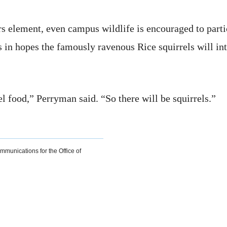
ors element, even campus wildlife is encouraged to part
s in hopes the famously ravenous Rice squirrels will int
l food,” Perryman said. “So there will be squirrels.”
ommunications for the Office of