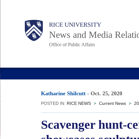
Skip
to
Body
Main
RICE UNIVERSITY
main
News and Media Relati
content
Office of Public Affairs
Nav
Katharine Shilcutt
-
Oct. 25, 2020
POSTED IN:
RICE NEWS
>
Current News
>
20
Scavenger hunt-ce