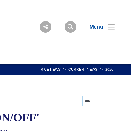
Menu
>
>
RICE NEWS
CURRENT NEWS
2020
'ON/OFF'