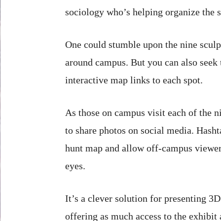
sociology who’s helping organize the 
One could stumble upon the nine sculp
around campus. But you can also seek
interactive map links to each spot.
As those on campus visit each of the n
to share photos on social media. Hasht
hunt map and allow off-campus viewers 
eyes.
It’s a clever solution for presenting 
offering as much access to the exhibit 