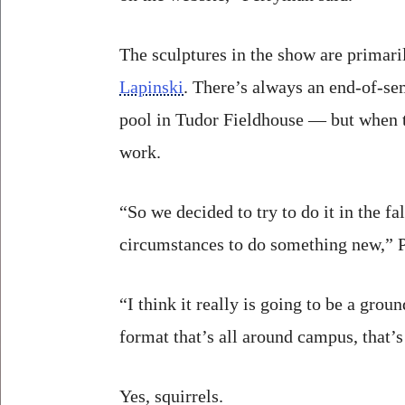
The sculptures in the show are primari
Lapinski
. There’s always an end-of-s
pool in Tudor Fieldhouse — but when th
work.
“So we decided to try to do it in the f
circumstances to do something new,” 
“I think it really is going to be a grou
format that’s all around campus, that’s
Yes, squirrels.