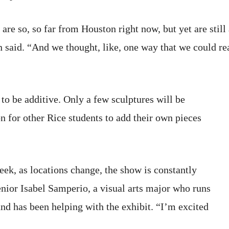
 are so, so far from Houston right now, but yet are still
 said. “And we thought, like, one way that we could re
to be additive. Only a few sculptures will be
ion for other Rice students to add their own pieces
eek, as locations change, the show is constantly
nior Isabel Samperio, a visual arts major who runs
nd has been helping with the exhibit. “I’m excited