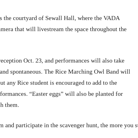
s the courtyard of Sewall Hall, where the VADA
amera that will livestream the space throughout the
eception Oct. 23, and performances will also take
 and spontaneous. The Rice Marching Owl Band will
but any Rice student is encouraged to add to the
formances. “Easter eggs” will also be planted for
ch them.
 and participate in the scavenger hunt, the more you st