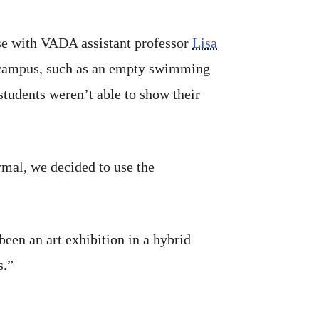
rse with VADA assistant professor
Lisa
d campus, such as an empty swimming
tudents weren’t able to show their
ormal, we decided to use the
 been an art exhibition in a hybrid
s.”