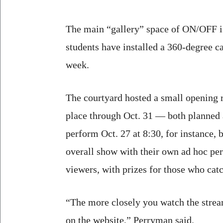
The main “gallery” space of ON/OFF i
students have installed a 360-degree c
week.
The courtyard hosted a small opening r
place through Oct. 31 — both planned
perform Oct. 27 at 8:30, for instance, 
overall show with their own ad hoc per
viewers, with prizes for those who cat
“The more closely you watch the stream
on the website,” Perryman said.