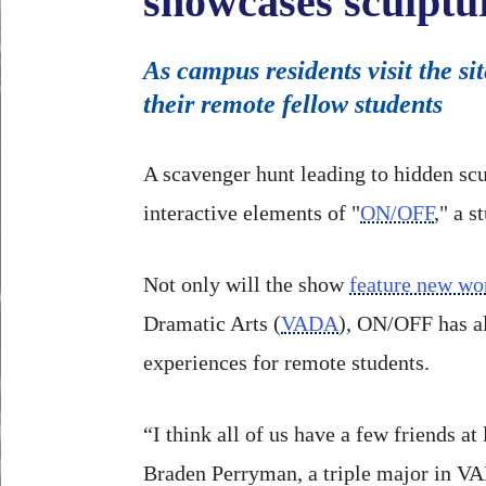
showcases sculptu
As campus residents visit the s
their remote fellow students
A scavenger hunt leading to hidden scu
interactive elements of "
ON/OFF
," a 
Not only will the show
feature new wo
Dramatic Arts (
VADA
), ON/OFF has al
experiences for remote students.
“I think all of us have a few friends a
Braden Perryman, a triple major in VA