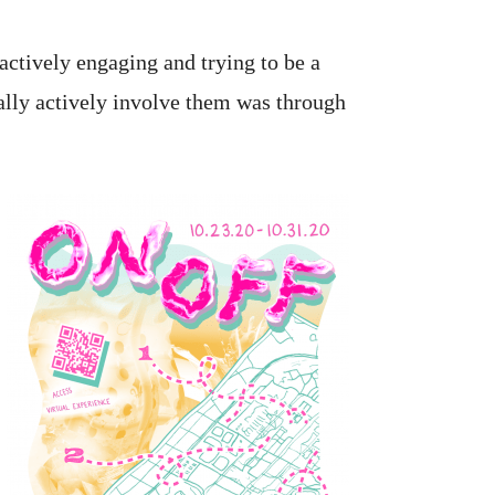
 actively engaging and trying to be a
ally actively involve them was through