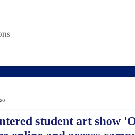
ons
20
ntered student art show 