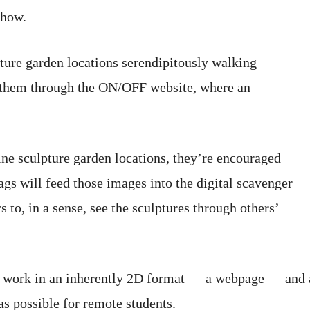
show.
ture garden locations serendipitously walking
 them through the ON/OFF website, where an
ine sculpture garden locations, they’re encouraged
ags will feed those images into the digital scavenger
to, in a sense, see the sculptures through others’
3D work in an inherently 2D format — a webpage — and a
as possible for remote students.