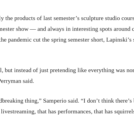
ly the products of last semester’s sculpture studio cou
emester show — and always in interesting spots aroun
e pandemic cut the spring semester short, Lapinski’s s
all, but instead of just pretending like everything was n
Perryman said.
ndbreaking thing,” Samperio said. “I don’t think there’s
 livestreaming, that has performances, that has squirrel