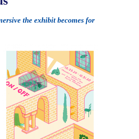
us
mersive the exhibit becomes for