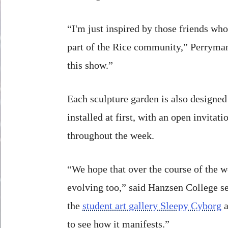
“I'm just inspired by those friends who
part of the Rice community,” Perryman
this show.”
Each sculpture garden is also designed 
installed at first, with an open invitat
throughout the week.
“We hope that over the course of the w
evolving too,” said Hanzsen College se
the
student art gallery Sleepy Cyborg
a
to see how it manifests.”