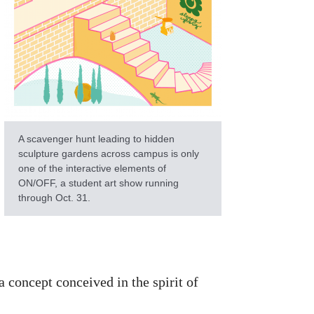
A scavenger hunt leading to hidden
sculpture gardens across campus is only
one of the interactive elements of
ON/OFF, a student art show running
through Oct. 31.
 concept conceived in the spirit of