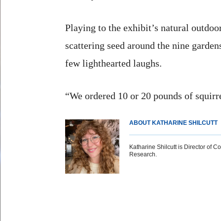
Playing to the exhibit’s natural outdo
scattering seed around the nine garden
few lighthearted laughs.
“We ordered 10 or 20 pounds of squirre
ABOUT KATHARINE SHILCUTT
Katharine Shilcutt is Director of C
Research.
Body