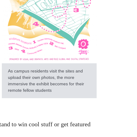
As campus residents visit the sites and
upload their own photos, the more
immersive the exhibit becomes for their
remote fellow students
and to win cool stuff or get featured