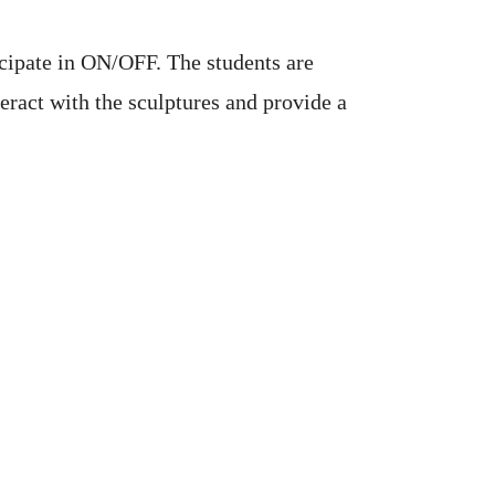
icipate in ON/OFF. The students are
eract with the sculptures and provide a