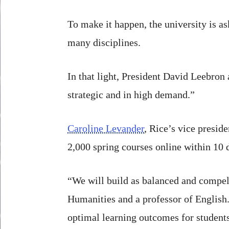
To make it happen, the university is as
many disciplines.
In that light, President David Leebron
strategic and in high demand.”
Caroline Levander
, Rice’s vice preside
2,000 spring courses online within 10 
“We will build as balanced and compell
Humanities and a professor of English.
optimal learning outcomes for students