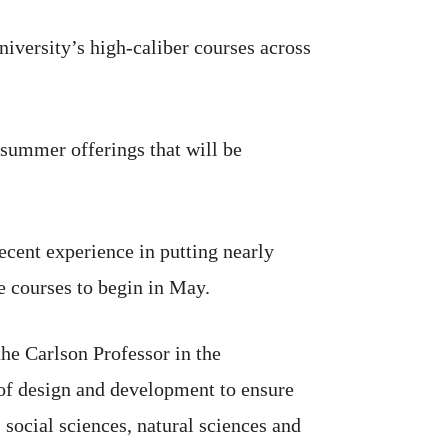
university’s high-caliber courses across
 summer offerings that will be
 recent experience in putting nearly
e courses to begin in May.
the Carlson Professor in the
 of design and development to ensure
 social sciences, natural sciences and