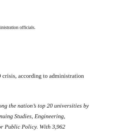
crisis, according to administration
ng the nation’s top 20 universities by
nuing Studies, Engineering,
or Public Policy. With 3,962