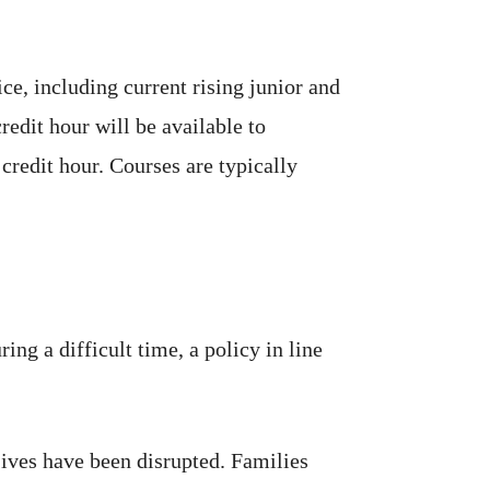
e, including current rising junior and
redit hour will be available to
credit hour. Courses are typically
ng a difficult time, a policy in line
ives have been disrupted. Families