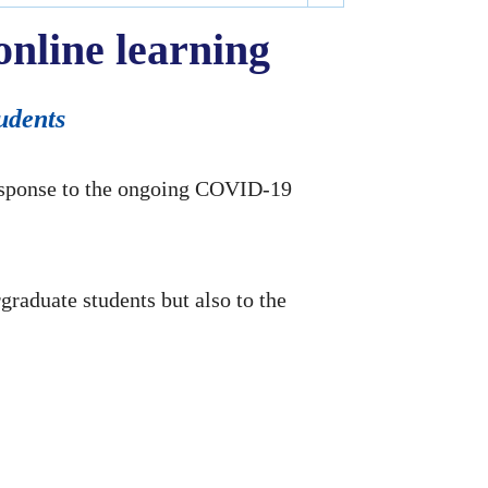
nline learning
tudents
response to the ongoing COVID-19
rgraduate students but also to the