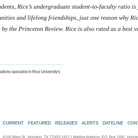
nts, Rice’s undergraduate student-to-faculty ratio is j
ities and lifelong friendships, just one reason why Rice
fe by the Princeton Review. Rice is also rated as a best 
ations specialist in Rice University's
CURRENT
FEATURED
RELEASES
ALERTS
DATELINE
CON
6100 Main St., Houston, TX 77005-1827
|
Mailing Address: P.O. Box 1892, Hous