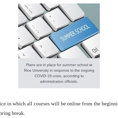
Plans are in place for summer school at
Rice University in response to the ongoing
COVID-19 crisis, according to
administration officials.
ce in which all courses will be online from the beginni
pring break.