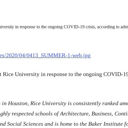
/files/2020/04/0413_SUMMER-1-web.jpg
t Rice University in response to the ongoing COVID-19 
in Houston, Rice University is consistently ranked amo
hly respected schools of Architecture, Business, Conti
d Social Sciences and is home to the Baker Institute f