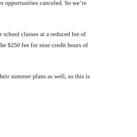
er opportunities canceled. So we’re
 school classes at a reduced fee of
he $250 fee for nine credit hours of
heir summer plans as well, so this is