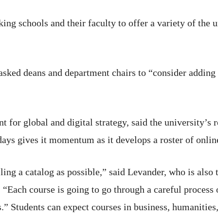
king schools and their faculty to offer a variety of the 
 asked deans and department chairs to “consider adding
nt for global and digital strategy, said the university’s
days gives it momentum as it develops a roster of onlin
ing a catalog as possible,” said Levander, who is also 
 “Each course is going to go through a careful process
.” Students can expect courses in business, humanities,