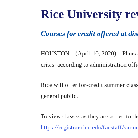
Rice University r
Courses for credit offered at di
HOUSTON – (April 10, 2020) – Plans a
crisis, according to administration offi
Rice will offer for-credit summer class
general public.
To view classes as they are added to th
https://registrar.rice.edu/facstaff/su