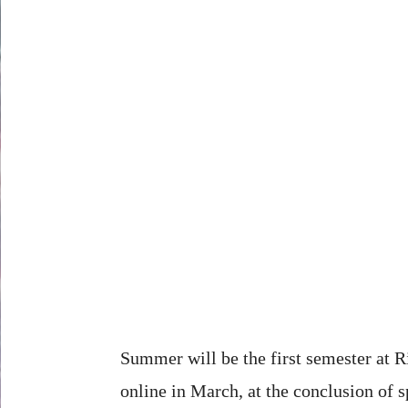
Summer will be the first semester at Ri
online in March, at the conclusion of s