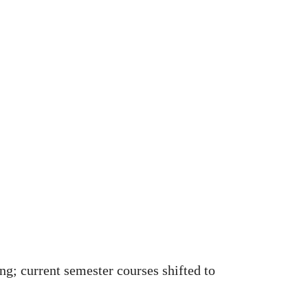
ng; current semester courses shifted to