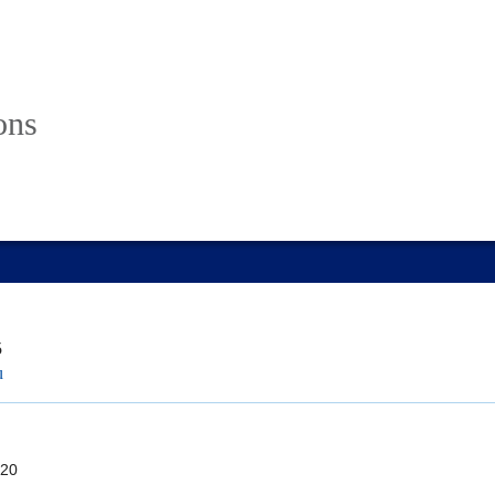
ons
5
u
20