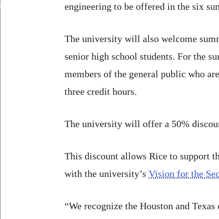
engineering to be offered in the six s
The university will also welcome summe
senior high school students. For the su
members of the general public who are a
three credit hours.
The university will offer a 50% discount
This discount allows Rice to support th
with the university’s
Vision for the S
“We recognize the Houston and Texas c