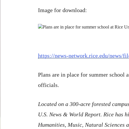
Image for download:
https://news-network.rice.edu/news
Plans are in place for summer school a
officials.
Located on a 300-acre forested campus 
U.S. News & World Report. Rice has hig
Humanities, Music, Natural Sciences an