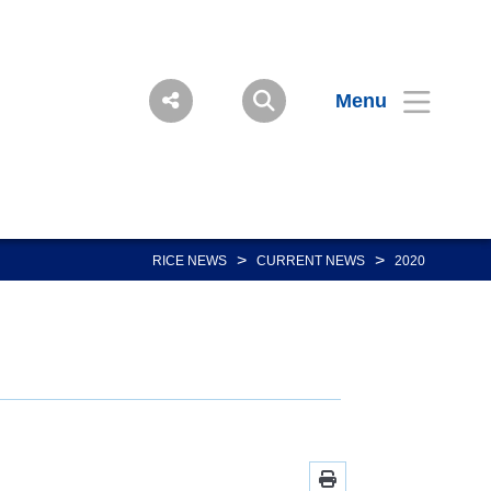
Menu
>
>
RICE NEWS
CURRENT NEWS
2020