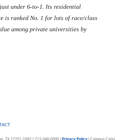
ust under 6-to-1. Its residential
 is ranked No. 1 for lots of race/class
value among private universities by
TACT
ton, TX 77251-1892
|
713-348-0000 |
Privacy Policy
|
Campus Carry