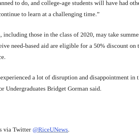
anned to do, and college-age students will have had oth
ontinue to learn at a challenging time.”
, including those in the class of 2020, may take summer
ive need-based aid are eligible for a 50% discount on t
ce.
experienced a lot of disruption and disappointment in t
or Undergraduates Bridget Gorman said.
 via Twitter
@RiceUNews
.