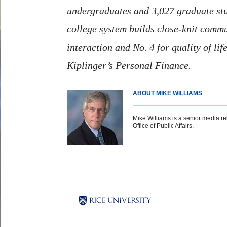
undergraduates and 3,027 graduate stude
college system builds close-knit commun
interaction and No. 4 for quality of li
Kiplinger’s Personal Finance
.
ABOUT MIKE WILLIAMS
Mike Williams is a senior media rel
Office of Public Affairs.
Body
Body
Body