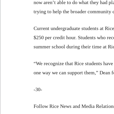
now aren’t able to do what they had pl
trying to help the broader community c
Current undergraduate students at Rice
$250 per credit hour. Students who rece
summer school during their time at Ri
“We recognize that Rice students have 
one way we can support them,” Dean f
-30-
Follow Rice News and Media Relations