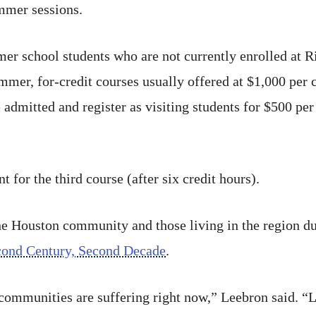
ummer sessions.
r school students who are not currently enrolled at Ric
mmer, for-credit courses usually offered at $1,000 per c
dmitted and register as visiting students for $500 per 
 for the third course (after six credit hours).
e Houston community and those living in the region duri
econd Century, Second Decade
.
ommunities are suffering right now,” Leebron said. “L