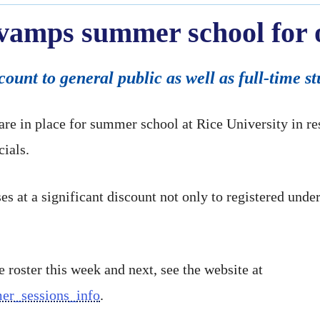
evamps summer school for o
scount to general public as well as full-time s
re in place for summer school at Rice University in 
cials.
es at a significant discount not only to registered unde
e roster this week and next, see the website at
mmer_sessions_info
.