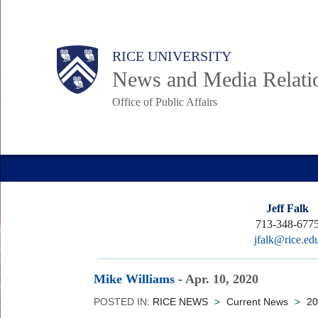
Skip
to
Body
Main
RICE UNIVERSITY
main
News and Media Relati
content
Office of Public Affairs
Nav
Jeff Falk
713-348-677
jfalk@rice.ed
Mike Williams
-
Apr. 10, 2020
POSTED IN:
RICE NEWS
>
Current News
>
20