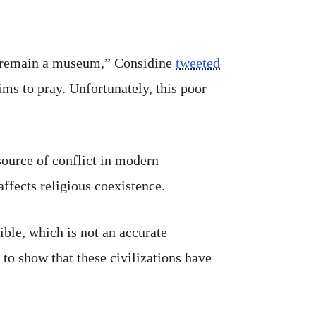
ld remain a museum,” Considine
tweeted
ims to pray. Unfortunately, this poor
 source of conflict in modern
ffects religious coexistence.
ible, which is not an accurate
to show that these civilizations have