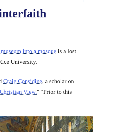
interfaith
 a museum into a mosque
is a lost
Rice University.
id
Craig Considine
, a scholar on
hristian View.
" “Prior to this