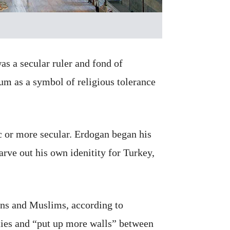
as a secular ruler and fond of
um as a symbol of religious tolerance
c or more secular. Erdogan began his
carve out his own idenitity for Turkey,
ans and Muslims, according to
ties and “put up more walls” between