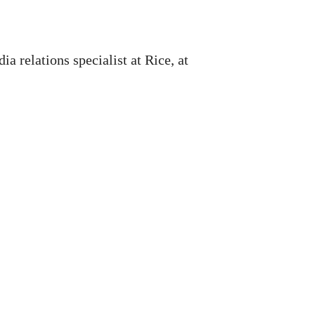
 relations specialist at Rice, at