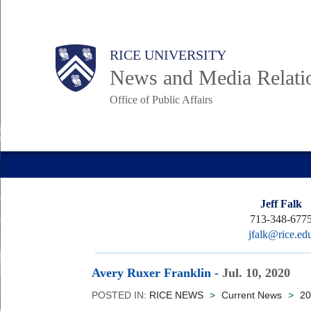
Skip
to
Body
Main
RICE UNIVERSITY
main
News and Media Relati
content
Office of Public Affairs
Nav
Jeff Falk
713-348-677
jfalk@rice.ed
Avery Ruxer Franklin
-
Jul. 10, 2020
POSTED IN:
RICE NEWS
>
Current News
>
20