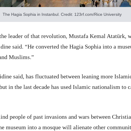
The Hagia Sophia in Instanbul. Credit: 123rf.com/Rice University
the leader of that revolution, Mustafa Kemal Atatürk, w
sidine said. “He converted the Hagia Sophia into a muse
 and Muslims.”
idine said, has fluctuated between leaning more Islami
 but in the last decade has used Islamic nationalism to 
ind people of past invasions and wars between Christi
the museum into a mosque will alienate other communi