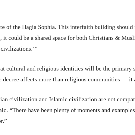
ate of the Hagia Sophia. This interfaith building shou
, it could be a shared space for both Christians & Musl
civilizations.’”
hat cultural and religious identities will be the primary
he decree affects more than religious communities — it a
ian civilization and Islamic civilization are not compat
said. “There have been plenty of moments and examples 
r.”