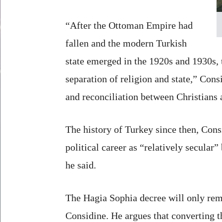
“After the Ottoman Empire had
fallen and the modern Turkish
state emerged in the 1920s and 1930s, 
separation of religion and state,” Con
and reconciliation between Christians
The history of Turkey since then, Cons
political career as “relatively secular”
he said.
The Hagia Sophia decree will only rem
Considine. He argues that converting 