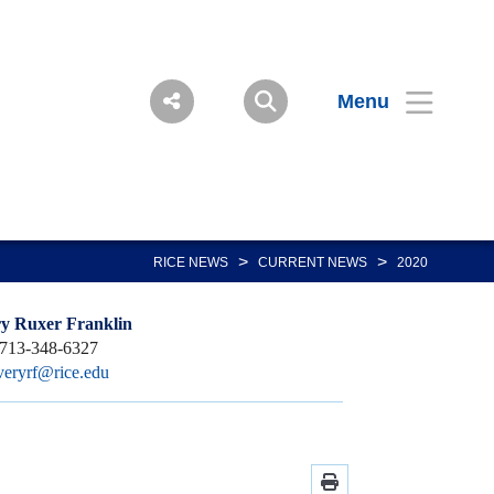
Menu
>
>
RICE NEWS
CURRENT NEWS
2020
y Ruxer Franklin
713-348-6327
veryrf@rice.edu