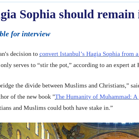
gia Sophia should remain 
ble for interview
n's decision to
convert Istanbul’s Hagia Sophia from
only serves to “stir the pot,” according to an expert at 
bridge the divide between Muslims and Christians,” sa
thor of the new book "
The Humanity of Muhammad: A C
stians and Muslims could both have stake in.”