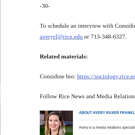
-30-
To schedule an interview with Considin
averyrf@rice.edu
or 713-348-6327.
Related materials:
Considine bio:
https://sociology.rice.
Follow Rice News and Media Relations
ABOUT AVERY RUXER FRANKL
Avery is a media relations specialist