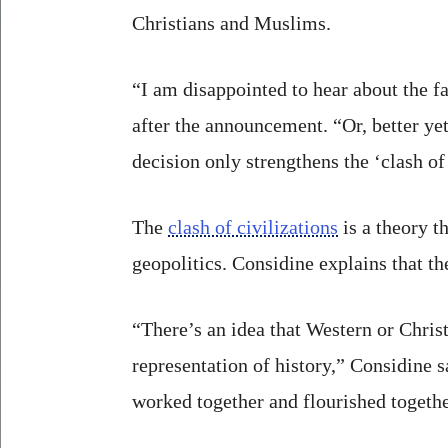
Christians and Muslims.
“I am disappointed to hear about the f
after the announcement. “Or, better yet
decision only strengthens the ‘clash of 
The
clash of civilizations
is a theory t
geopolitics. Considine explains that t
“There’s an idea that Western or Christ
representation of history,” Considine 
worked together and flourished togethe