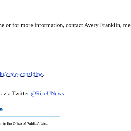
e or for more information, contact Avery Franklin, media
edu/craig-considine
.
 via Twitter
@RiceUNews
.
IN
 in the Office of Public Affairs.