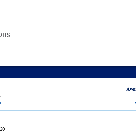
ons
Aver
5
u
a
20