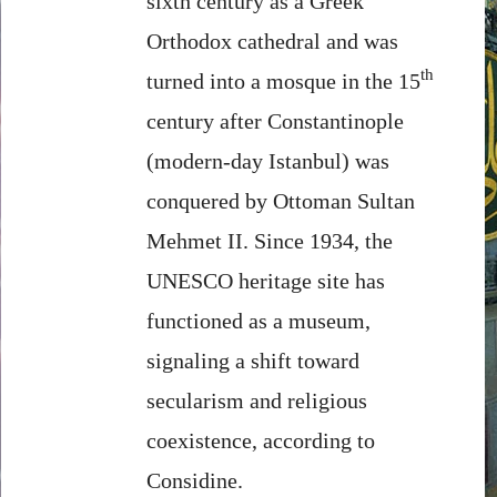
sixth century as a Greek
Orthodox cathedral and was
th
turned into a mosque in the 15
century after Constantinople
(modern-day Istanbul) was
conquered by Ottoman Sultan
Mehmet II. Since 1934, the
UNESCO heritage site has
functioned as a museum,
signaling a shift toward
secularism and religious
coexistence, according to
Considine.