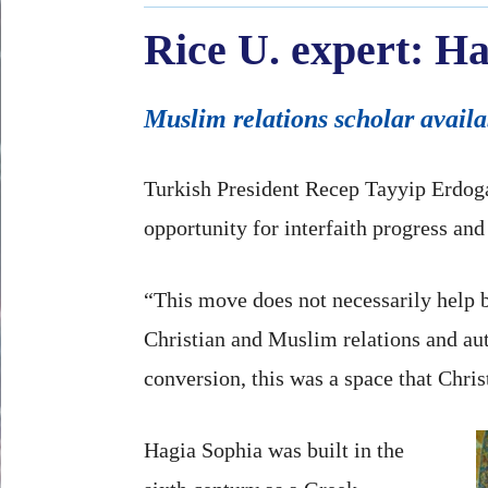
Rice U. expert: Ha
Muslim relations scholar availa
Turkish President Recep Tayyip Erdoga
opportunity for interfaith progress and 
“This move does not necessarily help 
Christian and Muslim relations and au
conversion, this was a space that Chri
Hagia Sophia was built in the